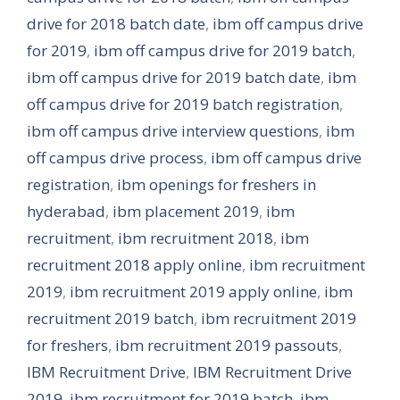
drive for 2018 batch date
,
ibm off campus drive
for 2019
,
ibm off campus drive for 2019 batch
,
ibm off campus drive for 2019 batch date
,
ibm
off campus drive for 2019 batch registration
,
ibm off campus drive interview questions
,
ibm
off campus drive process
,
ibm off campus drive
registration
,
ibm openings for freshers in
hyderabad
,
ibm placement 2019
,
ibm
recruitment
,
ibm recruitment 2018
,
ibm
recruitment 2018 apply online
,
ibm recruitment
2019
,
ibm recruitment 2019 apply online
,
ibm
recruitment 2019 batch
,
ibm recruitment 2019
for freshers
,
ibm recruitment 2019 passouts
,
IBM Recruitment Drive
,
IBM Recruitment Drive
2019
,
ibm recruitment for 2019 batch
,
ibm