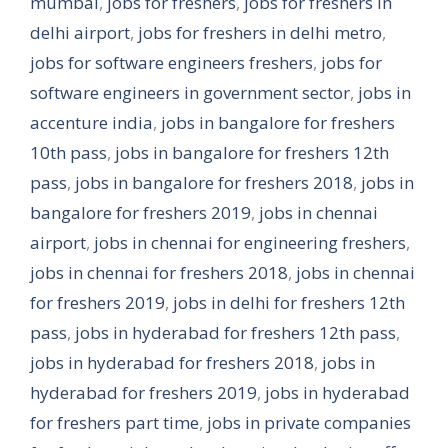
mumbai
,
jobs for freshers
,
jobs for freshers in
delhi airport
,
jobs for freshers in delhi metro
,
jobs for software engineers freshers
,
jobs for
software engineers in government sector
,
jobs in
accenture india
,
jobs in bangalore for freshers
10th pass
,
jobs in bangalore for freshers 12th
pass
,
jobs in bangalore for freshers 2018
,
jobs in
bangalore for freshers 2019
,
jobs in chennai
airport
,
jobs in chennai for engineering freshers
,
jobs in chennai for freshers 2018
,
jobs in chennai
for freshers 2019
,
jobs in delhi for freshers 12th
pass
,
jobs in hyderabad for freshers 12th pass
,
jobs in hyderabad for freshers 2018
,
jobs in
hyderabad for freshers 2019
,
jobs in hyderabad
for freshers part time
,
jobs in private companies