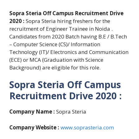
Sopra Steria Off Campus Recruitment Drive
2020 :
Sopra Steria hiring freshers for the
recruitment of Engineer Trainee in Noida .
Candidates from 2020 Batch having B.E / B.Tech
– Computer Science (CS)/ Information
Technology (IT)/ Electronics and Communication
(ECE) or MCA (Graduation with Science
Background) are eligible for this role.
Sopra Steria Off Campus
Recruitment Drive 2020 :
Company Name :
Sopra Steria
Company Website :
www.soprasteria.com