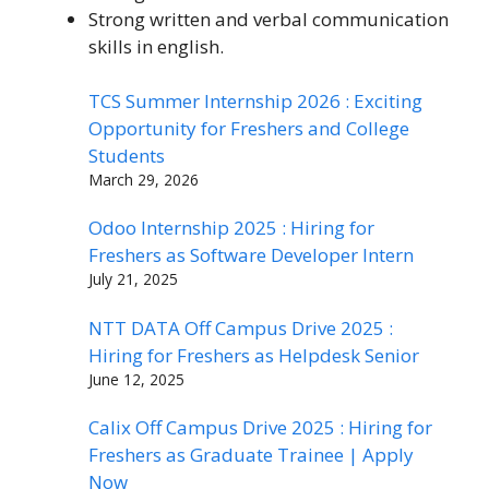
Strong written and verbal communication
skills in english.
TCS Summer Internship 2026 : Exciting
Opportunity for Freshers and College
Students
March 29, 2026
Odoo Internship 2025 : Hiring for
Freshers as Software Developer Intern
July 21, 2025
NTT DATA Off Campus Drive 2025 :
Hiring for Freshers as Helpdesk Senior
June 12, 2025
Calix Off Campus Drive 2025 : Hiring for
Freshers as Graduate Trainee | Apply
Now