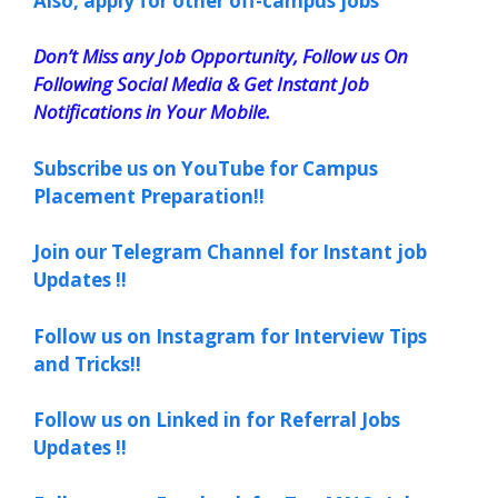
Also, apply for other off-campus jobs
Don’t Miss any Job Opportunity, Follow us On
Following Social Media & Get Instant Job
Notifications in Your Mobile.
Subscribe us on YouTube for Campus
Placement Preparation!!
Join our Telegram Channel for Instant job
Updates !!
Follow us on Instagram for Interview Tips
and Tricks!!
Follow us on Linked in for Referral Jobs
Updates !!