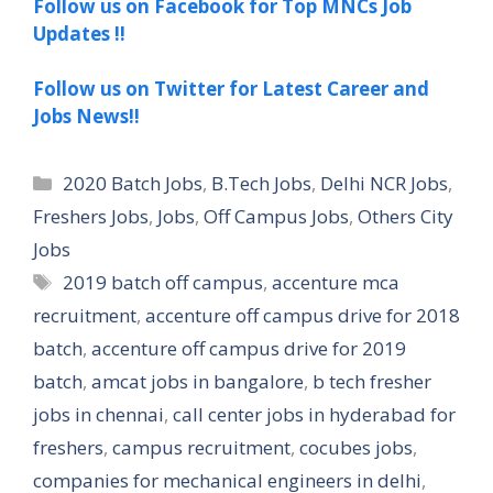
Follow us on Facebook for Top MNCs Job
Updates !!
Follow us on Twitter for Latest Career and
Jobs News!!
Categories
2020 Batch Jobs
,
B.Tech Jobs
,
Delhi NCR Jobs
,
Freshers Jobs
,
Jobs
,
Off Campus Jobs
,
Others City
Jobs
Tags
2019 batch off campus
,
accenture mca
recruitment
,
accenture off campus drive for 2018
batch
,
accenture off campus drive for 2019
batch
,
amcat jobs in bangalore
,
b tech fresher
jobs in chennai
,
call center jobs in hyderabad for
freshers
,
campus recruitment
,
cocubes jobs
,
companies for mechanical engineers in delhi
,