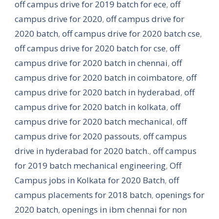
off campus drive for 2019 batch for ece
,
off
campus drive for 2020
,
off campus drive for
2020 batch
,
off campus drive for 2020 batch cse
,
off campus drive for 2020 batch for cse
,
off
campus drive for 2020 batch in chennai
,
off
campus drive for 2020 batch in coimbatore
,
off
campus drive for 2020 batch in hyderabad
,
off
campus drive for 2020 batch in kolkata
,
off
campus drive for 2020 batch mechanical
,
off
campus drive for 2020 passouts
,
off campus
drive in hyderabad for 2020 batch.
,
off campus
for 2019 batch mechanical engineering
,
Off
Campus jobs in Kolkata for 2020 Batch
,
off
campus placements for 2018 batch
,
openings for
2020 batch
,
openings in ibm chennai for non