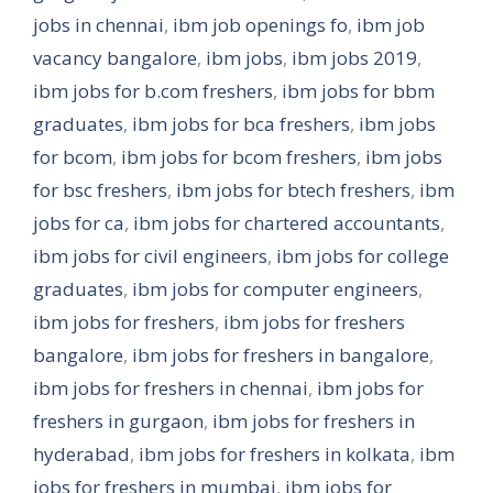
jobs in chennai
,
ibm job openings fo
,
ibm job
vacancy bangalore
,
ibm jobs
,
ibm jobs 2019
,
ibm jobs for b.com freshers
,
ibm jobs for bbm
graduates
,
ibm jobs for bca freshers
,
ibm jobs
for bcom
,
ibm jobs for bcom freshers
,
ibm jobs
for bsc freshers
,
ibm jobs for btech freshers
,
ibm
jobs for ca
,
ibm jobs for chartered accountants
,
ibm jobs for civil engineers
,
ibm jobs for college
graduates
,
ibm jobs for computer engineers
,
ibm jobs for freshers
,
ibm jobs for freshers
bangalore
,
ibm jobs for freshers in bangalore
,
ibm jobs for freshers in chennai
,
ibm jobs for
freshers in gurgaon
,
ibm jobs for freshers in
hyderabad
,
ibm jobs for freshers in kolkata
,
ibm
jobs for freshers in mumbai
,
ibm jobs for