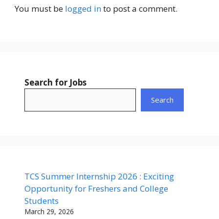
You must be
logged in
to post a comment.
Search for Jobs
Search
TCS Summer Internship 2026 : Exciting
Opportunity for Freshers and College
Students
March 29, 2026