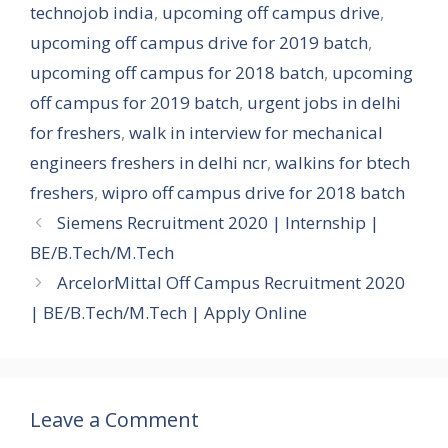
technojob india
,
upcoming off campus drive
,
upcoming off campus drive for 2019 batch
,
upcoming off campus for 2018 batch
,
upcoming
off campus for 2019 batch
,
urgent jobs in delhi
for freshers
,
walk in interview for mechanical
engineers freshers in delhi ncr
,
walkins for btech
freshers
,
wipro off campus drive for 2018 batch
Siemens Recruitment 2020 | Internship |
BE/B.Tech/M.Tech
ArcelorMittal Off Campus Recruitment 2020
| BE/B.Tech/M.Tech | Apply Online
Leave a Comment