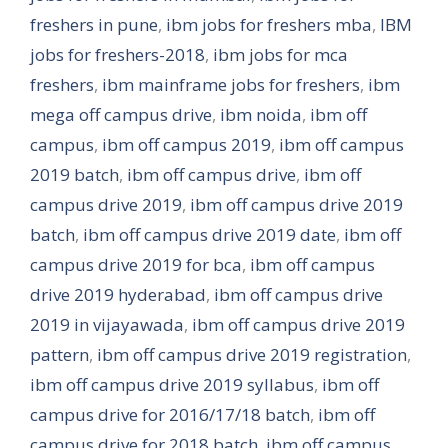
freshers in pune
,
ibm jobs for freshers mba
,
IBM
jobs for freshers-2018
,
ibm jobs for mca
freshers
,
ibm mainframe jobs for freshers
,
ibm
mega off campus drive
,
ibm noida
,
ibm off
campus
,
ibm off campus 2019
,
ibm off campus
2019 batch
,
ibm off campus drive
,
ibm off
campus drive 2019
,
ibm off campus drive 2019
batch
,
ibm off campus drive 2019 date
,
ibm off
campus drive 2019 for bca
,
ibm off campus
drive 2019 hyderabad
,
ibm off campus drive
2019 in vijayawada
,
ibm off campus drive 2019
pattern
,
ibm off campus drive 2019 registration
,
ibm off campus drive 2019 syllabus
,
ibm off
campus drive for 2016/17/18 batch
,
ibm off
campus drive for 2018 batch
,
ibm off campus