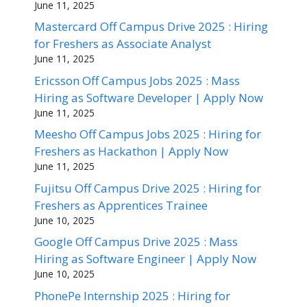
June 11, 2025
Mastercard Off Campus Drive 2025 : Hiring
for Freshers as Associate Analyst
June 11, 2025
Ericsson Off Campus Jobs 2025 : Mass
Hiring as Software Developer | Apply Now
June 11, 2025
Meesho Off Campus Jobs 2025 : Hiring for
Freshers as Hackathon | Apply Now
June 11, 2025
Fujitsu Off Campus Drive 2025 : Hiring for
Freshers as Apprentices Trainee
June 10, 2025
Google Off Campus Drive 2025 : Mass
Hiring as Software Engineer | Apply Now
June 10, 2025
PhonePe Internship 2025 : Hiring for