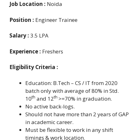
Job Location :
Noida
Position :
Engineer Trainee
Salary :
3.5 LPA
Experience :
Freshers
Eligibility Criteria :
Education: B.Tech – CS / IT from 2020
batch
only with average of 80% in Std.
th
th
10
and 12
>=70% in graduation.
No active back-logs.
Should not have more than 2 years of GAP
in academic career.
Must be flexible to work in any shift
timings & work location.