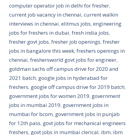
computer operator job in delhi for fresher
,
current job vacancy in chennai
,
current walkin
interviews in chennai
,
elitmus jobs
,
engineering
jobs for freshers in dubai
,
fresh india jobs
,
fresher govt jobs
,
fresher job openings
,
fresher
jobs in bangalore this week
,
freshers openings in
chennai
,
freshersworld govt jobs for engineer
,
goldman sachs off campus drive for 2020 and
2021 batch
,
google jobs in hyderabad for
freshers
,
google off campus drive for 2019 batch
,
government jobs for women 2019
,
government
jobs in mumbai 2019
,
government jobs in
mumbai for bcom
,
government jobs in punjab
for 12th pass
,
govt jobs for mechanical engineers
freshers
,
govt jobs in mumbai clerical
,
ibm
,
ibm