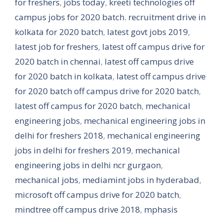
for freshers
,
jobs today
,
kreeti technologies off
campus jobs for 2020 batch. recruitment drive in
kolkata for 2020 batch
,
latest govt jobs 2019
,
latest job for freshers
,
latest off campus drive for
2020 batch in chennai
,
latest off campus drive
for 2020 batch in kolkata
,
latest off campus drive
for 2020 batch off campus drive for 2020 batch
,
latest off campus for 2020 batch
,
mechanical
engineering jobs
,
mechanical engineering jobs in
delhi for freshers 2018
,
mechanical engineering
jobs in delhi for freshers 2019
,
mechanical
engineering jobs in delhi ncr gurgaon
,
mechanical jobs
,
mediamint jobs in hyderabad
,
microsoft off campus drive for 2020 batch
,
mindtree off campus drive 2018
,
mphasis