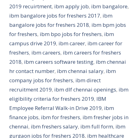
2019 recuirtment
,
ibm apply job
,
ibm bangalore
,
ibm bangalore jobs for freshers 2017
,
ibm
bangalore jobs for freshers 2018
,
ibm bpm jobs
for freshers
,
ibm bpo jobs for freshers
,
ibm
campus drive 2019
,
ibm career
,
ibm career for
freshers
,
ibm careers
,
ibm careers for freshers
2018
,
ibm careers software testing
,
ibm chennai
hr contact number
,
ibm chennai salary
,
ibm
company jobs for freshers
,
ibm direct
recruitment 2019
,
ibm dlf chennai openings
,
ibm
eligibility criteria for freshers 2019
,
IBM
Employee Referral Walk-in Drive 2019
,
ibm
finance jobs
,
ibm for freshers
,
ibm fresher jobs in
chennai
,
ibm freshers salary
,
ibm full form
,
ibm
gurgaon jobs for freshers 2018
,
ibm healthcare