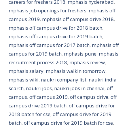
careers for freshers 2018
,
mphasis hyderabad
,
mphasis job openings for freshers
,
mphasis off
campus 2019
,
mphasis off campus drive 2018
,
mphasis off campus drive for 2018 batch
,
mphasis off campus drive for 2019 batch
,
mphasis off campus for 2017 batch
,
mphasis off
campus for 2019 batch
,
mphasis pune
,
mphasis
recruitment process 2018
,
mphasis review
,
mphasis salary
,
mphasis walkin tomorrow
,
mphasis wiki
,
naukri company list
,
naukri india
search
,
naukri jobs
,
naukri jobs in chennai
,
off
campus
,
off campus 2019
,
off campus drive
,
off
campus drive 2019 batch
,
off campus drive for
2018 batch for cse
,
off campus drive for 2019
batch
,
off campus drive for 2019 batch for cse
,