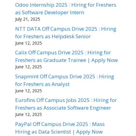
Odoo Internship 2025 : Hiring for Freshers
as Software Developer Intern
July 21, 2025
NTT DATA Off Campus Drive 2025 : Hiring
for Freshers as Helpdesk Senior
June 12, 2025
Calix Off Campus Drive 2025 : Hiring for
Freshers as Graduate Trainee | Apply Now
June 12, 2025
Snapmint Off Campus Drive 2025 : Hiring
for Freshers as Analyst
June 12, 2025
Eurofins Off Campus Jobs 2025 : Hiring for
Freshers as Associate Software Engineer
June 12, 2025
PayPal Off Campus Drive 2025 : Mass
Hiring as Data Scientist | Apply Now