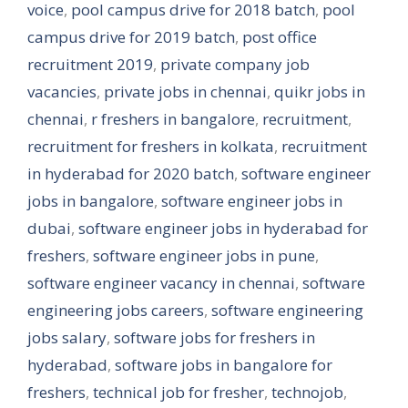
voice
,
pool campus drive for 2018 batch
,
pool
campus drive for 2019 batch
,
post office
recruitment 2019
,
private company job
vacancies
,
private jobs in chennai
,
quikr jobs in
chennai
,
r freshers in bangalore
,
recruitment
,
recruitment for freshers in kolkata
,
recruitment
in hyderabad for 2020 batch
,
software engineer
jobs in bangalore
,
software engineer jobs in
dubai
,
software engineer jobs in hyderabad for
freshers
,
software engineer jobs in pune
,
software engineer vacancy in chennai
,
software
engineering jobs careers
,
software engineering
jobs salary
,
software jobs for freshers in
hyderabad
,
software jobs in bangalore for
freshers
,
technical job for fresher
,
technojob
,