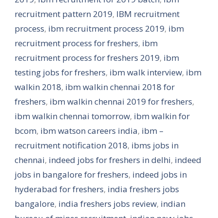
recruitment pattern 2019
,
IBM recruitment
process
,
ibm recruitment process 2019
,
ibm
recruitment process for freshers
,
ibm
recruitment process for freshers 2019
,
ibm
testing jobs for freshers
,
ibm walk interview
,
ibm
walkin 2018
,
ibm walkin chennai 2018 for
freshers
,
ibm walkin chennai 2019 for freshers
,
ibm walkin chennai tomorrow
,
ibm walkin for
bcom
,
ibm watson careers india
,
ibm –
recruitment notification 2018
,
ibms jobs in
chennai
,
indeed jobs for freshers in delhi
,
indeed
jobs in bangalore for freshers
,
indeed jobs in
hyderabad for freshers
,
india freshers jobs
bangalore
,
india freshers jobs review
,
indian