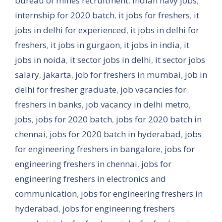
bureau of mines recruitment
,
indian navy jobs
,
internship for 2020 batch
,
it jobs for freshers
,
it
jobs in delhi for experienced
,
it jobs in delhi for
freshers
,
it jobs in gurgaon
,
it jobs in india
,
it
jobs in noida
,
it sector jobs in delhi
,
it sector jobs
salary
,
jakarta
,
job for freshers in mumbai
,
job in
delhi for fresher graduate
,
job vacancies for
freshers in banks
,
job vacancy in delhi metro
,
jobs
,
jobs for 2020 batch
,
jobs for 2020 batch in
chennai
,
jobs for 2020 batch in hyderabad
,
jobs
for engineering freshers in bangalore
,
jobs for
engineering freshers in chennai
,
jobs for
engineering freshers in electronics and
communication
,
jobs for engineering freshers in
hyderabad
,
jobs for engineering freshers