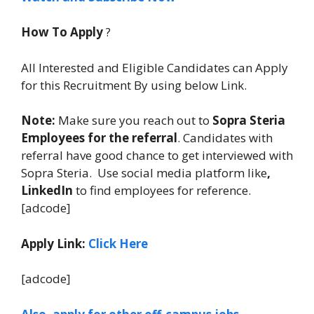
How To Apply
?
All Interested and Eligible Candidates can Apply
for this Recruitment By using below Link.
Note:
Make sure you reach out to
Sopra Steria
Employees for the referral
. Candidates with
referral have good chance to get interviewed with
Sopra Steria. Use social media platform like
,
LinkedIn
to find employees for reference.
[adcode]
Apply Link:
Click Here
[adcode]