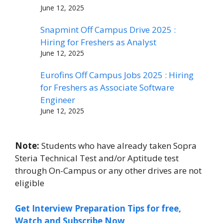
June 12, 2025
Snapmint Off Campus Drive 2025 :
Hiring for Freshers as Analyst
June 12, 2025
Eurofins Off Campus Jobs 2025 : Hiring
for Freshers as Associate Software
Engineer
June 12, 2025
Note:
Students who have already taken Sopra
Steria Technical Test and/or Aptitude test
through On-Campus or any other drives are not
eligible
Get Interview Preparation Tips for free,
Watch and Subscribe Now