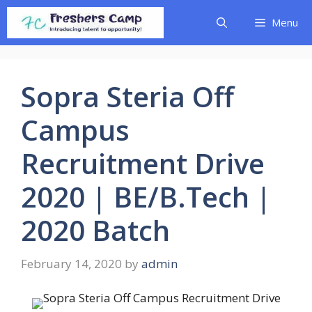
Skip
Menu
to
content
Sopra Steria Off
Campus
Recruitment Drive
2020 | BE/B.Tech |
2020 Batch
February 14, 2020
by
admin