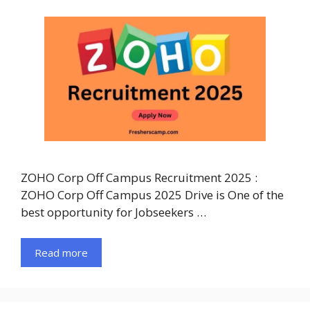
ZOHO Corp Off Campus Recruitment 2025 :
ZOHO Corp Off Campus 2025 Drive is One of the
best opportunity for Jobseekers …
Read more