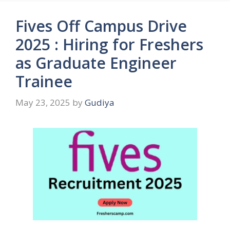
Fives Off Campus Drive
2025 : Hiring for Freshers
as Graduate Engineer
Trainee
May 23, 2025
by
Gudiya