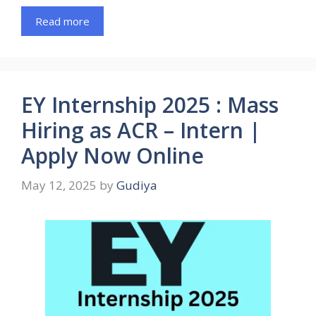
Read more
EY Internship 2025 : Mass
Hiring as ACR – Intern |
Apply Now Online
May 12, 2025
by
Gudiya