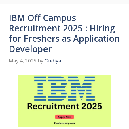
IBM Off Campus
Recruitment 2025 : Hiring
for Freshers as Application
Developer
May 4, 2025
by
Gudiya