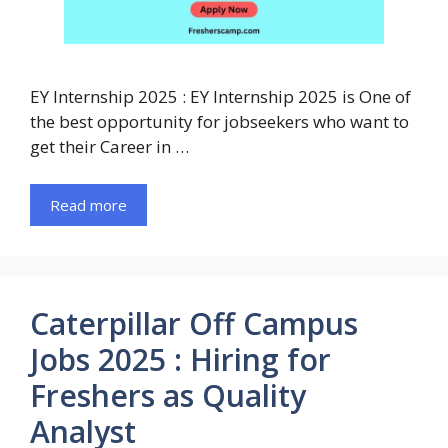
EY Internship 2025 : EY Internship 2025 is One of
the best opportunity for jobseekers who want to
get their Career in …
Read more
Caterpillar Off Campus
Jobs 2025 : Hiring for
Freshers as Quality
Analyst