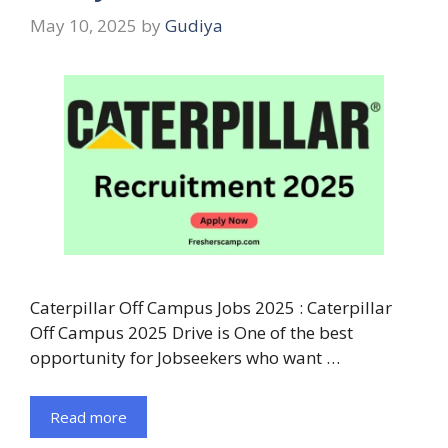
May 10, 2025
by
Gudiya
Caterpillar Off Campus Jobs 2025 : Caterpillar
Off Campus 2025 Drive is One of the best
opportunity for Jobseekers who want …
Read more