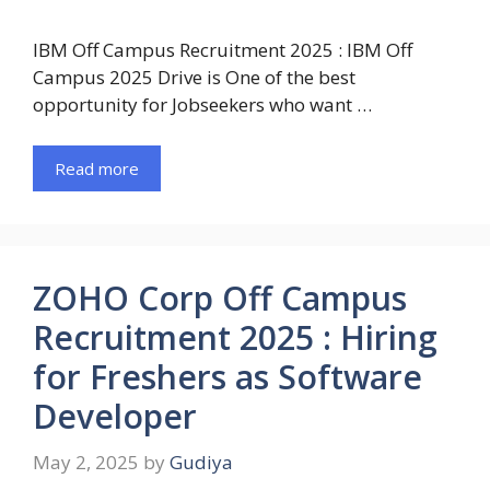
IBM Off Campus Recruitment 2025 : IBM Off
Campus 2025 Drive is One of the best
opportunity for Jobseekers who want …
Read more
ZOHO Corp Off Campus
Recruitment 2025 : Hiring
for Freshers as Software
Developer
May 2, 2025
by
Gudiya