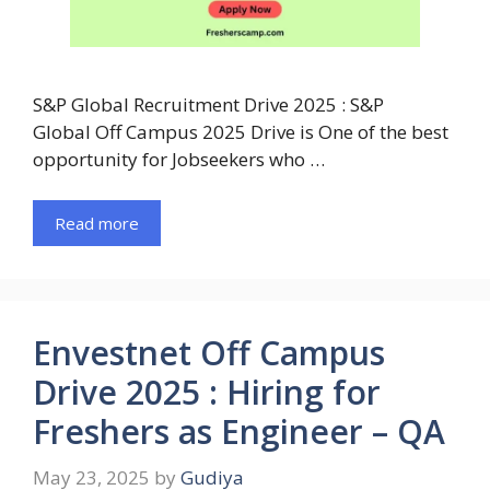
S&P Global Recruitment Drive 2025 : S&P
Global Off Campus 2025 Drive is One of the best
opportunity for Jobseekers who …
Read more
Envestnet Off Campus
Drive 2025 : Hiring for
Freshers as Engineer – QA
May 23, 2025
by
Gudiya