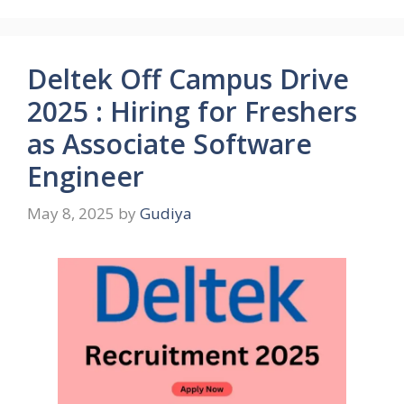
Deltek Off Campus Drive
2025 : Hiring for Freshers
as Associate Software
Engineer
May 8, 2025
by
Gudiya