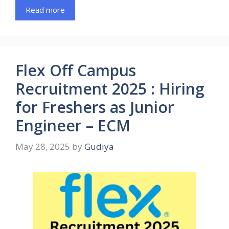
Read more
Flex Off Campus
Recruitment 2025 : Hiring
for Freshers as Junior
Engineer – ECM
May 28, 2025
by
Gudiya