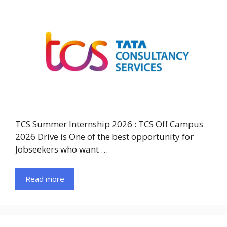
TCS Summer Internship 2026 : TCS Off Campus
2026 Drive is One of the best opportunity for
Jobseekers who want …
Read more