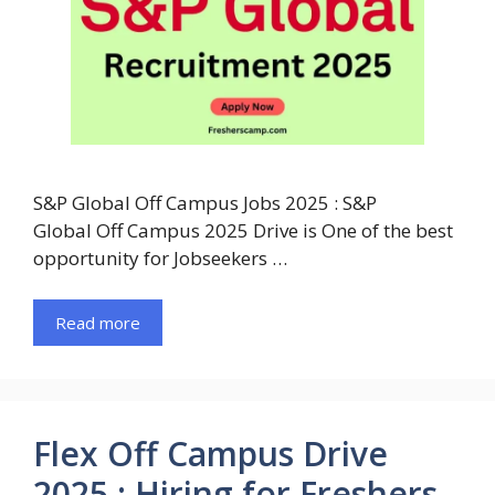
S&P Global Off Campus Jobs 2025 : S&P
Global Off Campus 2025 Drive is One of the best
opportunity for Jobseekers …
Read more
Flex Off Campus Drive
2025 : Hiring for Freshers