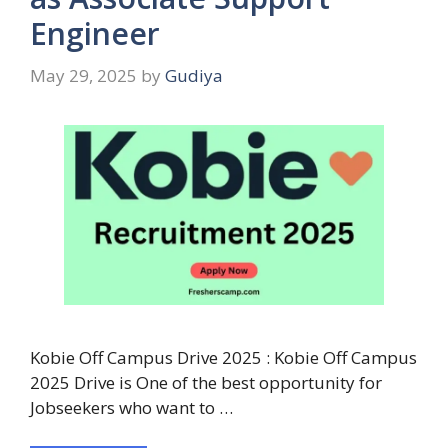
Engineer
May 29, 2025
by
Gudiya
Kobie Off Campus Drive 2025 : Kobie Off Campus
2025 Drive is One of the best opportunity for
Jobseekers who want to …