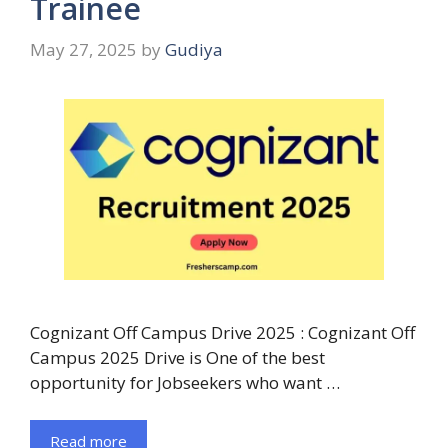
Trainee
May 27, 2025
by
Gudiya
Cognizant Off Campus Drive 2025 : Cognizant Off
Campus 2025 Drive is One of the best
opportunity for Jobseekers who want …
Read more