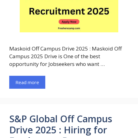
Maskoid Off Campus Drive 2025 : Maskoid Off
Campus 2025 Drive is One of the best
opportunity for Jobseekers who want …
Read more
S&P Global Off Campus
Drive 2025 : Hiring for