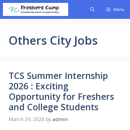
Skip
Menu
to
content
Others City Jobs
TCS Summer Internship
2026 : Exciting
Opportunity for Freshers
and College Students
March 29, 2026
by
admin