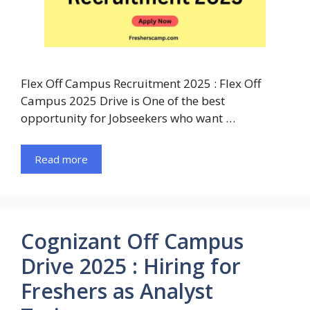
Flex Off Campus Recruitment 2025 : Flex Off
Campus 2025 Drive is One of the best
opportunity for Jobseekers who want …
Read more
Cognizant Off Campus
Drive 2025 : Hiring for
Freshers as Analyst