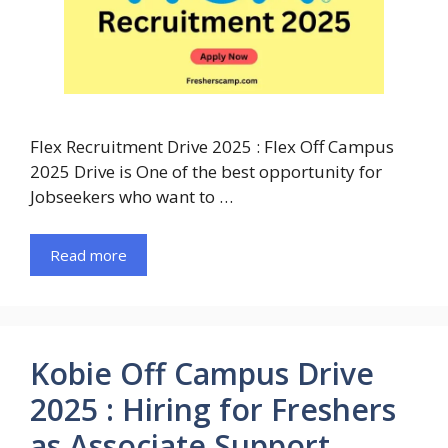
Flex Recruitment Drive 2025 : Flex Off Campus
2025 Drive is One of the best opportunity for
Jobseekers who want to …
Read more
Kobie Off Campus Drive
2025 : Hiring for Freshers
as Associate Support