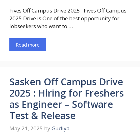
Fives Off Campus Drive 2025 : Fives Off Campus
2025 Drive is One of the best opportunity for
Jobseekers who want to …
Read more
Sasken Off Campus Drive
2025 : Hiring for Freshers
as Engineer – Software
Test & Release
May 21, 2025
by
Gudiya