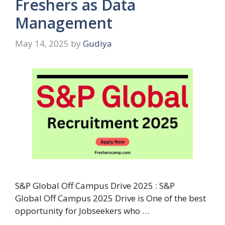
Freshers as Data
Management
May 14, 2025
by
Gudiya
S&P Global Off Campus Drive 2025 : S&P
Global Off Campus 2025 Drive is One of the best
opportunity for Jobseekers who …