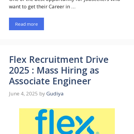
want to get their Career in …
Read more
Flex Recruitment Drive
2025 : Mass Hiring as
Associate Engineer
June 4, 2025
by
Gudiya