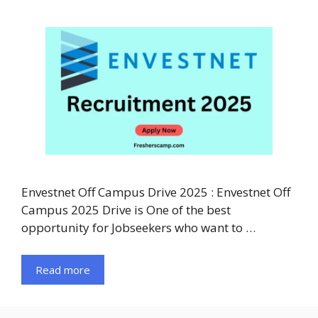
Envestnet Off Campus Drive 2025 : Envestnet Off
Campus 2025 Drive is One of the best
opportunity for Jobseekers who want to …
Read more