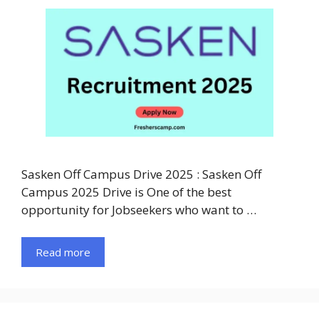
Sasken Off Campus Drive 2025 : Sasken Off
Campus 2025 Drive is One of the best
opportunity for Jobseekers who want to …
Read more