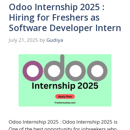
Odoo Internship 2025 :
Hiring for Freshers as
Software Developer Intern
July 21, 2025
by
Gudiya
Odoo Internship 2025 : Odoo Internship 2025 is
One of the best opportunity for jobseekers who