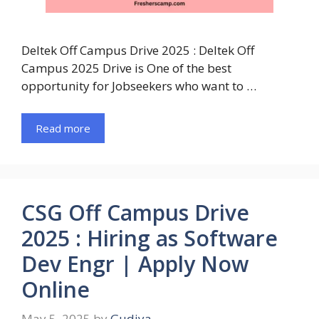
Deltek Off Campus Drive 2025 : Deltek Off
Campus 2025 Drive is One of the best
opportunity for Jobseekers who want to …
Read more
CSG Off Campus Drive
2025 : Hiring as Software
Dev Engr | Apply Now
Online
May 5, 2025
by
Gudiya