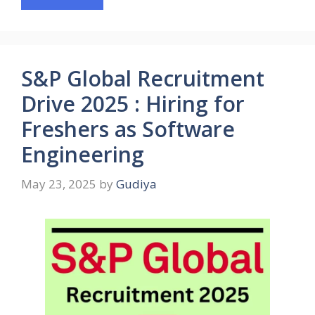
S&P Global Recruitment
Drive 2025 : Hiring for
Freshers as Software
Engineering
May 23, 2025
by
Gudiya