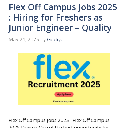
Flex Off Campus Jobs 2025
: Hiring for Freshers as
Junior Engineer – Quality
May 21, 2025
by
Gudiya
Flex Off Campus Jobs 2025 : Flex Off Campus
2025 Drive is One of the best opportunity for