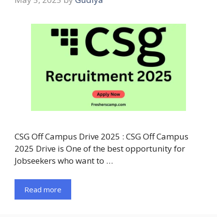
CSG Off Campus Drive 2025 : CSG Off Campus
2025 Drive is One of the best opportunity for
Jobseekers who want to …
Read more