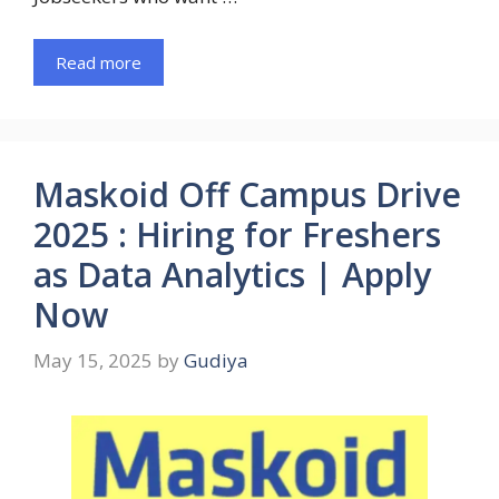
Read more
Maskoid Off Campus Drive
2025 : Hiring for Freshers
as Data Analytics | Apply
Now
May 15, 2025
by
Gudiya