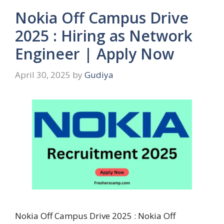
Nokia Off Campus Drive
2025 : Hiring as Network
Engineer | Apply Now
April 30, 2025
by
Gudiya
Nokia Off Campus Drive 2025 : Nokia Off