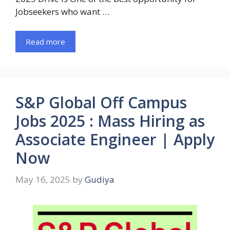
Jobseekers who want …
Read more
S&P Global Off Campus
Jobs 2025 : Mass Hiring as
Associate Engineer | Apply
Now
May 16, 2025
by
Gudiya