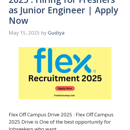
as Junior Engineer | Apply
Now
May 15, 2025
by
Gudiya
Flex Off Campus Drive 2025 : Flex Off Campus
2025 Drive is One of the best opportunity for
Jobseekers who want …