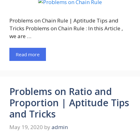
Problems on Chain Rule | Aptitude Tips and
Tricks Problems on Chain Rule : In this Article ,
we are …
Read more
Problems on Ratio and
Proportion | Aptitude Tips
and Tricks
May 19, 2020
by
admin