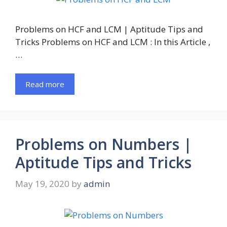
Problems on HCF and LCM | Aptitude Tips and
Tricks Problems on HCF and LCM : In this Article ,
…
Read more
Problems on Numbers |
Aptitude Tips and Tricks
May 19, 2020
by
admin