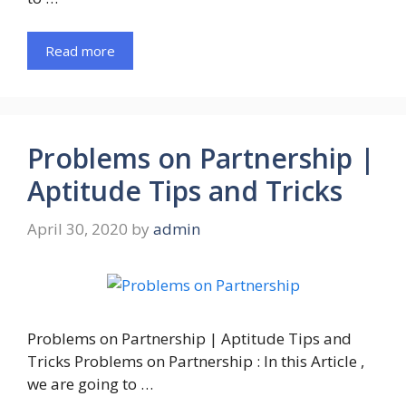
Read more
Problems on Partnership |
Aptitude Tips and Tricks
April 30, 2020
by
admin
Problems on Partnership | Aptitude Tips and
Tricks Problems on Partnership : In this Article ,
we are going to …