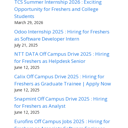
TCS Summer Internship 2026 : Exciting
Opportunity for Freshers and College
Students
March 29, 2026
Odoo Internship 2025 : Hiring for Freshers
as Software Developer Intern
July 21, 2025
NTT DATA Off Campus Drive 2025 : Hiring
for Freshers as Helpdesk Senior
June 12, 2025
Calix Off Campus Drive 2025 : Hiring for
Freshers as Graduate Trainee | Apply Now
June 12, 2025
Snapmint Off Campus Drive 2025 : Hiring
for Freshers as Analyst
June 12, 2025
Eurofins Off Campus Jobs 2025 : Hiring for