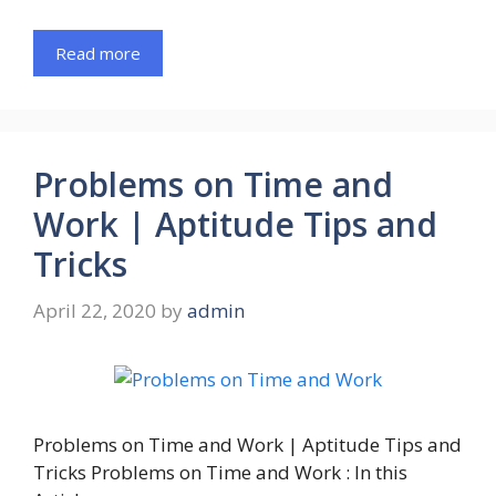
Read more
Problems on Time and
Work | Aptitude Tips and
Tricks
April 22, 2020
by
admin
Problems on Time and Work | Aptitude Tips and
Tricks Problems on Time and Work : In this