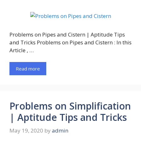
Problems on Pipes and Cistern | Aptitude Tips
and Tricks Problems on Pipes and Cistern : In this
Article , …
Read more
Problems on Simplification
| Aptitude Tips and Tricks
May 19, 2020
by
admin