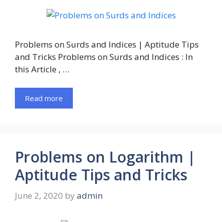
Problems on Surds and Indices | Aptitude Tips
and Tricks Problems on Surds and Indices : In
this Article , …
Read more
Problems on Logarithm |
Aptitude Tips and Tricks
June 2, 2020
by
admin