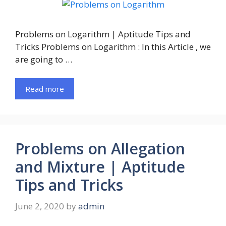
Problems on Logarithm | Aptitude Tips and
Tricks Problems on Logarithm : In this Article , we
are going to …
Read more
Problems on Allegation
and Mixture | Aptitude
Tips and Tricks
June 2, 2020
by
admin