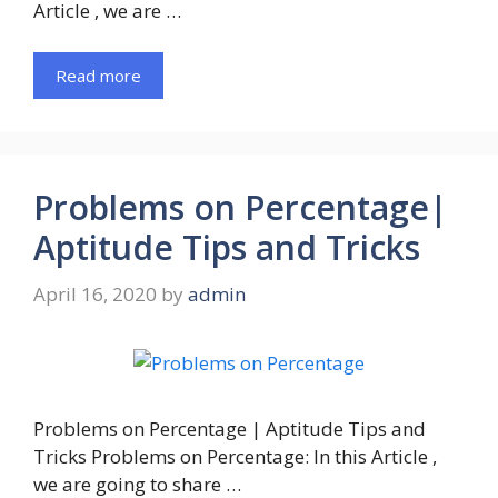
Article , we are …
Read more
Problems on Percentage|
Aptitude Tips and Tricks
April 16, 2020
by
admin
Problems on Percentage | Aptitude Tips and
Tricks Problems on Percentage: In this Article ,
we are going to share …