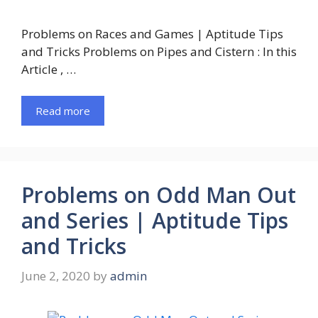
Problems on Races and Games | Aptitude Tips
and Tricks Problems on Pipes and Cistern : In this
Article , …
Read more
Problems on Odd Man Out
and Series | Aptitude Tips
and Tricks
June 2, 2020
by
admin