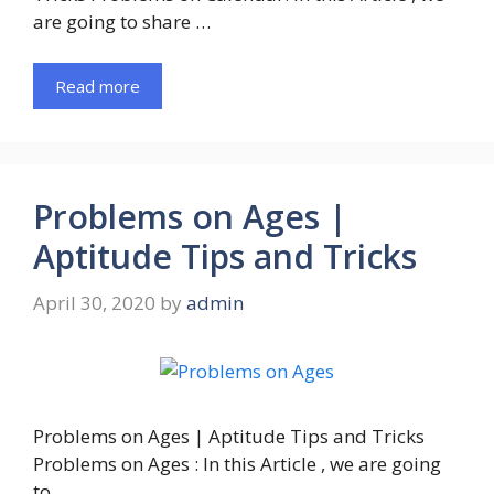
are going to share …
Read more
Problems on Ages |
Aptitude Tips and Tricks
April 30, 2020
by
admin
Problems on Ages | Aptitude Tips and Tricks
Problems on Ages : In this Article , we are going
to …