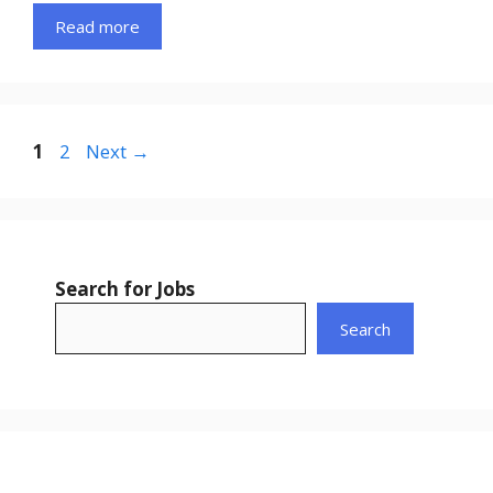
Read more
Page
Page
1
2
Next
→
Search for Jobs
Search