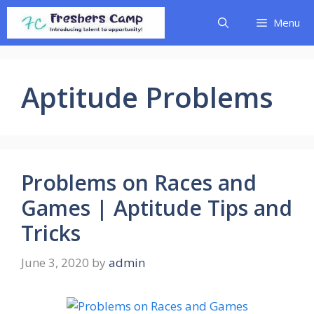
Skip
Menu
to
content
Aptitude Problems
Problems on Races and
Games | Aptitude Tips and
Tricks
June 3, 2020
by
admin