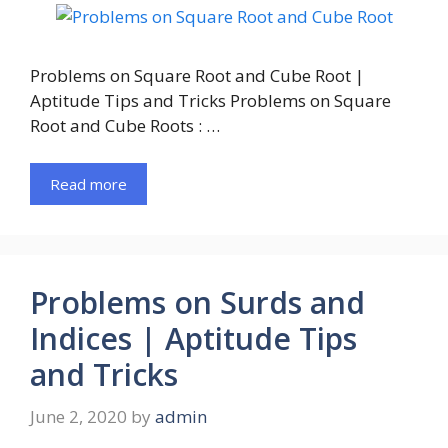
Problems on Square Root and Cube Root |
Aptitude Tips and Tricks Problems on Square
Root and Cube Roots : …
Read more
Problems on Surds and
Indices | Aptitude Tips
and Tricks
June 2, 2020
by
admin