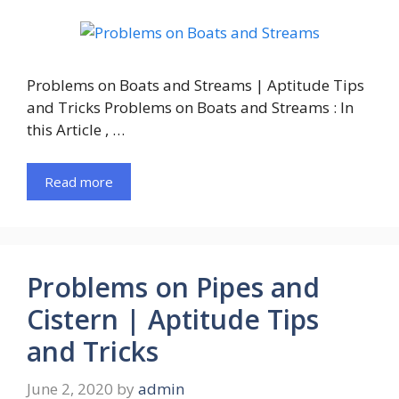
Problems on Boats and Streams | Aptitude Tips
and Tricks Problems on Boats and Streams : In
this Article , …
Read more
Problems on Pipes and
Cistern | Aptitude Tips
and Tricks
June 2, 2020
by
admin