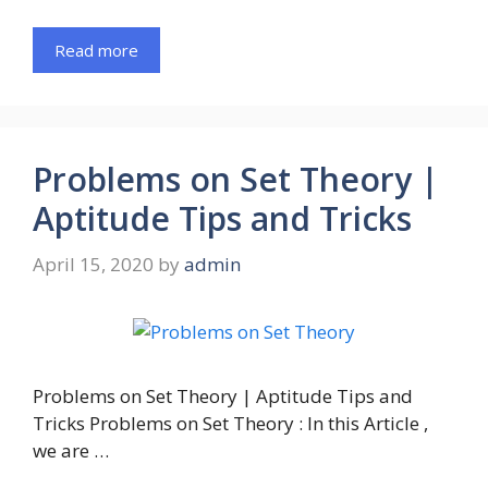
Read more
Problems on Set Theory |
Aptitude Tips and Tricks
April 15, 2020
by
admin
Problems on Set Theory | Aptitude Tips and
Tricks Problems on Set Theory : In this Article ,
we are …