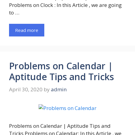
Problems on Clock : In this Article , we are going
to …
Read more
Problems on Calendar |
Aptitude Tips and Tricks
April 30, 2020
by
admin
Problems on Calendar | Aptitude Tips and
Tricks Problems on Calendar: In this Article , we