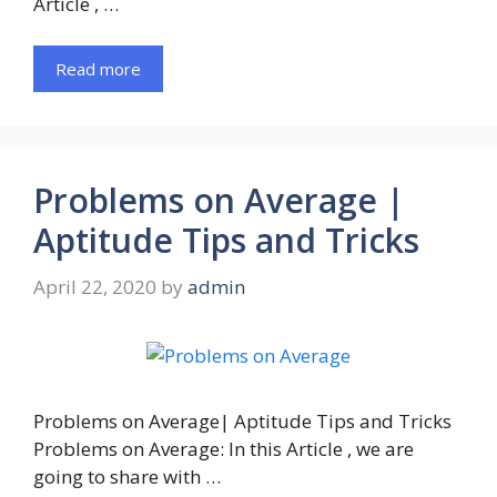
Article , …
Read more
Problems on Average |
Aptitude Tips and Tricks
April 22, 2020
by
admin
Problems on Average| Aptitude Tips and Tricks
Problems on Average: In this Article , we are
going to share with …