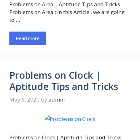
Problems on Area | Aptitude Tips and Tricks
Problems on Area : In this Article , we are going
to …
Read more
Problems on Clock |
Aptitude Tips and Tricks
May 6, 2020
by
admin
Problems on Clock | Aptitude Tips and Tricks