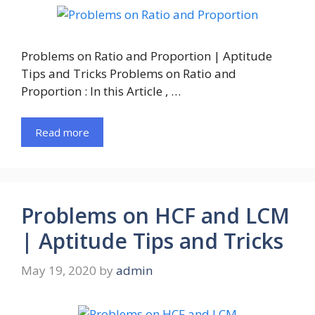
Problems on Ratio and Proportion | Aptitude
Tips and Tricks Problems on Ratio and
Proportion : In this Article , …
Read more
Problems on HCF and LCM
| Aptitude Tips and Tricks
May 19, 2020
by
admin