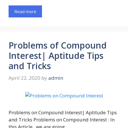
Read more
Problems of Compound
Interest| Aptitude Tips
and Tricks
April 22, 2020
by
admin
Problems on Compound Interest| Aptitude Tips
and Tricks Problems on Compound Interest : In
this Article , we are going …