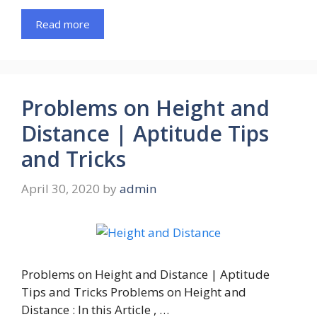
Read more
Problems on Height and
Distance | Aptitude Tips
and Tricks
April 30, 2020
by
admin
Problems on Height and Distance | Aptitude
Tips and Tricks Problems on Height and
Distance : In this Article , …