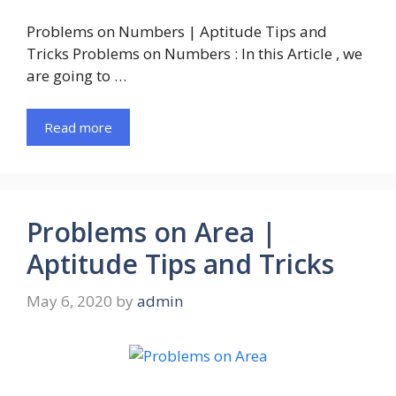
Problems on Numbers | Aptitude Tips and
Tricks Problems on Numbers : In this Article , we
are going to …
Read more
Problems on Area |
Aptitude Tips and Tricks
May 6, 2020
by
admin