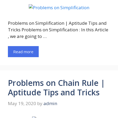
Problems on Simplification | Aptitude Tips and
Tricks Problems on Simplification : In this Article
, we are going to …
Read more
Problems on Chain Rule |
Aptitude Tips and Tricks
May 19, 2020
by
admin