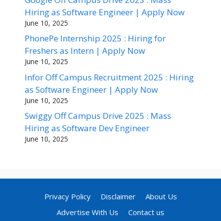
Hiring as Software Engineer | Apply Now
June 10, 2025
PhonePe Internship 2025 : Hiring for
Freshers as Intern | Apply Now
June 10, 2025
Infor Off Campus Recruitment 2025 : Hiring
as Software Engineer | Apply Now
June 10, 2025
Swiggy Off Campus Drive 2025 : Mass
Hiring as Software Dev Engineer
June 10, 2025
Privacy Policy
Disclaimer
About Us
Advertise With Us
Contact us