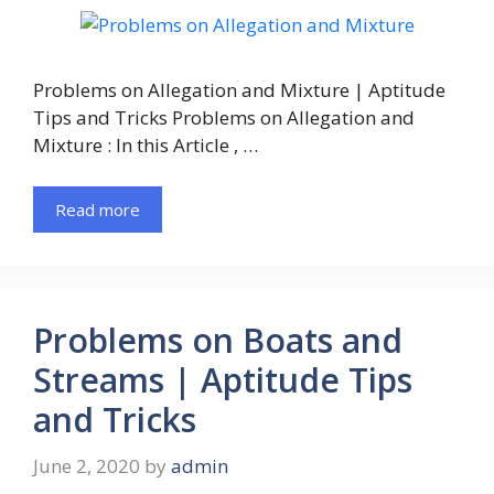
Problems on Allegation and Mixture | Aptitude
Tips and Tricks Problems on Allegation and
Mixture : In this Article , …
Read more
Problems on Boats and
Streams | Aptitude Tips
and Tricks
June 2, 2020
by
admin