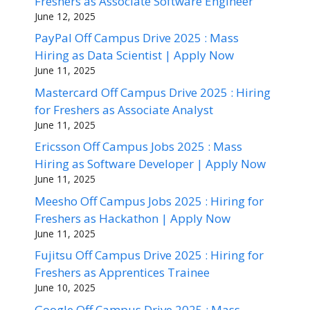
Freshers as Associate Software Engineer
June 12, 2025
PayPal Off Campus Drive 2025 : Mass
Hiring as Data Scientist | Apply Now
June 11, 2025
Mastercard Off Campus Drive 2025 : Hiring
for Freshers as Associate Analyst
June 11, 2025
Ericsson Off Campus Jobs 2025 : Mass
Hiring as Software Developer | Apply Now
June 11, 2025
Meesho Off Campus Jobs 2025 : Hiring for
Freshers as Hackathon | Apply Now
June 11, 2025
Fujitsu Off Campus Drive 2025 : Hiring for
Freshers as Apprentices Trainee
June 10, 2025
Google Off Campus Drive 2025 : Mass