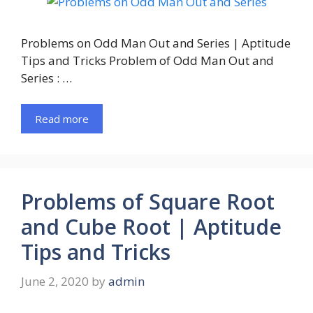
Problems on Odd Man Out and Series | Aptitude
Tips and Tricks Problem of Odd Man Out and
Series : …
Read more
Problems of Square Root
and Cube Root | Aptitude
Tips and Tricks
June 2, 2020
by
admin