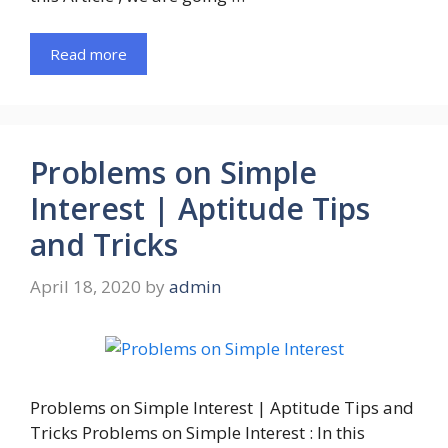
Read more
Problems on Simple
Interest | Aptitude Tips
and Tricks
April 18, 2020
by
admin
Problems on Simple Interest | Aptitude Tips and
Tricks Problems on Simple Interest : In this