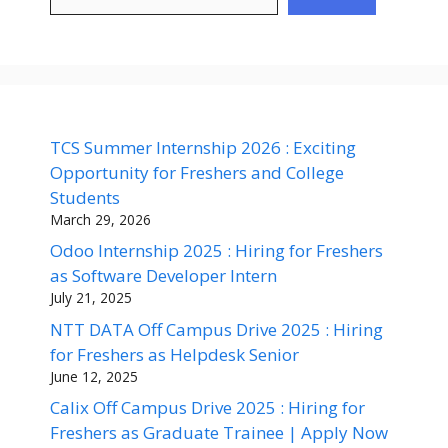
TCS Summer Internship 2026 : Exciting
Opportunity for Freshers and College
Students
March 29, 2026
Odoo Internship 2025 : Hiring for Freshers
as Software Developer Intern
July 21, 2025
NTT DATA Off Campus Drive 2025 : Hiring
for Freshers as Helpdesk Senior
June 12, 2025
Calix Off Campus Drive 2025 : Hiring for
Freshers as Graduate Trainee | Apply Now