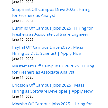
June 12, 2025
Snapmint Off Campus Drive 2025 : Hiring
for Freshers as Analyst
June 12, 2025
Eurofins Off Campus Jobs 2025 : Hiring for
Freshers as Associate Software Engineer
June 12, 2025
PayPal Off Campus Drive 2025 : Mass
Hiring as Data Scientist | Apply Now
June 11, 2025
Mastercard Off Campus Drive 2025 : Hiring
for Freshers as Associate Analyst
June 11, 2025
Ericsson Off Campus Jobs 2025 : Mass
Hiring as Software Developer | Apply Now
June 11, 2025
Meesho Off Campus Jobs 2025 : Hiring for