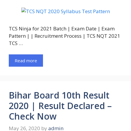
TCS Ninja for 2021 Batch | Exam Date | Exam
Pattern | | Recruitment Process | TCS NQT 2021
TCS …
Read more
Bihar Board 10th Result
2020 | Result Declared –
Check Now
May 26, 2020
by
admin