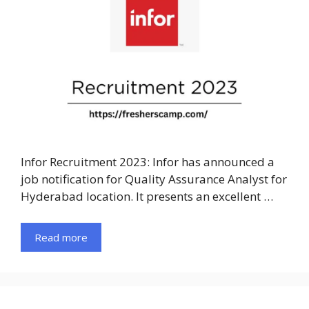
Infor Recruitment 2023: Infor has announced a
job notification for Quality Assurance Analyst for
Hyderabad location. It presents an excellent …
Read more