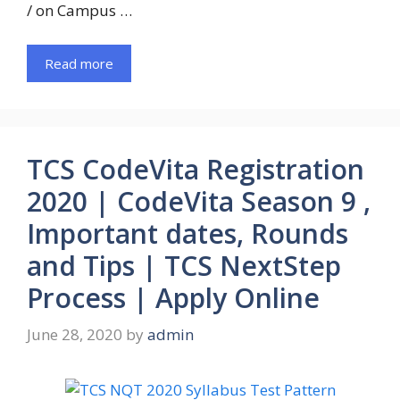
/ on Campus …
Read more
TCS CodeVita Registration
2020 | CodeVita Season 9 ,
Important dates, Rounds
and Tips | TCS NextStep
Process | Apply Online
June 28, 2020
by
admin