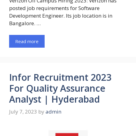
Verizon Off Campus Hiring 2023: Verizon has
posted job requirements for Software
Development Engineer. Its job location is in
Bangalore. …
Read more
Infor Recruitment 2023
For Quality Assurance
Analyst | Hyderabad
July 7, 2023
by
admin