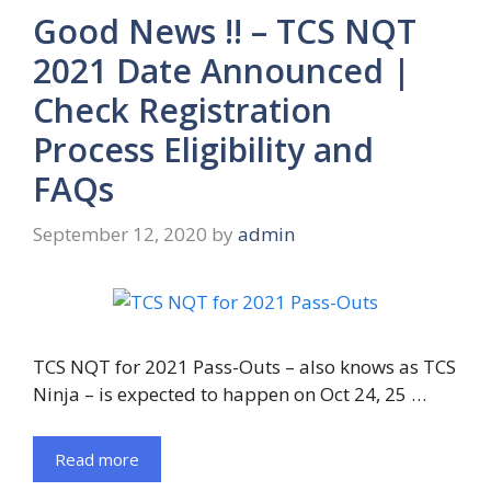
Good News !! – TCS NQT
2021 Date Announced |
Check Registration
Process Eligibility and
FAQs
September 12, 2020
by
admin
TCS NQT for 2021 Pass-Outs – also knows as TCS
Ninja – is expected to happen on Oct 24, 25 …
Read more