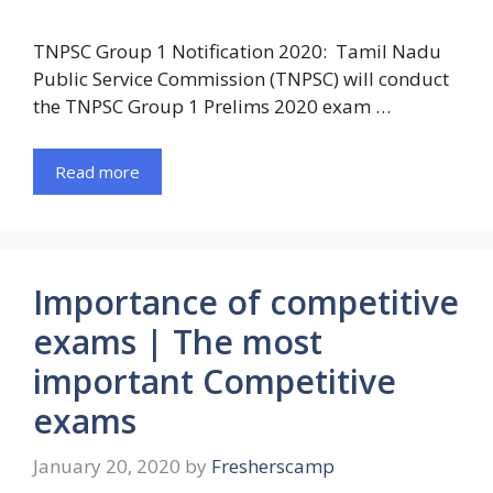
TNPSC Group 1 Notification 2020: Tamil Nadu
Public Service Commission (TNPSC) will conduct
the TNPSC Group 1 Prelims 2020 exam …
Read more
Importance of competitive
exams | The most
important Competitive
exams
January 20, 2020
by
Fresherscamp