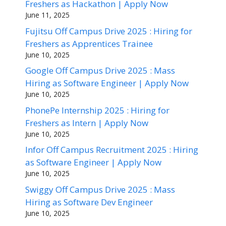
Freshers as Hackathon | Apply Now
June 11, 2025
Fujitsu Off Campus Drive 2025 : Hiring for
Freshers as Apprentices Trainee
June 10, 2025
Google Off Campus Drive 2025 : Mass
Hiring as Software Engineer | Apply Now
June 10, 2025
PhonePe Internship 2025 : Hiring for
Freshers as Intern | Apply Now
June 10, 2025
Infor Off Campus Recruitment 2025 : Hiring
as Software Engineer | Apply Now
June 10, 2025
Swiggy Off Campus Drive 2025 : Mass
Hiring as Software Dev Engineer
June 10, 2025