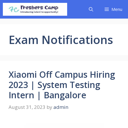
Skip
Menu
to
content
Exam Notifications
Xiaomi Off Campus Hiring
2023 | System Testing
Intern | Bangalore
August 31, 2023
by
admin