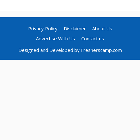
Privacy Policy
Disclaimer
About Us
Advertise With Us
Contact us
Designed and Developed by Fresherscamp.com