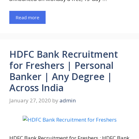
Read more
HDFC Bank Recruitment
for Freshers | Personal
Banker | Any Degree |
Across India
January 27, 2020
by
admin
HDFC Bank Recruitment for Freshers : HDFC Bank