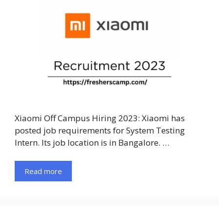
Xiaomi Off Campus Hiring 2023: Xiaomi has
posted job requirements for System Testing
Intern. Its job location is in Bangalore. …
Read more