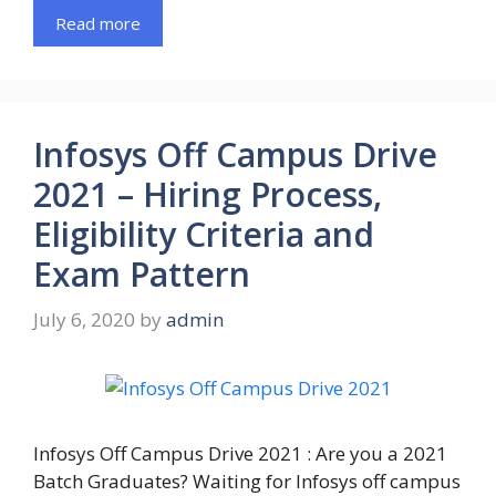
Read more
Infosys Off Campus Drive
2021 – Hiring Process,
Eligibility Criteria and
Exam Pattern
July 6, 2020
by
admin
Infosys Off Campus Drive 2021 : Are you a 2021
Batch Graduates? Waiting for Infosys off campus