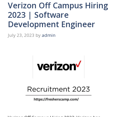
Verizon Off Campus Hiring
2023 | Software
Development Engineer
July 23, 2023
by
admin