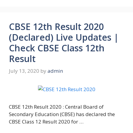
CBSE 12th Result 2020
(Declared) Live Updates |
Check CBSE Class 12th
Result
July 13, 2020
by
admin
CBSE 12th Result 2020 : Central Board of
Secondary Education (CBSE) has declared the
CBSE Class 12 Result 2020 for …