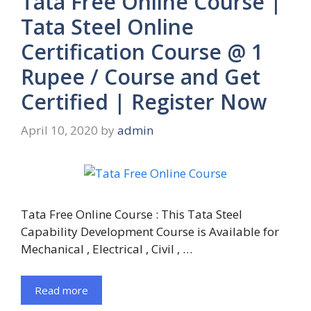
Tata Free Online Course |
Tata Steel Online
Certification Course @ 1
Rupee / Course and Get
Certified | Register Now
April 10, 2020
by
admin
Tata Free Online Course : This Tata Steel
Capability Development Course is Available for
Mechanical , Electrical , Civil , …
Read more