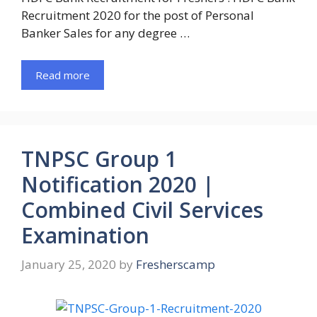
Recruitment 2020 for the post of Personal
Banker Sales for any degree …
Read more
TNPSC Group 1
Notification 2020 |
Combined Civil Services
Examination
January 25, 2020
by
Fresherscamp