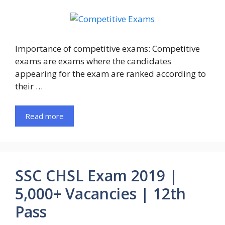
Importance of competitive exams: Competitive
exams are exams where the candidates
appearing for the exam are ranked according to
their …
Read more
SSC CHSL Exam 2019 |
5,000+ Vacancies | 12th
Pass