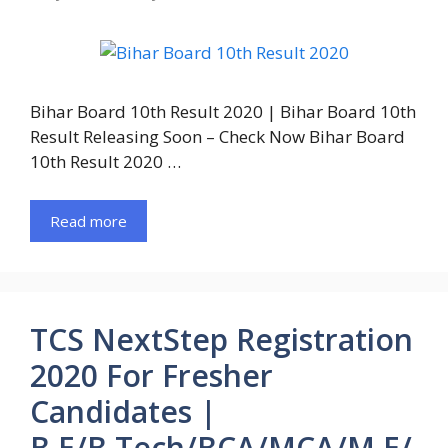
Bihar Board 10th Result 2020 | Bihar Board 10th
Result Releasing Soon – Check Now Bihar Board
10th Result 2020 …
Read more
TCS NextStep Registration
2020 For Fresher
Candidates |
B.E/B.Tech/BCA/MCA/M.E/