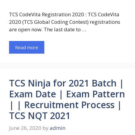
TCS CodeVita Registration 2020 : TCS CodeVita
2020 (TCS Global Coding Contest) registrations
are open now. The last date to …
Read more
TCS Ninja for 2021 Batch |
Exam Date | Exam Pattern
| | Recruitment Process |
TCS NQT 2021
June 26, 2020
by
admin