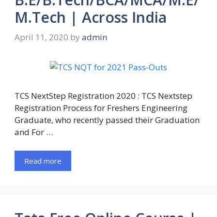
M.Tech | Across India
April 11, 2020
by
admin
TCS NextStep Registration 2020 : TCS Nextstep
Registration Process for Freshers Engineering
Graduate, who recently passed their Graduation
and For …
Read more