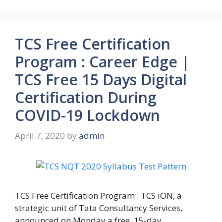
TCS Free Certification
Program : Career Edge |
TCS Free 15 Days Digital
Certification During
COVID-19 Lockdown
April 7, 2020
by
admin
TCS Free Certification Program : TCS iON, a
strategic unit of Tata Consultancy Services,
announced on Monday a free, 15-day …