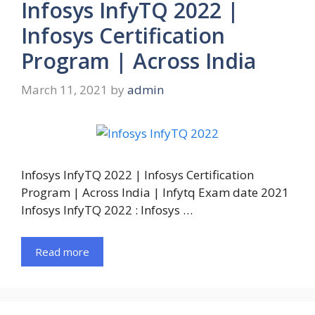
Infosys InfyTQ 2022 |
Infosys Certification
Program | Across India
March 11, 2021
by
admin
Infosys InfyTQ 2022 | Infosys Certification
Program | Across India | Infytq Exam date 2021
Infosys InfyTQ 2022 : Infosys …
Read more