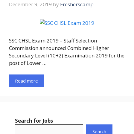
December 9, 2019
by
Fresherscamp
SSC CHSL Exam 2019 – Staff Selection
Commission announced Combined Higher
Secondary Level (10+2) Examination 2019 for the
post of Lower …
Read more
Search for Jobs
Search