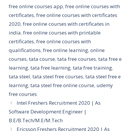
free online courses app
,
free online courses with
certificates
,
free online courses with certificates
2020
,
free online courses with certificates in
india
,
free online courses with printable
certificates
,
free online courses with
qualifications
,
free online learning
,
online
courses
,
tata course
,
tata free courses
,
tata free e
learning
,
tata free learning
,
tata free training
,
tata steel
,
tata steel free courses
,
tata steel free e
learning
,
tata steel free online course
,
udemy
free courses
Intel Freshers Recruitment 2020 | As
Software Development Engineer |
B.E/B.Tech/M.E/M.Tech
Ericsson Freshers Recruitment 2020 | As