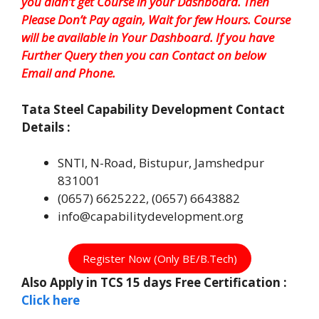
you didn’t get Course in your Dashboard. Then
Please Don’t Pay again, Wait for few Hours. Course
will be available in Your Dashboard. If you have
Further Query then you can Contact on below
Email and Phone.
Tata Steel
Capability Development Contact
Details :
SNTI, N-Road, Bistupur, Jamshedpur
831001
(0657) 6625222, (0657) 6643882
info@capabilitydevelopment.org
Register Now (Only BE/B.Tech)
Also Apply in TCS 15 days Free Certification :
Click here