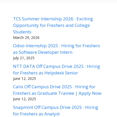
TCS Summer Internship 2026 : Exciting
Opportunity for Freshers and College
Students
March 29, 2026
Odoo Internship 2025 : Hiring for Freshers
as Software Developer Intern
July 21, 2025
NTT DATA Off Campus Drive 2025 : Hiring
for Freshers as Helpdesk Senior
June 12, 2025
Calix Off Campus Drive 2025 : Hiring for
Freshers as Graduate Trainee | Apply Now
June 12, 2025
Snapmint Off Campus Drive 2025 : Hiring
for Freshers as Analyst