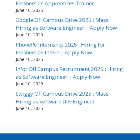
Freshers as Apprentices Trainee
June 10, 2025
Google Off Campus Drive 2025 : Mass
Hiring as Software Engineer | Apply Now
June 10, 2025
PhonePe Internship 2025 : Hiring for
Freshers as Intern | Apply Now
June 10, 2025
Infor Off Campus Recruitment 2025 : Hiring
as Software Engineer | Apply Now
June 10, 2025
Swiggy Off Campus Drive 2025 : Mass
Hiring as Software Dev Engineer
June 10, 2025