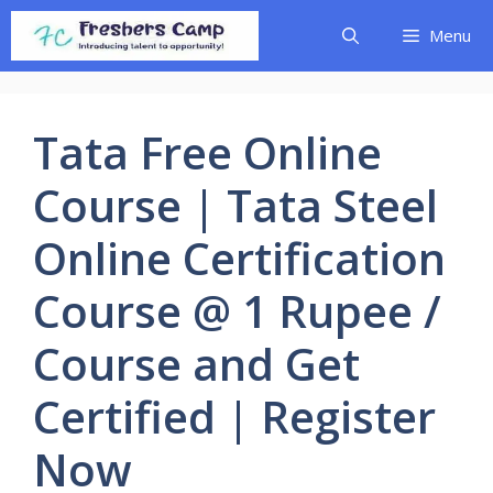
Skip
Menu
to
content
Tata Free Online
Course | Tata Steel
Online Certification
Course @ 1 Rupee /
Course and Get
Certified | Register
Now