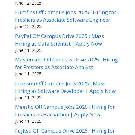
June 12, 2025
Eurofins Off Campus Jobs 2025 : Hiring for
Freshers as Associate Software Engineer
June 12, 2025
PayPal Off Campus Drive 2025 : Mass
Hiring as Data Scientist | Apply Now
June 11, 2025
Mastercard Off Campus Drive 2025 : Hiring
for Freshers as Associate Analyst
June 11, 2025
Ericsson Off Campus Jobs 2025 : Mass
Hiring as Software Developer | Apply Now
June 11, 2025
Meesho Off Campus Jobs 2025 : Hiring for
Freshers as Hackathon | Apply Now
June 11, 2025
Fujitsu Off Campus Drive 2025 : Hiring for