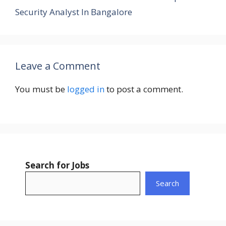
Security Analyst In Bangalore
Leave a Comment
You must be
logged in
to post a comment.
Search for Jobs
Search