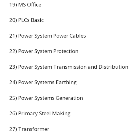
19) MS Office
20) PLCs Basic
21) Power System Power Cables
22) Power System Protection
23) Power System Transmission and Distribution
24) Power Systems Earthing
25) Power Systems Generation
26) Primary Steel Making
27) Transformer