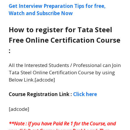
Get Interview Preparation Tips for free,
Watch and Subscribe Now
How to register for Tata Steel
Free Online Certification Course
:
All the Interested Students / Professional can Join
Tata Steel Online Certification Course by using
Below Link.[adcode]
Course Registration Link :
Click here
[adcode]
**Note : If you have Paid Re 1 for the Course, and