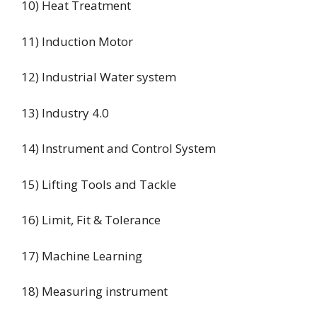
10) Heat Treatment
11) Induction Motor
12) Industrial Water system
13) Industry 4.0
14) Instrument and Control System
15) Lifting Tools and Tackle
16) Limit, Fit & Tolerance
17) Machine Learning
18) Measuring instrument