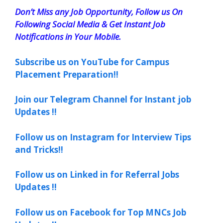
Don’t Miss any Job Opportunity, Follow us On
Following Social Media & Get Instant Job
Notifications in Your Mobile.
Subscribe us on YouTube for Campus
Placement Preparation!!
Join our Telegram Channel for Instant job
Updates !!
Follow us on Instagram for Interview Tips
and Tricks!!
Follow us on Linked in for Referral Jobs
Updates !!
Follow us on Facebook for Top MNCs Job