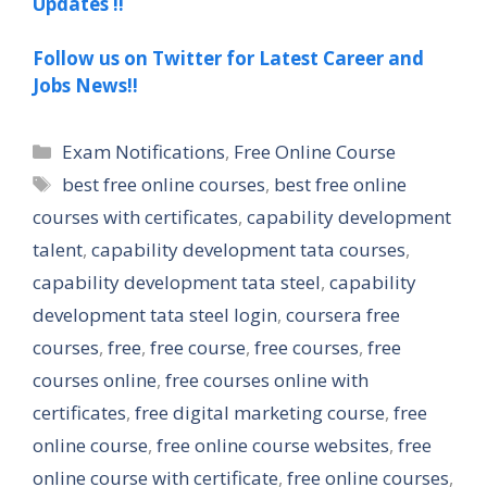
Updates !!
Follow us on Twitter for Latest Career and
Jobs News!!
Categories
Exam Notifications
,
Free Online Course
Tags
best free online courses
,
best free online
courses with certificates
,
capability development
talent
,
capability development tata courses
,
capability development tata steel
,
capability
development tata steel login
,
coursera free
courses
,
free
,
free course
,
free courses
,
free
courses online
,
free courses online with
certificates
,
free digital marketing course
,
free
online course
,
free online course websites
,
free
online course with certificate
,
free online courses
,