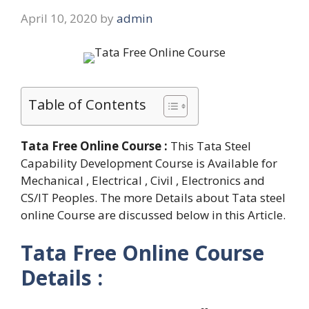
April 10, 2020
by
admin
Table of Contents
Tata Free Online Course :
This Tata Steel
Capability Development Course is Available for
Mechanical , Electrical , Civil , Electronics and
CS/IT Peoples. The more Details about Tata steel
online Course are discussed below in this Article.
Tata Free Online Course
Details :