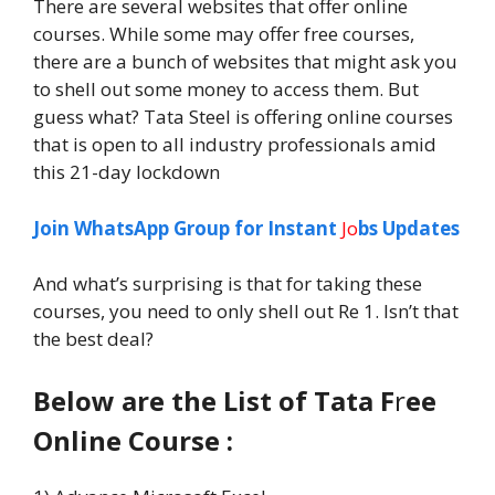
There are several websites that offer online
courses. While some may offer free courses,
there are a bunch of websites that might ask you
to shell out some money to access them. But
guess what? Tata Steel is offering online courses
that is open to all industry professionals amid
this 21-day lockdown
Join WhatsApp Group for Instant
Jo
bs Updates
And what’s surprising is that for taking these
courses, you need to only shell out Re 1. Isn’t that
the best deal?
Below are the List of Tata F
r
ee
Online Course :