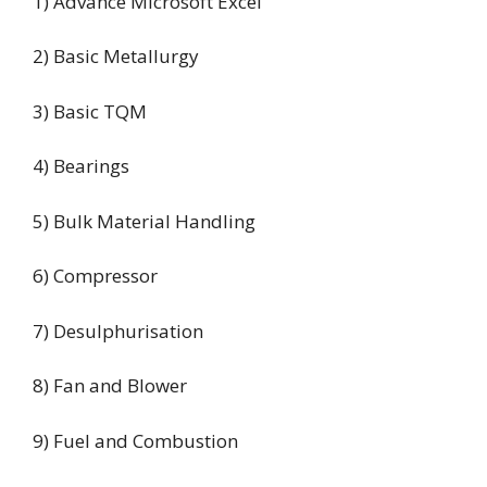
1) Advance Microsoft Excel
2) Basic Metallurgy
3) Basic TQM
4) Bearings
5) Bulk Material Handling
6) Compressor
7) Desulphurisation
8) Fan and Blower
9) Fuel and Combustion