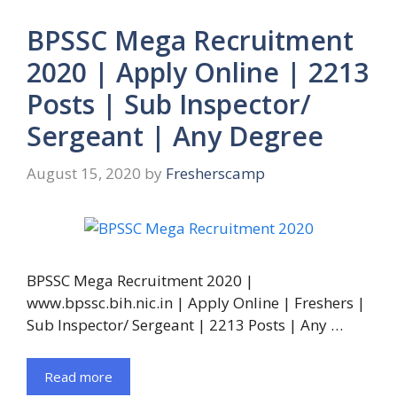
BPSSC Mega Recruitment
2020 | Apply Online | 2213
Posts | Sub Inspector/
Sergeant | Any Degree
August 15, 2020
by
Fresherscamp
BPSSC Mega Recruitment 2020 |
www.bpssc.bih.nic.in | Apply Online | Freshers |
Sub Inspector/ Sergeant | 2213 Posts | Any …
Read more