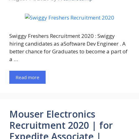
Swiggy Freshers Recruitment 2020 : Swiggy
hiring candidates as aSoftware Dev Engineer . A
better chance for Graduates to become a part of
a …
Read more
Mouser Electronics
Recruitment 2020 | for
Expedite Associate |