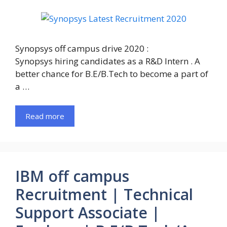
Synopsys off campus drive 2020 :
Synopsys hiring candidates as a R&D Intern . A
better chance for B.E/B.Tech to become a part of
a …
Read more
IBM off campus
Recruitment | Technical
Support Associate |