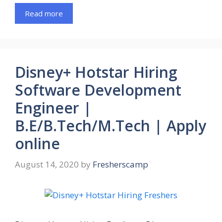
Read more
Disney+ Hotstar Hiring
Software Development
Engineer |
B.E/B.Tech/M.Tech | Apply
online
August 14, 2020
by
Fresherscamp