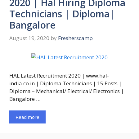
2020 | Hal Hiring Diploma
Technicians | Diploma|
Bangalore
August 19, 2020
by
Fresherscamp
HAL Latest Recruitment 2020 | www.hal-
india.co.in | Diploma Technicians | 15 Posts |
Diploma – Mechanical/ Electrical/ Electronics |
Bangalore …
Read more