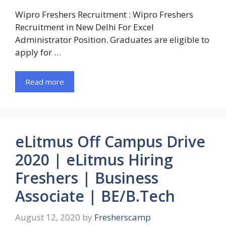
Wipro Freshers Recruitment : Wipro Freshers
Recruitment in New Delhi For Excel
Administrator Position. Graduates are eligible to
apply for …
Read more
eLitmus Off Campus Drive
2020 | eLitmus Hiring
Freshers | Business
Associate | BE/B.Tech
August 12, 2020
by
Fresherscamp