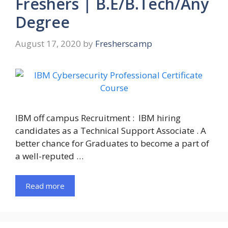
Freshers | B.E/B.Tech/Any
Degree
August 17, 2020
by
Fresherscamp
IBM off campus Recruitment : IBM hiring
candidates as a Technical Support Associate . A
better chance for Graduates to become a part of
a well-reputed …
Read more