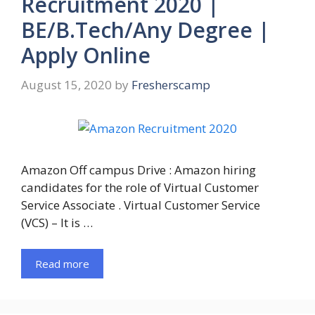
Recruitment 2020 |
BE/B.Tech/Any Degree |
Apply Online
August 15, 2020
by
Fresherscamp
Amazon Off campus Drive : Amazon hiring
candidates for the role of Virtual Customer
Service Associate . Virtual Customer Service
(VCS) – It is …
Read more