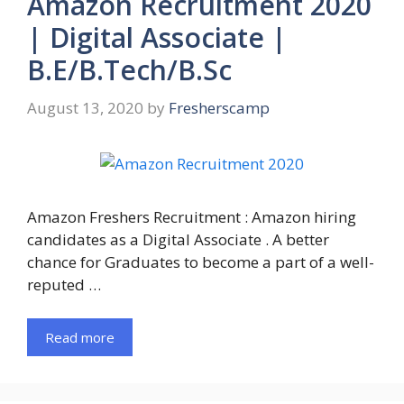
Amazon Recruitment 2020
| Digital Associate |
B.E/B.Tech/B.Sc
August 13, 2020
by
Fresherscamp
Amazon Freshers Recruitment : Amazon hiring
candidates as a Digital Associate . A better
chance for Graduates to become a part of a well-
reputed …
Read more