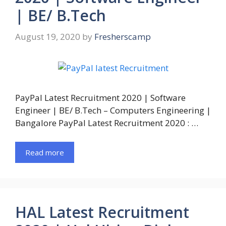
| BE/ B.Tech
August 19, 2020
by
Fresherscamp
PayPal Latest Recruitment 2020 | Software
Engineer | BE/ B.Tech – Computers Engineering |
Bangalore PayPal Latest Recruitment 2020 : …
Read more
HAL Latest Recruitment