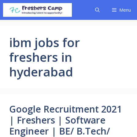
Skip
Menu
to
content
ibm jobs for
freshers in
hyderabad
Google Recruitment 2021
| Freshers | Software
Engineer | BE/ B.Tech/