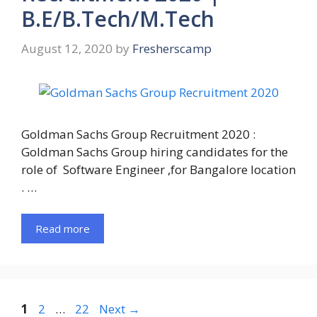
B.E/B.Tech/M.Tech
August 12, 2020
by
Fresherscamp
Goldman Sachs Group Recruitment 2020 :
Goldman Sachs Group hiring candidates for the
role of Software Engineer ,for Bangalore location
. …
Read more
Page
Page
Page
1
2
…
22
Next
→