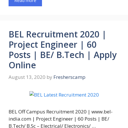
Read more
BEL Recruitment 2020 |
Project Engineer | 60
Posts | BE/ B.Tech | Apply
Online
August 13, 2020
by
Fresherscamp
BEL Off Campus Recruitment 2020 | www.bel-
india.com | Project Engineer | 60 Posts | BE/
B.Tech/ B.Sc – Electrical/ Electronics/ …