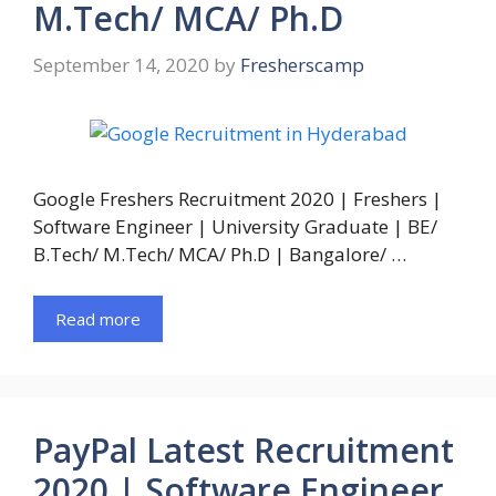
M.Tech/ MCA/ Ph.D
September 14, 2020
by
Fresherscamp
Google Freshers Recruitment 2020 | Freshers |
Software Engineer | University Graduate | BE/
B.Tech/ M.Tech/ MCA/ Ph.D | Bangalore/ …
Read more
PayPal Latest Recruitment
2020 | Software Engineer