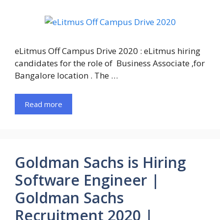
eLitmus Off Campus Drive 2020 : eLitmus hiring
candidates for the role of Business Associate ,for
Bangalore location . The …
Read more
Goldman Sachs is Hiring
Software Engineer |
Goldman Sachs
Recruitment 2020 |