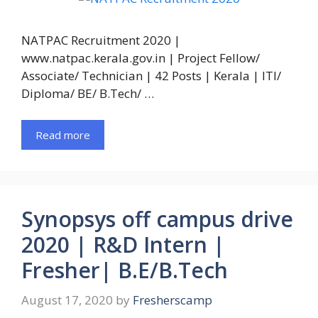
NATPAC Recruitment 2020 |
www.natpac.kerala.gov.in | Project Fellow/
Associate/ Technician | 42 Posts | Kerala | ITI/
Diploma/ BE/ B.Tech/ …
Read more
Synopsys off campus drive
2020 | R&D Intern |
Fresher| B.E/B.Tech
August 17, 2020
by
Fresherscamp