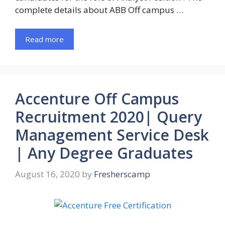
complete details about ABB Off campus …
Read more
Accenture Off Campus
Recruitment 2020| Query
Management Service Desk
| Any Degree Graduates
August 16, 2020
by
Fresherscamp