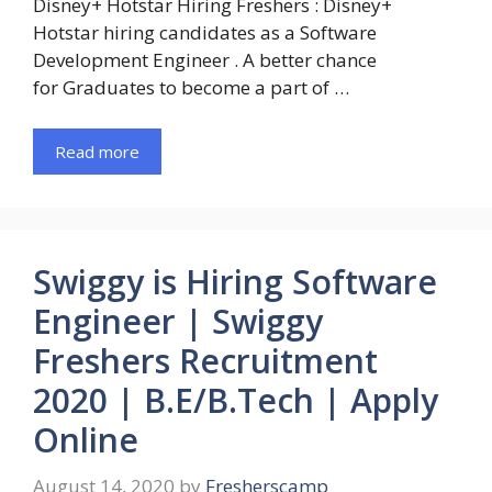
Disney+ Hotstar Hiring Freshers : Disney+
Hotstar hiring candidates as a Software
Development Engineer . A better chance
for Graduates to become a part of …
Read more
Swiggy is Hiring Software
Engineer | Swiggy
Freshers Recruitment
2020 | B.E/B.Tech | Apply
Online
August 14, 2020
by
Fresherscamp