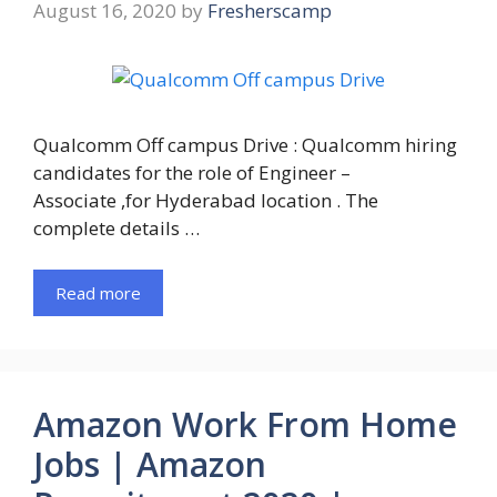
August 16, 2020
by
Fresherscamp
Qualcomm Off campus Drive : Qualcomm hiring
candidates for the role of Engineer –
Associate ,for Hyderabad location . The
complete details …
Read more
Amazon Work From Home
Jobs | Amazon