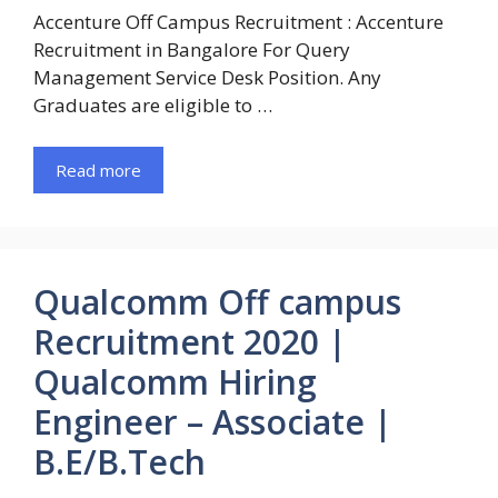
Accenture Off Campus Recruitment : Accenture
Recruitment in Bangalore For Query
Management Service Desk Position. Any
Graduates are eligible to …
Read more
Qualcomm Off campus
Recruitment 2020 |
Qualcomm Hiring
Engineer – Associate |
B.E/B.Tech