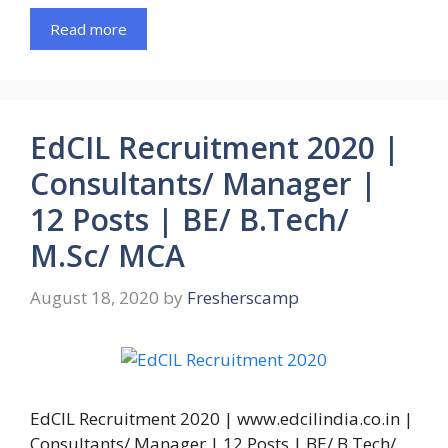
Read more
EdCIL Recruitment 2020 |
Consultants/ Manager |
12 Posts | BE/ B.Tech/
M.Sc/ MCA
August 18, 2020
by
Fresherscamp
EdCIL Recruitment 2020 | www.edcilindia.co.in |
Consultants/ Manager | 12 Posts | BE/ B.Tech/