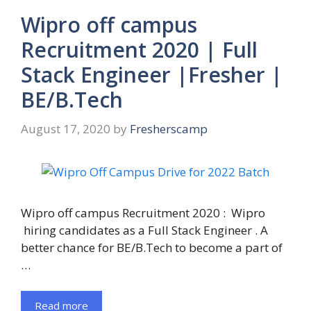
Wipro off campus
Recruitment 2020 | Full
Stack Engineer |Fresher |
BE/B.Tech
August 17, 2020
by
Fresherscamp
Wipro off campus Recruitment 2020 : Wipro
hiring candidates as a Full Stack Engineer . A
better chance for BE/B.Tech to become a part of
…
Read more