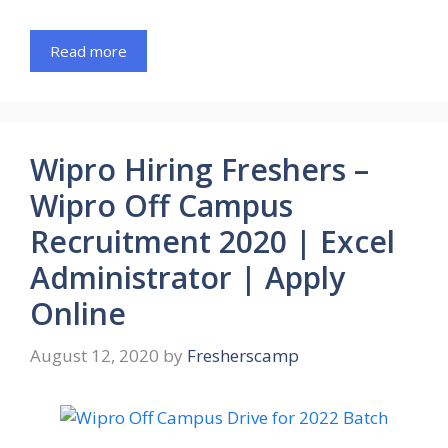
Read more
Wipro Hiring Freshers –
Wipro Off Campus
Recruitment 2020 | Excel
Administrator | Apply
Online
August 12, 2020
by
Fresherscamp