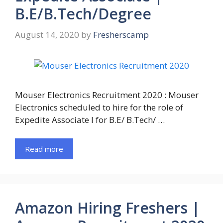
B.E/B.Tech/Degree
August 14, 2020
by
Fresherscamp
Mouser Electronics Recruitment 2020 : Mouser
Electronics scheduled to hire for the role of
Expedite Associate I for B.E/ B.Tech/ …
Read more
Amazon Hiring Freshers |