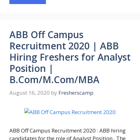
ABB Off Campus
Recruitment 2020 | ABB
Hiring Freshers for Analyst
Position |
B.Com/M.Com/MBA
August 16, 2020
by
Fresherscamp
ABB Off Campus Recruitment 2020 : ABB hiring
candidates for the role of Analyst Position . The