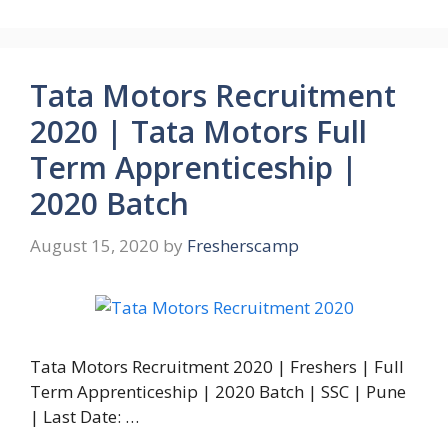
Tata Motors Recruitment
2020 | Tata Motors Full
Term Apprenticeship |
2020 Batch
August 15, 2020
by
Fresherscamp
Tata Motors Recruitment 2020 | Freshers | Full
Term Apprenticeship | 2020 Batch | SSC | Pune
| Last Date: …