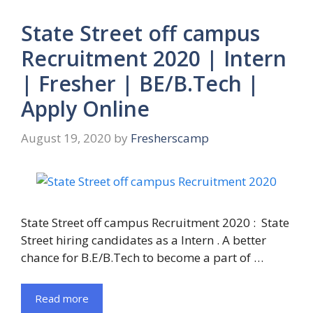
State Street off campus
Recruitment 2020 | Intern
| Fresher | BE/B.Tech |
Apply Online
August 19, 2020
by
Fresherscamp
State Street off campus Recruitment 2020 : State
Street hiring candidates as a Intern . A better
chance for B.E/B.Tech to become a part of …
Read more