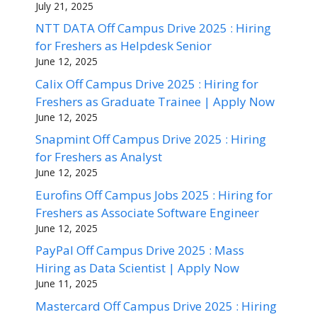
July 21, 2025
NTT DATA Off Campus Drive 2025 : Hiring
for Freshers as Helpdesk Senior
June 12, 2025
Calix Off Campus Drive 2025 : Hiring for
Freshers as Graduate Trainee | Apply Now
June 12, 2025
Snapmint Off Campus Drive 2025 : Hiring
for Freshers as Analyst
June 12, 2025
Eurofins Off Campus Jobs 2025 : Hiring for
Freshers as Associate Software Engineer
June 12, 2025
PayPal Off Campus Drive 2025 : Mass
Hiring as Data Scientist | Apply Now
June 11, 2025
Mastercard Off Campus Drive 2025 : Hiring