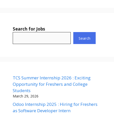
Search for Jobs
Search
TCS Summer Internship 2026 : Exciting
Opportunity for Freshers and College
Students
March 29, 2026
Odoo Internship 2025 : Hiring for Freshers
as Software Developer Intern