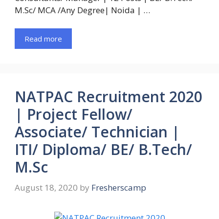
M.Sc/ MCA /Any Degree| Noida | …
Read more
NATPAC Recruitment 2020
| Project Fellow/
Associate/ Technician |
ITI/ Diploma/ BE/ B.Tech/
M.Sc
August 18, 2020
by
Fresherscamp