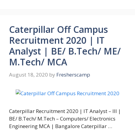
Caterpillar Off Campus
Recruitment 2020 | IT
Analyst | BE/ B.Tech/ ME/
M.Tech/ MCA
August 18, 2020
by
Fresherscamp
Caterpillar Recruitment 2020 | IT Analyst – III |
BE/ B.Tech/ M.Tech – Computers/ Electronics
Engineering MCA | Bangalore Caterpillar …