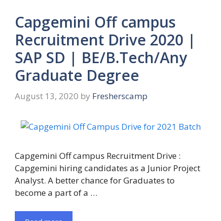
Capgemini Off campus
Recruitment Drive 2020 |
SAP SD | BE/B.Tech/Any
Graduate Degree
August 13, 2020
by
Fresherscamp
Capgemini Off campus Recruitment Drive :
Capgemini hiring candidates as a Junior Project
Analyst. A better chance for Graduates to
become a part of a …