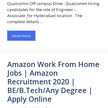
Qualcomm Off campus Drive : Qualcomm hiring
candidates for the role of Engineer –
Associate ,for Hyderabad location . The
complete details …
Read more
Amazon Work From Home
Jobs | Amazon
Recruitment 2020 |
BE/B.Tech/Any Degree |
Apply Online