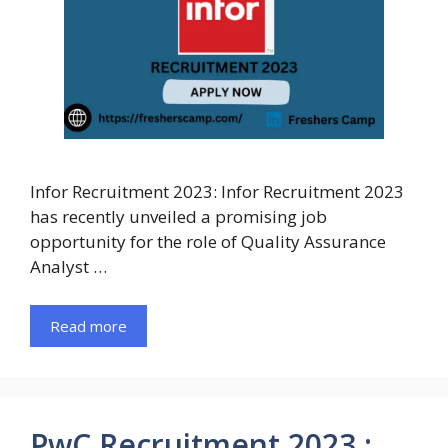
Infor Recruitment 2023: Infor Recruitment 2023
has recently unveiled a promising job
opportunity for the role of Quality Assurance
Analyst …
Read more
PwC Recruitment 2023 :