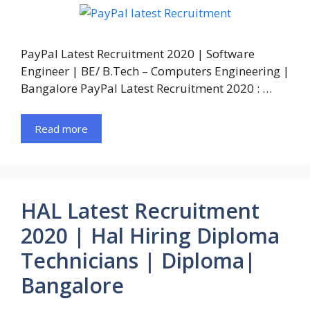
PayPal Latest Recruitment 2020 | Software
Engineer | BE/ B.Tech – Computers Engineering |
Bangalore PayPal Latest Recruitment 2020 : …
Read more
HAL Latest Recruitment
2020 | Hal Hiring Diploma
Technicians | Diploma|
Bangalore