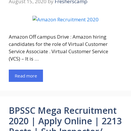
August 15, 2020
by
Fresherscamp
Amazon Off campus Drive : Amazon hiring
candidates for the role of Virtual Customer
Service Associate . Virtual Customer Service
(VCS) – It is …
Read more
BPSSC Mega Recruitment
2020 | Apply Online | 2213