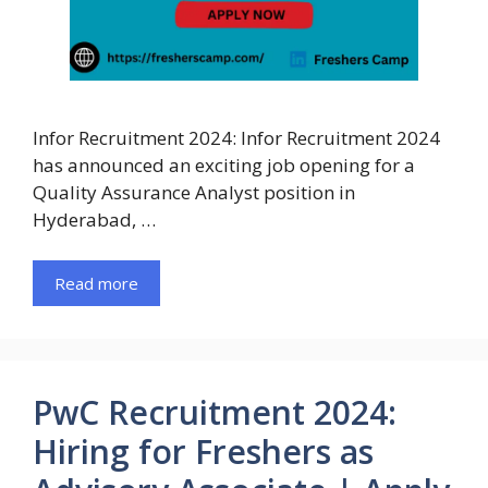
Infor Recruitment 2024: Infor Recruitment 2024
has announced an exciting job opening for a
Quality Assurance Analyst position in
Hyderabad, …
Read more
PwC Recruitment 2024:
Hiring for Freshers as