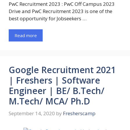
PwC Recruitment 2023 : PwC Off Campus 2023
Drive and PwC Recruitment 2023 is one of the
best opportunity for Jobseekers …
Read more
Google Recruitment 2021
| Freshers | Software
Engineer | BE/ B.Tech/
M.Tech/ MCA/ Ph.D
September 14, 2020
by
Fresherscamp