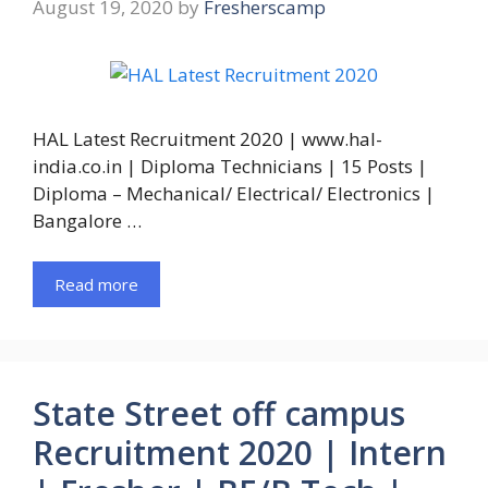
August 19, 2020
by
Fresherscamp
HAL Latest Recruitment 2020 | www.hal-
india.co.in | Diploma Technicians | 15 Posts |
Diploma – Mechanical/ Electrical/ Electronics |
Bangalore …
Read more
State Street off campus
Recruitment 2020 | Intern