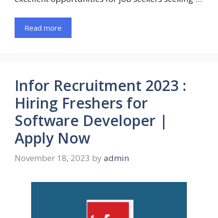
Read more
Infor Recruitment 2023 :
Hiring Freshers for
Software Developer |
Apply Now
November 18, 2023
by
admin