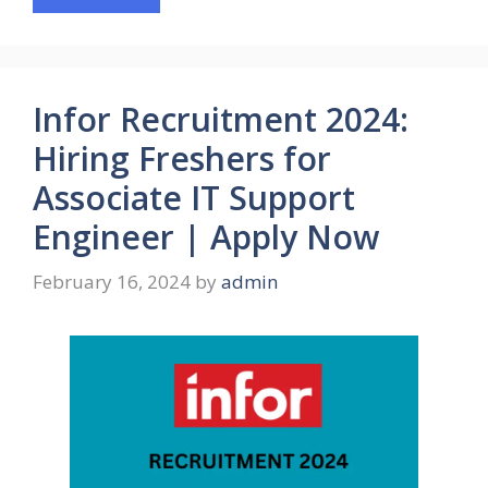
Infor Recruitment 2024:
Hiring Freshers for
Associate IT Support
Engineer | Apply Now
February 16, 2024
by
admin