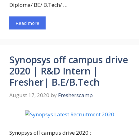
Diploma/ BE/ B.Tech/ …
Read more
Synopsys off campus drive
2020 | R&D Intern |
Fresher| B.E/B.Tech
August 17, 2020
by
Fresherscamp
Synopsys off campus drive 2020 :