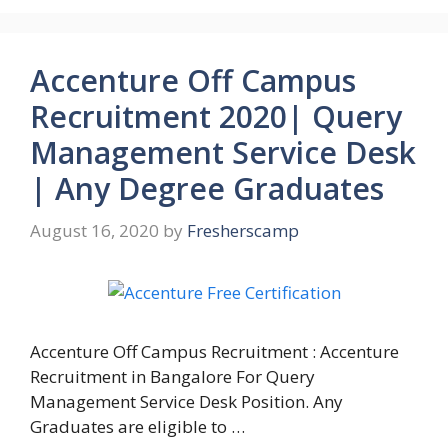
Accenture Off Campus
Recruitment 2020| Query
Management Service Desk
| Any Degree Graduates
August 16, 2020
by
Fresherscamp
Accenture Off Campus Recruitment : Accenture
Recruitment in Bangalore For Query
Management Service Desk Position. Any
Graduates are eligible to …