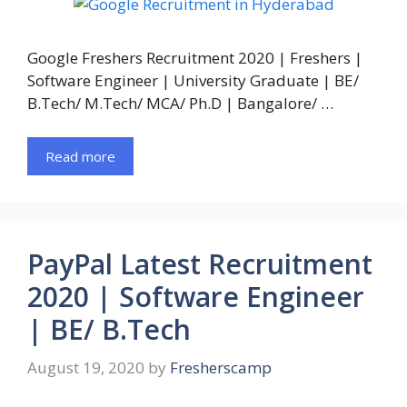
Google Freshers Recruitment 2020 | Freshers |
Software Engineer | University Graduate | BE/
B.Tech/ M.Tech/ MCA/ Ph.D | Bangalore/ …
Read more
PayPal Latest Recruitment
2020 | Software Engineer
| BE/ B.Tech
August 19, 2020
by
Fresherscamp