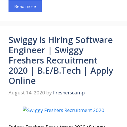
Read more
Swiggy is Hiring Software
Engineer | Swiggy
Freshers Recruitment
2020 | B.E/B.Tech | Apply
Online
August 14, 2020
by
Fresherscamp
Swiggy Freshers Recruitment 2020 : Swiggy