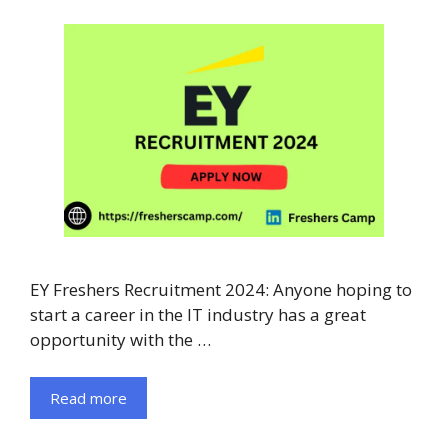
EY Freshers Recruitment 2024: Anyone hoping to
start a career in the IT industry has a great
opportunity with the …
Read more