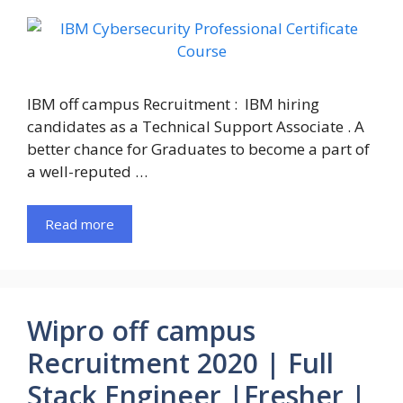
IBM off campus Recruitment : IBM hiring
candidates as a Technical Support Associate . A
better chance for Graduates to become a part of
a well-reputed …
Read more
Wipro off campus
Recruitment 2020 | Full
Stack Engineer |Fresher |