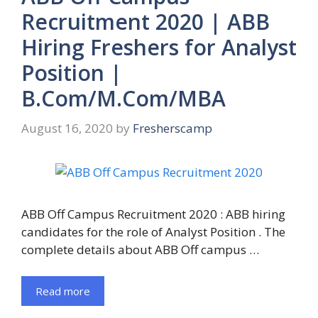
Recruitment 2020 | ABB
Hiring Freshers for Analyst
Position |
B.Com/M.Com/MBA
August 16, 2020
by
Fresherscamp
ABB Off Campus Recruitment 2020 : ABB hiring
candidates for the role of Analyst Position . The
complete details about ABB Off campus …
Read more