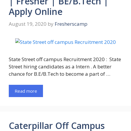
| Fresher | BE/B.Tech |
Apply Online
August 19, 2020
by
Fresherscamp
State Street off campus Recruitment 2020 : State
Street hiring candidates as a Intern . A better
chance for B.E/B.Tech to become a part of …
Read more
Caterpillar Off Campus