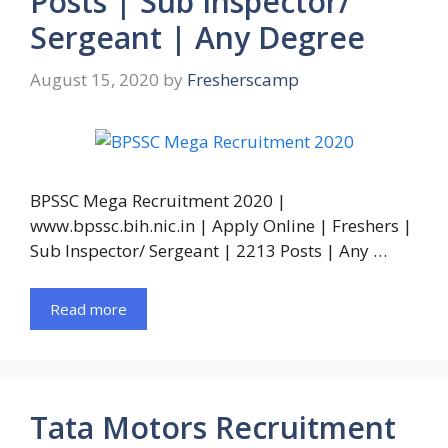
Posts | Sub Inspector/
Sergeant | Any Degree
August 15, 2020
by
Fresherscamp
BPSSC Mega Recruitment 2020 |
www.bpssc.bih.nic.in | Apply Online | Freshers |
Sub Inspector/ Sergeant | 2213 Posts | Any …
Read more
Tata Motors Recruitment