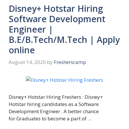
Disney+ Hotstar Hiring
Software Development
Engineer |
B.E/B.Tech/M.Tech | Apply
online
August 14, 2020
by
Fresherscamp
Disney+ Hotstar Hiring Freshers : Disney+
Hotstar hiring candidates as a Software
Development Engineer . A better chance
for Graduates to become a part of …