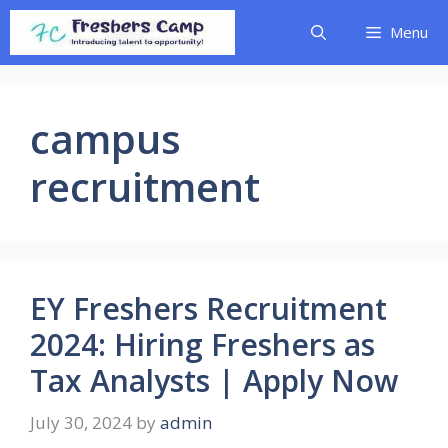
Skip
Menu
to
content
campus
recruitment
EY Freshers Recruitment
2024: Hiring Freshers as
Tax Analysts | Apply Now
July 30, 2024
by
admin