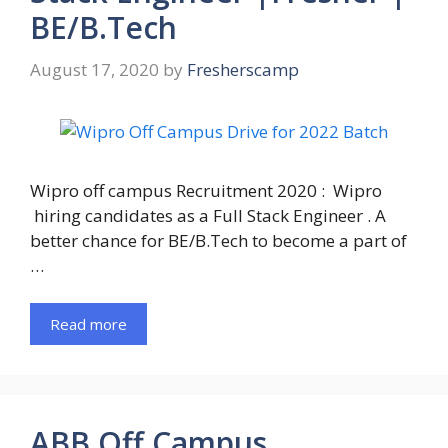
BE/B.Tech
August 17, 2020
by
Fresherscamp
Wipro off campus Recruitment 2020 : Wipro
hiring candidates as a Full Stack Engineer . A
better chance for BE/B.Tech to become a part of
…
Read more
ABB Off Campus