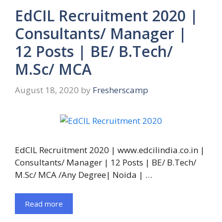
EdCIL Recruitment 2020 |
Consultants/ Manager |
12 Posts | BE/ B.Tech/
M.Sc/ MCA
August 18, 2020
by
Fresherscamp
EdCIL Recruitment 2020 | www.edcilindia.co.in |
Consultants/ Manager | 12 Posts | BE/ B.Tech/
M.Sc/ MCA /Any Degree| Noida | …
Read more