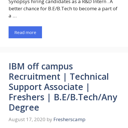
Synopsys hiring candidates as a R&D Intern . A
better chance for B.E/B.Tech to become a part of
a …
Read more
IBM off campus
Recruitment | Technical
Support Associate |
Freshers | B.E/B.Tech/Any
Degree
August 17, 2020
by
Fresherscamp