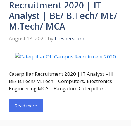
Recruitment 2020 | IT
Analyst | BE/ B.Tech/ ME/
M.Tech/ MCA
August 18, 2020
by
Fresherscamp
Caterpillar Recruitment 2020 | IT Analyst – III |
BE/ B.Tech/ M.Tech – Computers/ Electronics
Engineering MCA | Bangalore Caterpillar …
Read more