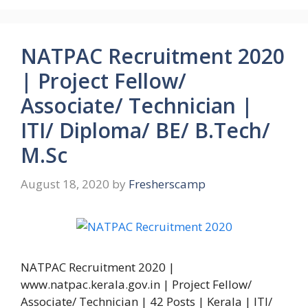
NATPAC Recruitment 2020
| Project Fellow/
Associate/ Technician |
ITI/ Diploma/ BE/ B.Tech/
M.Sc
August 18, 2020
by
Fresherscamp
NATPAC Recruitment 2020 |
www.natpac.kerala.gov.in | Project Fellow/
Associate/ Technician | 42 Posts | Kerala | ITI/