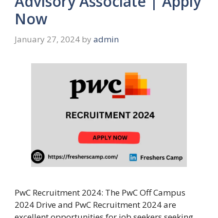
Advisory Associate | Apply
Now
January 27, 2024
by
admin
PwC Recruitment 2024: The PwC Off Campus
2024 Drive and PwC Recruitment 2024 are
excellent opportunities for job seekers seeking …