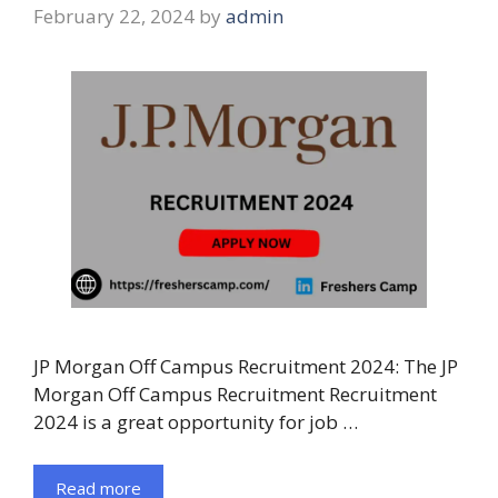
February 22, 2024
by
admin
JP Morgan Off Campus Recruitment 2024: The JP
Morgan Off Campus Recruitment Recruitment
2024 is a great opportunity for job …
Read more