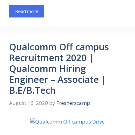
Read more
Qualcomm Off campus
Recruitment 2020 |
Qualcomm Hiring
Engineer – Associate |
B.E/B.Tech
August 16, 2020
by
Fresherscamp