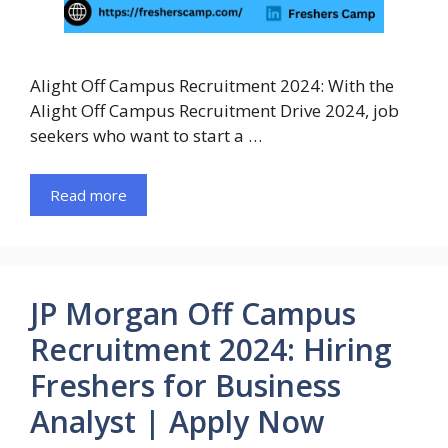
Alight Off Campus Recruitment 2024: With the
Alight Off Campus Recruitment Drive 2024, job
seekers who want to start a …
Read more
JP Morgan Off Campus
Recruitment 2024: Hiring
Freshers for Business
Analyst | Apply Now