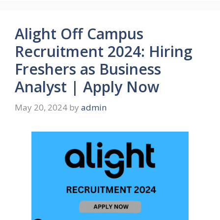
Alight Off Campus
Recruitment 2024: Hiring
Freshers as Business
Analyst | Apply Now
May 20, 2024
by
admin