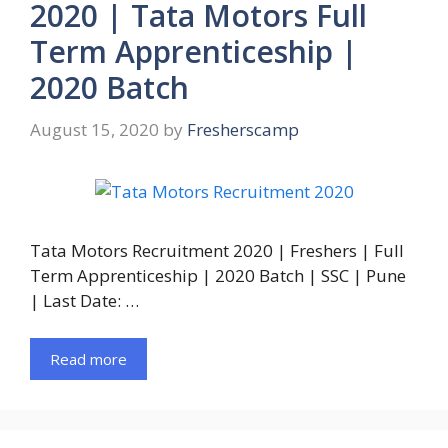
2020 | Tata Motors Full
Term Apprenticeship |
2020 Batch
August 15, 2020
by
Fresherscamp
Tata Motors Recruitment 2020 | Freshers | Full
Term Apprenticeship | 2020 Batch | SSC | Pune
| Last Date: …
Read more