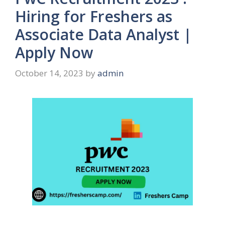
Hiring for Freshers as
Associate Data Analyst |
Apply Now
October 14, 2023
by
admin