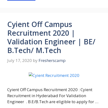
Cyient Off Campus
Recruitment 2020 |
Validation Engineer | BE/
B.Tech/ M.Tech
July 17, 2020
by
Fresherscamp
Cyient Off Campus Recruitment 2020 : Cyient
Recruitment in Hyderabad For Validation
Engineer . B.E/B.Tech are eligible to apply for …