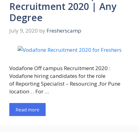
Recruitment 2020 | Any
Degree
July 9, 2020
by
Fresherscamp
Vodafone Off campus Recruitment 2020 :
Vodafone hiring candidates for the role
of Reporting Specialist – Resourcing ,for Pune
location . . For …
Read more