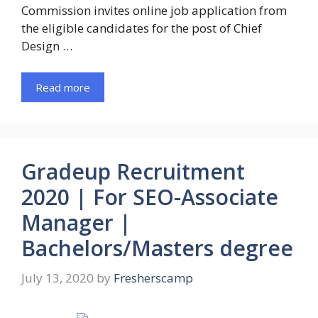
Commission invites online job application from
the eligible candidates for the post of Chief
Design …
Read more
Gradeup Recruitment
2020 | For SEO-Associate
Manager |
Bachelors/Masters degree
July 13, 2020
by
Fresherscamp