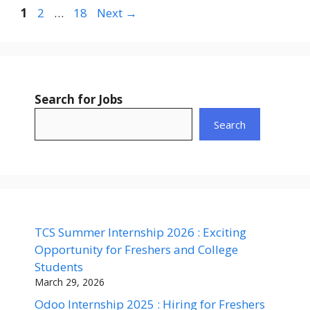
Page
Page
Page
1
2
…
18
Next
→
Search for Jobs
Search
TCS Summer Internship 2026 : Exciting
Opportunity for Freshers and College
Students
March 29, 2026
Odoo Internship 2025 : Hiring for Freshers