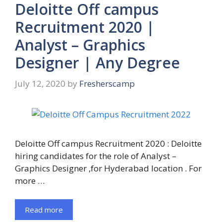
Deloitte Off campus
Recruitment 2020 |
Analyst – Graphics
Designer | Any Degree
July 12, 2020
by
Fresherscamp
Deloitte Off campus Recruitment 2020 : Deloitte
hiring candidates for the role of Analyst –
Graphics Designer ,for Hyderabad location . For
more …
Read more