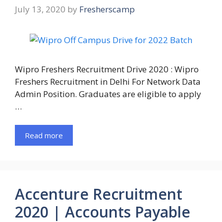
July 13, 2020
by
Fresherscamp
Wipro Freshers Recruitment Drive 2020 : Wipro
Freshers Recruitment in Delhi For Network Data
Admin Position. Graduates are eligible to apply
…
Read more
Accenture Recruitment
2020 | Accounts Payable