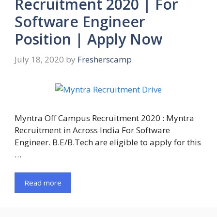
Recruitment 2020 | For
Software Engineer
Position | Apply Now
July 18, 2020
by
Fresherscamp
Myntra Off Campus Recruitment 2020 : Myntra
Recruitment in Across India For Software
Engineer. B.E/B.Tech are eligible to apply for this
…
Read more