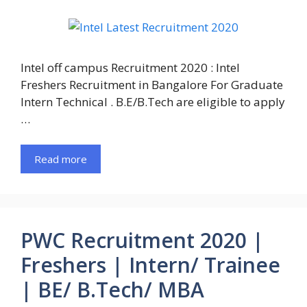
Intel off campus Recruitment 2020 : Intel
Freshers Recruitment in Bangalore For Graduate
Intern Technical . B.E/B.Tech are eligible to apply
…
Read more
PWC Recruitment 2020 |
Freshers | Intern/ Trainee
| BE/ B.Tech/ MBA