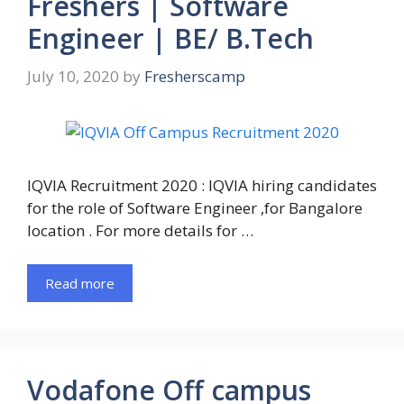
Freshers | Software
Engineer | BE/ B.Tech
July 10, 2020
by
Fresherscamp
IQVIA Recruitment 2020 : IQVIA hiring candidates
for the role of Software Engineer ,for Bangalore
location . For more details for …
Read more
Vodafone Off campus