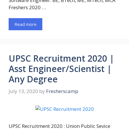
Software Engineer. BE, BTech, ME, MTech, MCA
Freshers 2020 …
Read more
UPSC Recruitment 2020 |
Asst Engineer/Scientist |
Any Degree
July 13, 2020
by
Fresherscamp
UPSC Recruitment 2020 : Union Public Sevice