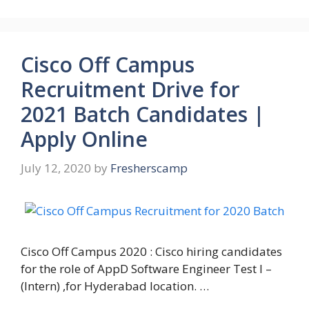
Cisco Off Campus
Recruitment Drive for
2021 Batch Candidates |
Apply Online
July 12, 2020
by
Fresherscamp
Cisco Off Campus 2020 : Cisco hiring candidates
for the role of AppD Software Engineer Test I –
(Intern) ,for Hyderabad location. …