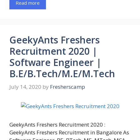
Read more
GeekyAnts Freshers
Recruitment 2020 |
Software Engineer |
B.E/B.Tech/M.E/M.Tech
July 14, 2020
by
Fresherscamp
GeekyAnts Freshers Recruitment 2020 :
GeekyAnts Freshers Recruitment in Bangalore As