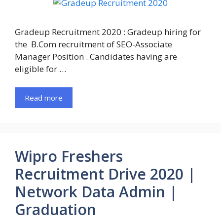
Gradeup Recruitment 2020 : Gradeup hiring for
the B.Com recruitment of SEO-Associate
Manager Position . Candidates having are
eligible for …
Read more
Wipro Freshers
Recruitment Drive 2020 |
Network Data Admin |
Graduation