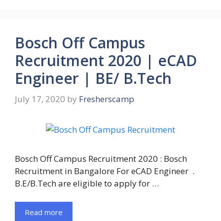
Bosch Off Campus
Recruitment 2020 | eCAD
Engineer | BE/ B.Tech
July 17, 2020
by
Fresherscamp
Bosch Off Campus Recruitment 2020 : Bosch
Recruitment in Bangalore For eCAD Engineer .
B.E/B.Tech are eligible to apply for …
Read more