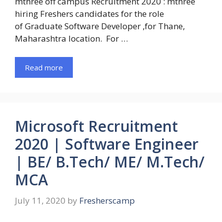
mthree off campus Recruitment 2020 : mthree
hiring Freshers candidates for the role
of Graduate Software Developer ,for Thane,
Maharashtra location. For …
Read more
Microsoft Recruitment
2020 | Software Engineer
| BE/ B.Tech/ ME/ M.Tech/
MCA
July 11, 2020
by
Fresherscamp