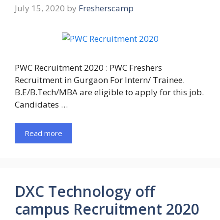
July 15, 2020
by
Fresherscamp
PWC Recruitment 2020 : PWC Freshers
Recruitment in Gurgaon For Intern/ Trainee.
B.E/B.Tech/MBA are eligible to apply for this job.
Candidates …
Read more
DXC Technology off
campus Recruitment 2020