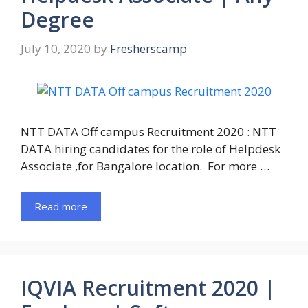
Degree
July 10, 2020
by
Fresherscamp
NTT DATA Off campus Recruitment 2020 : NTT
DATA hiring candidates for the role of Helpdesk
Associate ,for Bangalore location. For more …
Read more
IQVIA Recruitment 2020 |