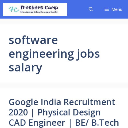
Skip
Menu
to
content
software
engineering jobs
salary
Google India Recruitment
2020 | Physical Design
CAD Engineer | BE/ B.Tech