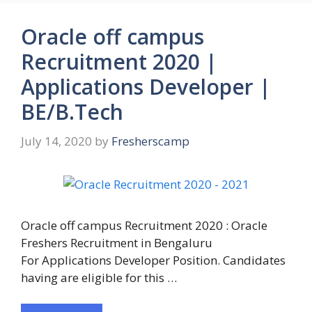
Oracle off campus
Recruitment 2020 |
Applications Developer |
BE/B.Tech
July 14, 2020
by
Fresherscamp
Oracle off campus Recruitment 2020 : Oracle
Freshers Recruitment in Bengaluru
For Applications Developer Position. Candidates
having are eligible for this …