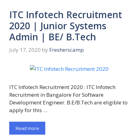
ITC Infotech Recruitment
2020 | Junior Systems
Admin | BE/ B.Tech
July 17, 2020
by
Fresherscamp
ITC Infotech Recruitment 2020 : ITC Infotech
Recruitment in Bangalore For Software
Development Engineer. B.E/B.Tech are eligible to
apply for this …
Read more