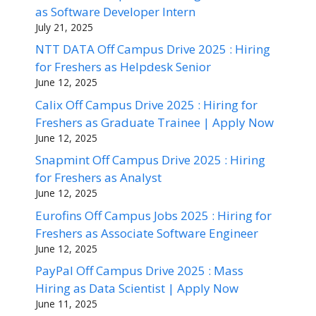
as Software Developer Intern
July 21, 2025
NTT DATA Off Campus Drive 2025 : Hiring
for Freshers as Helpdesk Senior
June 12, 2025
Calix Off Campus Drive 2025 : Hiring for
Freshers as Graduate Trainee | Apply Now
June 12, 2025
Snapmint Off Campus Drive 2025 : Hiring
for Freshers as Analyst
June 12, 2025
Eurofins Off Campus Jobs 2025 : Hiring for
Freshers as Associate Software Engineer
June 12, 2025
PayPal Off Campus Drive 2025 : Mass
Hiring as Data Scientist | Apply Now
June 11, 2025