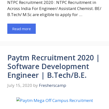
NTPC Recruitment 2020 : NTPC Recruitment in
Across India For Engineer/ Assistant Chemist. BE/
B.Tech/ M.Sc are eligible to apply for …
Read more
Paytm Recruitment 2020 |
Software Development
Engineer | B.Tech/B.E.
July 15, 2020
by
Fresherscamp