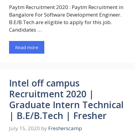
Paytm Recruitment 2020 : Paytm Recruitment in
Bangalore For Software Development Engineer.
B.E/B.Tech are eligible to apply for this job.
Candidates …
Read more
Intel off campus
Recruitment 2020 |
Graduate Intern Technical
| B.E/B.Tech | Fresher
July 15, 2020
by
Fresherscamp