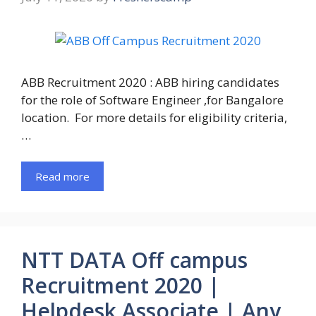
ABB Recruitment 2020 : ABB hiring candidates
for the role of Software Engineer ,for Bangalore
location. For more details for eligibility criteria,
…
Read more
NTT DATA Off campus
Recruitment 2020 |
Helpdesk Associate | Any