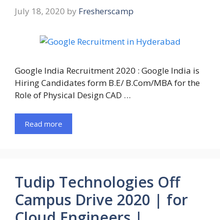
July 18, 2020
by
Fresherscamp
Google India Recruitment 2020 : Google India is
Hiring Candidates form B.E/ B.Com/MBA for the
Role of Physical Design CAD …
Read more
Tudip Technologies Off
Campus Drive 2020 | for
Cloud Engineers |