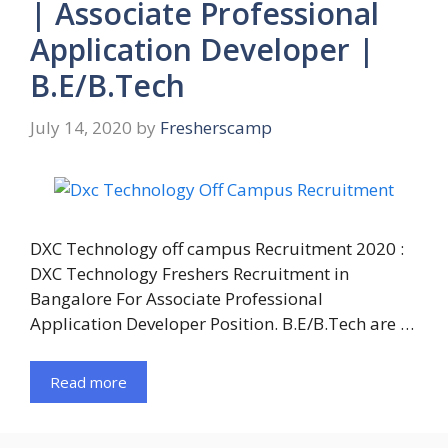
| Associate Professional
Application Developer |
B.E/B.Tech
July 14, 2020
by
Fresherscamp
DXC Technology off campus Recruitment 2020 :
DXC Technology Freshers Recruitment in
Bangalore For Associate Professional
Application Developer Position. B.E/B.Tech are …
Read more