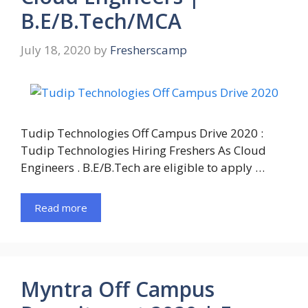
B.E/B.Tech/MCA
July 18, 2020
by
Fresherscamp
Tudip Technologies Off Campus Drive 2020 :
Tudip Technologies Hiring Freshers As Cloud
Engineers . B.E/B.Tech are eligible to apply …
Read more
Myntra Off Campus