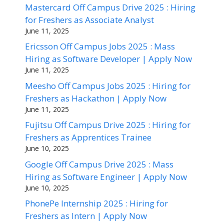
Mastercard Off Campus Drive 2025 : Hiring
for Freshers as Associate Analyst
June 11, 2025
Ericsson Off Campus Jobs 2025 : Mass
Hiring as Software Developer | Apply Now
June 11, 2025
Meesho Off Campus Jobs 2025 : Hiring for
Freshers as Hackathon | Apply Now
June 11, 2025
Fujitsu Off Campus Drive 2025 : Hiring for
Freshers as Apprentices Trainee
June 10, 2025
Google Off Campus Drive 2025 : Mass
Hiring as Software Engineer | Apply Now
June 10, 2025
PhonePe Internship 2025 : Hiring for
Freshers as Intern | Apply Now