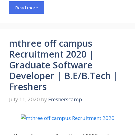
Read more
mthree off campus
Recruitment 2020 |
Graduate Software
Developer | B.E/B.Tech |
Freshers
July 11, 2020
by
Fresherscamp