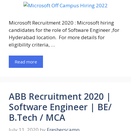
Microsoft Recruitment 2020 : Microsoft hiring
candidates for the role of Software Engineer ,for
Hyderabad location. For more details for
eligibility criteria, …
Read more
ABB Recruitment 2020 |
Software Engineer | BE/
B.Tech / MCA
July 11, 2020
by
Fresherscamp