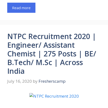
Read more
NTPC Recruitment 2020 |
Engineer/ Assistant
Chemist | 275 Posts | BE/
B.Tech/ M.Sc | Across
India
July 16, 2020
by
Fresherscamp