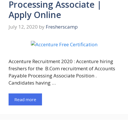
Processing Associate |
Apply Online
July 12, 2020
by
Fresherscamp
Accenture Recruitment 2020 : Accenture hiring
freshers for the B.Com recruitment of Accounts
Payable Processing Associate Position .
Candidates having …
Read more