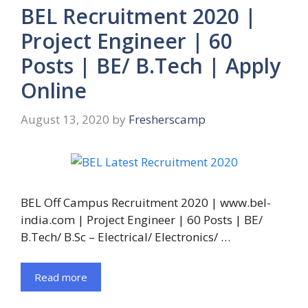
BEL Recruitment 2020 |
Project Engineer | 60
Posts | BE/ B.Tech | Apply
Online
August 13, 2020
by
Fresherscamp
BEL Off Campus Recruitment 2020 | www.bel-
india.com | Project Engineer | 60 Posts | BE/
B.Tech/ B.Sc – Electrical/ Electronics/ …
Read more