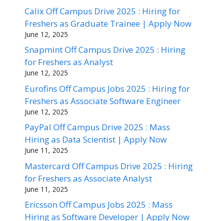
Calix Off Campus Drive 2025 : Hiring for
Freshers as Graduate Trainee | Apply Now
June 12, 2025
Snapmint Off Campus Drive 2025 : Hiring
for Freshers as Analyst
June 12, 2025
Eurofins Off Campus Jobs 2025 : Hiring for
Freshers as Associate Software Engineer
June 12, 2025
PayPal Off Campus Drive 2025 : Mass
Hiring as Data Scientist | Apply Now
June 11, 2025
Mastercard Off Campus Drive 2025 : Hiring
for Freshers as Associate Analyst
June 11, 2025
Ericsson Off Campus Jobs 2025 : Mass
Hiring as Software Developer | Apply Now