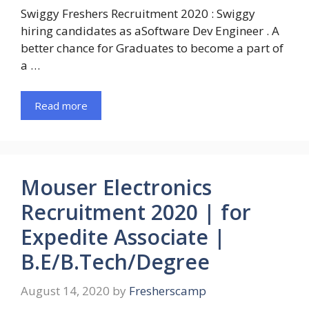
Swiggy Freshers Recruitment 2020 : Swiggy
hiring candidates as aSoftware Dev Engineer . A
better chance for Graduates to become a part of
a …
Read more
Mouser Electronics
Recruitment 2020 | for
Expedite Associate |
B.E/B.Tech/Degree
August 14, 2020
by
Fresherscamp