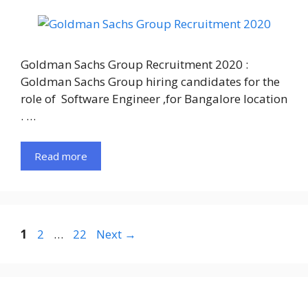
Goldman Sachs Group Recruitment 2020 :
Goldman Sachs Group hiring candidates for the
role of Software Engineer ,for Bangalore location
. …
Read more
Page
Page
Page
1
2
…
22
Next
→