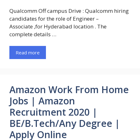
Qualcomm Off campus Drive : Qualcomm hiring
candidates for the role of Engineer –
Associate ,for Hyderabad location . The
complete details …
Read more
Amazon Work From Home
Jobs | Amazon
Recruitment 2020 |
BE/B.Tech/Any Degree |
Apply Online