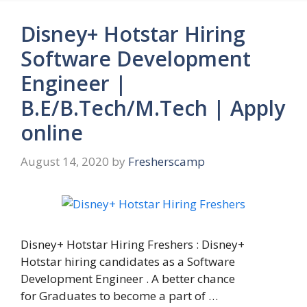
Disney+ Hotstar Hiring
Software Development
Engineer |
B.E/B.Tech/M.Tech | Apply
online
August 14, 2020
by
Fresherscamp
Disney+ Hotstar Hiring Freshers : Disney+
Hotstar hiring candidates as a Software
Development Engineer . A better chance
for Graduates to become a part of …