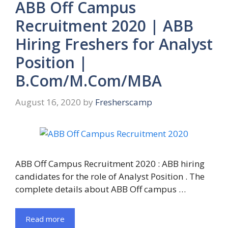
ABB Off Campus
Recruitment 2020 | ABB
Hiring Freshers for Analyst
Position |
B.Com/M.Com/MBA
August 16, 2020
by
Fresherscamp
ABB Off Campus Recruitment 2020 : ABB hiring
candidates for the role of Analyst Position . The
complete details about ABB Off campus …
Read more