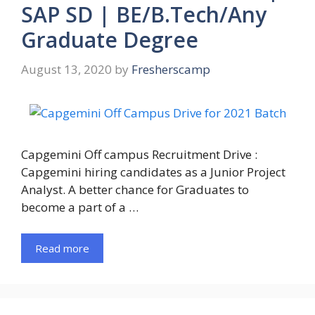
SAP SD | BE/B.Tech/Any
Graduate Degree
August 13, 2020
by
Fresherscamp
Capgemini Off campus Recruitment Drive :
Capgemini hiring candidates as a Junior Project
Analyst. A better chance for Graduates to
become a part of a …
Read more