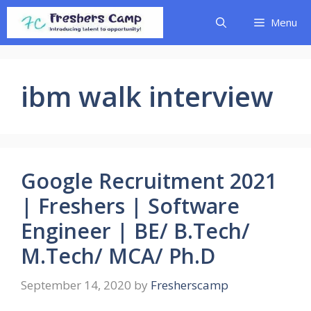
Skip
Menu
to
content
ibm walk interview
Google Recruitment 2021
| Freshers | Software
Engineer | BE/ B.Tech/
M.Tech/ MCA/ Ph.D
September 14, 2020
by
Fresherscamp