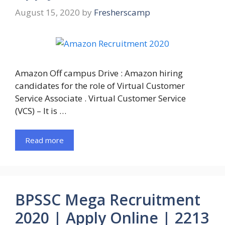
August 15, 2020
by
Fresherscamp
Amazon Off campus Drive : Amazon hiring
candidates for the role of Virtual Customer
Service Associate . Virtual Customer Service
(VCS) – It is …
Read more
BPSSC Mega Recruitment
2020 | Apply Online | 2213