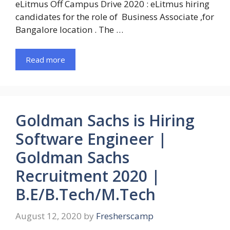
eLitmus Off Campus Drive 2020 : eLitmus hiring
candidates for the role of Business Associate ,for
Bangalore location . The …
Read more
Goldman Sachs is Hiring
Software Engineer |
Goldman Sachs
Recruitment 2020 |
B.E/B.Tech/M.Tech
August 12, 2020
by
Fresherscamp