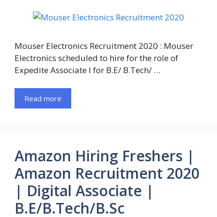
Mouser Electronics Recruitment 2020 : Mouser
Electronics scheduled to hire for the role of
Expedite Associate I for B.E/ B.Tech/ …
Read more
Amazon Hiring Freshers |
Amazon Recruitment 2020
| Digital Associate |
B.E/B.Tech/B.Sc