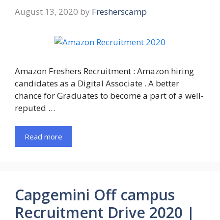
August 13, 2020
by
Fresherscamp
Amazon Freshers Recruitment : Amazon hiring
candidates as a Digital Associate . A better
chance for Graduates to become a part of a well-
reputed …
Read more
Capgemini Off campus
Recruitment Drive 2020 |