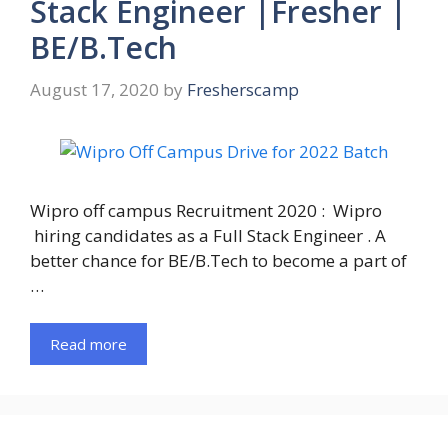
Stack Engineer |Fresher |
BE/B.Tech
August 17, 2020
by
Fresherscamp
Wipro off campus Recruitment 2020 : Wipro
hiring candidates as a Full Stack Engineer . A
better chance for BE/B.Tech to become a part of
…
Read more