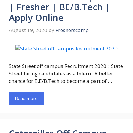
| Fresher | BE/B.Tech |
Apply Online
August 19, 2020
by
Fresherscamp
State Street off campus Recruitment 2020 : State
Street hiring candidates as a Intern . A better
chance for B.E/B.Tech to become a part of …
Read more