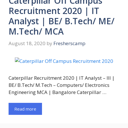
Caterpillar Off Campus
Recruitment 2020 | IT
Analyst | BE/ B.Tech/ ME/
M.Tech/ MCA
August 18, 2020
by
Fresherscamp
Caterpillar Recruitment 2020 | IT Analyst – III |
BE/ B.Tech/ M.Tech – Computers/ Electronics
Engineering MCA | Bangalore Caterpillar …
Read more