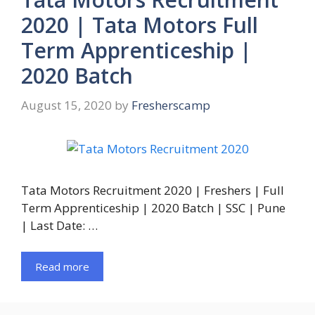
2020 | Tata Motors Full
Term Apprenticeship |
2020 Batch
August 15, 2020
by
Fresherscamp
Tata Motors Recruitment 2020 | Freshers | Full
Term Apprenticeship | 2020 Batch | SSC | Pune
| Last Date: …
Read more