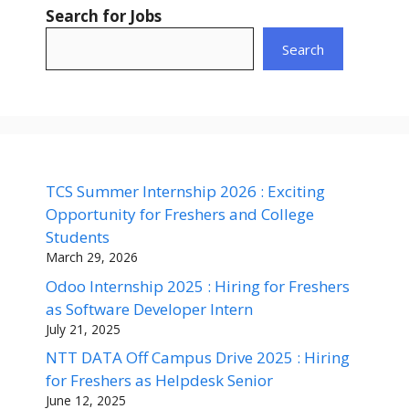
Search for Jobs
Search
TCS Summer Internship 2026 : Exciting
Opportunity for Freshers and College
Students
March 29, 2026
Odoo Internship 2025 : Hiring for Freshers
as Software Developer Intern
July 21, 2025
NTT DATA Off Campus Drive 2025 : Hiring
for Freshers as Helpdesk Senior
June 12, 2025