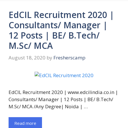
EdCIL Recruitment 2020 |
Consultants/ Manager |
12 Posts | BE/ B.Tech/
M.Sc/ MCA
August 18, 2020
by
Fresherscamp
EdCIL Recruitment 2020 | www.edcilindia.co.in |
Consultants/ Manager | 12 Posts | BE/ B.Tech/
M.Sc/ MCA /Any Degree| Noida | …
Read more