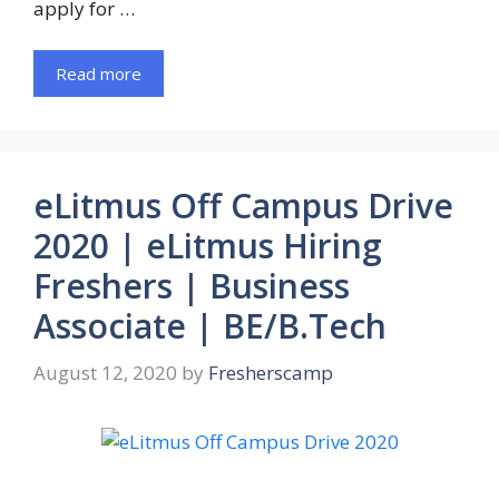
apply for …
Read more
eLitmus Off Campus Drive
2020 | eLitmus Hiring
Freshers | Business
Associate | BE/B.Tech
August 12, 2020
by
Fresherscamp