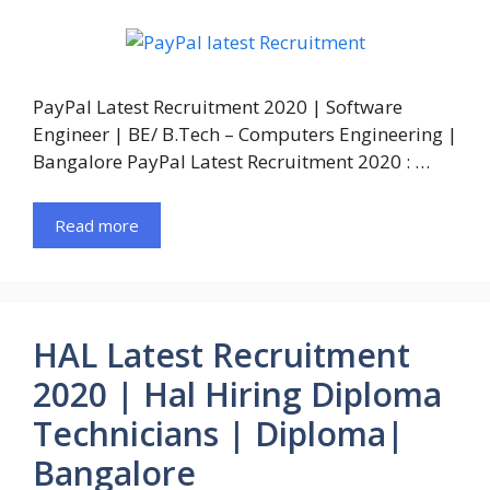
PayPal Latest Recruitment 2020 | Software
Engineer | BE/ B.Tech – Computers Engineering |
Bangalore PayPal Latest Recruitment 2020 : …
Read more
HAL Latest Recruitment
2020 | Hal Hiring Diploma
Technicians | Diploma|
Bangalore