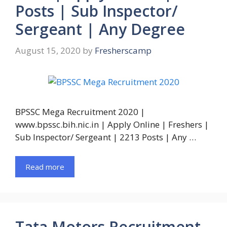
Posts | Sub Inspector/
Sergeant | Any Degree
August 15, 2020
by
Fresherscamp
BPSSC Mega Recruitment 2020 |
www.bpssc.bih.nic.in | Apply Online | Freshers |
Sub Inspector/ Sergeant | 2213 Posts | Any …
Read more
Tata Motors Recruitment