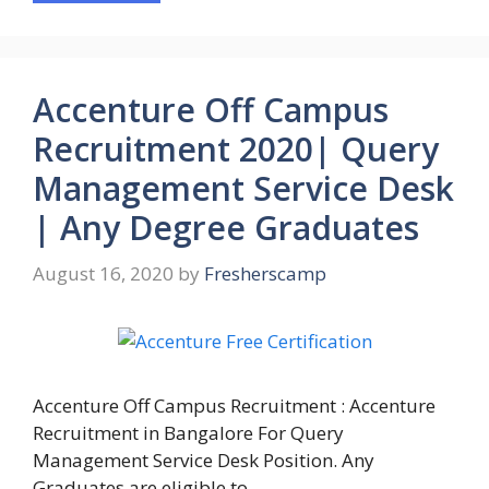
Accenture Off Campus
Recruitment 2020| Query
Management Service Desk
| Any Degree Graduates
August 16, 2020
by
Fresherscamp
Accenture Off Campus Recruitment : Accenture
Recruitment in Bangalore For Query
Management Service Desk Position. Any
Graduates are eligible to …