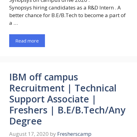
Synopsys hiring candidates as a R&D Intern . A
better chance for B.E/B.Tech to become a part of
a …
Read more
IBM off campus
Recruitment | Technical
Support Associate |
Freshers | B.E/B.Tech/Any
Degree
August 17, 2020
by
Fresherscamp