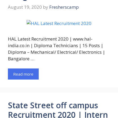
August 19, 2020
by
Fresherscamp
HAL Latest Recruitment 2020 | www.hal-
india.co.in | Diploma Technicians | 15 Posts |
Diploma – Mechanical/ Electrical/ Electronics |
Bangalore …
Read more
State Street off campus
Recruitment 2020 | Intern