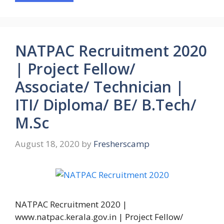
NATPAC Recruitment 2020
| Project Fellow/
Associate/ Technician |
ITI/ Diploma/ BE/ B.Tech/
M.Sc
August 18, 2020
by
Fresherscamp
NATPAC Recruitment 2020 |
www.natpac.kerala.gov.in | Project Fellow/