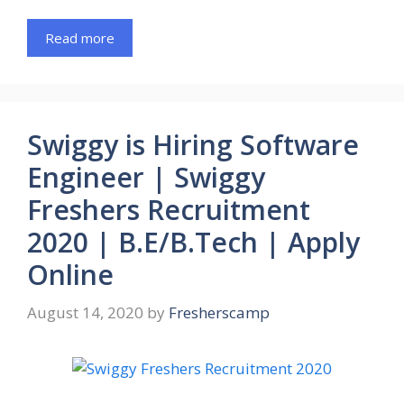
Read more
Swiggy is Hiring Software
Engineer | Swiggy
Freshers Recruitment
2020 | B.E/B.Tech | Apply
Online
August 14, 2020
by
Fresherscamp