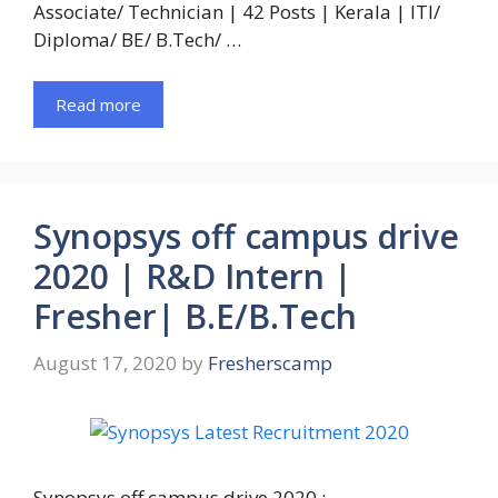
Associate/ Technician | 42 Posts | Kerala | ITI/
Diploma/ BE/ B.Tech/ …
Read more
Synopsys off campus drive
2020 | R&D Intern |
Fresher| B.E/B.Tech
August 17, 2020
by
Fresherscamp
Synopsys off campus drive 2020 :