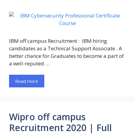
IBM off campus Recruitment : IBM hiring
candidates as a Technical Support Associate . A
better chance for Graduates to become a part of
a well-reputed …
Read more
Wipro off campus
Recruitment 2020 | Full