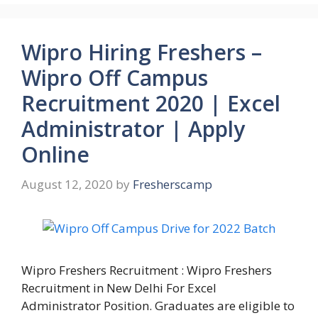
Wipro Hiring Freshers –
Wipro Off Campus
Recruitment 2020 | Excel
Administrator | Apply
Online
August 12, 2020
by
Fresherscamp
Wipro Freshers Recruitment : Wipro Freshers
Recruitment in New Delhi For Excel
Administrator Position. Graduates are eligible to