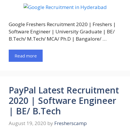
Google Freshers Recruitment 2020 | Freshers |
Software Engineer | University Graduate | BE/
B.Tech/ M.Tech/ MCA/ Ph.D | Bangalore/ …
Read more
PayPal Latest Recruitment
2020 | Software Engineer
| BE/ B.Tech
August 19, 2020
by
Fresherscamp