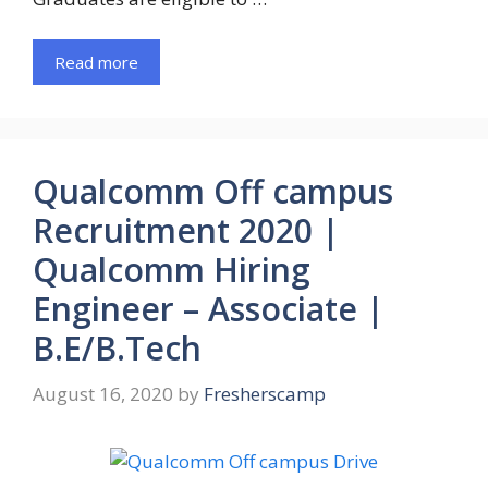
Read more
Qualcomm Off campus
Recruitment 2020 |
Qualcomm Hiring
Engineer – Associate |
B.E/B.Tech
August 16, 2020
by
Fresherscamp