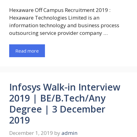
Hexaware Off Campus Recruitment 2019 :
Hexaware Technologies Limited is an
information technology and business process
outsourcing service provider company …
Read more
Infosys Walk-in Interview
2019 | BE/B.Tech/Any
Degree | 3 December
2019
December 1, 2019
by
admin