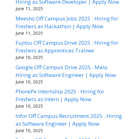
Hiring as Software Developer | Apply Now
June 11, 2025
Meesho Off Campus Jobs 2025 : Hiring for
Freshers as Hackathon | Apply Now
June 11, 2025
Fujitsu Off Campus Drive 2025 : Hiring for
Freshers as Apprentices Trainee
June 10, 2025
Google Off Campus Drive 2025 : Mass
Hiring as Software Engineer | Apply Now
June 10, 2025
PhonePe Internship 2025 : Hiring for
Freshers as Intern | Apply Now
June 10, 2025
Infor Off Campus Recruitment 2025 : Hiring
as Software Engineer | Apply Now
June 10, 2025