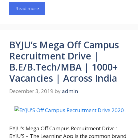
Read more
BYJU’s Mega Off Campus
Recruitment Drive |
B.E/B.Tech/MBA | 1000+
Vacancies | Across India
December 3, 2019
by
admin
BYJU’s Mega Off Campus Recruitment Drive :
BYJU’S – The Learning App is the common brand