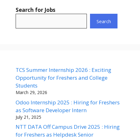
Search for Jobs
Search
TCS Summer Internship 2026 : Exciting
Opportunity for Freshers and College
Students
March 29, 2026
Odoo Internship 2025 : Hiring for Freshers
as Software Developer Intern
July 21, 2025
NTT DATA Off Campus Drive 2025 : Hiring
for Freshers as Helpdesk Senior