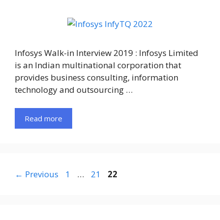
Infosys Walk-in Interview 2019 : Infosys Limited
is an Indian multinational corporation that
provides business consulting, information
technology and outsourcing …
Read more
Page
Page
Page
←
Previous
1
…
21
22