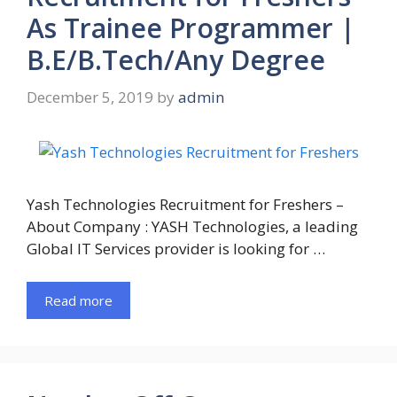
As Trainee Programmer |
B.E/B.Tech/Any Degree
December 5, 2019
by
admin
Yash Technologies Recruitment for Freshers –
About Company : YASH Technologies, a leading
Global IT Services provider is looking for …
Read more