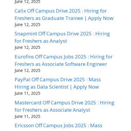
June 12, 2025
Calix Off Campus Drive 2025 : Hiring for
Freshers as Graduate Trainee | Apply Now
June 12, 2025
Snapmint Off Campus Drive 2025 : Hiring
for Freshers as Analyst
June 12, 2025
Eurofins Off Campus Jobs 2025 : Hiring for
Freshers as Associate Software Engineer
June 12, 2025
PayPal Off Campus Drive 2025 : Mass
Hiring as Data Scientist | Apply Now
June 11, 2025
Mastercard Off Campus Drive 2025 : Hiring
for Freshers as Associate Analyst
June 11, 2025
Ericsson Off Campus Jobs 2025 : Mass