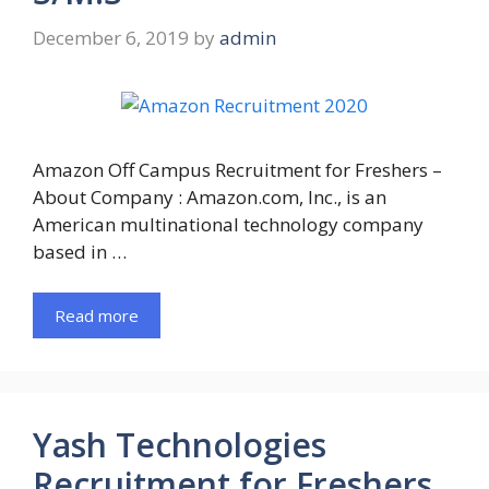
December 6, 2019
by
admin
Amazon Off Campus Recruitment for Freshers –
About Company : Amazon.com, Inc., is an
American multinational technology company
based in …
Read more
Yash Technologies
Recruitment for Freshers