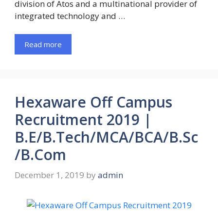
division of Atos and a multinational provider of
integrated technology and …
Read more
Hexaware Off Campus
Recruitment 2019 |
B.E/B.Tech/MCA/BCA/B.Sc
/B.Com
December 1, 2019
by
admin