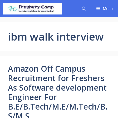
Skip
Menu
to
content
ibm walk interview
Amazon Off Campus
Recruitment for Freshers
As Software development
Engineer For
B.E/B.Tech/M.E/M.Tech/B.
S/M.S