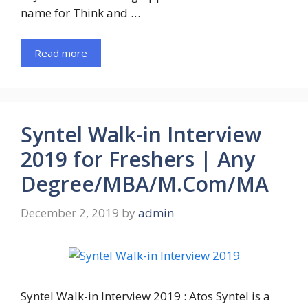
name for Think and …
Read more
Syntel Walk-in Interview
2019 for Freshers | Any
Degree/MBA/M.Com/MA
December 2, 2019
by
admin
Syntel Walk-in Interview 2019 : Atos Syntel is a