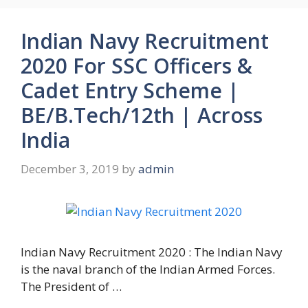
Indian Navy Recruitment
2020 For SSC Officers &
Cadet Entry Scheme |
BE/B.Tech/12th | Across
India
December 3, 2019
by
admin
Indian Navy Recruitment 2020 : The Indian Navy
is the naval branch of the Indian Armed Forces.
The President of …