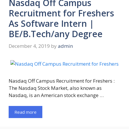
Nasdaq Off Campus
Recruitment for Freshers
As Software Intern |
BE/B.Tech/any Degree
December 4, 2019
by
admin
Nasdaq Off Campus Recruitment for Freshers :
The Nasdaq Stock Market, also known as
Nasdaq, is an American stock exchange …
Read more