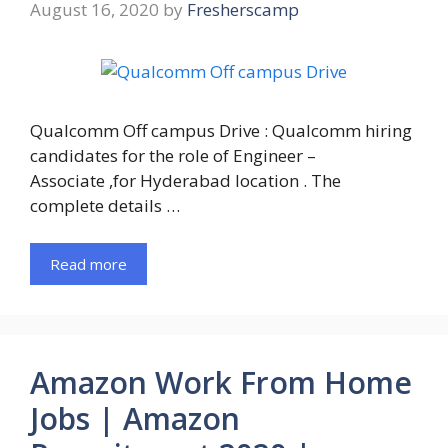
August 16, 2020
by
Fresherscamp
Qualcomm Off campus Drive : Qualcomm hiring
candidates for the role of Engineer –
Associate ,for Hyderabad location . The
complete details …
Read more
Amazon Work From Home
Jobs | Amazon