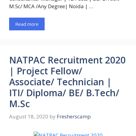
M.Sc/ MCA /Any Degree| Noida | …
Read more
NATPAC Recruitment 2020
| Project Fellow/
Associate/ Technician |
ITI/ Diploma/ BE/ B.Tech/
M.Sc
August 18, 2020
by
Fresherscamp