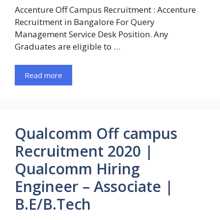
Accenture Off Campus Recruitment : Accenture
Recruitment in Bangalore For Query
Management Service Desk Position. Any
Graduates are eligible to …
Read more
Qualcomm Off campus
Recruitment 2020 |
Qualcomm Hiring
Engineer – Associate |
B.E/B.Tech