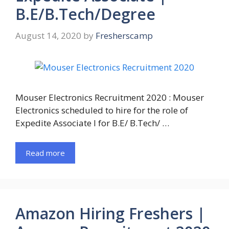
B.E/B.Tech/Degree
August 14, 2020
by
Fresherscamp
Mouser Electronics Recruitment 2020 : Mouser
Electronics scheduled to hire for the role of
Expedite Associate I for B.E/ B.Tech/ …
Read more
Amazon Hiring Freshers |