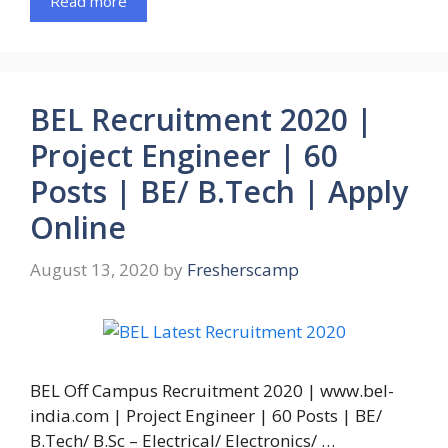
Read more
BEL Recruitment 2020 |
Project Engineer | 60
Posts | BE/ B.Tech | Apply
Online
August 13, 2020
by
Fresherscamp
BEL Off Campus Recruitment 2020 | www.bel-
india.com | Project Engineer | 60 Posts | BE/
B.Tech/ B.Sc – Electrical/ Electronics/ …