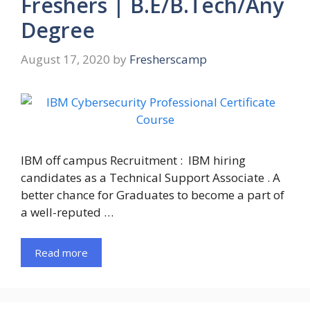
Freshers | B.E/B.Tech/Any
Degree
August 17, 2020
by
Fresherscamp
IBM off campus Recruitment : IBM hiring
candidates as a Technical Support Associate . A
better chance for Graduates to become a part of
a well-reputed …
Read more