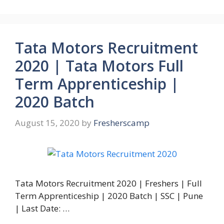
Tata Motors Recruitment
2020 | Tata Motors Full
Term Apprenticeship |
2020 Batch
August 15, 2020
by
Fresherscamp
Tata Motors Recruitment 2020 | Freshers | Full
Term Apprenticeship | 2020 Batch | SSC | Pune
| Last Date: …