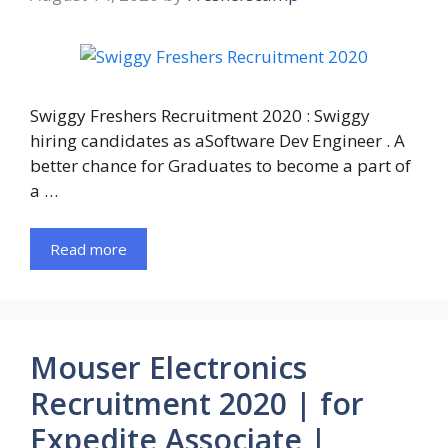
Swiggy Freshers Recruitment 2020 : Swiggy
hiring candidates as aSoftware Dev Engineer . A
better chance for Graduates to become a part of
a …
Read more
Mouser Electronics
Recruitment 2020 | for
Expedite Associate |