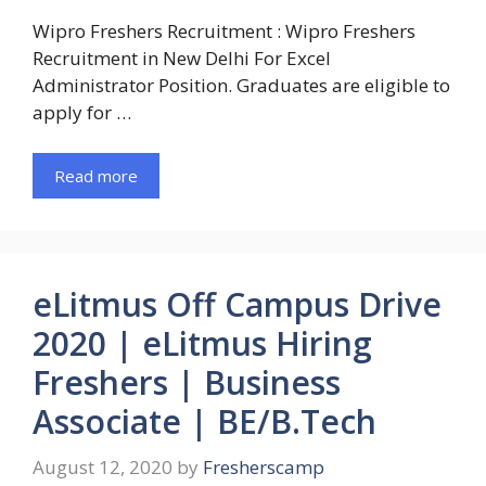
Wipro Freshers Recruitment : Wipro Freshers
Recruitment in New Delhi For Excel
Administrator Position. Graduates are eligible to
apply for …
Read more
eLitmus Off Campus Drive
2020 | eLitmus Hiring
Freshers | Business
Associate | BE/B.Tech
August 12, 2020
by
Fresherscamp