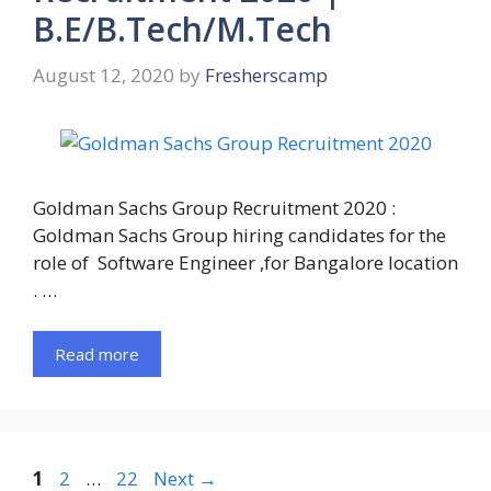
B.E/B.Tech/M.Tech
August 12, 2020
by
Fresherscamp
Goldman Sachs Group Recruitment 2020 :
Goldman Sachs Group hiring candidates for the
role of Software Engineer ,for Bangalore location
. …
Read more
Page
Page
Page
1
2
…
22
Next
→