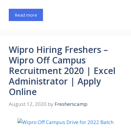
Read more
Wipro Hiring Freshers –
Wipro Off Campus
Recruitment 2020 | Excel
Administrator | Apply
Online
August 12, 2020
by
Fresherscamp