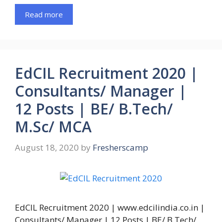
Read more
EdCIL Recruitment 2020 |
Consultants/ Manager |
12 Posts | BE/ B.Tech/
M.Sc/ MCA
August 18, 2020
by
Fresherscamp
EdCIL Recruitment 2020 | www.edcilindia.co.in |
Consultants/ Manager | 12 Posts | BE/ B.Tech/