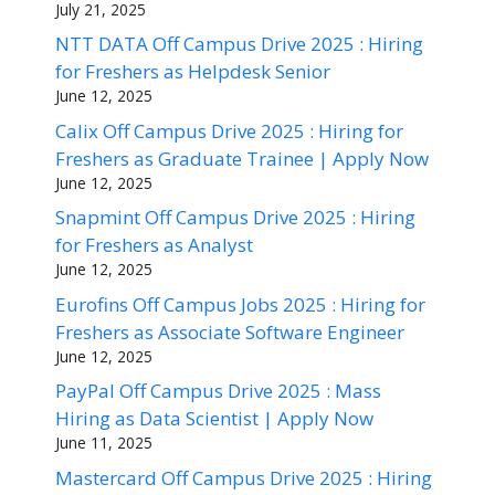
July 21, 2025
NTT DATA Off Campus Drive 2025 : Hiring
for Freshers as Helpdesk Senior
June 12, 2025
Calix Off Campus Drive 2025 : Hiring for
Freshers as Graduate Trainee | Apply Now
June 12, 2025
Snapmint Off Campus Drive 2025 : Hiring
for Freshers as Analyst
June 12, 2025
Eurofins Off Campus Jobs 2025 : Hiring for
Freshers as Associate Software Engineer
June 12, 2025
PayPal Off Campus Drive 2025 : Mass
Hiring as Data Scientist | Apply Now
June 11, 2025
Mastercard Off Campus Drive 2025 : Hiring