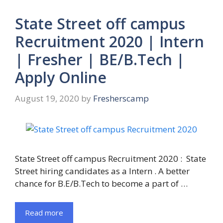
State Street off campus
Recruitment 2020 | Intern
| Fresher | BE/B.Tech |
Apply Online
August 19, 2020
by
Fresherscamp
State Street off campus Recruitment 2020 : State
Street hiring candidates as a Intern . A better
chance for B.E/B.Tech to become a part of …
Read more