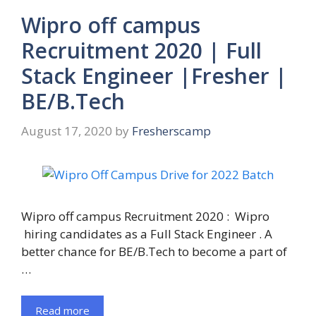
Wipro off campus
Recruitment 2020 | Full
Stack Engineer |Fresher |
BE/B.Tech
August 17, 2020
by
Fresherscamp
Wipro off campus Recruitment 2020 : Wipro
hiring candidates as a Full Stack Engineer . A
better chance for BE/B.Tech to become a part of
…
Read more