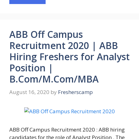
ABB Off Campus
Recruitment 2020 | ABB
Hiring Freshers for Analyst
Position |
B.Com/M.Com/MBA
August 16, 2020
by
Fresherscamp
ABB Off Campus Recruitment 2020 : ABB hiring
candidates for the role of Analyst Position . The