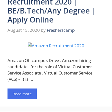
Recruitment 2020 |
BE/B.Tech/Any Degree |
Apply Online
August 15, 2020
by
Fresherscamp
Amazon Off campus Drive : Amazon hiring
candidates for the role of Virtual Customer
Service Associate . Virtual Customer Service
(VCS) – It is …
Read more