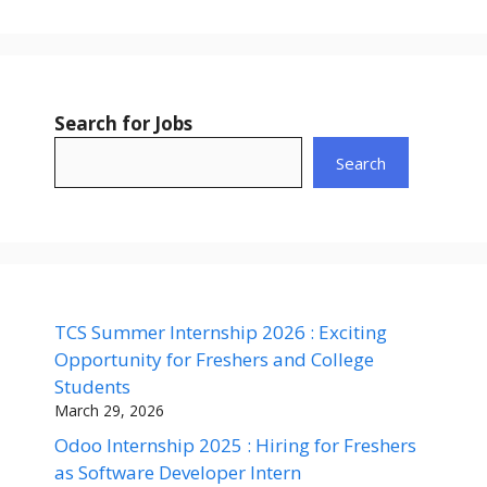
Search for Jobs
Search
TCS Summer Internship 2026 : Exciting
Opportunity for Freshers and College
Students
March 29, 2026
Odoo Internship 2025 : Hiring for Freshers
as Software Developer Intern