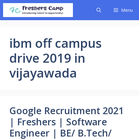
Skip
Menu
to
content
ibm off campus
drive 2019 in
vijayawada
Google Recruitment 2021
| Freshers | Software
Engineer | BE/ B.Tech/