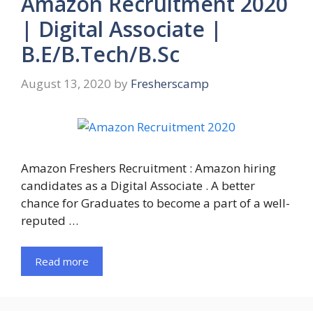
Amazon Recruitment 2020
| Digital Associate |
B.E/B.Tech/B.Sc
August 13, 2020
by
Fresherscamp
Amazon Freshers Recruitment : Amazon hiring
candidates as a Digital Associate . A better
chance for Graduates to become a part of a well-
reputed …
Read more