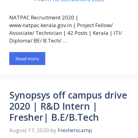
NATPAC Recruitment 2020 |
www.natpac.kerala.gov.in | Project Fellow/
Associate/ Technician | 42 Posts | Kerala | ITI/
Diploma/ BE/ B.Tech/ …
Read more
Synopsys off campus drive
2020 | R&D Intern |
Fresher| B.E/B.Tech
August 17, 2020
by
Fresherscamp