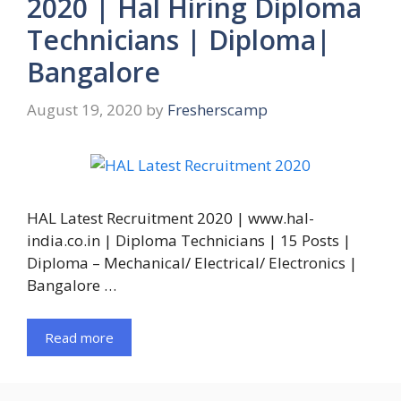
2020 | Hal Hiring Diploma
Technicians | Diploma|
Bangalore
August 19, 2020
by
Fresherscamp
HAL Latest Recruitment 2020 | www.hal-
india.co.in | Diploma Technicians | 15 Posts |
Diploma – Mechanical/ Electrical/ Electronics |
Bangalore …
Read more