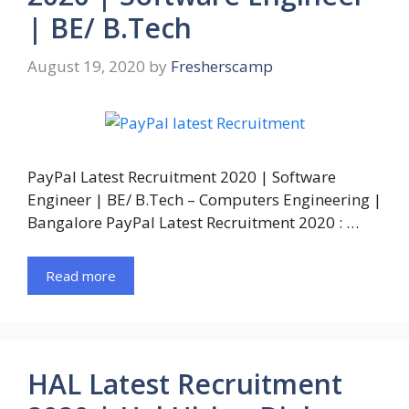
| BE/ B.Tech
August 19, 2020
by
Fresherscamp
PayPal Latest Recruitment 2020 | Software
Engineer | BE/ B.Tech – Computers Engineering |
Bangalore PayPal Latest Recruitment 2020 : …
Read more
HAL Latest Recruitment