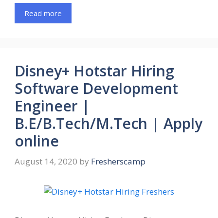
Read more
Disney+ Hotstar Hiring
Software Development
Engineer |
B.E/B.Tech/M.Tech | Apply
online
August 14, 2020
by
Fresherscamp