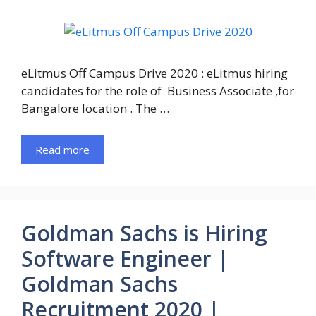
eLitmus Off Campus Drive 2020 : eLitmus hiring
candidates for the role of Business Associate ,for
Bangalore location . The …
Read more
Goldman Sachs is Hiring
Software Engineer |
Goldman Sachs
Recruitment 2020 |