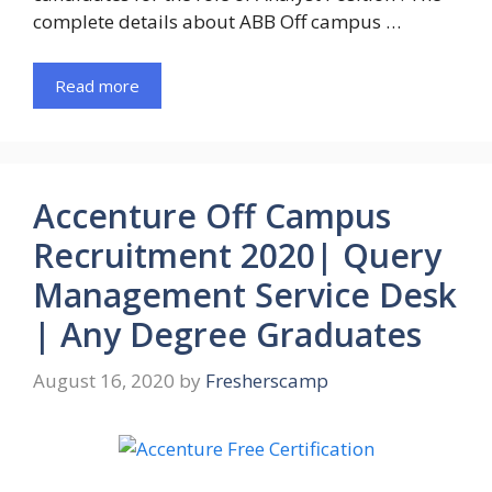
complete details about ABB Off campus …
Read more
Accenture Off Campus
Recruitment 2020| Query
Management Service Desk
| Any Degree Graduates
August 16, 2020
by
Fresherscamp