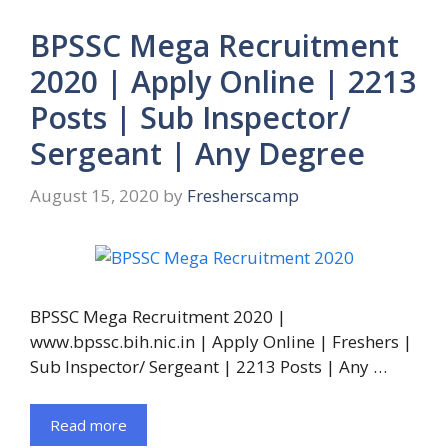
BPSSC Mega Recruitment
2020 | Apply Online | 2213
Posts | Sub Inspector/
Sergeant | Any Degree
August 15, 2020
by
Fresherscamp
BPSSC Mega Recruitment 2020 |
www.bpssc.bih.nic.in | Apply Online | Freshers |
Sub Inspector/ Sergeant | 2213 Posts | Any …
Read more