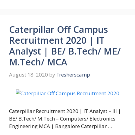
Caterpillar Off Campus
Recruitment 2020 | IT
Analyst | BE/ B.Tech/ ME/
M.Tech/ MCA
August 18, 2020
by
Fresherscamp
Caterpillar Recruitment 2020 | IT Analyst – III |
BE/ B.Tech/ M.Tech – Computers/ Electronics
Engineering MCA | Bangalore Caterpillar …