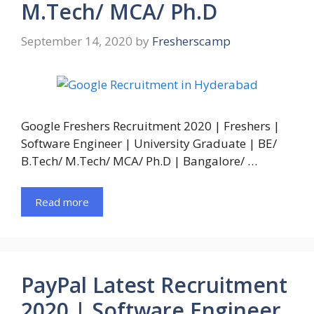
M.Tech/ MCA/ Ph.D
September 14, 2020
by
Fresherscamp
Google Freshers Recruitment 2020 | Freshers |
Software Engineer | University Graduate | BE/
B.Tech/ M.Tech/ MCA/ Ph.D | Bangalore/ …
Read more
PayPal Latest Recruitment
2020 | Software Engineer