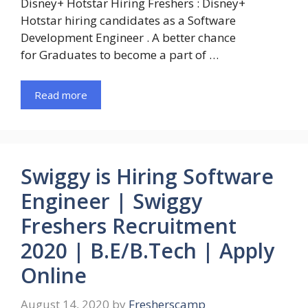
Disney+ Hotstar Hiring Freshers : Disney+
Hotstar hiring candidates as a Software
Development Engineer . A better chance
for Graduates to become a part of …
Read more
Swiggy is Hiring Software
Engineer | Swiggy
Freshers Recruitment
2020 | B.E/B.Tech | Apply
Online
August 14, 2020
by
Fresherscamp