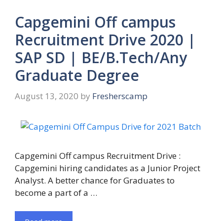
Capgemini Off campus
Recruitment Drive 2020 |
SAP SD | BE/B.Tech/Any
Graduate Degree
August 13, 2020
by
Fresherscamp
Capgemini Off campus Recruitment Drive :
Capgemini hiring candidates as a Junior Project
Analyst. A better chance for Graduates to
become a part of a …