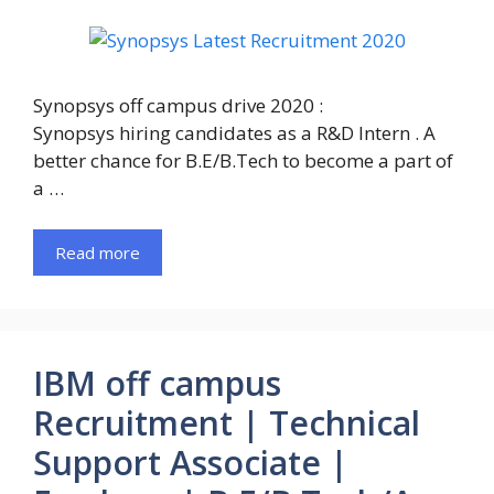
Synopsys off campus drive 2020 :
Synopsys hiring candidates as a R&D Intern . A
better chance for B.E/B.Tech to become a part of
a …
Read more
IBM off campus
Recruitment | Technical
Support Associate |