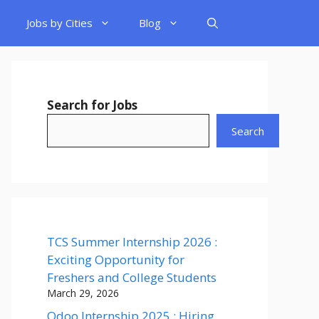
Jobs by Cities
Blog
Search for Jobs
Search
TCS Summer Internship 2026 :
Exciting Opportunity for
Freshers and College Students
March 29, 2026
Odoo Internship 2025 : Hiring