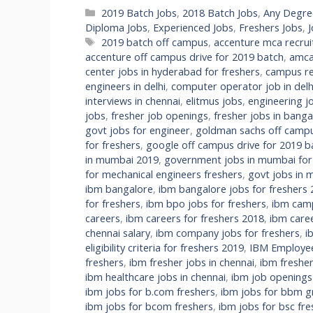
Categories
2019 Batch Jobs
,
2018 Batch Jobs
,
Any Degre
Diploma Jobs
,
Experienced Jobs
,
Freshers Jobs
,
Tags
2019 batch off campus
,
accenture mca recru
accenture off campus drive for 2019 batch
,
amca
center jobs in hyderabad for freshers
,
campus re
engineers in delhi
,
computer operator job in delhi
interviews in chennai
,
elitmus jobs
,
engineering jo
jobs
,
fresher job openings
,
fresher jobs in banga
govt jobs for engineer
,
goldman sachs off campu
for freshers
,
google off campus drive for 2019 b
in mumbai 2019
,
government jobs in mumbai fo
for mechanical engineers freshers
,
govt jobs in m
ibm bangalore
,
ibm bangalore jobs for freshers
for freshers
,
ibm bpo jobs for freshers
,
ibm camp
careers
,
ibm careers for freshers 2018
,
ibm care
chennai salary
,
ibm company jobs for freshers
,
i
eligibility criteria for freshers 2019
,
IBM Employee 
freshers
,
ibm fresher jobs in chennai
,
ibm fresher
ibm healthcare jobs in chennai
,
ibm job openings
ibm jobs for b.com freshers
,
ibm jobs for bbm g
ibm jobs for bcom freshers
,
ibm jobs for bsc fre