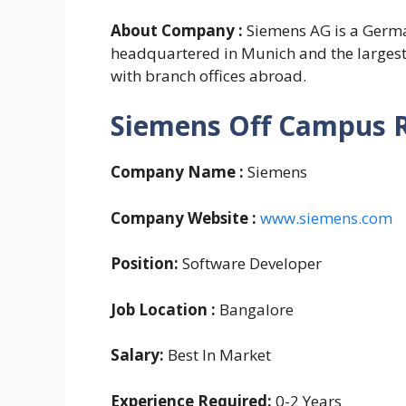
About Company :
Siemens AG is a Germ
headquartered in Munich and the larges
with branch offices abroad.
Siemens Off Campus 
Company Name :
Siemens
Company Website :
www.siemens.com
Position:
Software Developer
Job Location :
Bangalore
Salary:
Best In Market
Experience Required:
0-2 Years