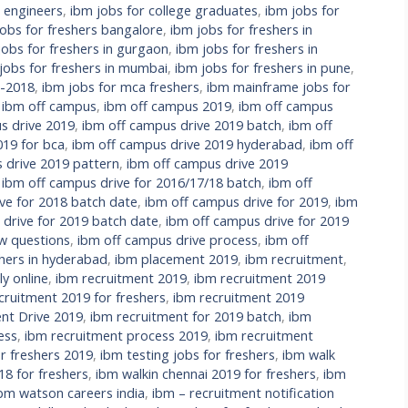
l engineers
,
ibm jobs for college graduates
,
ibm jobs for
jobs for freshers bangalore
,
ibm jobs for freshers in
jobs for freshers in gurgaon
,
ibm jobs for freshers in
jobs for freshers in mumbai
,
ibm jobs for freshers in pune
,
s-2018
,
ibm jobs for mca freshers
,
ibm mainframe jobs for
,
ibm off campus
,
ibm off campus 2019
,
ibm off campus
s drive 2019
,
ibm off campus drive 2019 batch
,
ibm off
019 for bca
,
ibm off campus drive 2019 hyderabad
,
ibm off
 drive 2019 pattern
,
ibm off campus drive 2019
,
ibm off campus drive for 2016/17/18 batch
,
ibm off
ve for 2018 batch date
,
ibm off campus drive for 2019
,
ibm
 drive for 2019 batch date
,
ibm off campus drive for 2019
ew questions
,
ibm off campus drive process
,
ibm off
hers in hyderabad
,
ibm placement 2019
,
ibm recruitment
,
y online
,
ibm recruitment 2019
,
ibm recruitment 2019
cruitment 2019 for freshers
,
ibm recruitment 2019
nt Drive 2019
,
ibm recruitment for 2019 batch
,
ibm
ess
,
ibm recruitment process 2019
,
ibm recruitment
r freshers 2019
,
ibm testing jobs for freshers
,
ibm walk
18 for freshers
,
ibm walkin chennai 2019 for freshers
,
ibm
bm watson careers india
,
ibm – recruitment notification