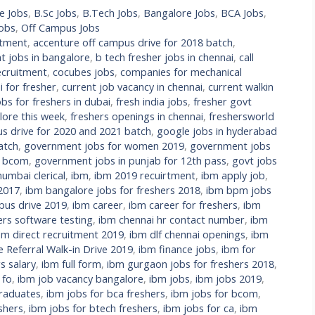
e Jobs
,
B.Sc Jobs
,
B.Tech Jobs
,
Bangalore Jobs
,
BCA Jobs
,
Jobs
,
Off Campus Jobs
itment
,
accenture off campus drive for 2018 batch
,
t jobs in bangalore
,
b tech fresher jobs in chennai
,
call
cruitment
,
cocubes jobs
,
companies for mechanical
 for fresher
,
current job vacancy in chennai
,
current walkin
bs for freshers in dubai
,
fresh india jobs
,
fresher govt
lore this week
,
freshers openings in chennai
,
freshersworld
s drive for 2020 and 2021 batch
,
google jobs in hyderabad
atch
,
government jobs for women 2019
,
government jobs
r bcom
,
government jobs in punjab for 12th pass
,
govt jobs
umbai clerical
,
ibm
,
ibm 2019 recuirtment
,
ibm apply job
,
 2017
,
ibm bangalore jobs for freshers 2018
,
ibm bpm jobs
us drive 2019
,
ibm career
,
ibm career for freshers
,
ibm
ers software testing
,
ibm chennai hr contact number
,
ibm
bm direct recruitment 2019
,
ibm dlf chennai openings
,
ibm
Referral Walk-in Drive 2019
,
ibm finance jobs
,
ibm for
s salary
,
ibm full form
,
ibm gurgaon jobs for freshers 2018
,
 fo
,
ibm job vacancy bangalore
,
ibm jobs
,
ibm jobs 2019
,
raduates
,
ibm jobs for bca freshers
,
ibm jobs for bcom
,
shers
,
ibm jobs for btech freshers
,
ibm jobs for ca
,
ibm