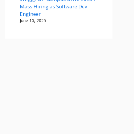
Mass Hiring as Software Dev
Engineer
June 10, 2025