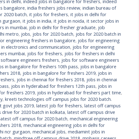
rs in delhi
,
indeed jobs in bangalore for freshers
,
indeed
bs bangalore
,
india freshers jobs review
,
indian bureau of
or 2020 batch
,
it jobs for freshers
,
it jobs in delhi for
in gurgaon
,
it jobs in india
,
it jobs in noida
,
it sector jobs in
ers in mumbai
,
job in delhi for fresher graduate
,
job
lhi metro
,
jobs
,
jobs for 2020 batch
,
jobs for 2020 batch in
for engineering freshers in bangalore
,
jobs for engineering
s in electronics and communication
,
jobs for engineering
shers mumbai
,
jobs for freshers
,
jobs for freshers in delhi
 software engineers freshers
,
jobs for software engineers
bs in bangalore for freshers 10th pass
,
jobs in bangalore
shers 2018
,
jobs in bangalore for freshers 2019
,
jobs in
reshers
,
jobs in chennai for freshers 2018
,
jobs in chennai
 pass
,
jobs in hyderabad for freshers 12th pass
,
jobs in
for freshers 2019
,
jobs in hyderabad for freshers part time
,
ay
,
kreeti technologies off campus jobs for 2020 batch.
st govt jobs 2019
,
latest job for freshers
,
latest off campus
 drive for 2020 batch in kolkata
,
latest off campus drive
latest off campus for 2020 batch
,
mechanical engineering
eshers 2018
,
mechanical engineering jobs in delhi for
lhi ncr gurgaon
,
mechanical jobs
,
mediamint jobs in
 batch
,
mindtree off campus drive 2018
,
mphasis careers