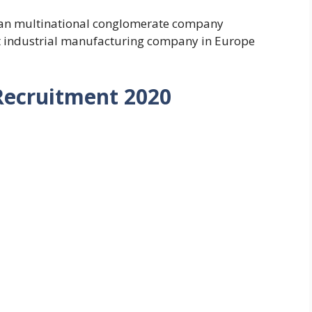
an multinational conglomerate company
t industrial manufacturing company in Europe
Recruitment 2020