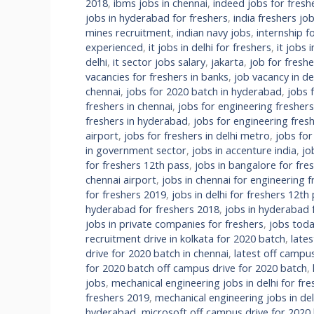
2018
,
ibms jobs in chennai
,
indeed jobs for freshe
jobs in hyderabad for freshers
,
india freshers jo
mines recruitment
,
indian navy jobs
,
internship f
experienced
,
it jobs in delhi for freshers
,
it jobs 
delhi
,
it sector jobs salary
,
jakarta
,
job for fresh
vacancies for freshers in banks
,
job vacancy in de
chennai
,
jobs for 2020 batch in hyderabad
,
jobs 
freshers in chennai
,
jobs for engineering fresher
freshers in hyderabad
,
jobs for engineering fre
airport
,
jobs for freshers in delhi metro
,
jobs for
in government sector
,
jobs in accenture india
,
jo
for freshers 12th pass
,
jobs in bangalore for fre
chennai airport
,
jobs in chennai for engineering f
for freshers 2019
,
jobs in delhi for freshers 12th
hyderabad for freshers 2018
,
jobs in hyderabad 
jobs in private companies for freshers
,
jobs tod
recruitment drive in kolkata for 2020 batch
,
late
drive for 2020 batch in chennai
,
latest off campus
for 2020 batch off campus drive for 2020 batch
,
jobs
,
mechanical engineering jobs in delhi for fr
freshers 2019
,
mechanical engineering jobs in de
hyderabad
,
microsoft off campus drive for 2020