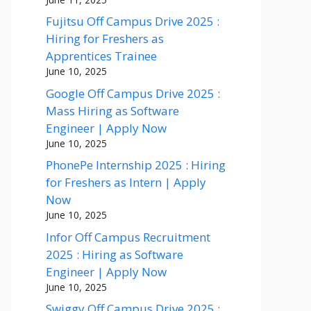
Fujitsu Off Campus Drive 2025 :
Hiring for Freshers as
Apprentices Trainee
June 10, 2025
Google Off Campus Drive 2025 :
Mass Hiring as Software
Engineer | Apply Now
June 10, 2025
PhonePe Internship 2025 : Hiring
for Freshers as Intern | Apply
Now
June 10, 2025
Infor Off Campus Recruitment
2025 : Hiring as Software
Engineer | Apply Now
June 10, 2025
Swiggy Off Campus Drive 2025 :