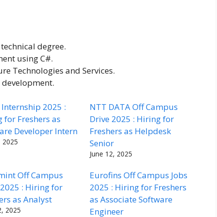
technical degree.
ment using C#.
re Technologies and Services.
e development.
Internship 2025 :
NTT DATA Off Campus
g for Freshers as
Drive 2025 : Hiring for
are Developer Intern
Freshers as Helpdesk
, 2025
Senior
June 12, 2025
mint Off Campus
Eurofins Off Campus Jobs
 2025 : Hiring for
2025 : Hiring for Freshers
ers as Analyst
as Associate Software
2, 2025
Engineer