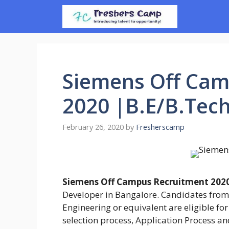
Skip
to
content
Siemens Off Cam
2020 |B.E/B.Tec
February 26, 2020
by
Fresherscamp
Siemens Off Campus Recruitment 202
Developer in Bangalore. Candidates from
Engineering or equivalent are eligible for t
selection process, Application Process an