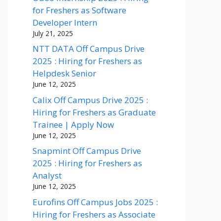
for Freshers as Software
Developer Intern
July 21, 2025
NTT DATA Off Campus Drive
2025 : Hiring for Freshers as
Helpdesk Senior
June 12, 2025
Calix Off Campus Drive 2025 :
Hiring for Freshers as Graduate
Trainee | Apply Now
June 12, 2025
Snapmint Off Campus Drive
2025 : Hiring for Freshers as
Analyst
June 12, 2025
Eurofins Off Campus Jobs 2025 :
Hiring for Freshers as Associate