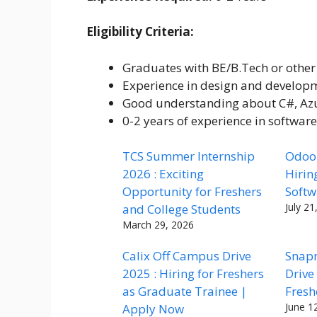
Eligibility Criteria:
Graduates with BE/B.Tech or other 
Experience in design and develop
Good understanding about C#, Azu
0-2 years of experience in softwar
TCS Summer Internship
Odoo 
2026 : Exciting
Hirin
Opportunity for Freshers
Softw
July 21
and College Students
March 29, 2026
Calix Off Campus Drive
Snap
2025 : Hiring for Freshers
Drive
as Graduate Trainee |
Fresh
June 1
Apply Now