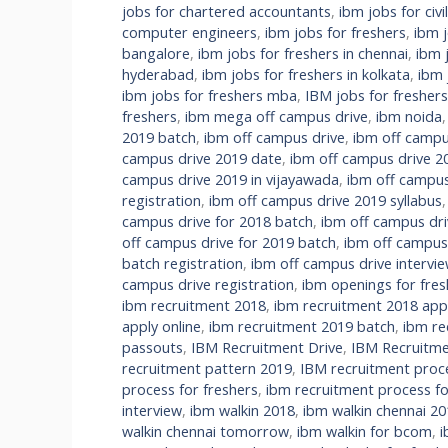
jobs for chartered accountants
,
ibm jobs for civi
computer engineers
,
ibm jobs for freshers
,
ibm 
bangalore
,
ibm jobs for freshers in chennai
,
ibm 
hyderabad
,
ibm jobs for freshers in kolkata
,
ibm 
ibm jobs for freshers mba
,
IBM jobs for fresher
freshers
,
ibm mega off campus drive
,
ibm noida
2019 batch
,
ibm off campus drive
,
ibm off campu
campus drive 2019 date
,
ibm off campus drive 2
campus drive 2019 in vijayawada
,
ibm off campus
registration
,
ibm off campus drive 2019 syllabus
campus drive for 2018 batch
,
ibm off campus dri
off campus drive for 2019 batch
,
ibm off campus
batch registration
,
ibm off campus drive intervi
campus drive registration
,
ibm openings for fres
ibm recruitment 2018
,
ibm recruitment 2018 appl
apply online
,
ibm recruitment 2019 batch
,
ibm re
passouts
,
IBM Recruitment Drive
,
IBM Recruitme
recruitment pattern 2019
,
IBM recruitment proc
process for freshers
,
ibm recruitment process fo
interview
,
ibm walkin 2018
,
ibm walkin chennai 20
walkin chennai tomorrow
,
ibm walkin for bcom
,
i