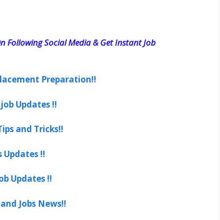
n Following Social Media & Get Instant Job
lacement Preparation!!
job Updates !!
ips and Tricks!!
s Updates !!
ob Updates !!
 and Jobs News!!