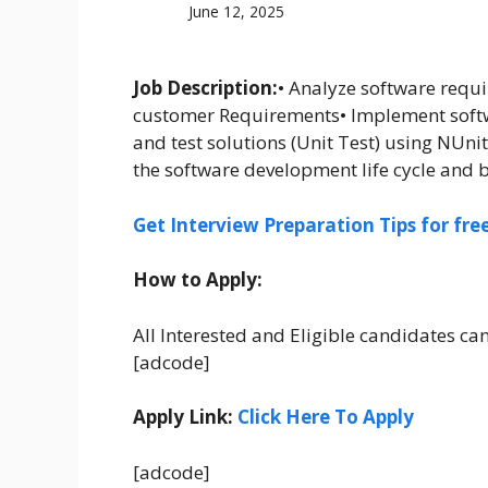
June 12, 2025
Job Description:
• Analyze software requ
customer Requirements• Implement softw
and test solutions (Unit Test) using NUn
the software development life cycle and b
Get Interview Preparation Tips for fr
How to Apply:
All Interested and Eligible candidates ca
[adcode]
Apply Link:
Click Here To Apply
[adcode]