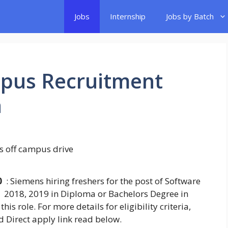
Jobs
Internship
Jobs by Batch
pus Recruitment
h
0
: Siemens hiring freshers for the post of Software
 2018, 2019 in Diploma or Bachelors Degree in
his role. For more details for eligibility criteria,
d Direct apply link read below.