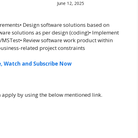
June 12, 2025
irements• Design software solutions based on
are solutions as per design (coding)• Implement
it/MSTest• Review software work product within
usiness-related project constraints
ee, Watch and Subscribe Now
n apply by using the below mentioned link.