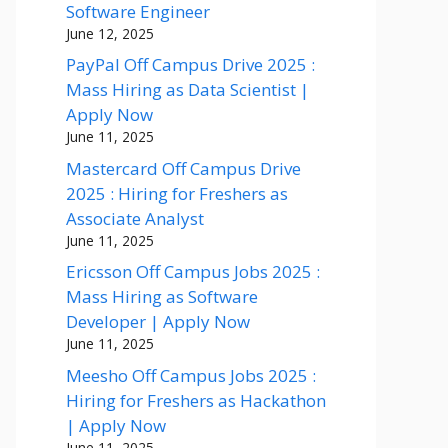
Software Engineer
June 12, 2025
PayPal Off Campus Drive 2025 :
Mass Hiring as Data Scientist |
Apply Now
June 11, 2025
Mastercard Off Campus Drive
2025 : Hiring for Freshers as
Associate Analyst
June 11, 2025
Ericsson Off Campus Jobs 2025 :
Mass Hiring as Software
Developer | Apply Now
June 11, 2025
Meesho Off Campus Jobs 2025 :
Hiring for Freshers as Hackathon
| Apply Now
June 11, 2025