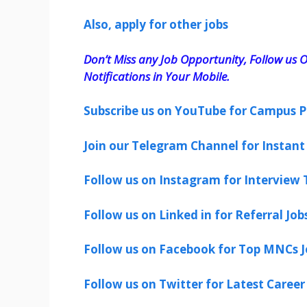
Also, apply for other jobs
Don’t Miss any Job Opportunity, Follow us O
Notifications in Your Mobile.
Subscribe us on YouTube for Campus P
Join our Telegram Channel for Instant 
Follow us on Instagram for Interview T
Follow us on Linked in for Referral Job
Follow us on Facebook for Top MNCs J
Follow us on Twitter for Latest Career