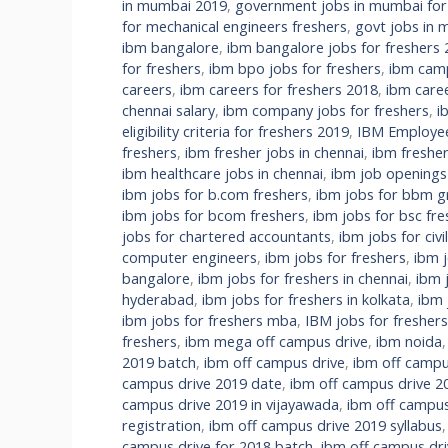
in mumbai 2019
,
government jobs in mumbai fo
for mechanical engineers freshers
,
govt jobs in m
ibm bangalore
,
ibm bangalore jobs for freshers
for freshers
,
ibm bpo jobs for freshers
,
ibm camp
careers
,
ibm careers for freshers 2018
,
ibm care
chennai salary
,
ibm company jobs for freshers
,
i
eligibility criteria for freshers 2019
,
IBM Employee 
freshers
,
ibm fresher jobs in chennai
,
ibm fresher
ibm healthcare jobs in chennai
,
ibm job openings
ibm jobs for b.com freshers
,
ibm jobs for bbm g
ibm jobs for bcom freshers
,
ibm jobs for bsc fre
jobs for chartered accountants
,
ibm jobs for civi
computer engineers
,
ibm jobs for freshers
,
ibm 
bangalore
,
ibm jobs for freshers in chennai
,
ibm 
hyderabad
,
ibm jobs for freshers in kolkata
,
ibm 
ibm jobs for freshers mba
,
IBM jobs for fresher
freshers
,
ibm mega off campus drive
,
ibm noida
2019 batch
,
ibm off campus drive
,
ibm off campu
campus drive 2019 date
,
ibm off campus drive 2
campus drive 2019 in vijayawada
,
ibm off campus
registration
,
ibm off campus drive 2019 syllabus
campus drive for 2018 batch
,
ibm off campus dri