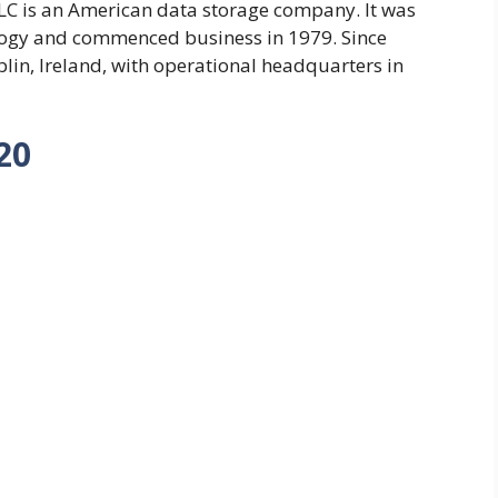
C is an American data storage company. It was
logy and commenced business in 1979. Since
lin, Ireland, with operational headquarters in
20