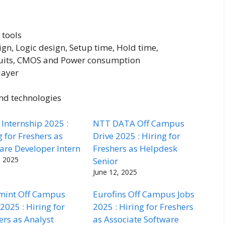
 tools
gn, Logic design, Setup time, Hold time,
cuits, CMOS and Power consumption
layer
and technologies
Internship 2025 :
NTT DATA Off Campus
g for Freshers as
Drive 2025 : Hiring for
are Developer Intern
Freshers as Helpdesk
, 2025
Senior
June 12, 2025
mint Off Campus
Eurofins Off Campus Jobs
 2025 : Hiring for
2025 : Hiring for Freshers
ers as Analyst
as Associate Software