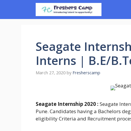
Skip
to
content
Seagate Internsh
Interns | B.E/B.
March 27, 2020
by
Fresherscamp
Seagate Internship 2020 :
Seagate Intern
Pune. Candidates having a Bachelors degr
eligibility Criteria and Recruitment proce