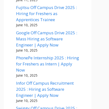
Fujitsu Off Campus Drive 2025 :
Hiring for Freshers as
Apprentices Trainee
June 10, 2025
Google Off Campus Drive 2025 :
Mass Hiring as Software
Engineer | Apply Now
June 10, 2025
PhonePe Internship 2025 : Hiring
for Freshers as Intern | Apply
Now
June 10, 2025
Infor Off Campus Recruitment
2025 : Hiring as Software
Engineer | Apply Now
June 10, 2025
Swiggy Off Campus Drive 2025 :