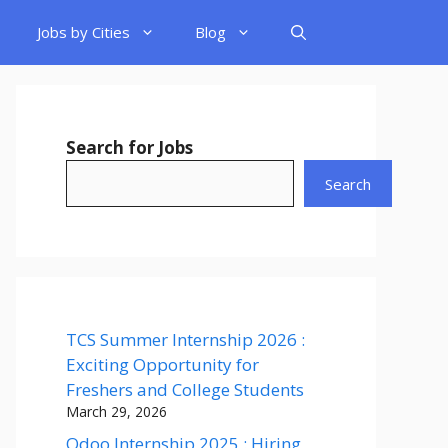
Jobs by Cities
Blog
Search for Jobs
Search
TCS Summer Internship 2026 :
Exciting Opportunity for
Freshers and College Students
March 29, 2026
Odoo Internship 2025 : Hiring