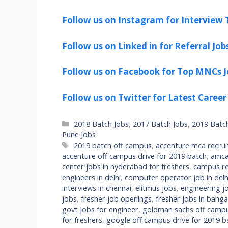
Follow us on Instagram for Interview T
Follow us on Linked in for Referral Job
Follow us on Facebook for Top MNCs J
Follow us on Twitter for Latest Career
Categories
2018 Batch Jobs
,
2017 Batch Jobs
,
2019 Batc
Pune Jobs
Tags
2019 batch off campus
,
accenture mca recru
accenture off campus drive for 2019 batch
,
amca
center jobs in hyderabad for freshers
,
campus re
engineers in delhi
,
computer operator job in delhi
interviews in chennai
,
elitmus jobs
,
engineering jo
jobs
,
fresher job openings
,
fresher jobs in banga
govt jobs for engineer
,
goldman sachs off campu
for freshers
,
google off campus drive for 2019 b