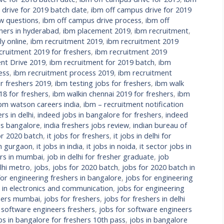
 drive for 2019 batch date
,
ibm off campus drive for 2019
ew questions
,
ibm off campus drive process
,
ibm off
hers in hyderabad
,
ibm placement 2019
,
ibm recruitment
,
y online
,
ibm recruitment 2019
,
ibm recruitment 2019
cruitment 2019 for freshers
,
ibm recruitment 2019
nt Drive 2019
,
ibm recruitment for 2019 batch
,
ibm
ess
,
ibm recruitment process 2019
,
ibm recruitment
r freshers 2019
,
ibm testing jobs for freshers
,
ibm walk
18 for freshers
,
ibm walkin chennai 2019 for freshers
,
ibm
bm watson careers india
,
ibm – recruitment notification
rs in delhi
,
indeed jobs in bangalore for freshers
,
indeed
bs bangalore
,
india freshers jobs review
,
indian bureau of
or 2020 batch
,
it jobs for freshers
,
it jobs in delhi for
in gurgaon
,
it jobs in india
,
it jobs in noida
,
it sector jobs in
ers in mumbai
,
job in delhi for fresher graduate
,
job
lhi metro
,
jobs
,
jobs for 2020 batch
,
jobs for 2020 batch in
for engineering freshers in bangalore
,
jobs for engineering
s in electronics and communication
,
jobs for engineering
shers mumbai
,
jobs for freshers
,
jobs for freshers in delhi
 software engineers freshers
,
jobs for software engineers
bs in bangalore for freshers 10th pass
,
jobs in bangalore