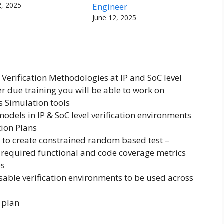
2, 2025
Engineer
June 12, 2025
 Verification Methodologies at IP and SoC level
 due training you will be able to work on
s Simulation tools
odels in IP & SoC level verification environments
ion Plans
 to create constrained random based test –
 required functional and code coverage metrics
es
sable verification environments to be used across
 plan