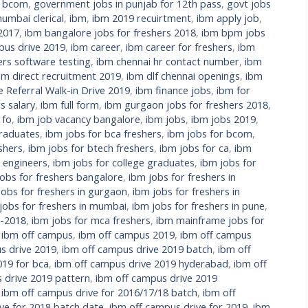
r bcom
,
government jobs in punjab for 12th pass
,
govt jobs
umbai clerical
,
ibm
,
ibm 2019 recuirtment
,
ibm apply job
,
 2017
,
ibm bangalore jobs for freshers 2018
,
ibm bpm jobs
us drive 2019
,
ibm career
,
ibm career for freshers
,
ibm
ers software testing
,
ibm chennai hr contact number
,
ibm
bm direct recruitment 2019
,
ibm dlf chennai openings
,
ibm
Referral Walk-in Drive 2019
,
ibm finance jobs
,
ibm for
s salary
,
ibm full form
,
ibm gurgaon jobs for freshers 2018
,
 fo
,
ibm job vacancy bangalore
,
ibm jobs
,
ibm jobs 2019
,
raduates
,
ibm jobs for bca freshers
,
ibm jobs for bcom
,
shers
,
ibm jobs for btech freshers
,
ibm jobs for ca
,
ibm
l engineers
,
ibm jobs for college graduates
,
ibm jobs for
jobs for freshers bangalore
,
ibm jobs for freshers in
jobs for freshers in gurgaon
,
ibm jobs for freshers in
jobs for freshers in mumbai
,
ibm jobs for freshers in pune
,
s-2018
,
ibm jobs for mca freshers
,
ibm mainframe jobs for
,
ibm off campus
,
ibm off campus 2019
,
ibm off campus
s drive 2019
,
ibm off campus drive 2019 batch
,
ibm off
019 for bca
,
ibm off campus drive 2019 hyderabad
,
ibm off
 drive 2019 pattern
,
ibm off campus drive 2019
,
ibm off campus drive for 2016/17/18 batch
,
ibm off
ve for 2018 batch date
,
ibm off campus drive for 2019
,
ibm