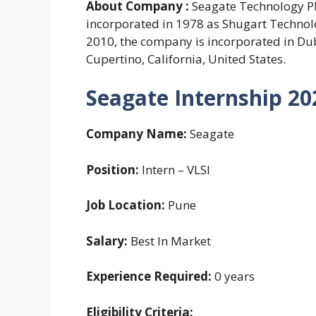
About Company :
Seagate Technology PL
incorporated in 1978 as Shugart Techno
2010, the company is incorporated in Dub
Cupertino, California, United States.
Seagate Internship 20
Company Name:
Seagate
Position:
Intern – VLSI
Job Location:
Pune
Salary:
Best In Market
Experience Required:
0 years
Eligibility Criteria: