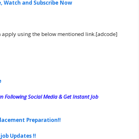
ee, Watch and Subscribe Now
an apply using the below mentioned link.[adcode]
e
n Following Social Media & Get Instant Job
lacement Preparation!!
job Updates !!