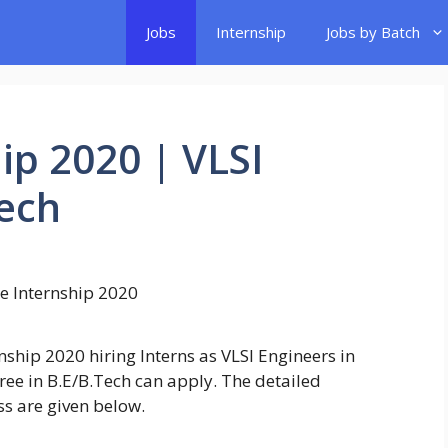
Jobs
Internship
Jobs by Batch
ip 2020 | VLSI
Tech
ship 2020 hiring Interns as VLSI Engineers in
ee in B.E/B.Tech can apply. The detailed
ss are given below.