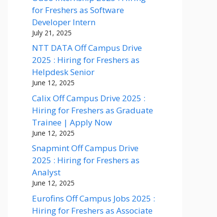
for Freshers as Software
Developer Intern
July 21, 2025
NTT DATA Off Campus Drive
2025 : Hiring for Freshers as
Helpdesk Senior
June 12, 2025
Calix Off Campus Drive 2025 :
Hiring for Freshers as Graduate
Trainee | Apply Now
June 12, 2025
Snapmint Off Campus Drive
2025 : Hiring for Freshers as
Analyst
June 12, 2025
Eurofins Off Campus Jobs 2025 :
Hiring for Freshers as Associate