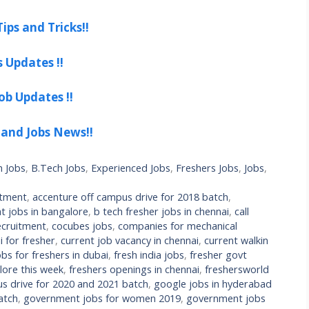
ips and Tricks!!
s Updates !!
ob Updates !!
 and Jobs News!!
h Jobs
,
B.Tech Jobs
,
Experienced Jobs
,
Freshers Jobs
,
Jobs
,
itment
,
accenture off campus drive for 2018 batch
,
t jobs in bangalore
,
b tech fresher jobs in chennai
,
call
cruitment
,
cocubes jobs
,
companies for mechanical
 for fresher
,
current job vacancy in chennai
,
current walkin
bs for freshers in dubai
,
fresh india jobs
,
fresher govt
lore this week
,
freshers openings in chennai
,
freshersworld
s drive for 2020 and 2021 batch
,
google jobs in hyderabad
atch
,
government jobs for women 2019
,
government jobs