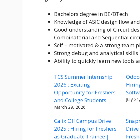
Bachelors degree in BE/BTech
Knowledge of ASIC design flow and
Good understanding of Circuit desi
Combinatorial and Sequential cir
Self – motivated & a strong team p
Strong debug and analytical skills
Ability to quickly learn new tools 
TCS Summer Internship
Odoo 
2026 : Exciting
Hirin
Opportunity for Freshers
Softw
July 21
and College Students
March 29, 2026
Calix Off Campus Drive
Snap
2025 : Hiring for Freshers
Drive
as Graduate Trainee |
Fresh