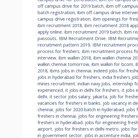
off campus drive for 2019 batch
,
ibm off campus
batch registration
,
ibm off campus drive intervi
campus drive registration
,
ibm openings for fres
ibm recruitment 2018
,
ibm recruitment 2018 appl
apply online
,
ibm recruitment 2019 batch
,
ibm re
passouts
,
IBM Recruitment Drive
,
IBM Recruitme
recruitment pattern 2019
,
IBM recruitment proc
process for freshers
,
ibm recruitment process fo
interview
,
ibm walkin 2018
,
ibm walkin chennai 20
walkin chennai tomorrow
,
ibm walkin for bcom
,
i
2018
,
ibms jobs in chennai
,
indeed jobs for freshe
jobs in hyderabad for freshers
,
india freshers jo
mines recruitment
,
indian navy jobs
,
internship f
experienced
,
it jobs in delhi for freshers
,
it jobs 
delhi
,
it sector jobs salary
,
jakarta
,
job for fresh
vacancies for freshers in banks
,
job vacancy in de
chennai
,
jobs for 2020 batch in hyderabad
,
jobs 
freshers in chennai
,
jobs for engineering fresher
freshers in hyderabad
,
jobs for engineering fre
airport
,
jobs for freshers in delhi metro
,
jobs for
in government sector
,
jobs in accenture india
,
jo