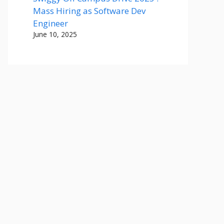
Mass Hiring as Software Dev
Engineer
June 10, 2025