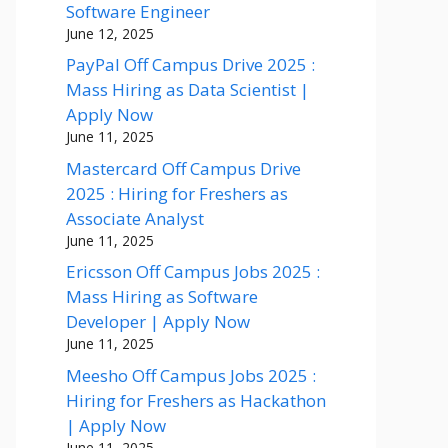
Software Engineer
June 12, 2025
PayPal Off Campus Drive 2025 :
Mass Hiring as Data Scientist |
Apply Now
June 11, 2025
Mastercard Off Campus Drive
2025 : Hiring for Freshers as
Associate Analyst
June 11, 2025
Ericsson Off Campus Jobs 2025 :
Mass Hiring as Software
Developer | Apply Now
June 11, 2025
Meesho Off Campus Jobs 2025 :
Hiring for Freshers as Hackathon
| Apply Now
June 11, 2025