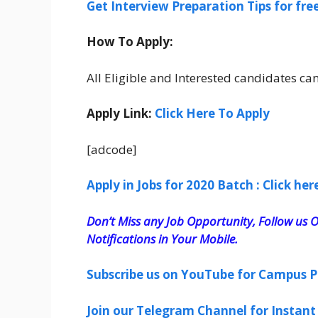
Get Interview Preparation Tips for fr
How To Apply:
All Eligible and Interested candidates c
Apply Link:
Click Here To Apply
[adcode]
Apply in Jobs for 2020 Batch : Click her
Don’t Miss any Job Opportunity, Follow us O
Notifications in Your Mobile.
Subscribe us on YouTube for Campus P
Join our Telegram Channel for Instant 