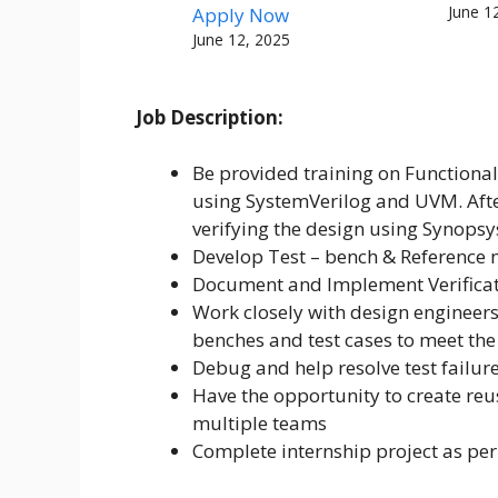
June 1
Apply Now
June 12, 2025
Job Description:
Be provided training on Functional
using SystemVerilog and UVM. After
verifying the design using Synopsy
Develop Test – bench & Reference m
Document and Implement Verificat
Work closely with design engineers
benches and test cases to meet the
Debug and help resolve test failur
Have the opportunity to create reu
multiple teams
Complete internship project as per