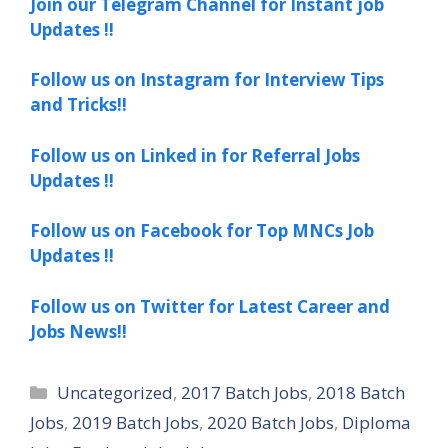
Join our Telegram Channel for Instant job
Updates !!
Follow us on Instagram for Interview Tips
and Tricks!!
Follow us on Linked in for Referral Jobs
Updates !!
Follow us on Facebook for Top MNCs Job
Updates !!
Follow us on Twitter for Latest Career and
Jobs News!!
Categories
Uncategorized
,
2017 Batch Jobs
,
2018 Batch
Jobs
,
2019 Batch Jobs
,
2020 Batch Jobs
,
Diploma