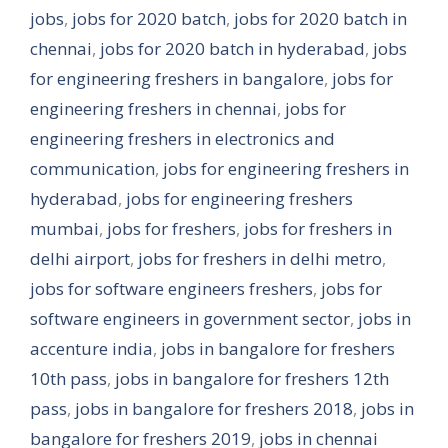
jobs
,
jobs for 2020 batch
,
jobs for 2020 batch in
chennai
,
jobs for 2020 batch in hyderabad
,
jobs
for engineering freshers in bangalore
,
jobs for
engineering freshers in chennai
,
jobs for
engineering freshers in electronics and
communication
,
jobs for engineering freshers in
hyderabad
,
jobs for engineering freshers
mumbai
,
jobs for freshers
,
jobs for freshers in
delhi airport
,
jobs for freshers in delhi metro
,
jobs for software engineers freshers
,
jobs for
software engineers in government sector
,
jobs in
accenture india
,
jobs in bangalore for freshers
10th pass
,
jobs in bangalore for freshers 12th
pass
,
jobs in bangalore for freshers 2018
,
jobs in
bangalore for freshers 2019
,
jobs in chennai