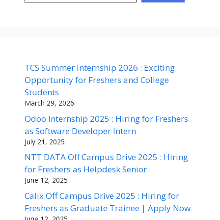
TCS Summer Internship 2026 : Exciting
Opportunity for Freshers and College
Students
March 29, 2026
Odoo Internship 2025 : Hiring for Freshers
as Software Developer Intern
July 21, 2025
NTT DATA Off Campus Drive 2025 : Hiring
for Freshers as Helpdesk Senior
June 12, 2025
Calix Off Campus Drive 2025 : Hiring for
Freshers as Graduate Trainee | Apply Now
June 12, 2025