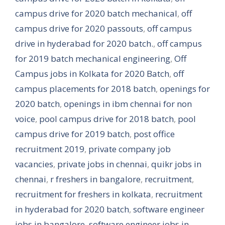
campus drive for 2020 batch mechanical
,
off
campus drive for 2020 passouts
,
off campus
drive in hyderabad for 2020 batch.
,
off campus
for 2019 batch mechanical engineering
,
Off
Campus jobs in Kolkata for 2020 Batch
,
off
campus placements for 2018 batch
,
openings for
2020 batch
,
openings in ibm chennai for non
voice
,
pool campus drive for 2018 batch
,
pool
campus drive for 2019 batch
,
post office
recruitment 2019
,
private company job
vacancies
,
private jobs in chennai
,
quikr jobs in
chennai
,
r freshers in bangalore
,
recruitment
,
recruitment for freshers in kolkata
,
recruitment
in hyderabad for 2020 batch
,
software engineer
jobs in bangalore
,
software engineer jobs in