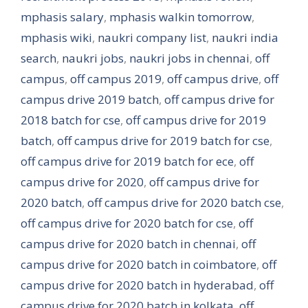
mphasis salary
,
mphasis walkin tomorrow
,
mphasis wiki
,
naukri company list
,
naukri india
search
,
naukri jobs
,
naukri jobs in chennai
,
off
campus
,
off campus 2019
,
off campus drive
,
off
campus drive 2019 batch
,
off campus drive for
2018 batch for cse
,
off campus drive for 2019
batch
,
off campus drive for 2019 batch for cse
,
off campus drive for 2019 batch for ece
,
off
campus drive for 2020
,
off campus drive for
2020 batch
,
off campus drive for 2020 batch cse
,
off campus drive for 2020 batch for cse
,
off
campus drive for 2020 batch in chennai
,
off
campus drive for 2020 batch in coimbatore
,
off
campus drive for 2020 batch in hyderabad
,
off
campus drive for 2020 batch in kolkata
,
off