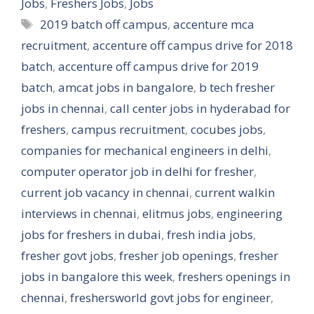
Jobs
,
Freshers Jobs
,
Jobs
Tags
2019 batch off campus
,
accenture mca
recruitment
,
accenture off campus drive for 2018
batch
,
accenture off campus drive for 2019
batch
,
amcat jobs in bangalore
,
b tech fresher
jobs in chennai
,
call center jobs in hyderabad for
freshers
,
campus recruitment
,
cocubes jobs
,
companies for mechanical engineers in delhi
,
computer operator job in delhi for fresher
,
current job vacancy in chennai
,
current walkin
interviews in chennai
,
elitmus jobs
,
engineering
jobs for freshers in dubai
,
fresh india jobs
,
fresher govt jobs
,
fresher job openings
,
fresher
jobs in bangalore this week
,
freshers openings in
chennai
,
freshersworld govt jobs for engineer
,