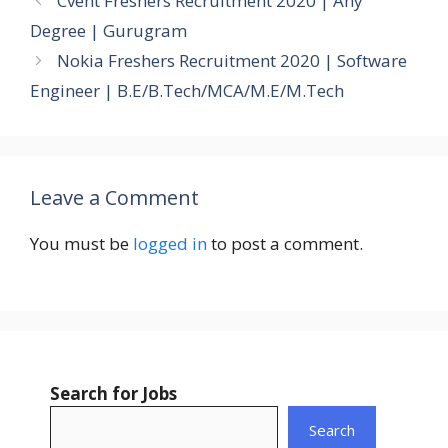
Cvent Freshers Recruitment 2020 | Any
Degree | Gurugram
Nokia Freshers Recruitment 2020 | Software
Engineer | B.E/B.Tech/MCA/M.E/M.Tech
Leave a Comment
You must be
logged in
to post a comment.
Search for Jobs
Search