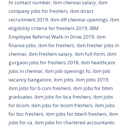
hr contact number
,
ibm chennai salary
,
ibm
company jobs for freshers
,
ibm direct
recruitment 2019
,
ibm dlf chennai openings
,
ibm
eligibility criteria for freshers 2019
,
IBM
Employee Referral Walk-in Drive 2019
,
ibm
finance jobs
,
ibm for freshers
,
ibm fresher jobs in
chennai
,
ibm freshers salary
,
ibm full form
,
ibm
gurgaon jobs for freshers 2018
,
ibm healthcare
jobs in chennai
,
ibm job openings fo
,
ibm job
vacancy bangalore
,
ibm jobs
,
ibm jobs 2019
,
ibm jobs for b.com freshers
,
ibm jobs for bbm
graduates
,
ibm jobs for bca freshers
,
ibm jobs
for bcom
,
ibm jobs for bcom freshers
,
ibm jobs
for bsc freshers
,
ibm jobs for btech freshers
,
ibm
jobs for ca
,
ibm jobs for chartered accountants
,