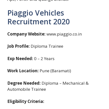
Piaggio Vehicles
Recruitment 2020
Company Website:
www.piaggio.co.in
Job Profile:
Diploma Trainee
Exp Needed:
0 – 2 Years
Work Location:
Pune (Baramati)
Degree Needed:
Diploma – Mechanical &
Automobile Trainee
Eligibility Criteria: