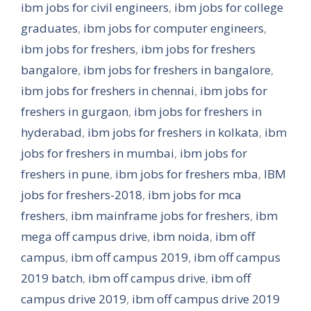
ibm jobs for civil engineers
,
ibm jobs for college
graduates
,
ibm jobs for computer engineers
,
ibm jobs for freshers
,
ibm jobs for freshers
bangalore
,
ibm jobs for freshers in bangalore
,
ibm jobs for freshers in chennai
,
ibm jobs for
freshers in gurgaon
,
ibm jobs for freshers in
hyderabad
,
ibm jobs for freshers in kolkata
,
ibm
jobs for freshers in mumbai
,
ibm jobs for
freshers in pune
,
ibm jobs for freshers mba
,
IBM
jobs for freshers-2018
,
ibm jobs for mca
freshers
,
ibm mainframe jobs for freshers
,
ibm
mega off campus drive
,
ibm noida
,
ibm off
campus
,
ibm off campus 2019
,
ibm off campus
2019 batch
,
ibm off campus drive
,
ibm off
campus drive 2019
,
ibm off campus drive 2019