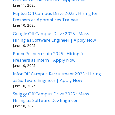
June 11, 2025
Fujitsu Off Campus Drive 2025 : Hiring for
Freshers as Apprentices Trainee
June 10, 2025
Google Off Campus Drive 2025 : Mass
Hiring as Software Engineer | Apply Now
June 10, 2025
PhonePe Internship 2025 : Hiring for
Freshers as Intern | Apply Now
June 10, 2025
Infor Off Campus Recruitment 2025 : Hiring
as Software Engineer | Apply Now
June 10, 2025
Swiggy Off Campus Drive 2025 : Mass
Hiring as Software Dev Engineer
June 10, 2025