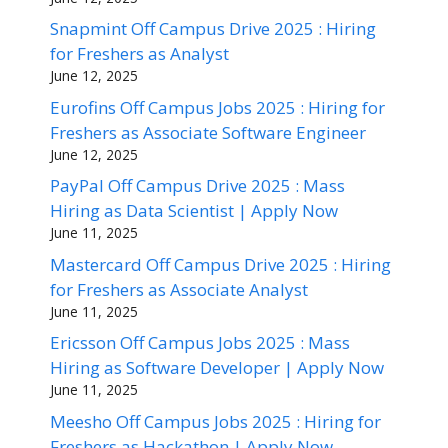
Snapmint Off Campus Drive 2025 : Hiring
for Freshers as Analyst
June 12, 2025
Eurofins Off Campus Jobs 2025 : Hiring for
Freshers as Associate Software Engineer
June 12, 2025
PayPal Off Campus Drive 2025 : Mass
Hiring as Data Scientist | Apply Now
June 11, 2025
Mastercard Off Campus Drive 2025 : Hiring
for Freshers as Associate Analyst
June 11, 2025
Ericsson Off Campus Jobs 2025 : Mass
Hiring as Software Developer | Apply Now
June 11, 2025
Meesho Off Campus Jobs 2025 : Hiring for
Freshers as Hackathon | Apply Now