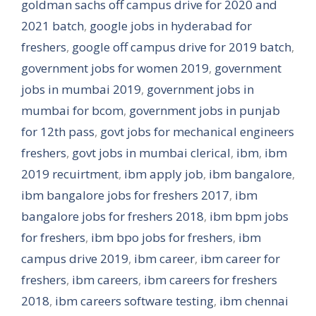
goldman sachs off campus drive for 2020 and
2021 batch
,
google jobs in hyderabad for
freshers
,
google off campus drive for 2019 batch
,
government jobs for women 2019
,
government
jobs in mumbai 2019
,
government jobs in
mumbai for bcom
,
government jobs in punjab
for 12th pass
,
govt jobs for mechanical engineers
freshers
,
govt jobs in mumbai clerical
,
ibm
,
ibm
2019 recuirtment
,
ibm apply job
,
ibm bangalore
,
ibm bangalore jobs for freshers 2017
,
ibm
bangalore jobs for freshers 2018
,
ibm bpm jobs
for freshers
,
ibm bpo jobs for freshers
,
ibm
campus drive 2019
,
ibm career
,
ibm career for
freshers
,
ibm careers
,
ibm careers for freshers
2018
,
ibm careers software testing
,
ibm chennai