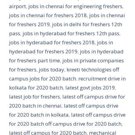
airport
,
jobs in chennai for engineering freshers
,
jobs in chennai for freshers 2018
,
jobs in chennai
for freshers 2019
,
jobs in delhi for freshers 12th
pass
,
jobs in hyderabad for freshers 12th pass
,
jobs in hyderabad for freshers 2018
,
jobs in
hyderabad for freshers 2019
,
jobs in hyderabad
for freshers part time
,
jobs in private companies
for freshers
,
jobs today
,
kreeti technologies off
campus jobs for 2020 batch. recruitment drive in
kolkata for 2020 batch
,
latest govt jobs 2019
,
latest job for freshers
,
latest off campus drive for
2020 batch in chennai
,
latest off campus drive
for 2020 batch in kolkata
,
latest off campus drive
for 2020 batch off campus drive for 2020 batch
,
latest off campus for 2020 batch
,
mechanical