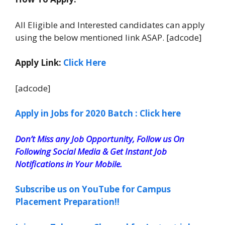
All Eligible and Interested candidates can apply
using the below mentioned link ASAP. [adcode]
Apply Link:
Click Here
[adcode]
Apply in Jobs for 2020 Batch : Click here
Don’t Miss any Job Opportunity, Follow us On
Following Social Media & Get Instant Job
Notifications in Your Mobile.
Subscribe us on YouTube for Campus
Placement Preparation!!