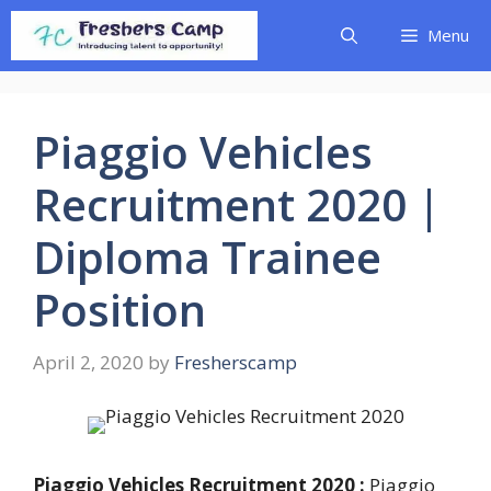
Skip
Menu
to
content
Piaggio Vehicles
Recruitment 2020 |
Diploma Trainee
Position
April 2, 2020
by
Fresherscamp
Piaggio Vehicles Recruitment 2020 :
Piaggio