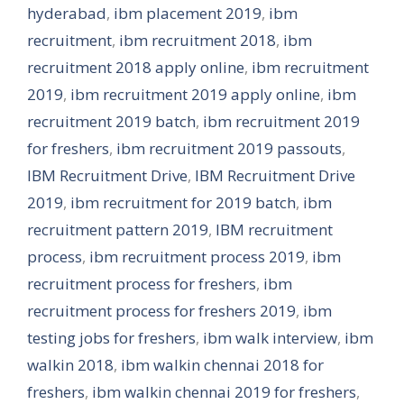
hyderabad
,
ibm placement 2019
,
ibm
recruitment
,
ibm recruitment 2018
,
ibm
recruitment 2018 apply online
,
ibm recruitment
2019
,
ibm recruitment 2019 apply online
,
ibm
recruitment 2019 batch
,
ibm recruitment 2019
for freshers
,
ibm recruitment 2019 passouts
,
IBM Recruitment Drive
,
IBM Recruitment Drive
2019
,
ibm recruitment for 2019 batch
,
ibm
recruitment pattern 2019
,
IBM recruitment
process
,
ibm recruitment process 2019
,
ibm
recruitment process for freshers
,
ibm
recruitment process for freshers 2019
,
ibm
testing jobs for freshers
,
ibm walk interview
,
ibm
walkin 2018
,
ibm walkin chennai 2018 for
freshers
,
ibm walkin chennai 2019 for freshers
,