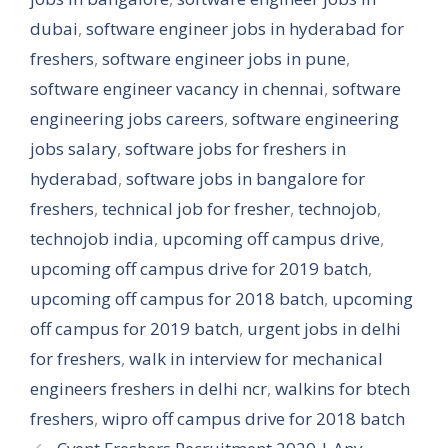
dubai
,
software engineer jobs in hyderabad for
freshers
,
software engineer jobs in pune
,
software engineer vacancy in chennai
,
software
engineering jobs careers
,
software engineering
jobs salary
,
software jobs for freshers in
hyderabad
,
software jobs in bangalore for
freshers
,
technical job for fresher
,
technojob
,
technojob india
,
upcoming off campus drive
,
upcoming off campus drive for 2019 batch
,
upcoming off campus for 2018 batch
,
upcoming
off campus for 2019 batch
,
urgent jobs in delhi
for freshers
,
walk in interview for mechanical
engineers freshers in delhi ncr
,
walkins for btech
freshers
,
wipro off campus drive for 2018 batch