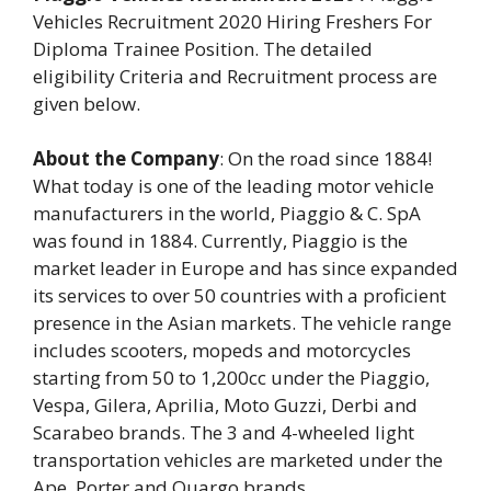
Vehicles Recruitment 2020 Hiring Freshers For
Diploma Trainee Position. The detailed
eligibility Criteria and Recruitment process are
given below.
About the Company
: On the road since 1884!
What today is one of the leading motor vehicle
manufacturers in the world, Piaggio & C. SpA
was found in 1884. Currently, Piaggio is the
market leader in Europe and has since expanded
its services to over 50 countries with a proficient
presence in the Asian markets. The vehicle range
includes scooters, mopeds and motorcycles
starting from 50 to 1,200cc under the Piaggio,
Vespa, Gilera, Aprilia, Moto Guzzi, Derbi and
Scarabeo brands. The 3 and 4-wheeled light
transportation vehicles are marketed under the
Ape, Porter and Quargo brands.