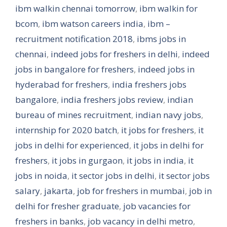
ibm walkin chennai tomorrow
,
ibm walkin for
bcom
,
ibm watson careers india
,
ibm –
recruitment notification 2018
,
ibms jobs in
chennai
,
indeed jobs for freshers in delhi
,
indeed
jobs in bangalore for freshers
,
indeed jobs in
hyderabad for freshers
,
india freshers jobs
bangalore
,
india freshers jobs review
,
indian
bureau of mines recruitment
,
indian navy jobs
,
internship for 2020 batch
,
it jobs for freshers
,
it
jobs in delhi for experienced
,
it jobs in delhi for
freshers
,
it jobs in gurgaon
,
it jobs in india
,
it
jobs in noida
,
it sector jobs in delhi
,
it sector jobs
salary
,
jakarta
,
job for freshers in mumbai
,
job in
delhi for fresher graduate
,
job vacancies for
freshers in banks
,
job vacancy in delhi metro
,