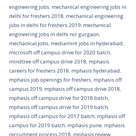
engineering jobs
,
mechanical engineering jobs in
delhi for freshers 2018
,
mechanical engineering
jobs in delhi for freshers 2019
,
mechanical
engineering jobs in delhi ncr gurgaon
,
mechanical jobs
,
mediamint jobs in hyderabad
,
microsoft off campus drive for 2020 batch
,
mindtree off campus drive 2018
,
mphasis
careers for freshers 2018
,
mphasis hyderabad
,
mphasis job openings for freshers
,
mphasis off
campus 2019
,
mphasis off campus drive 2018
,
mphasis off campus drive for 2018 batch
,
mphasis off campus drive for 2019 batch
,
mphasis off campus for 2017 batch
,
mphasis off
campus for 2019 batch
,
mphasis pune
,
mphasis
recruitment process 2018
,
mphasis review
,