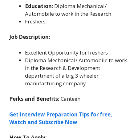
Education
: Diploma Mechanical/
Automobile to work in the Research
Freshers
Job Description:
Excellent Opportunity for freshers
Diploma Mechanical/ Automobile to work
in the Research & Development
department of a big 3 wheeler
manufacturing company.
Perks and Benefits:
Canteen
Get Interview Preparation Tips for free,
Watch and Subscribe Now
How To Apply: