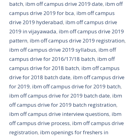
batch
,
ibm off campus drive 2019 date
,
ibm off
campus drive 2019 for bca
,
ibm off campus
drive 2019 hyderabad
,
ibm off campus drive
2019 in vijayawada
,
ibm off campus drive 2019
pattern
,
ibm off campus drive 2019 registration
,
ibm off campus drive 2019 syllabus
,
ibm off
campus drive for 2016/17/18 batch
,
ibm off
campus drive for 2018 batch
,
ibm off campus
drive for 2018 batch date
,
ibm off campus drive
for 2019
,
ibm off campus drive for 2019 batch
,
ibm off campus drive for 2019 batch date
,
ibm
off campus drive for 2019 batch registration
,
ibm off campus drive interview questions
,
ibm
off campus drive process
,
ibm off campus drive
registration
,
ibm openings for freshers in