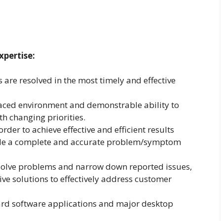
xpertise:
 are resolved in the most timely and effective
paced environment and demonstrable ability to
th changing priorities.
 order to achieve effective and efficient results
ble a complete and accurate problem/symptom
solve problems and narrow down reported issues,
tive solutions to effectively address customer
rd software applications and major desktop