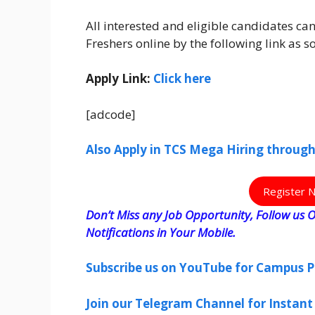
All interested and eligible candidates c
Freshers online by the following link as 
Apply Link:
Click here
[adcode]
Also Apply in TCS Mega Hiring throug
Register 
Don’t Miss any Job Opportunity, Follow us O
Notifications in Your Mobile.
Subscribe us on YouTube for Campus P
Join our Telegram Channel for Instant 