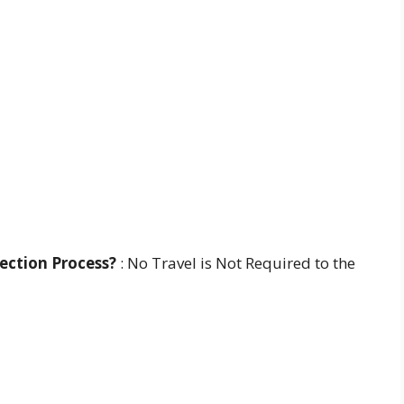
lection Process?
: No Travel is Not Required to the