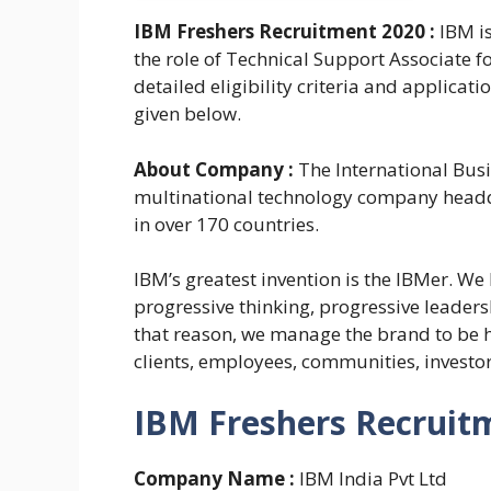
IBM Freshers Recruitment 2020 :
IBM i
the role of Technical Support Associate 
detailed eligibility criteria and applica
given below.
About Company :
The International Bus
multinational technology company headq
in over 170 countries.
IBM’s greatest invention is the IBMer. We
progressive thinking, progressive leaders
that reason, we manage the brand to be 
clients, employees, communities, investo
IBM Freshers Recruitm
Company Name :
IBM India Pvt Ltd