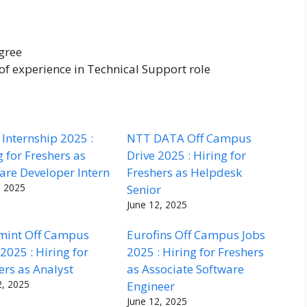
gree
f experience in Technical Support role
Internship 2025 :
NTT DATA Off Campus
g for Freshers as
Drive 2025 : Hiring for
are Developer Intern
Freshers as Helpdesk
, 2025
Senior
June 12, 2025
mint Off Campus
Eurofins Off Campus Jobs
 2025 : Hiring for
2025 : Hiring for Freshers
ers as Analyst
as Associate Software
2, 2025
Engineer
June 12, 2025