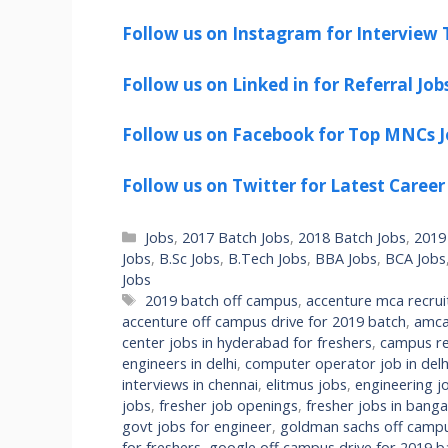
Follow us on Instagram for Interview T
Follow us on Linked in for Referral Job
Follow us on Facebook for Top MNCs J
Follow us on Twitter for Latest Career
Categories
Jobs
,
2017 Batch Jobs
,
2018 Batch Jobs
,
2019
Jobs
,
B.Sc Jobs
,
B.Tech Jobs
,
BBA Jobs
,
BCA Jobs
Jobs
Tags
2019 batch off campus
,
accenture mca recru
accenture off campus drive for 2019 batch
,
amca
center jobs in hyderabad for freshers
,
campus re
engineers in delhi
,
computer operator job in delhi
interviews in chennai
,
elitmus jobs
,
engineering jo
jobs
,
fresher job openings
,
fresher jobs in banga
govt jobs for engineer
,
goldman sachs off campu
for freshers
,
google off campus drive for 2019 b