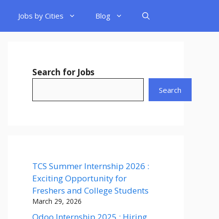
Jobs by Cities
Blog
Search for Jobs
Search
TCS Summer Internship 2026 :
Exciting Opportunity for
Freshers and College Students
March 29, 2026
Odoo Internship 2025 : Hiring