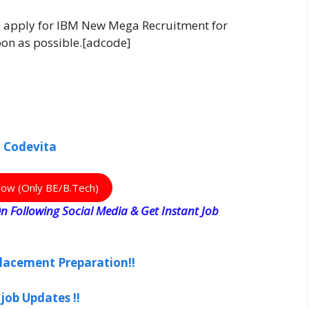
an apply for IBM New Mega Recruitment for
soon as possible.[adcode]
h Codevita
Now (Only BE/B.Tech)
n Following Social Media & Get Instant Job
lacement Preparation!!
job Updates !!