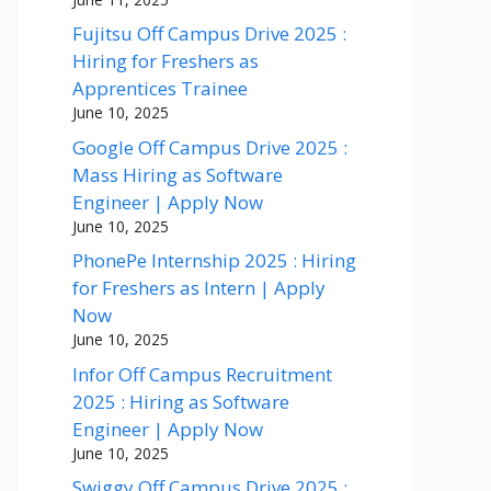
Fujitsu Off Campus Drive 2025 :
Hiring for Freshers as
Apprentices Trainee
June 10, 2025
Google Off Campus Drive 2025 :
Mass Hiring as Software
Engineer | Apply Now
June 10, 2025
PhonePe Internship 2025 : Hiring
for Freshers as Intern | Apply
Now
June 10, 2025
Infor Off Campus Recruitment
2025 : Hiring as Software
Engineer | Apply Now
June 10, 2025
Swiggy Off Campus Drive 2025 :