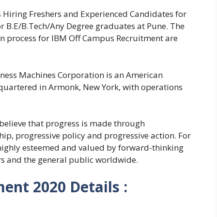
s Hiring Freshers and Experienced Candidates for
for B.E/B.Tech/Any Degree graduates at Pune. The
tion process for IBM Off Campus Recruitment are
iness Machines Corporation is an American
uartered in Armonk, New York, with operations
 believe that progress is made through
hip, progressive policy and progressive action. For
highly esteemed and valued by forward-thinking
rs and the general public worldwide.
ent 2020 Details :