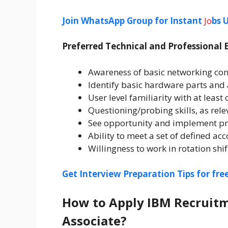
Join WhatsApp Group for Instant
Jo
bs 
Preferred Technical and Professional 
Awareness of basic networking con
Identify basic hardware parts and
User level familiarity with at least
Questioning/probing skills, as relev
See opportunity and implement p
Ability to meet a set of defined a
Willingness to work in rotation shif
Get Interview Preparation Tips for fr
How to Apply IBM Recruitm
Associate?