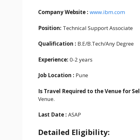
Company Website :
www.ibm.com
Position:
Technical Support Associate
Qualification :
B.E/B.Tech/Any Degree
Experience:
0-2 years
Job Location :
Pune
Is Travel Required to the Venue for Se
Venue.
Last Date :
ASAP
Detailed Eligibility: