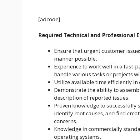
[adcode]
Required Technical and Professional E
Ensure that urgent customer issues
manner possible.
Experience to work well in a fast-
handle various tasks or projects wi
Utilize available time efficiently in
Demonstrate the ability to assem
description of reported issues.
Proven knowledge to successfully 
identify root causes, and find crea
concerns.
Knowledge in commercially standa
operating systems.