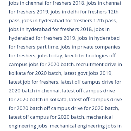
jobs in chennai for freshers 2018
,
jobs in chennai
for freshers 2019
,
jobs in delhi for freshers 12th
pass
,
jobs in hyderabad for freshers 12th pass
,
jobs in hyderabad for freshers 2018
,
jobs in
hyderabad for freshers 2019
,
jobs in hyderabad
for freshers part time
,
jobs in private companies
for freshers
,
jobs today
,
kreeti technologies off
campus jobs for 2020 batch. recruitment drive in
kolkata for 2020 batch
,
latest govt jobs 2019
,
latest job for freshers
,
latest off campus drive for
2020 batch in chennai
,
latest off campus drive
for 2020 batch in kolkata
,
latest off campus drive
for 2020 batch off campus drive for 2020 batch
,
latest off campus for 2020 batch
,
mechanical
engineering jobs
,
mechanical engineering jobs in