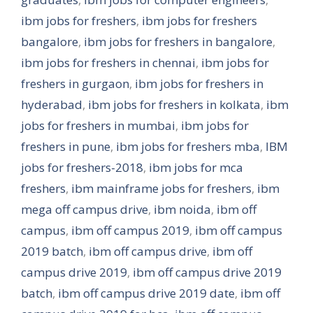
ibm jobs for freshers
,
ibm jobs for freshers
bangalore
,
ibm jobs for freshers in bangalore
,
ibm jobs for freshers in chennai
,
ibm jobs for
freshers in gurgaon
,
ibm jobs for freshers in
hyderabad
,
ibm jobs for freshers in kolkata
,
ibm
jobs for freshers in mumbai
,
ibm jobs for
freshers in pune
,
ibm jobs for freshers mba
,
IBM
jobs for freshers-2018
,
ibm jobs for mca
freshers
,
ibm mainframe jobs for freshers
,
ibm
mega off campus drive
,
ibm noida
,
ibm off
campus
,
ibm off campus 2019
,
ibm off campus
2019 batch
,
ibm off campus drive
,
ibm off
campus drive 2019
,
ibm off campus drive 2019
batch
,
ibm off campus drive 2019 date
,
ibm off