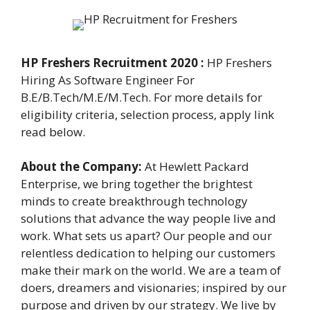
HP Freshers Recruitment 2020 :
HP Freshers
Hiring As Software Engineer For
B.E/B.Tech/M.E/M.Tech. For more details for
eligibility criteria, selection process, apply link
read below.
About the Company:
At Hewlett Packard
Enterprise, we bring together the brightest
minds to create breakthrough technology
solutions that advance the way people live and
work. What sets us apart? Our people and our
relentless dedication to helping our customers
make their mark on the world. We are a team of
doers, dreamers and visionaries; inspired by our
purpose and driven by our strategy. We live by