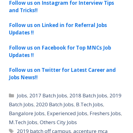
Follow us on Instagram for Interview Tips
and Tricks!!
Follow us on Linked in for Referral Jobs
Updates !!
Follow us on Facebook for Top MNCs Job
Updates !!
Follow us on Twitter for Latest Career and
Jobs News!!
Categories
Jobs
,
2017 Batch Jobs
,
2018 Batch Jobs
,
2019
Batch Jobs
,
2020 Batch Jobs
,
B.Tech Jobs
,
Bangalore Jobs
,
Experienced Jobs
,
Freshers Jobs
,
M.Tech Jobs
,
Others City Jobs
Tags
2019 batch off campus
,
accenture mca