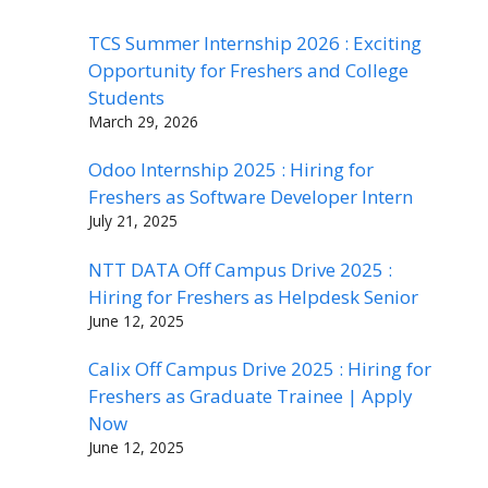
TCS Summer Internship 2026 : Exciting
Opportunity for Freshers and College
Students
March 29, 2026
Odoo Internship 2025 : Hiring for
Freshers as Software Developer Intern
July 21, 2025
NTT DATA Off Campus Drive 2025 :
Hiring for Freshers as Helpdesk Senior
June 12, 2025
Calix Off Campus Drive 2025 : Hiring for
Freshers as Graduate Trainee | Apply
Now
June 12, 2025