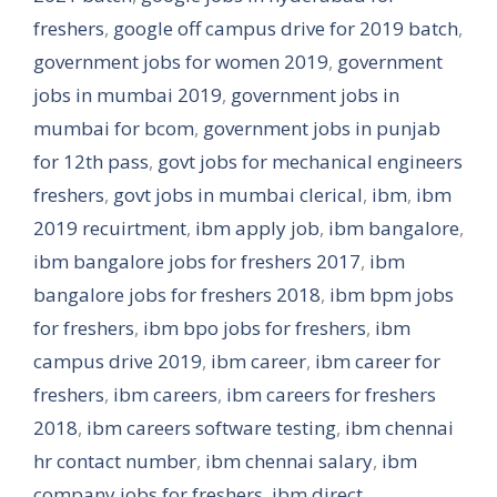
freshers
,
google off campus drive for 2019 batch
,
government jobs for women 2019
,
government
jobs in mumbai 2019
,
government jobs in
mumbai for bcom
,
government jobs in punjab
for 12th pass
,
govt jobs for mechanical engineers
freshers
,
govt jobs in mumbai clerical
,
ibm
,
ibm
2019 recuirtment
,
ibm apply job
,
ibm bangalore
,
ibm bangalore jobs for freshers 2017
,
ibm
bangalore jobs for freshers 2018
,
ibm bpm jobs
for freshers
,
ibm bpo jobs for freshers
,
ibm
campus drive 2019
,
ibm career
,
ibm career for
freshers
,
ibm careers
,
ibm careers for freshers
2018
,
ibm careers software testing
,
ibm chennai
hr contact number
,
ibm chennai salary
,
ibm
company jobs for freshers
,
ibm direct