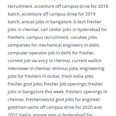
recruitment
,
accenture off campus drive for 2018
batch
,
accenture off campus drive for 2019
batch
,
amcat jobs in bangalore
,
b tech fresher
jobs in chennai
,
call center jobs in hyderabad for
freshers
,
campus recruitment
,
cocubes jobs
,
companies for mechanical engineers in delhi
,
computer operator job in delhi for fresher
,
current job vacancy in chennai
,
current walkin
interviews in chennai
,
elitmus jobs
,
engineering
jobs for freshers in dubai
,
fresh india jobs
,
fresher govt jobs
,
fresher job openings
,
fresher
jobs in bangalore this week
,
freshers openings in
chennai
,
freshersworld govt jobs for engineer
,
goldman sachs off campus drive for 2020 and
2021 batch
,
google jobs in hyderabad for