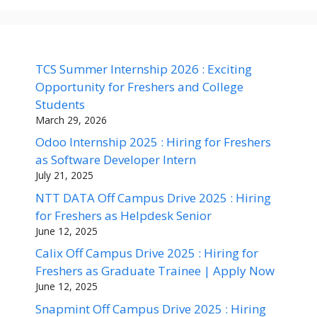
TCS Summer Internship 2026 : Exciting
Opportunity for Freshers and College
Students
March 29, 2026
Odoo Internship 2025 : Hiring for Freshers
as Software Developer Intern
July 21, 2025
NTT DATA Off Campus Drive 2025 : Hiring
for Freshers as Helpdesk Senior
June 12, 2025
Calix Off Campus Drive 2025 : Hiring for
Freshers as Graduate Trainee | Apply Now
June 12, 2025
Snapmint Off Campus Drive 2025 : Hiring