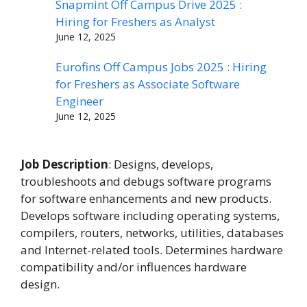
Snapmint Off Campus Drive 2025 :
Hiring for Freshers as Analyst
June 12, 2025
Eurofins Off Campus Jobs 2025 : Hiring
for Freshers as Associate Software
Engineer
June 12, 2025
Job Description
: Designs, develops,
troubleshoots and debugs software programs
for software enhancements and new products.
Develops software including operating systems,
compilers, routers, networks, utilities, databases
and Internet-related tools. Determines hardware
compatibility and/or influences hardware
design.