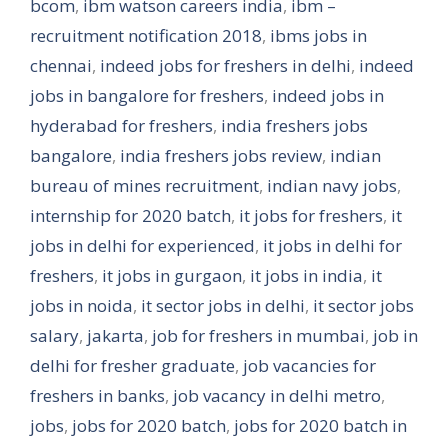
bcom
,
ibm watson careers india
,
ibm –
recruitment notification 2018
,
ibms jobs in
chennai
,
indeed jobs for freshers in delhi
,
indeed
jobs in bangalore for freshers
,
indeed jobs in
hyderabad for freshers
,
india freshers jobs
bangalore
,
india freshers jobs review
,
indian
bureau of mines recruitment
,
indian navy jobs
,
internship for 2020 batch
,
it jobs for freshers
,
it
jobs in delhi for experienced
,
it jobs in delhi for
freshers
,
it jobs in gurgaon
,
it jobs in india
,
it
jobs in noida
,
it sector jobs in delhi
,
it sector jobs
salary
,
jakarta
,
job for freshers in mumbai
,
job in
delhi for fresher graduate
,
job vacancies for
freshers in banks
,
job vacancy in delhi metro
,
jobs
,
jobs for 2020 batch
,
jobs for 2020 batch in