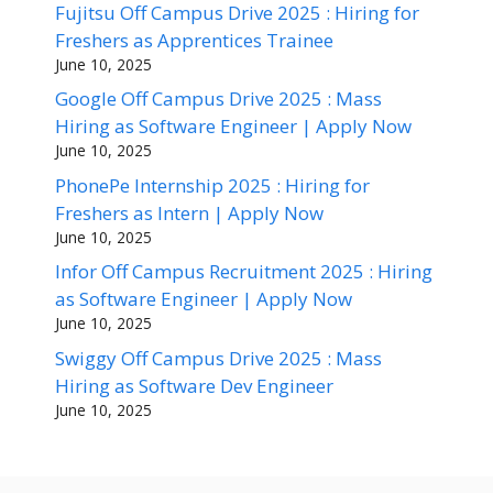
Fujitsu Off Campus Drive 2025 : Hiring for
Freshers as Apprentices Trainee
June 10, 2025
Google Off Campus Drive 2025 : Mass
Hiring as Software Engineer | Apply Now
June 10, 2025
PhonePe Internship 2025 : Hiring for
Freshers as Intern | Apply Now
June 10, 2025
Infor Off Campus Recruitment 2025 : Hiring
as Software Engineer | Apply Now
June 10, 2025
Swiggy Off Campus Drive 2025 : Mass
Hiring as Software Dev Engineer
June 10, 2025