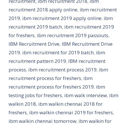
recruitment
,
ibm recruitment 2018
,
ibm
recruitment 2018 apply online
,
ibm recruitment
2019
,
ibm recruitment 2019 apply online
,
ibm
recruitment 2019 batch
,
ibm recruitment 2019
for freshers
,
ibm recruitment 2019 passouts
,
IBM Recruitment Drive
,
IBM Recruitment Drive
2019
,
ibm recruitment for 2019 batch
,
ibm
recruitment pattern 2019
,
IBM recruitment
process
,
ibm recruitment process 2019
,
ibm
recruitment process for freshers
,
ibm
recruitment process for freshers 2019
,
ibm
testing jobs for freshers
,
ibm walk interview
,
ibm
walkin 2018
,
ibm walkin chennai 2018 for
freshers
,
ibm walkin chennai 2019 for freshers
,
ibm walkin chennai tomorrow
,
ibm walkin for