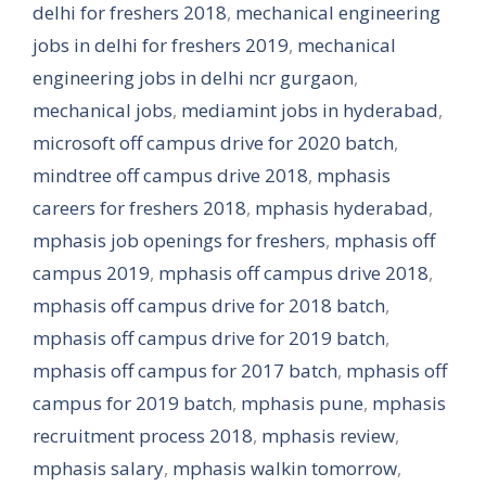
delhi for freshers 2018
,
mechanical engineering
jobs in delhi for freshers 2019
,
mechanical
engineering jobs in delhi ncr gurgaon
,
mechanical jobs
,
mediamint jobs in hyderabad
,
microsoft off campus drive for 2020 batch
,
mindtree off campus drive 2018
,
mphasis
careers for freshers 2018
,
mphasis hyderabad
,
mphasis job openings for freshers
,
mphasis off
campus 2019
,
mphasis off campus drive 2018
,
mphasis off campus drive for 2018 batch
,
mphasis off campus drive for 2019 batch
,
mphasis off campus for 2017 batch
,
mphasis off
campus for 2019 batch
,
mphasis pune
,
mphasis
recruitment process 2018
,
mphasis review
,
mphasis salary
,
mphasis walkin tomorrow
,