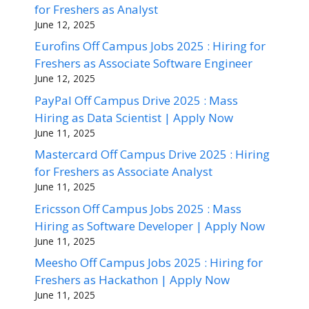
for Freshers as Analyst
June 12, 2025
Eurofins Off Campus Jobs 2025 : Hiring for
Freshers as Associate Software Engineer
June 12, 2025
PayPal Off Campus Drive 2025 : Mass
Hiring as Data Scientist | Apply Now
June 11, 2025
Mastercard Off Campus Drive 2025 : Hiring
for Freshers as Associate Analyst
June 11, 2025
Ericsson Off Campus Jobs 2025 : Mass
Hiring as Software Developer | Apply Now
June 11, 2025
Meesho Off Campus Jobs 2025 : Hiring for
Freshers as Hackathon | Apply Now
June 11, 2025