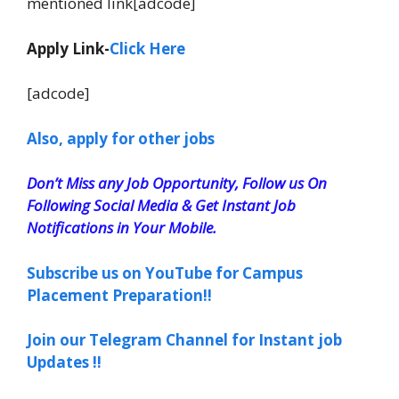
mentioned link[adcode]
Apply Link-
Click Here
[adcode]
Also, apply for other jobs
Don’t Miss any Job Opportunity, Follow us On
Following Social Media & Get Instant Job
Notifications in Your Mobile.
Subscribe us on YouTube for Campus
Placement Preparation!!
Join our Telegram Channel for Instant job
Updates !!