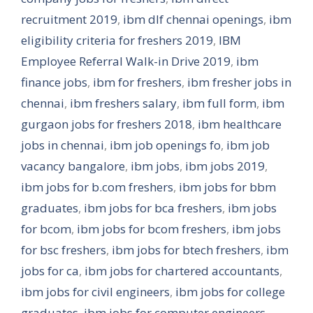
recruitment 2019
,
ibm dlf chennai openings
,
ibm
eligibility criteria for freshers 2019
,
IBM
Employee Referral Walk-in Drive 2019
,
ibm
finance jobs
,
ibm for freshers
,
ibm fresher jobs in
chennai
,
ibm freshers salary
,
ibm full form
,
ibm
gurgaon jobs for freshers 2018
,
ibm healthcare
jobs in chennai
,
ibm job openings fo
,
ibm job
vacancy bangalore
,
ibm jobs
,
ibm jobs 2019
,
ibm jobs for b.com freshers
,
ibm jobs for bbm
graduates
,
ibm jobs for bca freshers
,
ibm jobs
for bcom
,
ibm jobs for bcom freshers
,
ibm jobs
for bsc freshers
,
ibm jobs for btech freshers
,
ibm
jobs for ca
,
ibm jobs for chartered accountants
,
ibm jobs for civil engineers
,
ibm jobs for college
graduates
,
ibm jobs for computer engineers
,