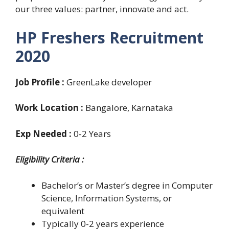
our three values: partner, innovate and act.
HP Freshers Recruitment
2020
Job Profile :
GreenLake developer
Work Location :
Bangalore, Karnataka
Exp Needed :
0-2 Years
Eligibility Criteria
:
Bachelor’s or Master’s degree in Computer
Science, Information Systems, or
equivalent
Typically 0-2 years experience