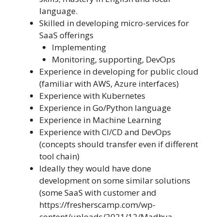
language.
Skilled in developing micro-services for
SaaS offerings
Implementing
Monitoring, supporting, DevOps
Experience in developing for public cloud
(familiar with AWS, Azure interfaces)
Experience with Kubernetes
Experience in Go/Python language
Experience in Machine Learning
Experience with CI/CD and DevOps
(concepts should transfer even if different
tool chain)
Ideally they would have done
development on some similar solutions
(some SaaS with customer and
https://fresherscamp.com/wp-
content/uploads/2021/12/Madhya-