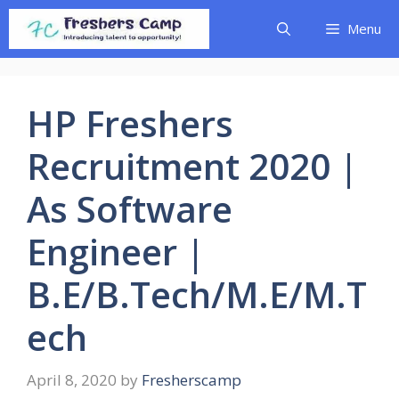
Skip
Menu
to
content
HP Freshers
Recruitment 2020 |
As Software
Engineer |
B.E/B.Tech/M.E/M.T
ech
April 8, 2020
by
Fresherscamp