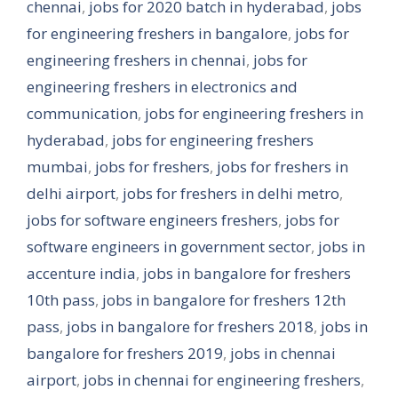
chennai
,
jobs for 2020 batch in hyderabad
,
jobs
for engineering freshers in bangalore
,
jobs for
engineering freshers in chennai
,
jobs for
engineering freshers in electronics and
communication
,
jobs for engineering freshers in
hyderabad
,
jobs for engineering freshers
mumbai
,
jobs for freshers
,
jobs for freshers in
delhi airport
,
jobs for freshers in delhi metro
,
jobs for software engineers freshers
,
jobs for
software engineers in government sector
,
jobs in
accenture india
,
jobs in bangalore for freshers
10th pass
,
jobs in bangalore for freshers 12th
pass
,
jobs in bangalore for freshers 2018
,
jobs in
bangalore for freshers 2019
,
jobs in chennai
airport
,
jobs in chennai for engineering freshers
,