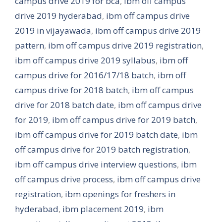
campus drive 2019 for bca
,
ibm off campus
drive 2019 hyderabad
,
ibm off campus drive
2019 in vijayawada
,
ibm off campus drive 2019
pattern
,
ibm off campus drive 2019 registration
,
ibm off campus drive 2019 syllabus
,
ibm off
campus drive for 2016/17/18 batch
,
ibm off
campus drive for 2018 batch
,
ibm off campus
drive for 2018 batch date
,
ibm off campus drive
for 2019
,
ibm off campus drive for 2019 batch
,
ibm off campus drive for 2019 batch date
,
ibm
off campus drive for 2019 batch registration
,
ibm off campus drive interview questions
,
ibm
off campus drive process
,
ibm off campus drive
registration
,
ibm openings for freshers in
hyderabad
,
ibm placement 2019
,
ibm