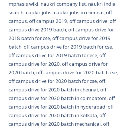
mphasis wiki
,
naukri company list
,
naukri india
search
,
naukri jobs
,
naukri jobs in chennai
,
off
campus
,
off campus 2019
,
off campus drive
,
off
campus drive 2019 batch
,
off campus drive for
2018 batch for cse
,
off campus drive for 2019
batch
,
off campus drive for 2019 batch for cse
,
off campus drive for 2019 batch for ece
,
off
campus drive for 2020
,
off campus drive for
2020 batch
,
off campus drive for 2020 batch cse
,
off campus drive for 2020 batch for cse
,
off
campus drive for 2020 batch in chennai
,
off
campus drive for 2020 batch in coimbatore
,
off
campus drive for 2020 batch in hyderabad
,
off
campus drive for 2020 batch in kolkata
,
off
campus drive for 2020 batch mechanical
,
off