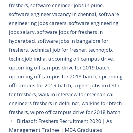
freshers
,
software engineer jobs in pune
,
software engineer vacancy in chennai
,
software
engineering jobs careers
,
software engineering
jobs salary
,
software jobs for freshers in
hyderabad
,
software jobs in bangalore for
freshers
,
technical job for fresher
,
technojob
,
technojob india
,
upcoming off campus drive
,
upcoming off campus drive for 2019 batch
,
upcoming off campus for 2018 batch
,
upcoming
off campus for 2019 batch
,
urgent jobs in delhi
for freshers
,
walk in interview for mechanical
engineers freshers in delhi ncr
,
walkins for btech
freshers
,
wipro off campus drive for 2018 batch
Birlasoft Freshers Recruitment 2020 | As
Management Trainee | MBA Graduates