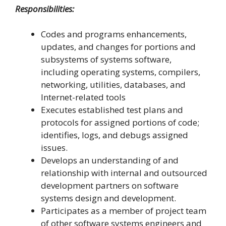
Responsibilities:
Codes and programs enhancements,
updates, and changes for portions and
subsystems of systems software,
including operating systems, compilers,
networking, utilities, databases, and
Internet-related tools
Executes established test plans and
protocols for assigned portions of code;
identifies, logs, and debugs assigned
issues.
Develops an understanding of and
relationship with internal and outsourced
development partners on software
systems design and development.
Participates as a member of project team
of other software systems engineers and