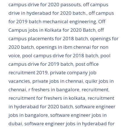
campus drive for 2020 passouts
,
off campus
drive in hyderabad for 2020 batch.
,
off campus
for 2019 batch mechanical engineering
,
Off
Campus jobs in Kolkata for 2020 Batch
,
off
campus placements for 2018 batch
,
openings for
2020 batch
,
openings in ibm chennai for non
voice
,
pool campus drive for 2018 batch
,
pool
campus drive for 2019 batch
,
post office
recruitment 2019
,
private company job
vacancies
,
private jobs in chennai
,
quikr jobs in
chennai
,
r freshers in bangalore
,
recruitment
,
recruitment for freshers in kolkata
,
recruitment
in hyderabad for 2020 batch
,
software engineer
jobs in bangalore
,
software engineer jobs in
dubai
,
software engineer jobs in hyderabad for