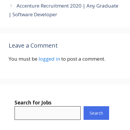
Accenture Recruitment 2020 | Any Graduate
| Software Developer
Leave a Comment
You must be
logged in
to post a comment.
Search for Jobs
Search