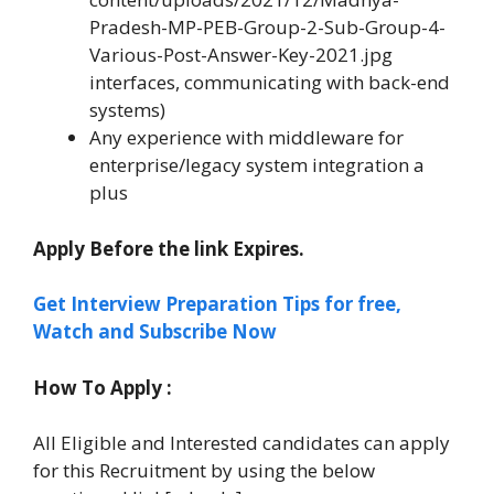
Pradesh-MP-PEB-Group-2-Sub-Group-4-
Various-Post-Answer-Key-2021.jpg
interfaces, communicating with back-end
systems)
Any experience with middleware for
enterprise/legacy system integration a
plus
Apply Before the link Expires.
Get Interview Preparation Tips for free,
Watch and Subscribe Now
How To Apply :
All Eligible and Interested candidates can apply
for this Recruitment by using the below