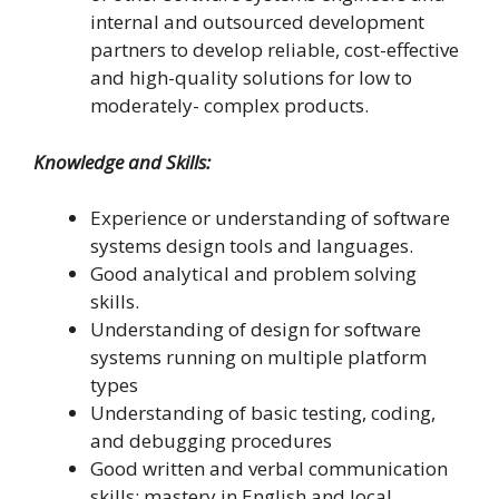
internal and outsourced development
partners to develop reliable, cost-effective
and high-quality solutions for low to
moderately- complex products.
Knowledge and Skills:
Experience or understanding of software
systems design tools and languages.
Good analytical and problem solving
skills.
Understanding of design for software
systems running on multiple platform
types
Understanding of basic testing, coding,
and debugging procedures
Good written and verbal communication
skills; mastery in English and local