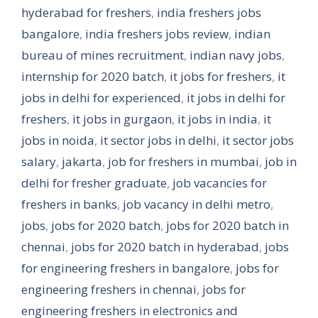
hyderabad for freshers
,
india freshers jobs
bangalore
,
india freshers jobs review
,
indian
bureau of mines recruitment
,
indian navy jobs
,
internship for 2020 batch
,
it jobs for freshers
,
it
jobs in delhi for experienced
,
it jobs in delhi for
freshers
,
it jobs in gurgaon
,
it jobs in india
,
it
jobs in noida
,
it sector jobs in delhi
,
it sector jobs
salary
,
jakarta
,
job for freshers in mumbai
,
job in
delhi for fresher graduate
,
job vacancies for
freshers in banks
,
job vacancy in delhi metro
,
jobs
,
jobs for 2020 batch
,
jobs for 2020 batch in
chennai
,
jobs for 2020 batch in hyderabad
,
jobs
for engineering freshers in bangalore
,
jobs for
engineering freshers in chennai
,
jobs for
engineering freshers in electronics and