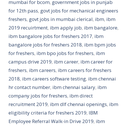
mumbai for bcom
,
government jobs in punjab
for 12th pass
,
govt jobs for mechanical engineers
freshers
,
govt jobs in mumbai clerical
,
ibm
,
ibm
2019 recuirtment
,
ibm apply job
,
ibm bangalore
,
ibm bangalore jobs for freshers 2017
,
ibm
bangalore jobs for freshers 2018
,
ibm bpm jobs
for freshers
,
ibm bpo jobs for freshers
,
ibm
campus drive 2019
,
ibm career
,
ibm career for
freshers
,
ibm careers
,
ibm careers for freshers
2018
,
ibm careers software testing
,
ibm chennai
hr contact number
,
ibm chennai salary
,
ibm
company jobs for freshers
,
ibm direct
recruitment 2019
,
ibm dlf chennai openings
,
ibm
eligibility criteria for freshers 2019
,
IBM
Employee Referral Walk-in Drive 2019
,
ibm