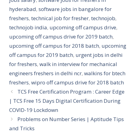
hyderabad
,
software jobs in bangalore for
freshers
,
technical job for fresher
,
technojob
,
technojob india
,
upcoming off campus drive
,
upcoming off campus drive for 2019 batch
,
upcoming off campus for 2018 batch
,
upcoming
off campus for 2019 batch
,
urgent jobs in delhi
for freshers
,
walk in interview for mechanical
engineers freshers in delhi ncr
,
walkins for btech
freshers
,
wipro off campus drive for 2018 batch
TCS Free Certification Program : Career Edge
| TCS Free 15 Days Digital Certification During
COVID-19 Lockdown
Problems on Number Series | Aptitude Tips
and Tricks