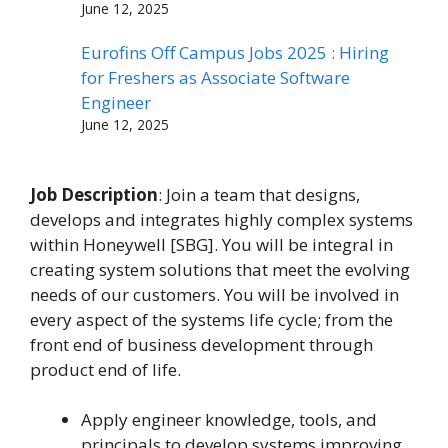
June 12, 2025
Eurofins Off Campus Jobs 2025 : Hiring
for Freshers as Associate Software
Engineer
June 12, 2025
Job Description
: Join a team that designs,
develops and integrates highly complex systems
within Honeywell [SBG]. You will be integral in
creating system solutions that meet the evolving
needs of our customers. You will be involved in
every aspect of the systems life cycle; from the
front end of business development through
product end of life.
Apply engineer knowledge, tools, and
principals to develop systems improving.