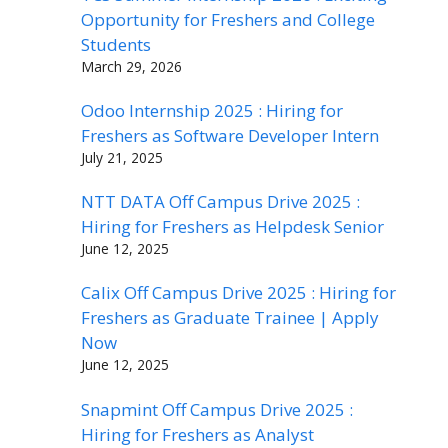
Opportunity for Freshers and College
Students
March 29, 2026
Odoo Internship 2025 : Hiring for
Freshers as Software Developer Intern
July 21, 2025
NTT DATA Off Campus Drive 2025 :
Hiring for Freshers as Helpdesk Senior
June 12, 2025
Calix Off Campus Drive 2025 : Hiring for
Freshers as Graduate Trainee | Apply
Now
June 12, 2025
Snapmint Off Campus Drive 2025 :
Hiring for Freshers as Analyst