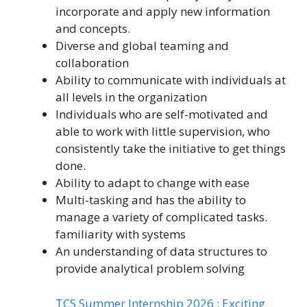
incorporate and apply new information
and concepts.
Diverse and global teaming and
collaboration
Ability to communicate with individuals at
all levels in the organization
Individuals who are self-motivated and
able to work with little supervision, who
consistently take the initiative to get things
done.
Ability to adapt to change with ease
Multi-tasking and has the ability to
manage a variety of complicated tasks.
familiarity with systems
An understanding of data structures to
provide analytical problem solving
TCS Summer Internship 2026 : Exciting