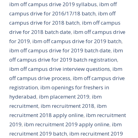
ibm off campus drive 2019 syllabus
,
ibm off
campus drive for 2016/17/18 batch
,
ibm off
campus drive for 2018 batch
,
ibm off campus
drive for 2018 batch date
,
ibm off campus drive
for 2019
,
ibm off campus drive for 2019 batch
,
ibm off campus drive for 2019 batch date
,
ibm
off campus drive for 2019 batch registration
,
ibm off campus drive interview questions
,
ibm
off campus drive process
,
ibm off campus drive
registration
,
ibm openings for freshers in
hyderabad
,
ibm placement 2019
,
ibm
recruitment
,
ibm recruitment 2018
,
ibm
recruitment 2018 apply online
,
ibm recruitment
2019
,
ibm recruitment 2019 apply online
,
ibm
recruitment 2019 batch
,
ibm recruitment 2019