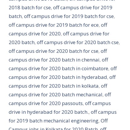
2018 batch for cse
,
off campus drive for 2019
batch
,
off campus drive for 2019 batch for cse
,
off campus drive for 2019 batch for ece
,
off
campus drive for 2020
,
off campus drive for
2020 batch
,
off campus drive for 2020 batch cse
,
off campus drive for 2020 batch for cse
,
off
campus drive for 2020 batch in chennai
,
off
campus drive for 2020 batch in coimbatore
,
off
campus drive for 2020 batch in hyderabad
,
off
campus drive for 2020 batch in kolkata
,
off
campus drive for 2020 batch mechanical
,
off
campus drive for 2020 passouts
,
off campus
drive in hyderabad for 2020 batch.
,
off campus
for 2019 batch mechanical engineering
,
Off
Campus jobs in Kolkata for 2020 Batch
,
off