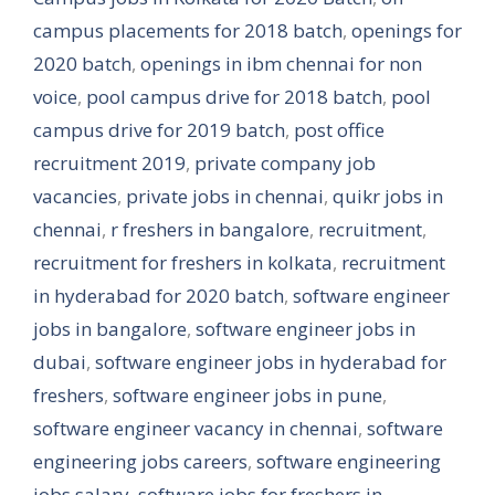
campus placements for 2018 batch
,
openings for
2020 batch
,
openings in ibm chennai for non
voice
,
pool campus drive for 2018 batch
,
pool
campus drive for 2019 batch
,
post office
recruitment 2019
,
private company job
vacancies
,
private jobs in chennai
,
quikr jobs in
chennai
,
r freshers in bangalore
,
recruitment
,
recruitment for freshers in kolkata
,
recruitment
in hyderabad for 2020 batch
,
software engineer
jobs in bangalore
,
software engineer jobs in
dubai
,
software engineer jobs in hyderabad for
freshers
,
software engineer jobs in pune
,
software engineer vacancy in chennai
,
software
engineering jobs careers
,
software engineering
jobs salary
,
software jobs for freshers in