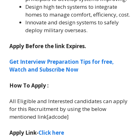
Design high tech systems to integrate
homes to manage comfort, efficiency, cost.
Innovate and design systems to safely
deploy military overseas.
Apply Before the link Expires.
Get Interview Preparation Tips for free,
Watch and Subscribe Now
How To Apply :
All Eligible and Interested candidates can apply
for this Recruitment by using the below
mentioned link[adcode]
Apply Link-
Click here