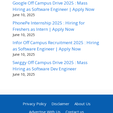
Google Off Campus Drive 2025 : Mass
Hiring as Software Engineer | Apply Now
June 10, 2025
PhonePe Internship 2025 : Hiring for
Freshers as Intern | Apply Now
June 10, 2025
Infor Off Campus Recruitment 2025 : Hiring
as Software Engineer | Apply Now
June 10, 2025
Swiggy Off Campus Drive 2025 : Mass
Hiring as Software Dev Engineer
June 10, 2025
Privacy Policy
Disclaimer
About Us
Advertise With Us
Contact us