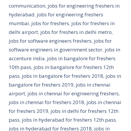
communication
,
jobs for engineering freshers in
hyderabad
,
jobs for engineering freshers
mumbai
,
jobs for freshers
,
jobs for freshers in
delhi airport
,
jobs for freshers in delhi metro
,
jobs for software engineers freshers
,
jobs for
software engineers in government sector
,
jobs in
accenture india
,
jobs in bangalore for freshers
10th pass
,
jobs in bangalore for freshers 12th
pass
,
jobs in bangalore for freshers 2018
,
jobs in
bangalore for freshers 2019
,
jobs in chennai
airport
,
jobs in chennai for engineering freshers
,
jobs in chennai for freshers 2018
,
jobs in chennai
for freshers 2019
,
jobs in delhi for freshers 12th
pass
,
jobs in hyderabad for freshers 12th pass
,
jobs in hyderabad for freshers 2018
,
jobs in