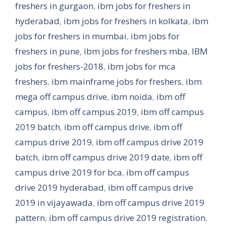
freshers in gurgaon
,
ibm jobs for freshers in
hyderabad
,
ibm jobs for freshers in kolkata
,
ibm
jobs for freshers in mumbai
,
ibm jobs for
freshers in pune
,
ibm jobs for freshers mba
,
IBM
jobs for freshers-2018
,
ibm jobs for mca
freshers
,
ibm mainframe jobs for freshers
,
ibm
mega off campus drive
,
ibm noida
,
ibm off
campus
,
ibm off campus 2019
,
ibm off campus
2019 batch
,
ibm off campus drive
,
ibm off
campus drive 2019
,
ibm off campus drive 2019
batch
,
ibm off campus drive 2019 date
,
ibm off
campus drive 2019 for bca
,
ibm off campus
drive 2019 hyderabad
,
ibm off campus drive
2019 in vijayawada
,
ibm off campus drive 2019
pattern
,
ibm off campus drive 2019 registration
,