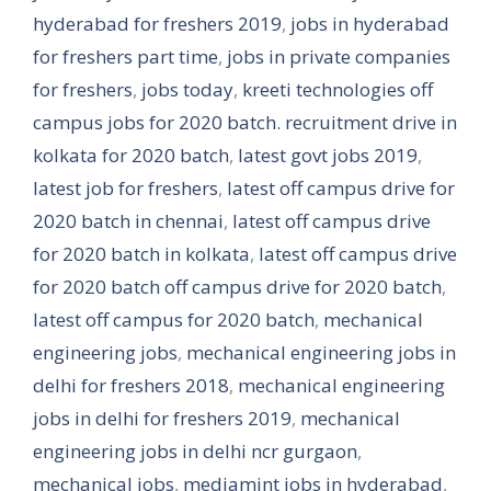
hyderabad for freshers 2019
,
jobs in hyderabad
for freshers part time
,
jobs in private companies
for freshers
,
jobs today
,
kreeti technologies off
campus jobs for 2020 batch. recruitment drive in
kolkata for 2020 batch
,
latest govt jobs 2019
,
latest job for freshers
,
latest off campus drive for
2020 batch in chennai
,
latest off campus drive
for 2020 batch in kolkata
,
latest off campus drive
for 2020 batch off campus drive for 2020 batch
,
latest off campus for 2020 batch
,
mechanical
engineering jobs
,
mechanical engineering jobs in
delhi for freshers 2018
,
mechanical engineering
jobs in delhi for freshers 2019
,
mechanical
engineering jobs in delhi ncr gurgaon
,
mechanical jobs
,
mediamint jobs in hyderabad
,