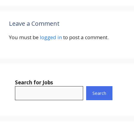
Leave a Comment
You must be
logged in
to post a comment.
Search for Jobs
Search