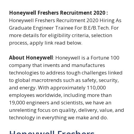
Honeywell Freshers Recruitment 2020 :
Honeywell Freshers Recruitment 2020 Hiring As
Graduate Engineer Trainee For B.E/B.Tech. For
more details for eligibility criteria, selection
process, apply link read below.
About Honeywell
: Honeywell is a Fortune 100
company that invents and manufactures
technologies to address tough challenges linked
to global macrotrends such as safety, security,
and energy. With approximately 110,000
employees worldwide, including more than
19,000 engineers and scientists, we have an
unrelenting focus on quality, delivery, value, and
technology in everything we make and do.