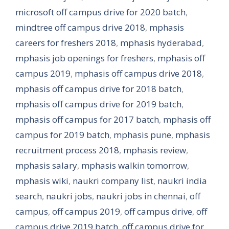
microsoft off campus drive for 2020 batch
,
mindtree off campus drive 2018
,
mphasis
careers for freshers 2018
,
mphasis hyderabad
,
mphasis job openings for freshers
,
mphasis off
campus 2019
,
mphasis off campus drive 2018
,
mphasis off campus drive for 2018 batch
,
mphasis off campus drive for 2019 batch
,
mphasis off campus for 2017 batch
,
mphasis off
campus for 2019 batch
,
mphasis pune
,
mphasis
recruitment process 2018
,
mphasis review
,
mphasis salary
,
mphasis walkin tomorrow
,
mphasis wiki
,
naukri company list
,
naukri india
search
,
naukri jobs
,
naukri jobs in chennai
,
off
campus
,
off campus 2019
,
off campus drive
,
off
campus drive 2019 batch
,
off campus drive for