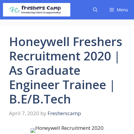
Skip
Menu
to
content
Honeywell Freshers
Recruitment 2020 |
As Graduate
Engineer Trainee |
B.E/B.Tech
April 7, 2020
by
Fresherscamp