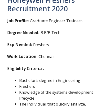
Honeywell Freshers
Recruitment 2020
Job Profile:
Graduate Engineer Trainees
Degree Needed:
B.E/B.Tech
Exp Needed:
Freshers
Work Location:
Chennai
Eligibility Criteria :
Bachelor’s degree in Engineering
Freshers
Knowledge of the systems development
lifecycle
The individual that quickly analyze,