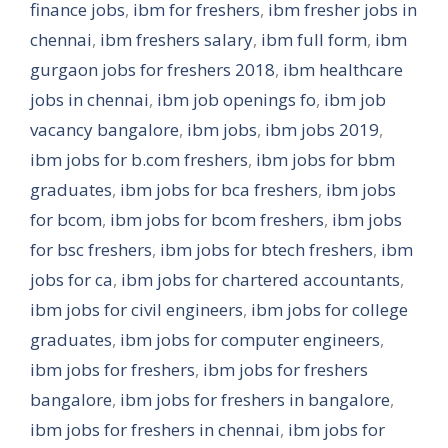
finance jobs
,
ibm for freshers
,
ibm fresher jobs in
chennai
,
ibm freshers salary
,
ibm full form
,
ibm
gurgaon jobs for freshers 2018
,
ibm healthcare
jobs in chennai
,
ibm job openings fo
,
ibm job
vacancy bangalore
,
ibm jobs
,
ibm jobs 2019
,
ibm jobs for b.com freshers
,
ibm jobs for bbm
graduates
,
ibm jobs for bca freshers
,
ibm jobs
for bcom
,
ibm jobs for bcom freshers
,
ibm jobs
for bsc freshers
,
ibm jobs for btech freshers
,
ibm
jobs for ca
,
ibm jobs for chartered accountants
,
ibm jobs for civil engineers
,
ibm jobs for college
graduates
,
ibm jobs for computer engineers
,
ibm jobs for freshers
,
ibm jobs for freshers
bangalore
,
ibm jobs for freshers in bangalore
,
ibm jobs for freshers in chennai
,
ibm jobs for