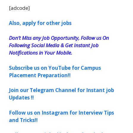
[adcode]
Also, apply for other jobs
Don’t Miss any Job Opportunity, Follow us On
Following Social Media & Get Instant Job
Notifications in Your Mobile.
Subscribe us on YouTube for Campus
Placement Preparation!!
Join our Telegram Channel for Instant job
Updates !!
Follow us on Instagram for Interview Tips
and Tricks!!