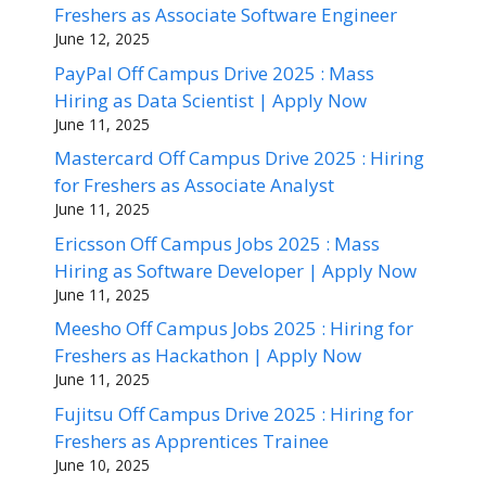
Freshers as Associate Software Engineer
June 12, 2025
PayPal Off Campus Drive 2025 : Mass
Hiring as Data Scientist | Apply Now
June 11, 2025
Mastercard Off Campus Drive 2025 : Hiring
for Freshers as Associate Analyst
June 11, 2025
Ericsson Off Campus Jobs 2025 : Mass
Hiring as Software Developer | Apply Now
June 11, 2025
Meesho Off Campus Jobs 2025 : Hiring for
Freshers as Hackathon | Apply Now
June 11, 2025
Fujitsu Off Campus Drive 2025 : Hiring for
Freshers as Apprentices Trainee
June 10, 2025