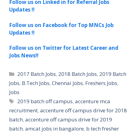
Follow us on Linked in for Referral Jobs
Updates !!
Follow us on Facebook for Top MNCs Job
Updates !!
Follow us on Twitter for Latest Career and
Jobs News!!
Categories
2017 Batch Jobs
,
2018 Batch Jobs
,
2019 Batch
Jobs
,
B.Tech Jobs
,
Chennai Jobs
,
Freshers Jobs
,
Jobs
Tags
2019 batch off campus
,
accenture mca
recruitment
,
accenture off campus drive for 2018
batch
,
accenture off campus drive for 2019
batch
,
amcat jobs in bangalore
,
b tech fresher