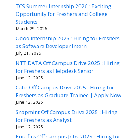
TCS Summer Internship 2026 : Exciting
Opportunity for Freshers and College
Students
March 29, 2026
Odoo Internship 2025 : Hiring for Freshers
as Software Developer Intern
July 21, 2025
NTT DATA Off Campus Drive 2025 : Hiring
for Freshers as Helpdesk Senior
June 12, 2025
Calix Off Campus Drive 2025 : Hiring for
Freshers as Graduate Trainee | Apply Now
June 12, 2025
Snapmint Off Campus Drive 2025 : Hiring
for Freshers as Analyst
June 12, 2025
Eurofins Off Campus Jobs 2025 : Hiring for