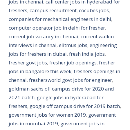
jobs in chennai
,
call center jobs in hyderabad for
freshers
,
campus recruitment
,
cocubes jobs
,
companies for mechanical engineers in delhi
,
computer operator job in delhi for fresher
,
current job vacancy in chennai
,
current walkin
interviews in chennai
,
elitmus jobs
,
engineering
jobs for freshers in dubai
,
fresh india jobs
,
fresher govt jobs
,
fresher job openings
,
fresher
jobs in bangalore this week
,
freshers openings in
chennai
,
freshersworld govt jobs for engineer
,
goldman sachs off campus drive for 2020 and
2021 batch
,
google jobs in hyderabad for
freshers
,
google off campus drive for 2019 batch
,
government jobs for women 2019
,
government
jobs in mumbai 2019
,
government jobs in