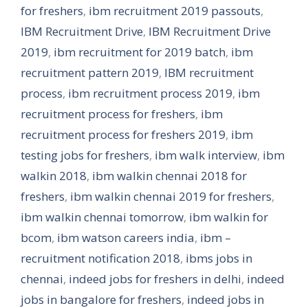
for freshers
,
ibm recruitment 2019 passouts
,
IBM Recruitment Drive
,
IBM Recruitment Drive
2019
,
ibm recruitment for 2019 batch
,
ibm
recruitment pattern 2019
,
IBM recruitment
process
,
ibm recruitment process 2019
,
ibm
recruitment process for freshers
,
ibm
recruitment process for freshers 2019
,
ibm
testing jobs for freshers
,
ibm walk interview
,
ibm
walkin 2018
,
ibm walkin chennai 2018 for
freshers
,
ibm walkin chennai 2019 for freshers
,
ibm walkin chennai tomorrow
,
ibm walkin for
bcom
,
ibm watson careers india
,
ibm –
recruitment notification 2018
,
ibms jobs in
chennai
,
indeed jobs for freshers in delhi
,
indeed
jobs in bangalore for freshers
,
indeed jobs in