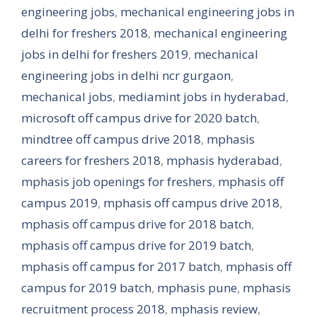
engineering jobs
,
mechanical engineering jobs in
delhi for freshers 2018
,
mechanical engineering
jobs in delhi for freshers 2019
,
mechanical
engineering jobs in delhi ncr gurgaon
,
mechanical jobs
,
mediamint jobs in hyderabad
,
microsoft off campus drive for 2020 batch
,
mindtree off campus drive 2018
,
mphasis
careers for freshers 2018
,
mphasis hyderabad
,
mphasis job openings for freshers
,
mphasis off
campus 2019
,
mphasis off campus drive 2018
,
mphasis off campus drive for 2018 batch
,
mphasis off campus drive for 2019 batch
,
mphasis off campus for 2017 batch
,
mphasis off
campus for 2019 batch
,
mphasis pune
,
mphasis
recruitment process 2018
,
mphasis review
,