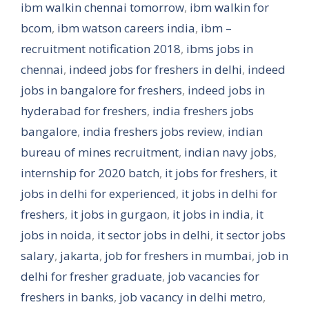
ibm walkin chennai tomorrow
,
ibm walkin for
bcom
,
ibm watson careers india
,
ibm –
recruitment notification 2018
,
ibms jobs in
chennai
,
indeed jobs for freshers in delhi
,
indeed
jobs in bangalore for freshers
,
indeed jobs in
hyderabad for freshers
,
india freshers jobs
bangalore
,
india freshers jobs review
,
indian
bureau of mines recruitment
,
indian navy jobs
,
internship for 2020 batch
,
it jobs for freshers
,
it
jobs in delhi for experienced
,
it jobs in delhi for
freshers
,
it jobs in gurgaon
,
it jobs in india
,
it
jobs in noida
,
it sector jobs in delhi
,
it sector jobs
salary
,
jakarta
,
job for freshers in mumbai
,
job in
delhi for fresher graduate
,
job vacancies for
freshers in banks
,
job vacancy in delhi metro
,