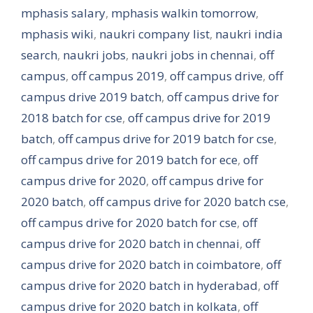
mphasis salary
,
mphasis walkin tomorrow
,
mphasis wiki
,
naukri company list
,
naukri india
search
,
naukri jobs
,
naukri jobs in chennai
,
off
campus
,
off campus 2019
,
off campus drive
,
off
campus drive 2019 batch
,
off campus drive for
2018 batch for cse
,
off campus drive for 2019
batch
,
off campus drive for 2019 batch for cse
,
off campus drive for 2019 batch for ece
,
off
campus drive for 2020
,
off campus drive for
2020 batch
,
off campus drive for 2020 batch cse
,
off campus drive for 2020 batch for cse
,
off
campus drive for 2020 batch in chennai
,
off
campus drive for 2020 batch in coimbatore
,
off
campus drive for 2020 batch in hyderabad
,
off
campus drive for 2020 batch in kolkata
,
off