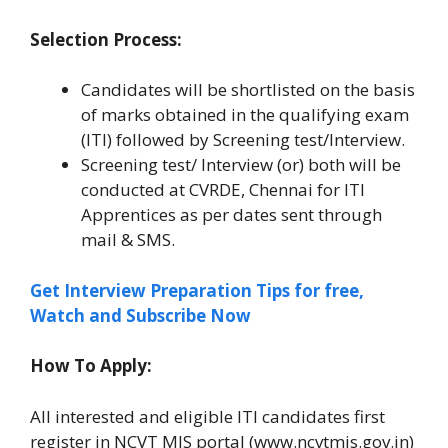
Selection Process:
Candidates will be shortlisted on the basis
of marks obtained in the qualifying exam
(ITI) followed by Screening test/Interview.
Screening test/ Interview (or) both will be
conducted at CVRDE, Chennai for ITI
Apprentices as per dates sent through
mail & SMS.
Get Interview Preparation Tips for free,
Watch and Subscribe Now
How To Apply:
All interested and eligible ITI candidates first
register in NCVT MIS portal (www.ncvtmis.gov.in)