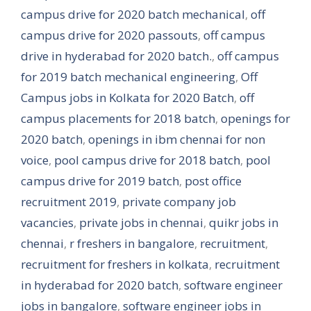
campus drive for 2020 batch mechanical
,
off
campus drive for 2020 passouts
,
off campus
drive in hyderabad for 2020 batch.
,
off campus
for 2019 batch mechanical engineering
,
Off
Campus jobs in Kolkata for 2020 Batch
,
off
campus placements for 2018 batch
,
openings for
2020 batch
,
openings in ibm chennai for non
voice
,
pool campus drive for 2018 batch
,
pool
campus drive for 2019 batch
,
post office
recruitment 2019
,
private company job
vacancies
,
private jobs in chennai
,
quikr jobs in
chennai
,
r freshers in bangalore
,
recruitment
,
recruitment for freshers in kolkata
,
recruitment
in hyderabad for 2020 batch
,
software engineer
jobs in bangalore
,
software engineer jobs in