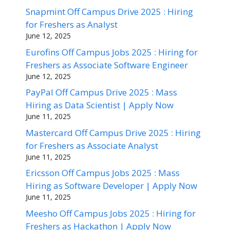
Snapmint Off Campus Drive 2025 : Hiring
for Freshers as Analyst
June 12, 2025
Eurofins Off Campus Jobs 2025 : Hiring for
Freshers as Associate Software Engineer
June 12, 2025
PayPal Off Campus Drive 2025 : Mass
Hiring as Data Scientist | Apply Now
June 11, 2025
Mastercard Off Campus Drive 2025 : Hiring
for Freshers as Associate Analyst
June 11, 2025
Ericsson Off Campus Jobs 2025 : Mass
Hiring as Software Developer | Apply Now
June 11, 2025
Meesho Off Campus Jobs 2025 : Hiring for
Freshers as Hackathon | Apply Now