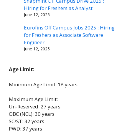
Snapmint Off Campus Drive 2025 :
Hiring for Freshers as Analyst
June 12, 2025
Eurofins Off Campus Jobs 2025 : Hiring
for Freshers as Associate Software
Engineer
June 12, 2025
Age Limit:
Minimum Age Limit: 18 years
Maximum Age Limit:
Un-Reserved: 27 years
OBC (NCL): 30 years
SC/ST: 32 years
PWD: 37 years