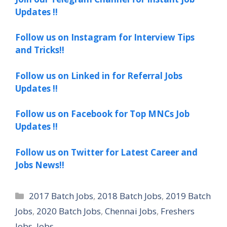
Updates !!
Follow us on Instagram for Interview Tips
and Tricks!!
Follow us on Linked in for Referral Jobs
Updates !!
Follow us on Facebook for Top MNCs Job
Updates !!
Follow us on Twitter for Latest Career and
Jobs News!!
Categories
2017 Batch Jobs
,
2018 Batch Jobs
,
2019 Batch
Jobs
,
2020 Batch Jobs
,
Chennai Jobs
,
Freshers
Jobs
,
Jobs