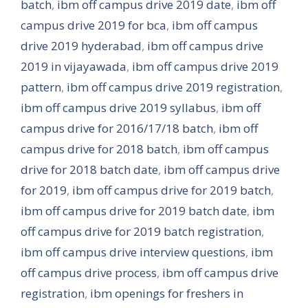
batch
,
ibm off campus drive 2019 date
,
ibm off
campus drive 2019 for bca
,
ibm off campus
drive 2019 hyderabad
,
ibm off campus drive
2019 in vijayawada
,
ibm off campus drive 2019
pattern
,
ibm off campus drive 2019 registration
,
ibm off campus drive 2019 syllabus
,
ibm off
campus drive for 2016/17/18 batch
,
ibm off
campus drive for 2018 batch
,
ibm off campus
drive for 2018 batch date
,
ibm off campus drive
for 2019
,
ibm off campus drive for 2019 batch
,
ibm off campus drive for 2019 batch date
,
ibm
off campus drive for 2019 batch registration
,
ibm off campus drive interview questions
,
ibm
off campus drive process
,
ibm off campus drive
registration
,
ibm openings for freshers in