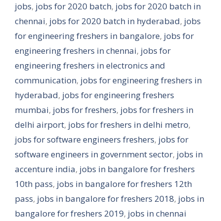
jobs
,
jobs for 2020 batch
,
jobs for 2020 batch in
chennai
,
jobs for 2020 batch in hyderabad
,
jobs
for engineering freshers in bangalore
,
jobs for
engineering freshers in chennai
,
jobs for
engineering freshers in electronics and
communication
,
jobs for engineering freshers in
hyderabad
,
jobs for engineering freshers
mumbai
,
jobs for freshers
,
jobs for freshers in
delhi airport
,
jobs for freshers in delhi metro
,
jobs for software engineers freshers
,
jobs for
software engineers in government sector
,
jobs in
accenture india
,
jobs in bangalore for freshers
10th pass
,
jobs in bangalore for freshers 12th
pass
,
jobs in bangalore for freshers 2018
,
jobs in
bangalore for freshers 2019
,
jobs in chennai