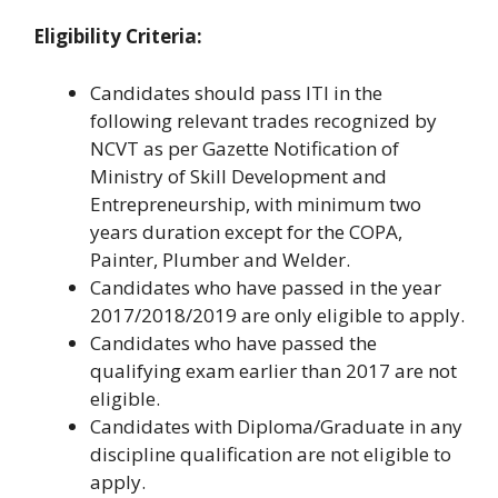
Eligibility Criteria:
Candidates should pass ITI in the
following relevant trades recognized by
NCVT as per Gazette Notification of
Ministry of Skill Development and
Entrepreneurship, with minimum two
years duration except for the COPA,
Painter, Plumber and Welder.
Candidates who have passed in the year
2017/2018/2019 are only eligible to apply.
Candidates who have passed the
qualifying exam earlier than 2017 are not
eligible.
Candidates with Diploma/Graduate in any
discipline qualification are not eligible to
apply.