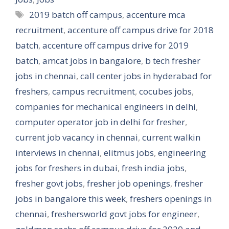
Tags
2019 batch off campus
,
accenture mca
recruitment
,
accenture off campus drive for 2018
batch
,
accenture off campus drive for 2019
batch
,
amcat jobs in bangalore
,
b tech fresher
jobs in chennai
,
call center jobs in hyderabad for
freshers
,
campus recruitment
,
cocubes jobs
,
companies for mechanical engineers in delhi
,
computer operator job in delhi for fresher
,
current job vacancy in chennai
,
current walkin
interviews in chennai
,
elitmus jobs
,
engineering
jobs for freshers in dubai
,
fresh india jobs
,
fresher govt jobs
,
fresher job openings
,
fresher
jobs in bangalore this week
,
freshers openings in
chennai
,
freshersworld govt jobs for engineer
,