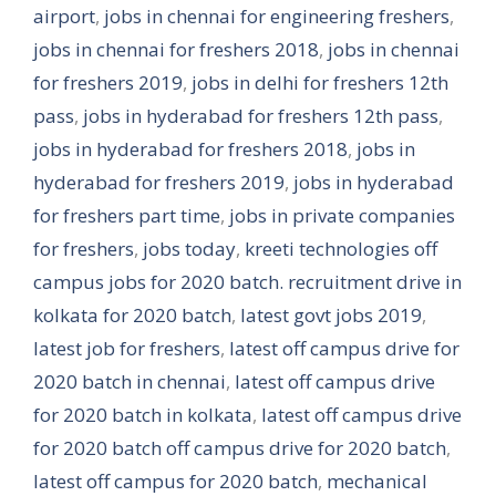
airport
,
jobs in chennai for engineering freshers
,
jobs in chennai for freshers 2018
,
jobs in chennai
for freshers 2019
,
jobs in delhi for freshers 12th
pass
,
jobs in hyderabad for freshers 12th pass
,
jobs in hyderabad for freshers 2018
,
jobs in
hyderabad for freshers 2019
,
jobs in hyderabad
for freshers part time
,
jobs in private companies
for freshers
,
jobs today
,
kreeti technologies off
campus jobs for 2020 batch. recruitment drive in
kolkata for 2020 batch
,
latest govt jobs 2019
,
latest job for freshers
,
latest off campus drive for
2020 batch in chennai
,
latest off campus drive
for 2020 batch in kolkata
,
latest off campus drive
for 2020 batch off campus drive for 2020 batch
,
latest off campus for 2020 batch
,
mechanical