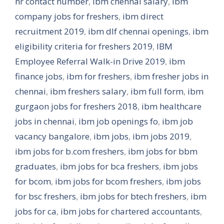
hr contact number
,
ibm chennai salary
,
ibm
company jobs for freshers
,
ibm direct
recruitment 2019
,
ibm dlf chennai openings
,
ibm
eligibility criteria for freshers 2019
,
IBM
Employee Referral Walk-in Drive 2019
,
ibm
finance jobs
,
ibm for freshers
,
ibm fresher jobs in
chennai
,
ibm freshers salary
,
ibm full form
,
ibm
gurgaon jobs for freshers 2018
,
ibm healthcare
jobs in chennai
,
ibm job openings fo
,
ibm job
vacancy bangalore
,
ibm jobs
,
ibm jobs 2019
,
ibm jobs for b.com freshers
,
ibm jobs for bbm
graduates
,
ibm jobs for bca freshers
,
ibm jobs
for bcom
,
ibm jobs for bcom freshers
,
ibm jobs
for bsc freshers
,
ibm jobs for btech freshers
,
ibm
jobs for ca
,
ibm jobs for chartered accountants
,