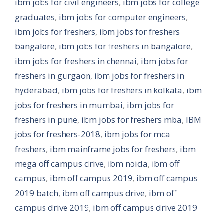
ibm jobs for civil engineers
,
ibm jobs for college
graduates
,
ibm jobs for computer engineers
,
ibm jobs for freshers
,
ibm jobs for freshers
bangalore
,
ibm jobs for freshers in bangalore
,
ibm jobs for freshers in chennai
,
ibm jobs for
freshers in gurgaon
,
ibm jobs for freshers in
hyderabad
,
ibm jobs for freshers in kolkata
,
ibm
jobs for freshers in mumbai
,
ibm jobs for
freshers in pune
,
ibm jobs for freshers mba
,
IBM
jobs for freshers-2018
,
ibm jobs for mca
freshers
,
ibm mainframe jobs for freshers
,
ibm
mega off campus drive
,
ibm noida
,
ibm off
campus
,
ibm off campus 2019
,
ibm off campus
2019 batch
,
ibm off campus drive
,
ibm off
campus drive 2019
,
ibm off campus drive 2019