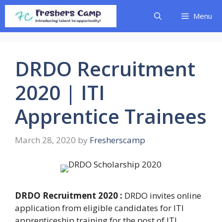
Skip
Menu
to
content
DRDO Recruitment
2020 | ITI
Apprentice Trainees
March 28, 2020
by
Fresherscamp
DRDO Recruitment 2020 :
DRDO invites online
application from eligible candidates for ITI
apprenticeship training for the post of ITI