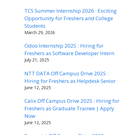
TCS Summer Internship 2026 : Exciting
Opportunity for Freshers and College
Students
March 29, 2026
Odoo Internship 2025 : Hiring for
Freshers as Software Developer Intern
July 21, 2025
NTT DATA Off Campus Drive 2025 :
Hiring for Freshers as Helpdesk Senior
June 12, 2025
Calix Off Campus Drive 2025 : Hiring for
Freshers as Graduate Trainee | Apply
Now
June 12, 2025