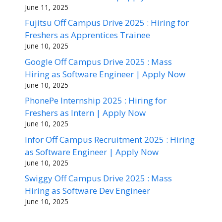
June 11, 2025
Fujitsu Off Campus Drive 2025 : Hiring for
Freshers as Apprentices Trainee
June 10, 2025
Google Off Campus Drive 2025 : Mass
Hiring as Software Engineer | Apply Now
June 10, 2025
PhonePe Internship 2025 : Hiring for
Freshers as Intern | Apply Now
June 10, 2025
Infor Off Campus Recruitment 2025 : Hiring
as Software Engineer | Apply Now
June 10, 2025
Swiggy Off Campus Drive 2025 : Mass
Hiring as Software Dev Engineer
June 10, 2025