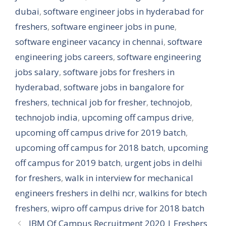
dubai
,
software engineer jobs in hyderabad for
freshers
,
software engineer jobs in pune
,
software engineer vacancy in chennai
,
software
engineering jobs careers
,
software engineering
jobs salary
,
software jobs for freshers in
hyderabad
,
software jobs in bangalore for
freshers
,
technical job for fresher
,
technojob
,
technojob india
,
upcoming off campus drive
,
upcoming off campus drive for 2019 batch
,
upcoming off campus for 2018 batch
,
upcoming
off campus for 2019 batch
,
urgent jobs in delhi
for freshers
,
walk in interview for mechanical
engineers freshers in delhi ncr
,
walkins for btech
freshers
,
wipro off campus drive for 2018 batch
IBM Of Campus Recruitment 2020 | Freshers