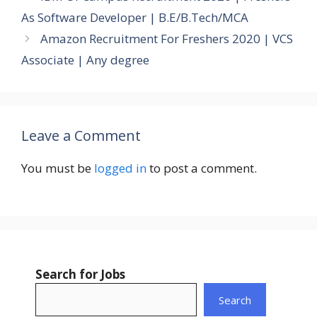
As Software Developer | B.E/B.Tech/MCA
Amazon Recruitment For Freshers 2020 | VCS
Associate | Any degree
Leave a Comment
You must be
logged in
to post a comment.
Search for Jobs
Search