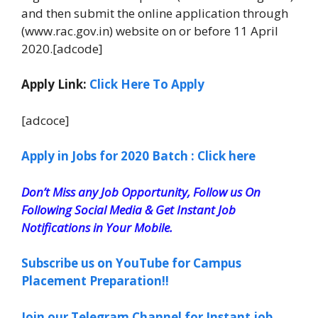
and then submit the online application through
(www.rac.gov.in) website on or before 11 April
2020.[adcode]
Apply Link:
Click Here To Apply
[adcoce]
Apply in Jobs for 2020 Batch : Click here
Don’t Miss any Job Opportunity, Follow us On
Following Social Media & Get Instant Job
Notifications in Your Mobile.
Subscribe us on YouTube for Campus
Placement Preparation!!
Join our Telegram Channel for Instant job