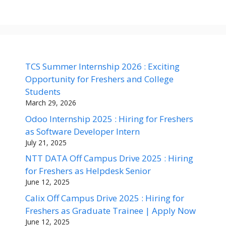
TCS Summer Internship 2026 : Exciting
Opportunity for Freshers and College
Students
March 29, 2026
Odoo Internship 2025 : Hiring for Freshers
as Software Developer Intern
July 21, 2025
NTT DATA Off Campus Drive 2025 : Hiring
for Freshers as Helpdesk Senior
June 12, 2025
Calix Off Campus Drive 2025 : Hiring for
Freshers as Graduate Trainee | Apply Now
June 12, 2025