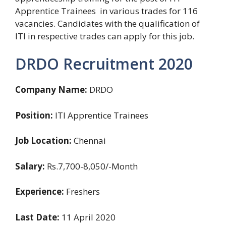
Apprentice Trainees in various trades for 116
vacancies. Candidates with the qualification of
ITI in respective trades can apply for this job.
DRDO Recruitment 2020
Company Name:
DRDO
Position:
ITI Apprentice Trainees
Job Location:
Chennai
Salary:
Rs.7,700-8,050/-Month
Experience:
Freshers
Last Date:
11 April 2020