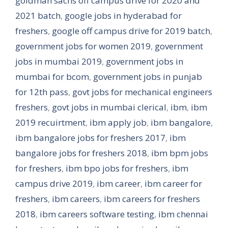
goldman sachs off campus drive for 2020 and
2021 batch
,
google jobs in hyderabad for
freshers
,
google off campus drive for 2019 batch
,
government jobs for women 2019
,
government
jobs in mumbai 2019
,
government jobs in
mumbai for bcom
,
government jobs in punjab
for 12th pass
,
govt jobs for mechanical engineers
freshers
,
govt jobs in mumbai clerical
,
ibm
,
ibm
2019 recuirtment
,
ibm apply job
,
ibm bangalore
,
ibm bangalore jobs for freshers 2017
,
ibm
bangalore jobs for freshers 2018
,
ibm bpm jobs
for freshers
,
ibm bpo jobs for freshers
,
ibm
campus drive 2019
,
ibm career
,
ibm career for
freshers
,
ibm careers
,
ibm careers for freshers
2018
,
ibm careers software testing
,
ibm chennai