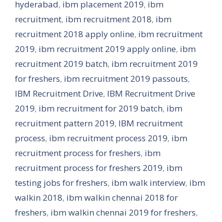
hyderabad
,
ibm placement 2019
,
ibm
recruitment
,
ibm recruitment 2018
,
ibm
recruitment 2018 apply online
,
ibm recruitment
2019
,
ibm recruitment 2019 apply online
,
ibm
recruitment 2019 batch
,
ibm recruitment 2019
for freshers
,
ibm recruitment 2019 passouts
,
IBM Recruitment Drive
,
IBM Recruitment Drive
2019
,
ibm recruitment for 2019 batch
,
ibm
recruitment pattern 2019
,
IBM recruitment
process
,
ibm recruitment process 2019
,
ibm
recruitment process for freshers
,
ibm
recruitment process for freshers 2019
,
ibm
testing jobs for freshers
,
ibm walk interview
,
ibm
walkin 2018
,
ibm walkin chennai 2018 for
freshers
,
ibm walkin chennai 2019 for freshers
,