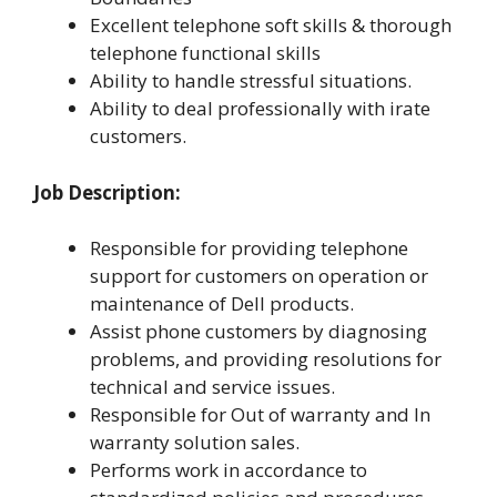
Excellent telephone soft skills & thorough
telephone functional skills
Ability to handle stressful situations.
Ability to deal professionally with irate
customers.
Job Description:
Responsible for providing telephone
support for customers on operation or
maintenance of Dell products.
Assist phone customers by diagnosing
problems, and providing resolutions for
technical and service issues.
Responsible for Out of warranty and In
warranty solution sales.
Performs work in accordance to