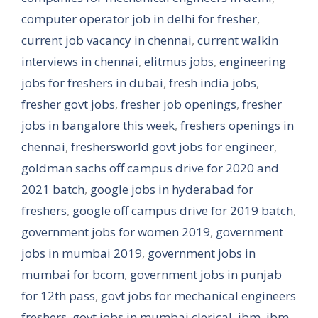
computer operator job in delhi for fresher
,
current job vacancy in chennai
,
current walkin
interviews in chennai
,
elitmus jobs
,
engineering
jobs for freshers in dubai
,
fresh india jobs
,
fresher govt jobs
,
fresher job openings
,
fresher
jobs in bangalore this week
,
freshers openings in
chennai
,
freshersworld govt jobs for engineer
,
goldman sachs off campus drive for 2020 and
2021 batch
,
google jobs in hyderabad for
freshers
,
google off campus drive for 2019 batch
,
government jobs for women 2019
,
government
jobs in mumbai 2019
,
government jobs in
mumbai for bcom
,
government jobs in punjab
for 12th pass
,
govt jobs for mechanical engineers
freshers
,
govt jobs in mumbai clerical
,
ibm
,
ibm