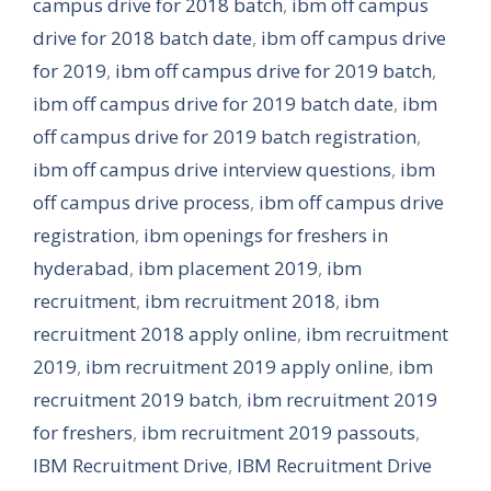
campus drive for 2018 batch
,
ibm off campus
drive for 2018 batch date
,
ibm off campus drive
for 2019
,
ibm off campus drive for 2019 batch
,
ibm off campus drive for 2019 batch date
,
ibm
off campus drive for 2019 batch registration
,
ibm off campus drive interview questions
,
ibm
off campus drive process
,
ibm off campus drive
registration
,
ibm openings for freshers in
hyderabad
,
ibm placement 2019
,
ibm
recruitment
,
ibm recruitment 2018
,
ibm
recruitment 2018 apply online
,
ibm recruitment
2019
,
ibm recruitment 2019 apply online
,
ibm
recruitment 2019 batch
,
ibm recruitment 2019
for freshers
,
ibm recruitment 2019 passouts
,
IBM Recruitment Drive
,
IBM Recruitment Drive