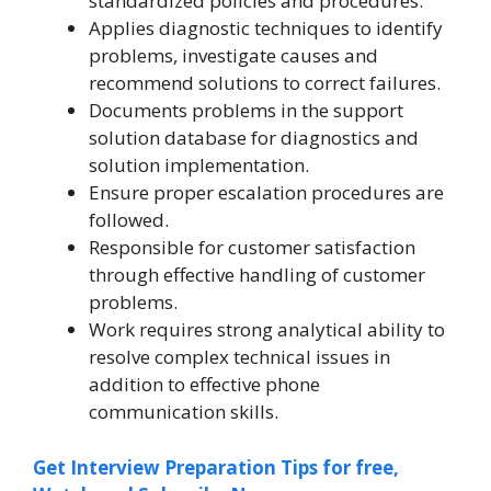
standardized policies and procedures.
Applies diagnostic techniques to identify
problems, investigate causes and
recommend solutions to correct failures.
Documents problems in the support
solution database for diagnostics and
solution implementation.
Ensure proper escalation procedures are
followed.
Responsible for customer satisfaction
through effective handling of customer
problems.
Work requires strong analytical ability to
resolve complex technical issues in
addition to effective phone
communication skills.
Get Interview Preparation Tips for free,