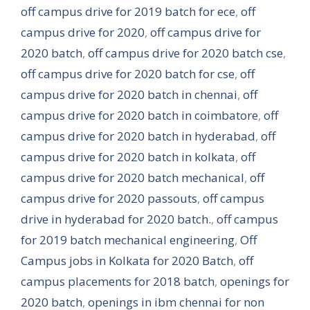
off campus drive for 2019 batch for ece
,
off
campus drive for 2020
,
off campus drive for
2020 batch
,
off campus drive for 2020 batch cse
,
off campus drive for 2020 batch for cse
,
off
campus drive for 2020 batch in chennai
,
off
campus drive for 2020 batch in coimbatore
,
off
campus drive for 2020 batch in hyderabad
,
off
campus drive for 2020 batch in kolkata
,
off
campus drive for 2020 batch mechanical
,
off
campus drive for 2020 passouts
,
off campus
drive in hyderabad for 2020 batch.
,
off campus
for 2019 batch mechanical engineering
,
Off
Campus jobs in Kolkata for 2020 Batch
,
off
campus placements for 2018 batch
,
openings for
2020 batch
,
openings in ibm chennai for non