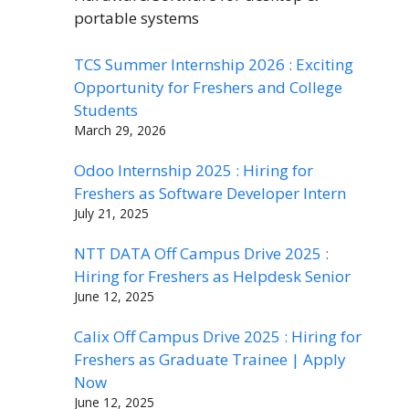
portable systems
TCS Summer Internship 2026 : Exciting
Opportunity for Freshers and College
Students
March 29, 2026
Odoo Internship 2025 : Hiring for
Freshers as Software Developer Intern
July 21, 2025
NTT DATA Off Campus Drive 2025 :
Hiring for Freshers as Helpdesk Senior
June 12, 2025
Calix Off Campus Drive 2025 : Hiring for
Freshers as Graduate Trainee | Apply
Now
June 12, 2025