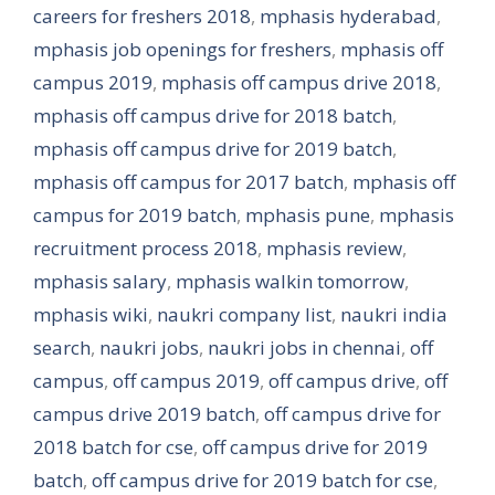
careers for freshers 2018
,
mphasis hyderabad
,
mphasis job openings for freshers
,
mphasis off
campus 2019
,
mphasis off campus drive 2018
,
mphasis off campus drive for 2018 batch
,
mphasis off campus drive for 2019 batch
,
mphasis off campus for 2017 batch
,
mphasis off
campus for 2019 batch
,
mphasis pune
,
mphasis
recruitment process 2018
,
mphasis review
,
mphasis salary
,
mphasis walkin tomorrow
,
mphasis wiki
,
naukri company list
,
naukri india
search
,
naukri jobs
,
naukri jobs in chennai
,
off
campus
,
off campus 2019
,
off campus drive
,
off
campus drive 2019 batch
,
off campus drive for
2018 batch for cse
,
off campus drive for 2019
batch
,
off campus drive for 2019 batch for cse
,