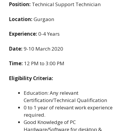
Position:
Technical Support Technician
Location:
Gurgaon
Experience:
0-4 Years
Date:
9-10 March 2020
Time:
12 PM to 3:00 PM
Eligibility Criteria:
Education: Any relevant
Certification/Technical Qualification
0 to 1 year of relevant work experience
required.
Good Knowledge of PC
Hardware/Software for desktop &