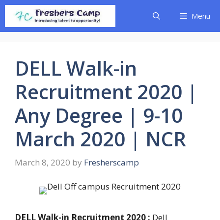
Skip
Menu
to
content
DELL Walk-in
Recruitment 2020 |
Any Degree | 9-10
March 2020 | NCR
March 8, 2020
by
Fresherscamp
DELL Walk-in Recruitment 2020 :
Dell