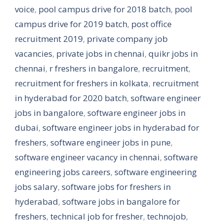
voice
,
pool campus drive for 2018 batch
,
pool
campus drive for 2019 batch
,
post office
recruitment 2019
,
private company job
vacancies
,
private jobs in chennai
,
quikr jobs in
chennai
,
r freshers in bangalore
,
recruitment
,
recruitment for freshers in kolkata
,
recruitment
in hyderabad for 2020 batch
,
software engineer
jobs in bangalore
,
software engineer jobs in
dubai
,
software engineer jobs in hyderabad for
freshers
,
software engineer jobs in pune
,
software engineer vacancy in chennai
,
software
engineering jobs careers
,
software engineering
jobs salary
,
software jobs for freshers in
hyderabad
,
software jobs in bangalore for
freshers
,
technical job for fresher
,
technojob
,