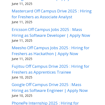
June 11, 2025
Mastercard Off Campus Drive 2025 : Hiring
for Freshers as Associate Analyst
June 11, 2025
Ericsson Off Campus Jobs 2025 : Mass
Hiring as Software Developer | Apply Now
June 11, 2025
Meesho Off Campus Jobs 2025 : Hiring for
Freshers as Hackathon | Apply Now
June 11, 2025
Fujitsu Off Campus Drive 2025 : Hiring for
Freshers as Apprentices Trainee
June 10, 2025
Google Off Campus Drive 2025 : Mass
Hiring as Software Engineer | Apply Now
June 10, 2025
PhonePe Internship 2025 : Hiring for