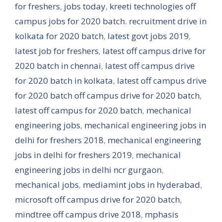
for freshers
,
jobs today
,
kreeti technologies off
campus jobs for 2020 batch. recruitment drive in
kolkata for 2020 batch
,
latest govt jobs 2019
,
latest job for freshers
,
latest off campus drive for
2020 batch in chennai
,
latest off campus drive
for 2020 batch in kolkata
,
latest off campus drive
for 2020 batch off campus drive for 2020 batch
,
latest off campus for 2020 batch
,
mechanical
engineering jobs
,
mechanical engineering jobs in
delhi for freshers 2018
,
mechanical engineering
jobs in delhi for freshers 2019
,
mechanical
engineering jobs in delhi ncr gurgaon
,
mechanical jobs
,
mediamint jobs in hyderabad
,
microsoft off campus drive for 2020 batch
,
mindtree off campus drive 2018
,
mphasis