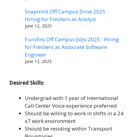
Snapmint Off Campus Drive 2025 :
Hiring for Freshers as Analyst
June 12, 2025
Eurofins Off Campus Jobs 2025 : Hiring
for Freshers as Associate Software
Engineer
June 12, 2025
Desired Skills:
Undergrad with 1 year of International
Call Center Voice experience preferred
Should be willing to work in shifts in a 24
x7 work environment
Should be residing within Transport
Boundaries