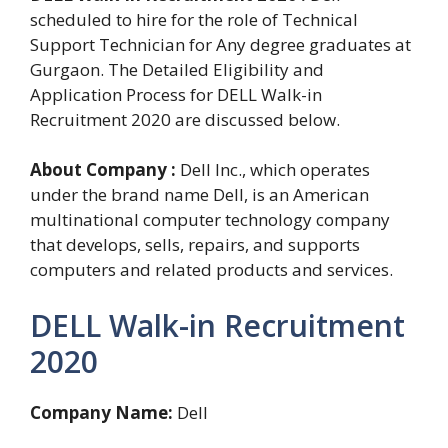
scheduled to hire for the role of Technical
Support Technician for Any degree graduates at
Gurgaon. The Detailed Eligibility and
Application Process for DELL Walk-in
Recruitment 2020 are discussed below.
About Company :
Dell Inc., which operates
under the brand name Dell, is an American
multinational computer technology company
that develops, sells, repairs, and supports
computers and related products and services.
DELL Walk-in Recruitment
2020
Company Name:
Dell