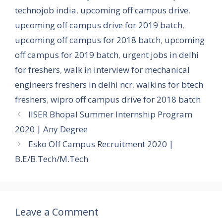
technojob india
,
upcoming off campus drive
,
upcoming off campus drive for 2019 batch
,
upcoming off campus for 2018 batch
,
upcoming
off campus for 2019 batch
,
urgent jobs in delhi
for freshers
,
walk in interview for mechanical
engineers freshers in delhi ncr
,
walkins for btech
freshers
,
wipro off campus drive for 2018 batch
IISER Bhopal Summer Internship Program
2020 | Any Degree
Esko Off Campus Recruitment 2020 |
B.E/B.Tech/M.Tech
Leave a Comment