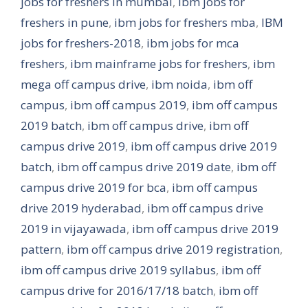
jobs for freshers in mumbai
,
ibm jobs for
freshers in pune
,
ibm jobs for freshers mba
,
IBM
jobs for freshers-2018
,
ibm jobs for mca
freshers
,
ibm mainframe jobs for freshers
,
ibm
mega off campus drive
,
ibm noida
,
ibm off
campus
,
ibm off campus 2019
,
ibm off campus
2019 batch
,
ibm off campus drive
,
ibm off
campus drive 2019
,
ibm off campus drive 2019
batch
,
ibm off campus drive 2019 date
,
ibm off
campus drive 2019 for bca
,
ibm off campus
drive 2019 hyderabad
,
ibm off campus drive
2019 in vijayawada
,
ibm off campus drive 2019
pattern
,
ibm off campus drive 2019 registration
,
ibm off campus drive 2019 syllabus
,
ibm off
campus drive for 2016/17/18 batch
,
ibm off