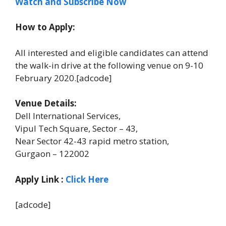
Watch and Subscribe Now
How to Apply:
All interested and eligible candidates can attend
the walk-in drive at the following venue on 9-10
February 2020.[adcode]
Venue Details:
Dell International Services,
Vipul Tech Square, Sector – 43,
Near Sector 42-43 rapid metro station,
Gurgaon – 122002
Apply Link
:
Click Here
[adcode]