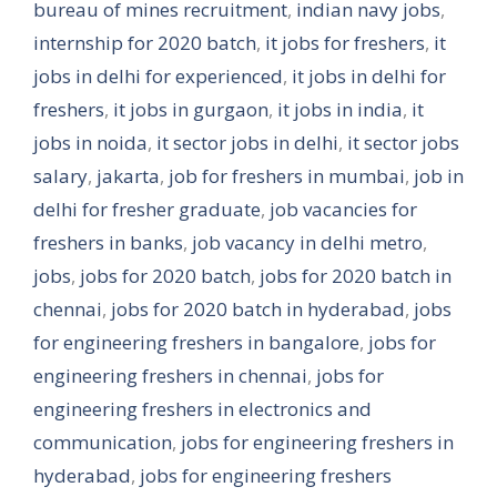
bureau of mines recruitment
,
indian navy jobs
,
internship for 2020 batch
,
it jobs for freshers
,
it
jobs in delhi for experienced
,
it jobs in delhi for
freshers
,
it jobs in gurgaon
,
it jobs in india
,
it
jobs in noida
,
it sector jobs in delhi
,
it sector jobs
salary
,
jakarta
,
job for freshers in mumbai
,
job in
delhi for fresher graduate
,
job vacancies for
freshers in banks
,
job vacancy in delhi metro
,
jobs
,
jobs for 2020 batch
,
jobs for 2020 batch in
chennai
,
jobs for 2020 batch in hyderabad
,
jobs
for engineering freshers in bangalore
,
jobs for
engineering freshers in chennai
,
jobs for
engineering freshers in electronics and
communication
,
jobs for engineering freshers in
hyderabad
,
jobs for engineering freshers