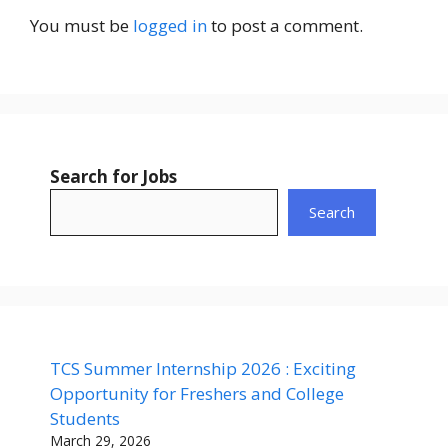
You must be
logged in
to post a comment.
Search for Jobs
Search
TCS Summer Internship 2026 : Exciting
Opportunity for Freshers and College
Students
March 29, 2026