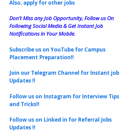
Also, apply for other jobs
Don’t Miss any Job Opportunity, Follow us On
Following Social Media & Get Instant Job
Notifications in Your Mobile.
Subscribe us on YouTube for Campus
Placement Preparation!!
Join our Telegram Channel for Instant job
Updates !!
Follow us on Instagram for Interview Tips
and Tricks!!
Follow us on Linked in for Referral Jobs
Updates !!