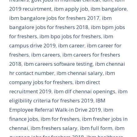
2019 recuirtment
,
ibm apply job
,
ibm bangalore
,
ibm bangalore jobs for freshers 2017
,
ibm
bangalore jobs for freshers 2018
,
ibm bpm jobs
for freshers
,
ibm bpo jobs for freshers
,
ibm
campus drive 2019
,
ibm career
,
ibm career for
freshers
,
ibm careers
,
ibm careers for freshers
2018
,
ibm careers software testing
,
ibm chennai
hr contact number
,
ibm chennai salary
,
ibm
company jobs for freshers
,
ibm direct
recruitment 2019
,
ibm dlf chennai openings
,
ibm
eligibility criteria for freshers 2019
,
IBM
Employee Referral Walk-in Drive 2019
,
ibm
finance jobs
,
ibm for freshers
,
ibm fresher jobs in
chennai
,
ibm freshers salary
,
ibm full form
,
ibm