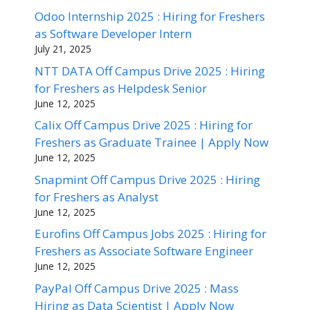
Odoo Internship 2025 : Hiring for Freshers
as Software Developer Intern
July 21, 2025
NTT DATA Off Campus Drive 2025 : Hiring
for Freshers as Helpdesk Senior
June 12, 2025
Calix Off Campus Drive 2025 : Hiring for
Freshers as Graduate Trainee | Apply Now
June 12, 2025
Snapmint Off Campus Drive 2025 : Hiring
for Freshers as Analyst
June 12, 2025
Eurofins Off Campus Jobs 2025 : Hiring for
Freshers as Associate Software Engineer
June 12, 2025
PayPal Off Campus Drive 2025 : Mass
Hiring as Data Scientist | Apply Now