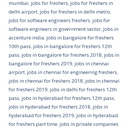
mumbai
,
jobs for freshers
,
jobs for freshers in
delhi airport
,
jobs for freshers in delhi metro
,
jobs for software engineers freshers
,
jobs for
software engineers in government sector
,
jobs in
accenture india
,
jobs in bangalore for freshers
10th pass
,
jobs in bangalore for freshers 12th
pass
,
jobs in bangalore for freshers 2018
,
jobs in
bangalore for freshers 2019
,
jobs in chennai
airport
,
jobs in chennai for engineering freshers
,
jobs in chennai for freshers 2018
,
jobs in chennai
for freshers 2019
,
jobs in delhi for freshers 12th
pass
,
jobs in hyderabad for freshers 12th pass
,
jobs in hyderabad for freshers 2018
,
jobs in
hyderabad for freshers 2019
,
jobs in hyderabad
for freshers part time
,
jobs in private companies