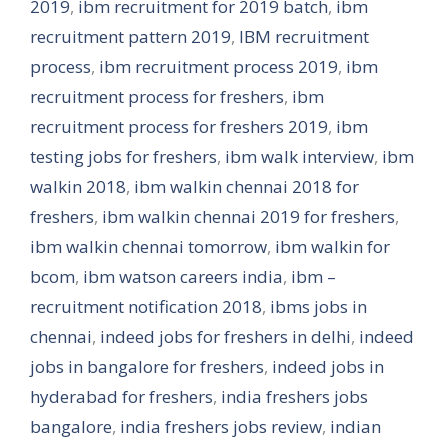
2019
,
ibm recruitment for 2019 batch
,
ibm
recruitment pattern 2019
,
IBM recruitment
process
,
ibm recruitment process 2019
,
ibm
recruitment process for freshers
,
ibm
recruitment process for freshers 2019
,
ibm
testing jobs for freshers
,
ibm walk interview
,
ibm
walkin 2018
,
ibm walkin chennai 2018 for
freshers
,
ibm walkin chennai 2019 for freshers
,
ibm walkin chennai tomorrow
,
ibm walkin for
bcom
,
ibm watson careers india
,
ibm –
recruitment notification 2018
,
ibms jobs in
chennai
,
indeed jobs for freshers in delhi
,
indeed
jobs in bangalore for freshers
,
indeed jobs in
hyderabad for freshers
,
india freshers jobs
bangalore
,
india freshers jobs review
,
indian