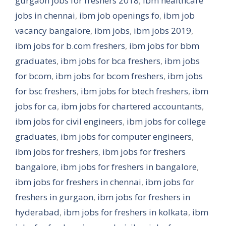
gurgaon jobs for freshers 2018
,
ibm healthcare
jobs in chennai
,
ibm job openings fo
,
ibm job
vacancy bangalore
,
ibm jobs
,
ibm jobs 2019
,
ibm jobs for b.com freshers
,
ibm jobs for bbm
graduates
,
ibm jobs for bca freshers
,
ibm jobs
for bcom
,
ibm jobs for bcom freshers
,
ibm jobs
for bsc freshers
,
ibm jobs for btech freshers
,
ibm
jobs for ca
,
ibm jobs for chartered accountants
,
ibm jobs for civil engineers
,
ibm jobs for college
graduates
,
ibm jobs for computer engineers
,
ibm jobs for freshers
,
ibm jobs for freshers
bangalore
,
ibm jobs for freshers in bangalore
,
ibm jobs for freshers in chennai
,
ibm jobs for
freshers in gurgaon
,
ibm jobs for freshers in
hyderabad
,
ibm jobs for freshers in kolkata
,
ibm