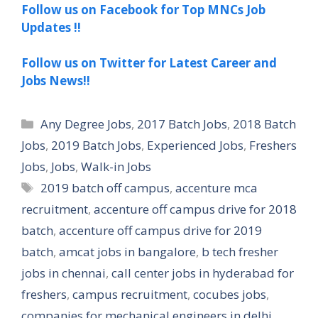
Follow us on Facebook for Top MNCs Job
Updates !!
Follow us on Twitter for Latest Career and
Jobs News!!
Categories
Any Degree Jobs
,
2017 Batch Jobs
,
2018 Batch
Jobs
,
2019 Batch Jobs
,
Experienced Jobs
,
Freshers
Jobs
,
Jobs
,
Walk-in Jobs
Tags
2019 batch off campus
,
accenture mca
recruitment
,
accenture off campus drive for 2018
batch
,
accenture off campus drive for 2019
batch
,
amcat jobs in bangalore
,
b tech fresher
jobs in chennai
,
call center jobs in hyderabad for
freshers
,
campus recruitment
,
cocubes jobs
,
companies for mechanical engineers in delhi
,