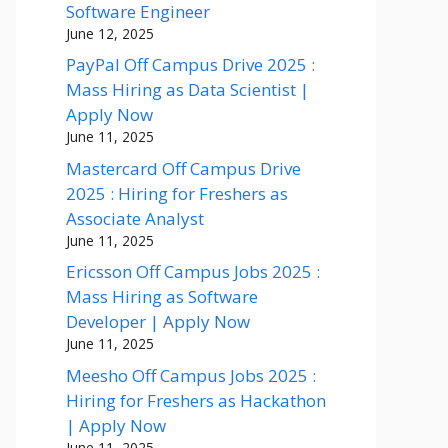
Software Engineer
June 12, 2025
PayPal Off Campus Drive 2025 :
Mass Hiring as Data Scientist |
Apply Now
June 11, 2025
Mastercard Off Campus Drive
2025 : Hiring for Freshers as
Associate Analyst
June 11, 2025
Ericsson Off Campus Jobs 2025 :
Mass Hiring as Software
Developer | Apply Now
June 11, 2025
Meesho Off Campus Jobs 2025 :
Hiring for Freshers as Hackathon
| Apply Now
June 11, 2025