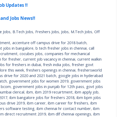
ob Updates !!
 and Jobs News!!
e Jobs
,
B.Tech Jobs
,
Freshers Jobs
,
Jobs
,
M.Tech Jobs
,
Off
itment
,
accenture off campus drive for 2018 batch
,
t jobs in bangalore
,
b tech fresher jobs in chennai
,
call
cruitment
,
cocubes jobs
,
companies for mechanical
 for fresher
,
current job vacancy in chennai
,
current walkin
bs for freshers in dubai
,
fresh india jobs
,
fresher govt
lore this week
,
freshers openings in chennai
,
freshersworld
s drive for 2020 and 2021 batch
,
google jobs in hyderabad
atch
,
government jobs for women 2019
,
government jobs
r bcom
,
government jobs in punjab for 12th pass
,
govt jobs
umbai clerical
,
ibm
,
ibm 2019 recuirtment
,
ibm apply job
,
 2017
,
ibm bangalore jobs for freshers 2018
,
ibm bpm jobs
us drive 2019
,
ibm career
,
ibm career for freshers
,
ibm
ers software testing
,
ibm chennai hr contact number
,
ibm
bm direct recruitment 2019
,
ibm dlf chennai openings
,
ibm