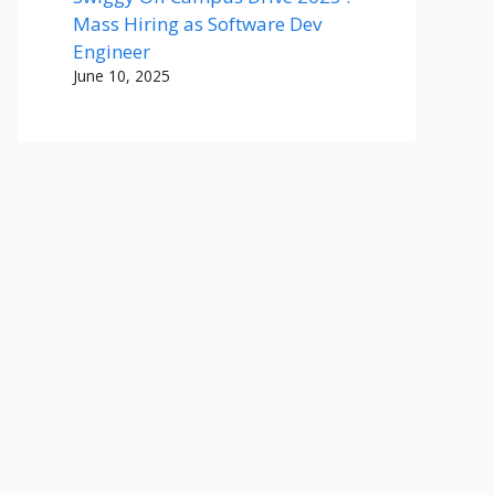
Mass Hiring as Software Dev
Engineer
June 10, 2025