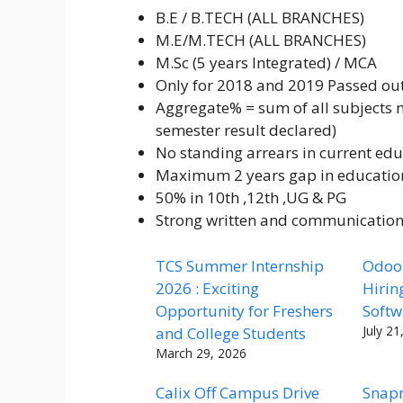
B.E / B.TECH (ALL BRANCHES)
M.E/M.TECH (ALL BRANCHES)
M.Sc (5 years Integrated) / MCA
Only for 2018 and 2019 Passed ou
Aggregate% = sum of all subjects ma
semester result declared)
No standing arrears in current edu
Maximum 2 years gap in educatio
50% in 10th ,12th ,UG & PG
Strong written and communication 
TCS Summer Internship
Odoo 
2026 : Exciting
Hirin
Opportunity for Freshers
Softw
July 21
and College Students
March 29, 2026
Calix Off Campus Drive
Snap