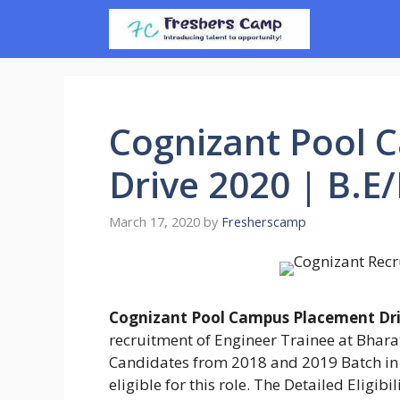
Skip
to
content
Cognizant Pool 
Drive 2020 | B.E
March 17, 2020
by
Fresherscamp
Cognizant Pool Campus Placement Dri
recruitment of Engineer Trainee at Bhara
Candidates from 2018 and 2019 Batch in
eligible for this role. The Detailed Eligib