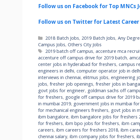
Follow us on Facebook for Top MNCs J
Follow us on Twitter for Latest Career
Categories
2018 Batch Jobs
,
2019 Batch Jobs
,
Any Degre
Campus Jobs
,
Others City Jobs
Tags
2019 batch off campus
,
accenture mca recru
accenture off campus drive for 2019 batch
,
amca
center jobs in hyderabad for freshers
,
campus re
engineers in delhi
,
computer operator job in delhi
interviews in chennai
,
elitmus jobs
,
engineering jo
jobs
,
fresher job openings
,
fresher jobs in banga
govt jobs for engineer
,
goldman sachs off campu
for freshers
,
google off campus drive for 2019 b
in mumbai 2019
,
government jobs in mumbai fo
for mechanical engineers freshers
,
govt jobs in m
ibm bangalore
,
ibm bangalore jobs for freshers
for freshers
,
ibm bpo jobs for freshers
,
ibm camp
careers
,
ibm careers for freshers 2018
,
ibm care
chennai salary
,
ibm company jobs for freshers
,
i