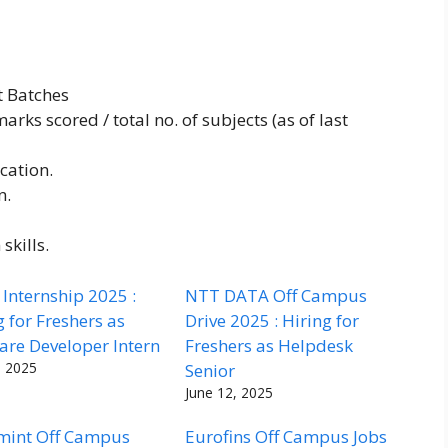
t Batches
rks scored / total no. of subjects (as of last
cation.
n.
skills.
Internship 2025 :
NTT DATA Off Campus
g for Freshers as
Drive 2025 : Hiring for
are Developer Intern
Freshers as Helpdesk
, 2025
Senior
June 12, 2025
mint Off Campus
Eurofins Off Campus Jobs