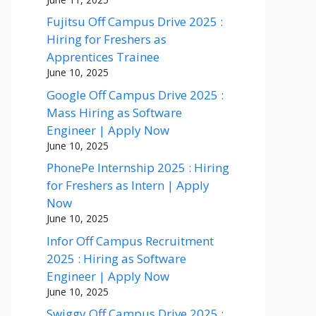
Fujitsu Off Campus Drive 2025 :
Hiring for Freshers as
Apprentices Trainee
June 10, 2025
Google Off Campus Drive 2025 :
Mass Hiring as Software
Engineer | Apply Now
June 10, 2025
PhonePe Internship 2025 : Hiring
for Freshers as Intern | Apply
Now
June 10, 2025
Infor Off Campus Recruitment
2025 : Hiring as Software
Engineer | Apply Now
June 10, 2025
Swiggy Off Campus Drive 2025 :