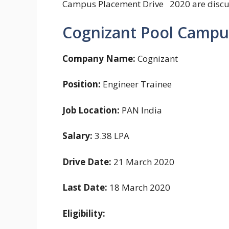
Campus Placement Drive 2020 are disc
Cognizant Pool Campu
Company Name:
Cognizant
Position:
Engineer Trainee
Job Location:
PAN India
Salary:
3.38 LPA
Drive Date:
21 March 2020
Last Date:
18 March 2020
Eligibility: