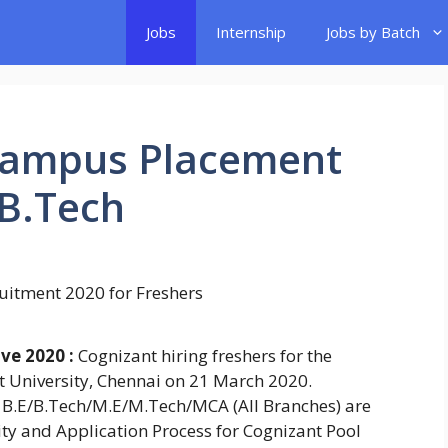
Jobs
Internship
Jobs by Batch
Campus Placement
/B.Tech
ve 2020 :
Cognizant hiring freshers for the
t University, Chennai on 21 March 2020.
 B.E/B.Tech/M.E/M.Tech/MCA (All Branches) are
ility and Application Process for Cognizant Pool