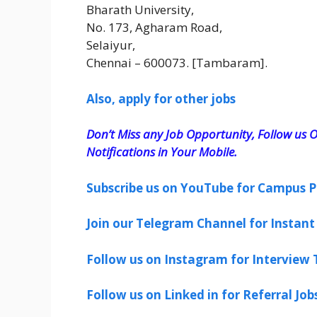
Bharath University,
No. 173, Agharam Road,
Selaiyur,
Chennai – 600073. [Tambaram].
Also, apply for other jobs
Don’t Miss any Job Opportunity, Follow us O
Notifications in Your Mobile.
Subscribe us on YouTube for Campus P
Join our Telegram Channel for Instant 
Follow us on Instagram for Interview T
Follow us on Linked in for Referral Job