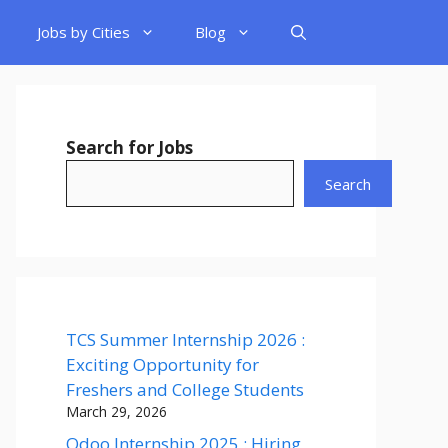
Jobs by Cities
Blog
Search for Jobs
Search
TCS Summer Internship 2026 :
Exciting Opportunity for
Freshers and College Students
March 29, 2026
Odoo Internship 2025 : Hiring