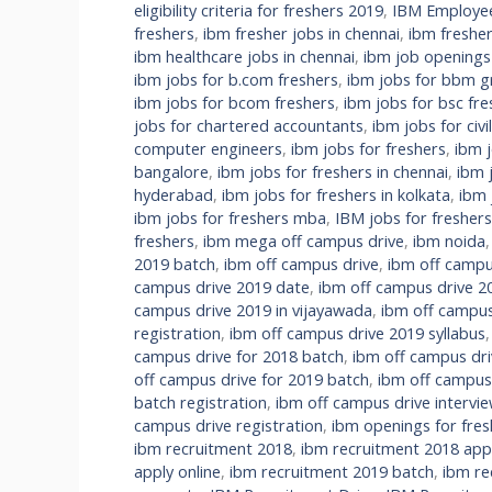
eligibility criteria for freshers 2019
,
IBM Employee 
freshers
,
ibm fresher jobs in chennai
,
ibm fresher
ibm healthcare jobs in chennai
,
ibm job openings
ibm jobs for b.com freshers
,
ibm jobs for bbm g
ibm jobs for bcom freshers
,
ibm jobs for bsc fre
jobs for chartered accountants
,
ibm jobs for civi
computer engineers
,
ibm jobs for freshers
,
ibm 
bangalore
,
ibm jobs for freshers in chennai
,
ibm 
hyderabad
,
ibm jobs for freshers in kolkata
,
ibm 
ibm jobs for freshers mba
,
IBM jobs for fresher
freshers
,
ibm mega off campus drive
,
ibm noida
2019 batch
,
ibm off campus drive
,
ibm off campu
campus drive 2019 date
,
ibm off campus drive 2
campus drive 2019 in vijayawada
,
ibm off campus
registration
,
ibm off campus drive 2019 syllabus
campus drive for 2018 batch
,
ibm off campus dri
off campus drive for 2019 batch
,
ibm off campus
batch registration
,
ibm off campus drive intervi
campus drive registration
,
ibm openings for fres
ibm recruitment 2018
,
ibm recruitment 2018 appl
apply online
,
ibm recruitment 2019 batch
,
ibm re