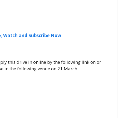
ee, Watch and Subscribe Now
ly this drive in online by the following link on or
e in the following venue on 21 March