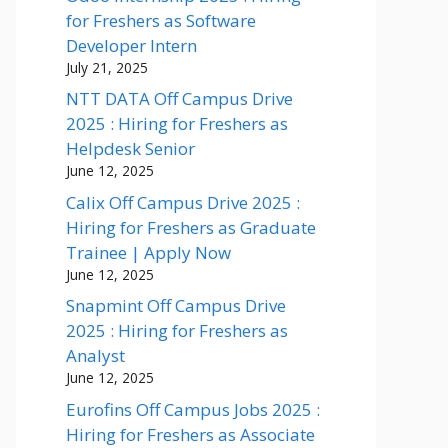
for Freshers as Software
Developer Intern
July 21, 2025
NTT DATA Off Campus Drive
2025 : Hiring for Freshers as
Helpdesk Senior
June 12, 2025
Calix Off Campus Drive 2025 :
Hiring for Freshers as Graduate
Trainee | Apply Now
June 12, 2025
Snapmint Off Campus Drive
2025 : Hiring for Freshers as
Analyst
June 12, 2025
Eurofins Off Campus Jobs 2025 :
Hiring for Freshers as Associate