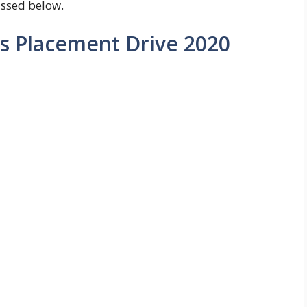
ussed below.
s Placement Drive 2020