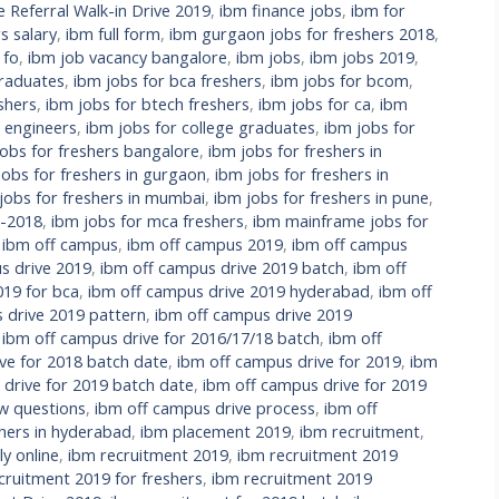
Referral Walk-in Drive 2019
,
ibm finance jobs
,
ibm for
s salary
,
ibm full form
,
ibm gurgaon jobs for freshers 2018
,
 fo
,
ibm job vacancy bangalore
,
ibm jobs
,
ibm jobs 2019
,
raduates
,
ibm jobs for bca freshers
,
ibm jobs for bcom
,
shers
,
ibm jobs for btech freshers
,
ibm jobs for ca
,
ibm
l engineers
,
ibm jobs for college graduates
,
ibm jobs for
jobs for freshers bangalore
,
ibm jobs for freshers in
jobs for freshers in gurgaon
,
ibm jobs for freshers in
jobs for freshers in mumbai
,
ibm jobs for freshers in pune
,
s-2018
,
ibm jobs for mca freshers
,
ibm mainframe jobs for
,
ibm off campus
,
ibm off campus 2019
,
ibm off campus
s drive 2019
,
ibm off campus drive 2019 batch
,
ibm off
019 for bca
,
ibm off campus drive 2019 hyderabad
,
ibm off
 drive 2019 pattern
,
ibm off campus drive 2019
,
ibm off campus drive for 2016/17/18 batch
,
ibm off
ve for 2018 batch date
,
ibm off campus drive for 2019
,
ibm
 drive for 2019 batch date
,
ibm off campus drive for 2019
ew questions
,
ibm off campus drive process
,
ibm off
hers in hyderabad
,
ibm placement 2019
,
ibm recruitment
,
y online
,
ibm recruitment 2019
,
ibm recruitment 2019
cruitment 2019 for freshers
,
ibm recruitment 2019