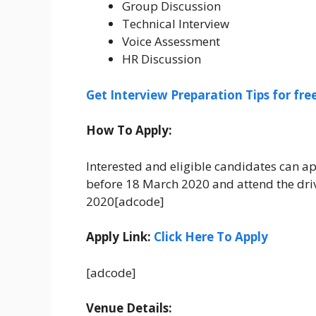
Group Discussion
Technical Interview
Voice Assessment
HR Discussion
Get Interview Preparation Tips for fr
How To Apply:
Interested and eligible candidates can app
before 18 March 2020 and attend the driv
2020[adcode]
Apply Link:
Click Here To Apply
[adcode]
Venue Details: