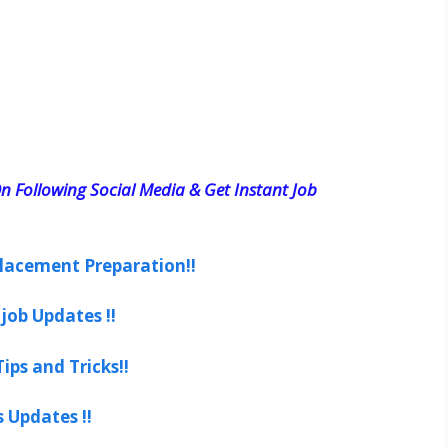
n Following Social Media & Get Instant Job
lacement Preparation!!
job Updates !!
ips and Tricks!!
s Updates !!