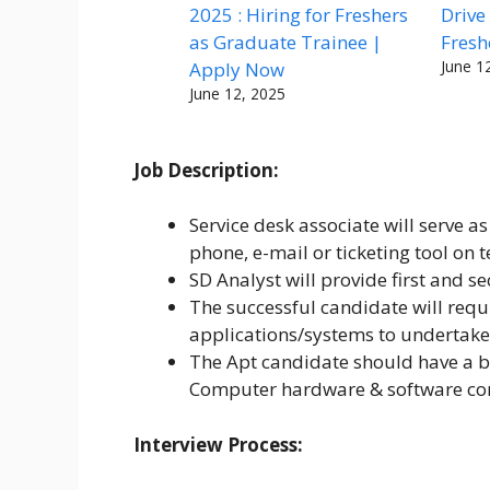
2025 : Hiring for Freshers
Drive
as Graduate Trainee |
Fresh
June 1
Apply Now
June 12, 2025
Job Description:
Service desk associate will serve as
phone, e-mail or ticketing tool on t
SD Analyst will provide first and s
The successful candidate will requ
applications/systems to undertake 
The Apt candidate should have a b
Computer hardware & software c
Interview Process: