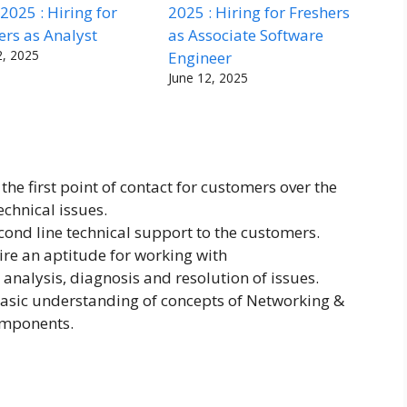
 2025 : Hiring for
2025 : Hiring for Freshers
ers as Analyst
as Associate Software
2, 2025
Engineer
June 12, 2025
 the first point of contact for customers over the
echnical issues.
econd line technical support to the customers.
ire an aptitude for working with
analysis, diagnosis and resolution of issues.
asic understanding of concepts of Networking &
omponents.