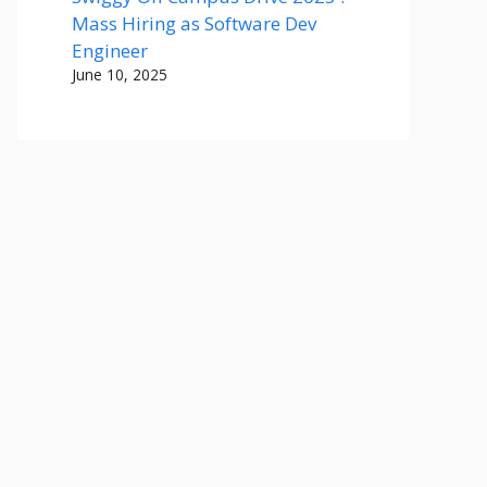
Mass Hiring as Software Dev
Engineer
June 10, 2025