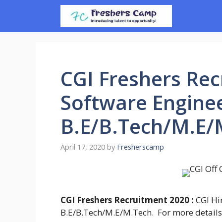
Skip
to
content
CGI Freshers Rec
Software Enginee
B.E/B.Tech/M.E/
April 17, 2020
by
Fresherscamp
CGI Freshers Recruitment 2020 :
CGI Hi
B.E/B.Tech/M.E/M.Tech. For more details fo