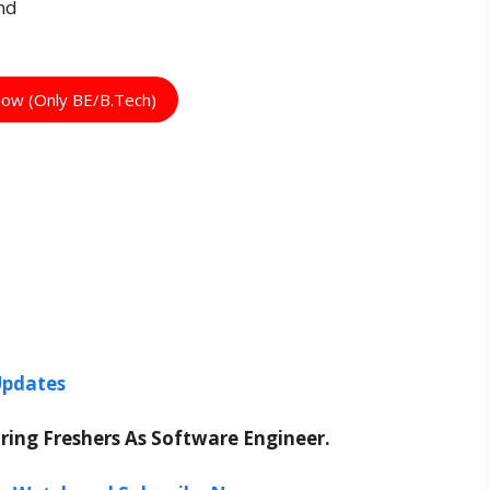
nd
Now (Only BE/B.Tech)
Updates
Hiring Freshers As Software Engineer.