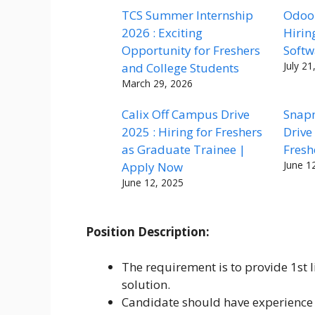
TCS Summer Internship
Odoo 
2026 : Exciting
Hirin
Opportunity for Freshers
Softw
July 21
and College Students
March 29, 2026
Calix Off Campus Drive
Snap
2025 : Hiring for Freshers
Drive
as Graduate Trainee |
Fresh
June 1
Apply Now
June 12, 2025
Position Description:
The requirement is to provide 1st l
solution.
Candidate should have experience 