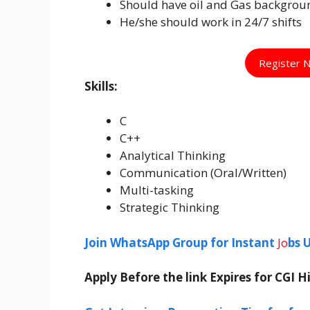
Should have oil and Gas backgrou
He/she should work in 24/7 shifts
Register 
Skills:
C
C++
Analytical Thinking
Communication (Oral/Written)
Multi-tasking
Strategic Thinking
Join WhatsApp Group for Instant
Jo
bs 
Apply Before the link Expires for CGI 