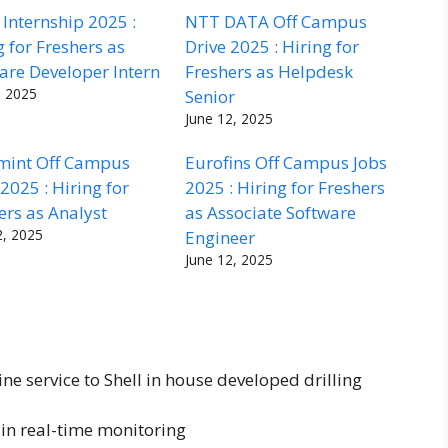
Internship 2025 :
NTT DATA Off Campus
g for Freshers as
Drive 2025 : Hiring for
are Developer Intern
Freshers as Helpdesk
, 2025
Senior
June 12, 2025
mint Off Campus
Eurofins Off Campus Jobs
 2025 : Hiring for
2025 : Hiring for Freshers
ers as Analyst
as Associate Software
2, 2025
Engineer
June 12, 2025
ine service to Shell in house developed drilling
in real-time monitoring