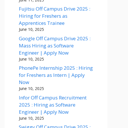
Fujitsu Off Campus Drive 2025 :
Hiring for Freshers as
Apprentices Trainee
June 10, 2025
Google Off Campus Drive 2025 :
Mass Hiring as Software
Engineer | Apply Now
June 10, 2025
PhonePe Internship 2025 : Hiring
for Freshers as Intern | Apply
Now
June 10, 2025
Infor Off Campus Recruitment
2025 : Hiring as Software
Engineer | Apply Now
June 10, 2025
Swiggy Off Campus Drive 2025 :