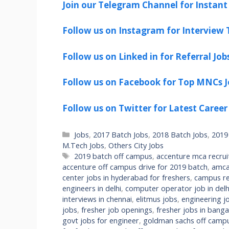
Join our Telegram Channel for Instant 
Follow us on Instagram for Interview T
Follow us on Linked in for Referral Job
Follow us on Facebook for Top MNCs J
Follow us on Twitter for Latest Career
Categories
Jobs
,
2017 Batch Jobs
,
2018 Batch Jobs
,
2019
M.Tech Jobs
,
Others City Jobs
Tags
2019 batch off campus
,
accenture mca recru
accenture off campus drive for 2019 batch
,
amca
center jobs in hyderabad for freshers
,
campus re
engineers in delhi
,
computer operator job in delhi
interviews in chennai
,
elitmus jobs
,
engineering jo
jobs
,
fresher job openings
,
fresher jobs in banga
govt jobs for engineer
,
goldman sachs off campu