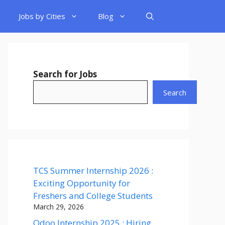
Jobs by Cities
Blog
Search for Jobs
Search
TCS Summer Internship 2026 :
Exciting Opportunity for
Freshers and College Students
March 29, 2026
Odoo Internship 2025 : Hiring