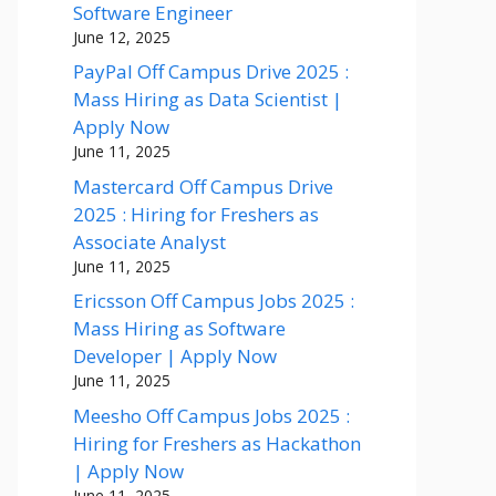
Software Engineer
June 12, 2025
PayPal Off Campus Drive 2025 :
Mass Hiring as Data Scientist |
Apply Now
June 11, 2025
Mastercard Off Campus Drive
2025 : Hiring for Freshers as
Associate Analyst
June 11, 2025
Ericsson Off Campus Jobs 2025 :
Mass Hiring as Software
Developer | Apply Now
June 11, 2025
Meesho Off Campus Jobs 2025 :
Hiring for Freshers as Hackathon
| Apply Now
June 11, 2025