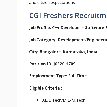
and citizen expectations.
CGI Freshers Recruitm
Job Profile: C++ Developer – Software 
Job Category: Development/Engineeri
City: Bangalore, Karnataka, India
Position ID: J0320-1709
Employment Type: Full Time
Eligible
Criteria
:
B.E/B.Tech/M.E/M.Tech