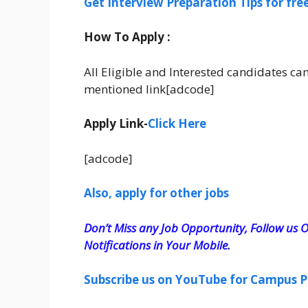
Get Interview Preparation Tips for fr
How To Apply :
All Eligible and Interested candidates ca
mentioned link[adcode]
Apply Link-
Click Here
[adcode]
Also, apply for other jobs
Don’t Miss any Job Opportunity, Follow us O
Notifications in Your Mobile.
Subscribe us on YouTube for Campus P