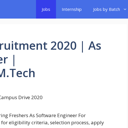
Jobs
Internship
Jobs by Batch
ruitment 2020 | As
r |
M.Tech
ring Freshers As Software Engineer For
r eligibility criteria, selection process, apply