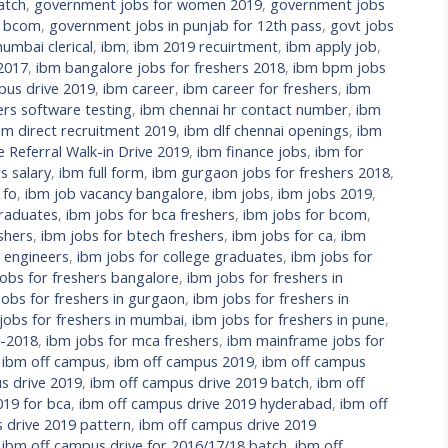
atch
,
government jobs for women 2019
,
government jobs
r bcom
,
government jobs in punjab for 12th pass
,
govt jobs
umbai clerical
,
ibm
,
ibm 2019 recuirtment
,
ibm apply job
,
 2017
,
ibm bangalore jobs for freshers 2018
,
ibm bpm jobs
us drive 2019
,
ibm career
,
ibm career for freshers
,
ibm
ers software testing
,
ibm chennai hr contact number
,
ibm
bm direct recruitment 2019
,
ibm dlf chennai openings
,
ibm
Referral Walk-in Drive 2019
,
ibm finance jobs
,
ibm for
s salary
,
ibm full form
,
ibm gurgaon jobs for freshers 2018
,
 fo
,
ibm job vacancy bangalore
,
ibm jobs
,
ibm jobs 2019
,
raduates
,
ibm jobs for bca freshers
,
ibm jobs for bcom
,
shers
,
ibm jobs for btech freshers
,
ibm jobs for ca
,
ibm
l engineers
,
ibm jobs for college graduates
,
ibm jobs for
jobs for freshers bangalore
,
ibm jobs for freshers in
jobs for freshers in gurgaon
,
ibm jobs for freshers in
jobs for freshers in mumbai
,
ibm jobs for freshers in pune
,
s-2018
,
ibm jobs for mca freshers
,
ibm mainframe jobs for
,
ibm off campus
,
ibm off campus 2019
,
ibm off campus
s drive 2019
,
ibm off campus drive 2019 batch
,
ibm off
019 for bca
,
ibm off campus drive 2019 hyderabad
,
ibm off
 drive 2019 pattern
,
ibm off campus drive 2019
,
ibm off campus drive for 2016/17/18 batch
,
ibm off