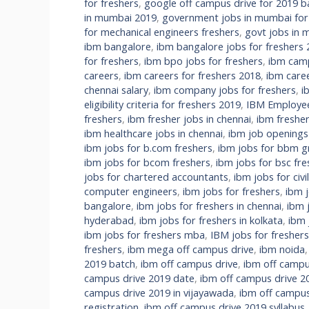
for freshers
,
google off campus drive for 2019 b
in mumbai 2019
,
government jobs in mumbai fo
for mechanical engineers freshers
,
govt jobs in m
ibm bangalore
,
ibm bangalore jobs for freshers
for freshers
,
ibm bpo jobs for freshers
,
ibm camp
careers
,
ibm careers for freshers 2018
,
ibm care
chennai salary
,
ibm company jobs for freshers
,
i
eligibility criteria for freshers 2019
,
IBM Employee 
freshers
,
ibm fresher jobs in chennai
,
ibm fresher
ibm healthcare jobs in chennai
,
ibm job openings
ibm jobs for b.com freshers
,
ibm jobs for bbm g
ibm jobs for bcom freshers
,
ibm jobs for bsc fre
jobs for chartered accountants
,
ibm jobs for civi
computer engineers
,
ibm jobs for freshers
,
ibm 
bangalore
,
ibm jobs for freshers in chennai
,
ibm 
hyderabad
,
ibm jobs for freshers in kolkata
,
ibm 
ibm jobs for freshers mba
,
IBM jobs for fresher
freshers
,
ibm mega off campus drive
,
ibm noida
2019 batch
,
ibm off campus drive
,
ibm off campu
campus drive 2019 date
,
ibm off campus drive 2
campus drive 2019 in vijayawada
,
ibm off campus
registration
,
ibm off campus drive 2019 syllabus