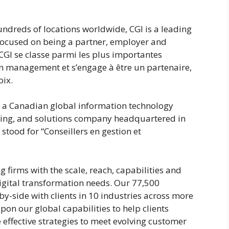
undreds of locations worldwide, CGI is a leading
 focused on being a partner, employer and
CGI se classe parmi les plus importantes
 en management et s’engage à être un partenaire,
oix.
s a Canadian global information technology
rcing, and solutions company headquartered in
stood for “Conseillers en gestion et
g firms with the scale, reach, capabilities and
igital transformation needs. Our 77,500
y-side with clients in 10 industries across more
on our global capabilities to help clients
effective strategies to meet evolving customer