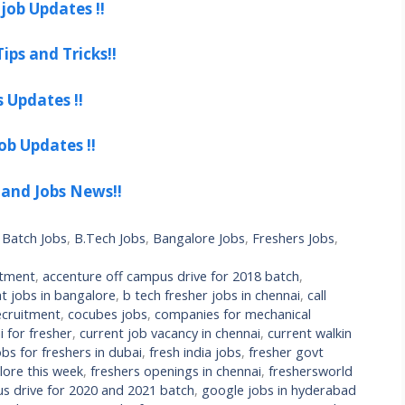
job Updates !!
ips and Tricks!!
s Updates !!
ob Updates !!
 and Jobs News!!
 Batch Jobs
,
B.Tech Jobs
,
Bangalore Jobs
,
Freshers Jobs
,
itment
,
accenture off campus drive for 2018 batch
,
t jobs in bangalore
,
b tech fresher jobs in chennai
,
call
cruitment
,
cocubes jobs
,
companies for mechanical
 for fresher
,
current job vacancy in chennai
,
current walkin
bs for freshers in dubai
,
fresh india jobs
,
fresher govt
lore this week
,
freshers openings in chennai
,
freshersworld
s drive for 2020 and 2021 batch
,
google jobs in hyderabad