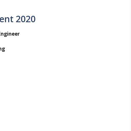
ent 2020
Engineer
ng