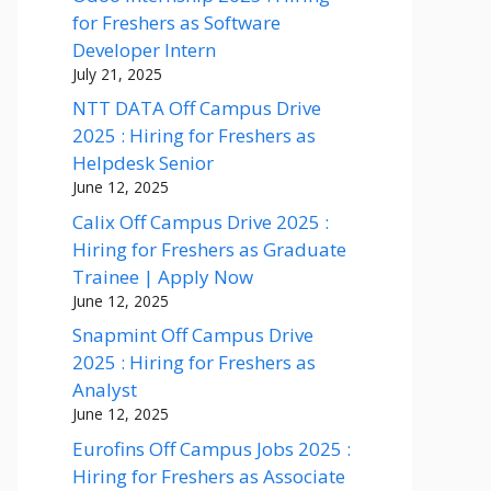
for Freshers as Software
Developer Intern
July 21, 2025
NTT DATA Off Campus Drive
2025 : Hiring for Freshers as
Helpdesk Senior
June 12, 2025
Calix Off Campus Drive 2025 :
Hiring for Freshers as Graduate
Trainee | Apply Now
June 12, 2025
Snapmint Off Campus Drive
2025 : Hiring for Freshers as
Analyst
June 12, 2025
Eurofins Off Campus Jobs 2025 :
Hiring for Freshers as Associate