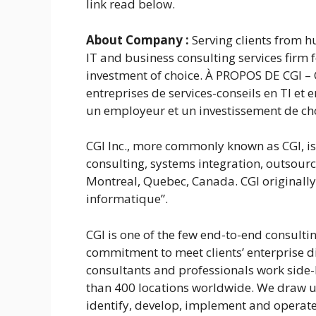
link read below.
About Company
:
Serving clients from h
IT and business consulting services firm
investment of choice. À PROPOS DE CGI – 
entreprises de services-conseils en TI et
un employeur et un investissement de ch
CGI Inc., more commonly known as CGI, i
consulting, systems integration, outsou
Montreal, Quebec, Canada. CGI originally 
informatique”.
CGI is one of the few end-to-end consultin
commitment to meet clients’ enterprise d
consultants and professionals work side-b
than 400 locations worldwide. We draw up
identify, develop, implement and operate 