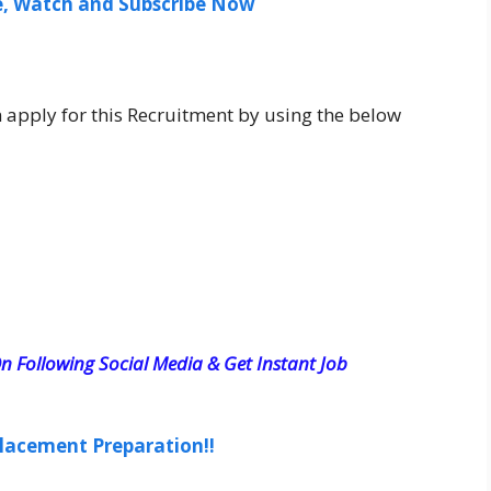
ee, Watch and Subscribe Now
n apply for this Recruitment by using the below
n Following Social Media & Get Instant Job
lacement Preparation!!