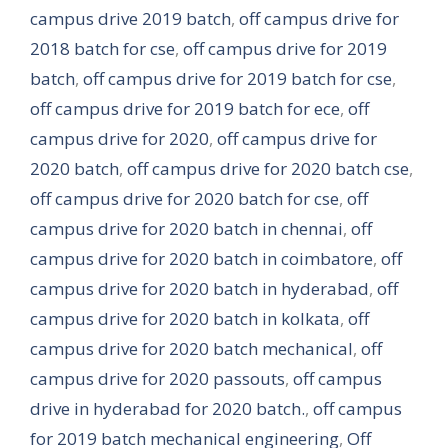
campus drive 2019 batch
,
off campus drive for
2018 batch for cse
,
off campus drive for 2019
batch
,
off campus drive for 2019 batch for cse
,
off campus drive for 2019 batch for ece
,
off
campus drive for 2020
,
off campus drive for
2020 batch
,
off campus drive for 2020 batch cse
,
off campus drive for 2020 batch for cse
,
off
campus drive for 2020 batch in chennai
,
off
campus drive for 2020 batch in coimbatore
,
off
campus drive for 2020 batch in hyderabad
,
off
campus drive for 2020 batch in kolkata
,
off
campus drive for 2020 batch mechanical
,
off
campus drive for 2020 passouts
,
off campus
drive in hyderabad for 2020 batch.
,
off campus
for 2019 batch mechanical engineering
,
Off