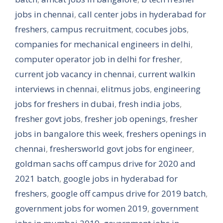
jobs in chennai
,
call center jobs in hyderabad for
freshers
,
campus recruitment
,
cocubes jobs
,
companies for mechanical engineers in delhi
,
computer operator job in delhi for fresher
,
current job vacancy in chennai
,
current walkin
interviews in chennai
,
elitmus jobs
,
engineering
jobs for freshers in dubai
,
fresh india jobs
,
fresher govt jobs
,
fresher job openings
,
fresher
jobs in bangalore this week
,
freshers openings in
chennai
,
freshersworld govt jobs for engineer
,
goldman sachs off campus drive for 2020 and
2021 batch
,
google jobs in hyderabad for
freshers
,
google off campus drive for 2019 batch
,
government jobs for women 2019
,
government