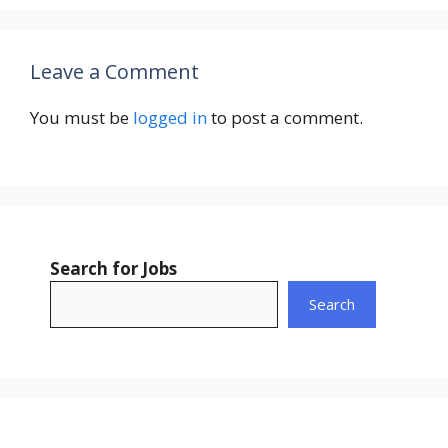
Leave a Comment
You must be
logged in
to post a comment.
Search for Jobs
Search