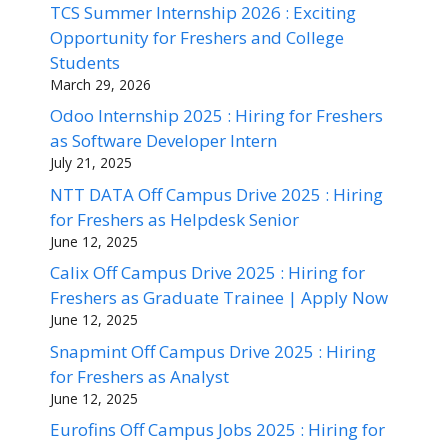
TCS Summer Internship 2026 : Exciting
Opportunity for Freshers and College
Students
March 29, 2026
Odoo Internship 2025 : Hiring for Freshers
as Software Developer Intern
July 21, 2025
NTT DATA Off Campus Drive 2025 : Hiring
for Freshers as Helpdesk Senior
June 12, 2025
Calix Off Campus Drive 2025 : Hiring for
Freshers as Graduate Trainee | Apply Now
June 12, 2025
Snapmint Off Campus Drive 2025 : Hiring
for Freshers as Analyst
June 12, 2025
Eurofins Off Campus Jobs 2025 : Hiring for