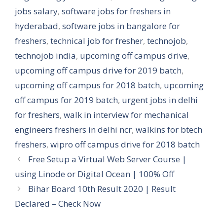
jobs salary
,
software jobs for freshers in
hyderabad
,
software jobs in bangalore for
freshers
,
technical job for fresher
,
technojob
,
technojob india
,
upcoming off campus drive
,
upcoming off campus drive for 2019 batch
,
upcoming off campus for 2018 batch
,
upcoming
off campus for 2019 batch
,
urgent jobs in delhi
for freshers
,
walk in interview for mechanical
engineers freshers in delhi ncr
,
walkins for btech
freshers
,
wipro off campus drive for 2018 batch
Free Setup a Virtual Web Server Course |
using Linode or Digital Ocean | 100% Off
Bihar Board 10th Result 2020 | Result
Declared – Check Now