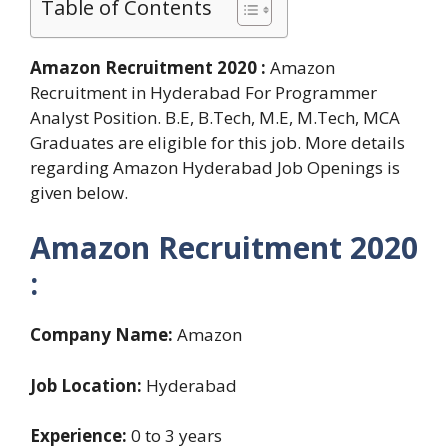
Table of Contents
Amazon Recruitment 2020 :
Amazon
Recruitment in Hyderabad For Programmer
Analyst Position. B.E, B.Tech, M.E, M.Tech, MCA
Graduates are eligible for this job. More details
regarding Amazon Hyderabad Job Openings is
given below.
Amazon Recruitment 2020
:
Company Name:
Amazon
Job Location:
Hyderabad
Experience:
0 to 3 years