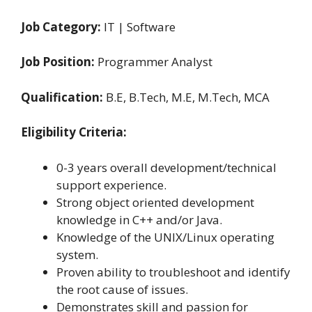
Job Category:
IT | Software
Job Position:
Programmer Analyst
Qualification:
B.E, B.Tech, M.E, M.Tech, MCA
Eligibility Criteria:
0-3 years overall development/technical
support experience.
Strong object oriented development
knowledge in C++ and/or Java.
Knowledge of the UNIX/Linux operating
system.
Proven ability to troubleshoot and identify
the root cause of issues.
Demonstrates skill and passion for