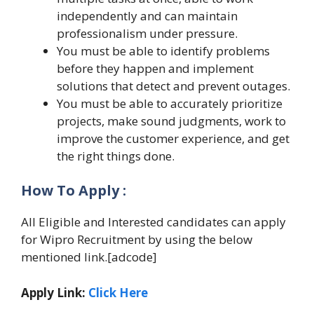
independently and can maintain
professionalism under pressure.
You must be able to identify problems
before they happen and implement
solutions that detect and prevent outages.
You must be able to accurately prioritize
projects, make sound judgments, work to
improve the customer experience, and get
the right things done.
How To Apply :
All Eligible and Interested candidates can apply
for Wipro Recruitment by using the below
mentioned link.[adcode]
Apply Link:
Click Here