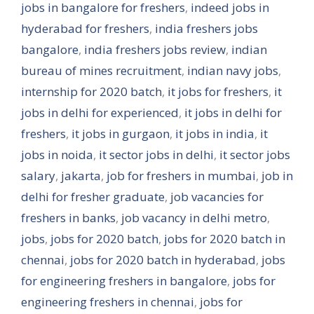
jobs in bangalore for freshers
,
indeed jobs in
hyderabad for freshers
,
india freshers jobs
bangalore
,
india freshers jobs review
,
indian
bureau of mines recruitment
,
indian navy jobs
,
internship for 2020 batch
,
it jobs for freshers
,
it
jobs in delhi for experienced
,
it jobs in delhi for
freshers
,
it jobs in gurgaon
,
it jobs in india
,
it
jobs in noida
,
it sector jobs in delhi
,
it sector jobs
salary
,
jakarta
,
job for freshers in mumbai
,
job in
delhi for fresher graduate
,
job vacancies for
freshers in banks
,
job vacancy in delhi metro
,
jobs
,
jobs for 2020 batch
,
jobs for 2020 batch in
chennai
,
jobs for 2020 batch in hyderabad
,
jobs
for engineering freshers in bangalore
,
jobs for
engineering freshers in chennai
,
jobs for