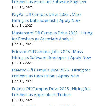
Freshers as Associate Software Engineer
June 12, 2025
PayPal Off Campus Drive 2025 : Mass
Hiring as Data Scientist | Apply Now
June 11, 2025
Mastercard Off Campus Drive 2025 : Hiring
for Freshers as Associate Analyst
June 11, 2025
Ericsson Off Campus Jobs 2025 : Mass
Hiring as Software Developer | Apply Now
June 11, 2025
Meesho Off Campus Jobs 2025 : Hiring for
Freshers as Hackathon | Apply Now
June 11, 2025
Fujitsu Off Campus Drive 2025 : Hiring for
Freshers as Apprentices Trainee
June 10, 2025