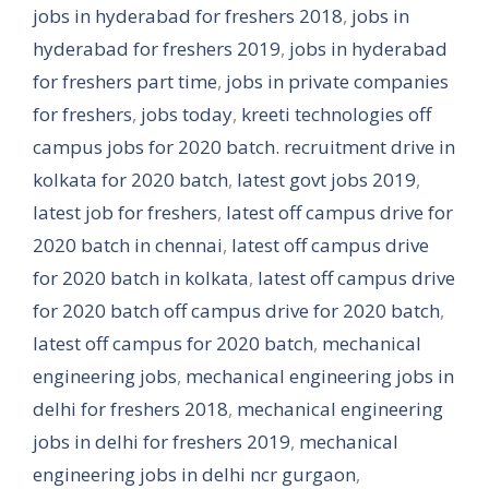
jobs in hyderabad for freshers 2018
,
jobs in
hyderabad for freshers 2019
,
jobs in hyderabad
for freshers part time
,
jobs in private companies
for freshers
,
jobs today
,
kreeti technologies off
campus jobs for 2020 batch. recruitment drive in
kolkata for 2020 batch
,
latest govt jobs 2019
,
latest job for freshers
,
latest off campus drive for
2020 batch in chennai
,
latest off campus drive
for 2020 batch in kolkata
,
latest off campus drive
for 2020 batch off campus drive for 2020 batch
,
latest off campus for 2020 batch
,
mechanical
engineering jobs
,
mechanical engineering jobs in
delhi for freshers 2018
,
mechanical engineering
jobs in delhi for freshers 2019
,
mechanical
engineering jobs in delhi ncr gurgaon
,