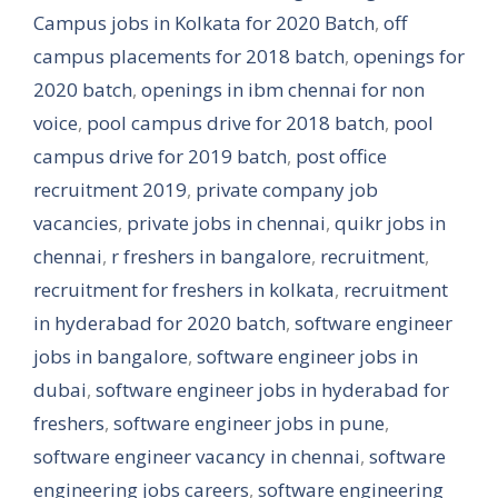
Campus jobs in Kolkata for 2020 Batch
,
off
campus placements for 2018 batch
,
openings for
2020 batch
,
openings in ibm chennai for non
voice
,
pool campus drive for 2018 batch
,
pool
campus drive for 2019 batch
,
post office
recruitment 2019
,
private company job
vacancies
,
private jobs in chennai
,
quikr jobs in
chennai
,
r freshers in bangalore
,
recruitment
,
recruitment for freshers in kolkata
,
recruitment
in hyderabad for 2020 batch
,
software engineer
jobs in bangalore
,
software engineer jobs in
dubai
,
software engineer jobs in hyderabad for
freshers
,
software engineer jobs in pune
,
software engineer vacancy in chennai
,
software
engineering jobs careers
,
software engineering