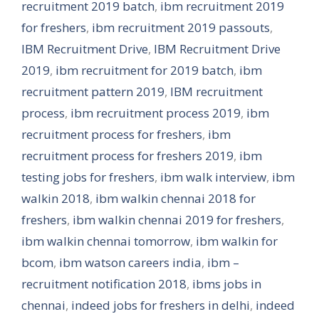
recruitment 2019 batch
,
ibm recruitment 2019
for freshers
,
ibm recruitment 2019 passouts
,
IBM Recruitment Drive
,
IBM Recruitment Drive
2019
,
ibm recruitment for 2019 batch
,
ibm
recruitment pattern 2019
,
IBM recruitment
process
,
ibm recruitment process 2019
,
ibm
recruitment process for freshers
,
ibm
recruitment process for freshers 2019
,
ibm
testing jobs for freshers
,
ibm walk interview
,
ibm
walkin 2018
,
ibm walkin chennai 2018 for
freshers
,
ibm walkin chennai 2019 for freshers
,
ibm walkin chennai tomorrow
,
ibm walkin for
bcom
,
ibm watson careers india
,
ibm –
recruitment notification 2018
,
ibms jobs in
chennai
,
indeed jobs for freshers in delhi
,
indeed