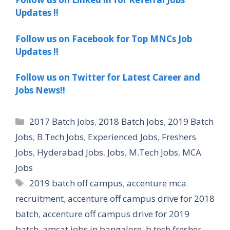
Updates !!
Follow us on Facebook for Top MNCs Job
Updates !!
Follow us on Twitter for Latest Career and
Jobs News!!
Categories
2017 Batch Jobs
,
2018 Batch Jobs
,
2019 Batch
Jobs
,
B.Tech Jobs
,
Experienced Jobs
,
Freshers
Jobs
,
Hyderabad Jobs
,
Jobs
,
M.Tech Jobs
,
MCA
Jobs
Tags
2019 batch off campus
,
accenture mca
recruitment
,
accenture off campus drive for 2018
batch
,
accenture off campus drive for 2019
batch
,
amcat jobs in bangalore
,
b tech fresher