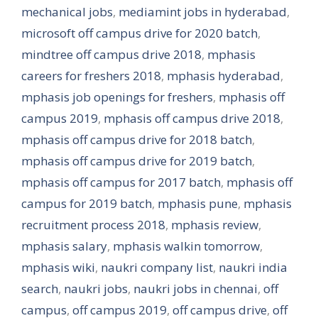
mechanical jobs
,
mediamint jobs in hyderabad
,
microsoft off campus drive for 2020 batch
,
mindtree off campus drive 2018
,
mphasis
careers for freshers 2018
,
mphasis hyderabad
,
mphasis job openings for freshers
,
mphasis off
campus 2019
,
mphasis off campus drive 2018
,
mphasis off campus drive for 2018 batch
,
mphasis off campus drive for 2019 batch
,
mphasis off campus for 2017 batch
,
mphasis off
campus for 2019 batch
,
mphasis pune
,
mphasis
recruitment process 2018
,
mphasis review
,
mphasis salary
,
mphasis walkin tomorrow
,
mphasis wiki
,
naukri company list
,
naukri india
search
,
naukri jobs
,
naukri jobs in chennai
,
off
campus
,
off campus 2019
,
off campus drive
,
off