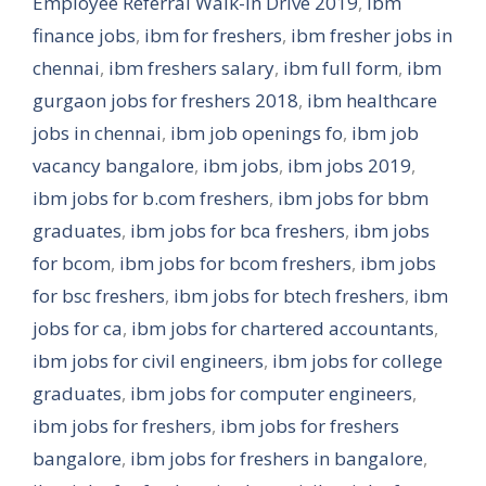
Employee Referral Walk-in Drive 2019
,
ibm
finance jobs
,
ibm for freshers
,
ibm fresher jobs in
chennai
,
ibm freshers salary
,
ibm full form
,
ibm
gurgaon jobs for freshers 2018
,
ibm healthcare
jobs in chennai
,
ibm job openings fo
,
ibm job
vacancy bangalore
,
ibm jobs
,
ibm jobs 2019
,
ibm jobs for b.com freshers
,
ibm jobs for bbm
graduates
,
ibm jobs for bca freshers
,
ibm jobs
for bcom
,
ibm jobs for bcom freshers
,
ibm jobs
for bsc freshers
,
ibm jobs for btech freshers
,
ibm
jobs for ca
,
ibm jobs for chartered accountants
,
ibm jobs for civil engineers
,
ibm jobs for college
graduates
,
ibm jobs for computer engineers
,
ibm jobs for freshers
,
ibm jobs for freshers
bangalore
,
ibm jobs for freshers in bangalore
,