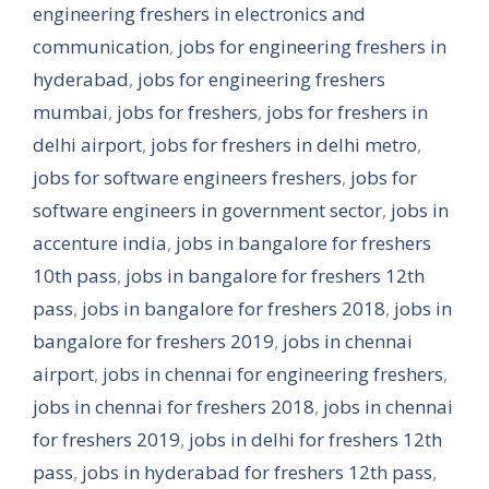
engineering freshers in electronics and
communication
,
jobs for engineering freshers in
hyderabad
,
jobs for engineering freshers
mumbai
,
jobs for freshers
,
jobs for freshers in
delhi airport
,
jobs for freshers in delhi metro
,
jobs for software engineers freshers
,
jobs for
software engineers in government sector
,
jobs in
accenture india
,
jobs in bangalore for freshers
10th pass
,
jobs in bangalore for freshers 12th
pass
,
jobs in bangalore for freshers 2018
,
jobs in
bangalore for freshers 2019
,
jobs in chennai
airport
,
jobs in chennai for engineering freshers
,
jobs in chennai for freshers 2018
,
jobs in chennai
for freshers 2019
,
jobs in delhi for freshers 12th
pass
,
jobs in hyderabad for freshers 12th pass
,