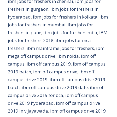
ibm jobs for freshers in chennai
,
ibm jobs for
freshers in gurgaon
,
ibm jobs for freshers in
hyderabad
,
ibm jobs for freshers in kolkata
,
ibm
jobs for freshers in mumbai
,
ibm jobs for
freshers in pune
,
ibm jobs for freshers mba
,
IBM
jobs for freshers-2018
,
ibm jobs for mca
freshers
,
ibm mainframe jobs for freshers
,
ibm
mega off campus drive
,
ibm noida
,
ibm off
campus
,
ibm off campus 2019
,
ibm off campus
2019 batch
,
ibm off campus drive
,
ibm off
campus drive 2019
,
ibm off campus drive 2019
batch
,
ibm off campus drive 2019 date
,
ibm off
campus drive 2019 for bca
,
ibm off campus
drive 2019 hyderabad
,
ibm off campus drive
2019 in vijayawada
,
ibm off campus drive 2019