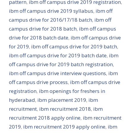
pattern
,
ibm off campus drive 2019 registration
,
ibm off campus drive 2019 syllabus
,
ibm off
campus drive for 2016/17/18 batch
,
ibm off
campus drive for 2018 batch
,
ibm off campus
drive for 2018 batch date
,
ibm off campus drive
for 2019
,
ibm off campus drive for 2019 batch
,
ibm off campus drive for 2019 batch date
,
ibm
off campus drive for 2019 batch registration
,
ibm off campus drive interview questions
,
ibm
off campus drive process
,
ibm off campus drive
registration
,
ibm openings for freshers in
hyderabad
,
ibm placement 2019
,
ibm
recruitment
,
ibm recruitment 2018
,
ibm
recruitment 2018 apply online
,
ibm recruitment
2019
,
ibm recruitment 2019 apply online
,
ibm