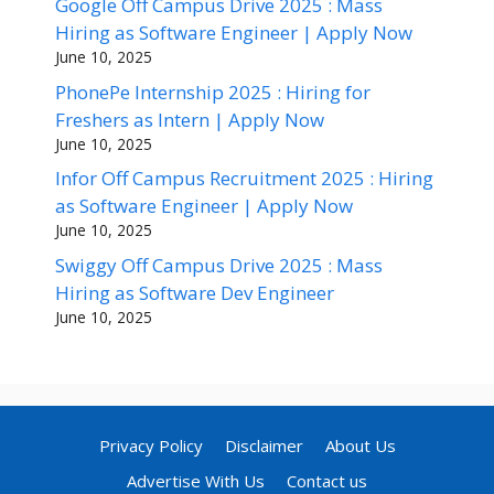
Google Off Campus Drive 2025 : Mass
Hiring as Software Engineer | Apply Now
June 10, 2025
PhonePe Internship 2025 : Hiring for
Freshers as Intern | Apply Now
June 10, 2025
Infor Off Campus Recruitment 2025 : Hiring
as Software Engineer | Apply Now
June 10, 2025
Swiggy Off Campus Drive 2025 : Mass
Hiring as Software Dev Engineer
June 10, 2025
Privacy Policy
Disclaimer
About Us
Advertise With Us
Contact us