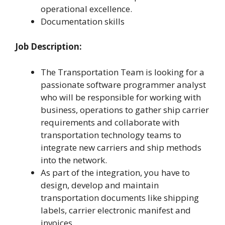
operational excellence.
Documentation skills
Job Description:
The Transportation Team is looking for a
passionate software programmer analyst
who will be responsible for working with
business, operations to gather ship carrier
requirements and collaborate with
transportation technology teams to
integrate new carriers and ship methods
into the network.
As part of the integration, you have to
design, develop and maintain
transportation documents like shipping
labels, carrier electronic manifest and
invoices.