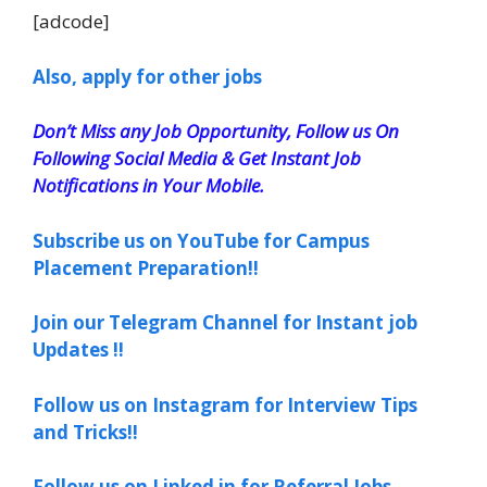
[adcode]
Also, apply for other jobs
Don’t Miss any Job Opportunity, Follow us On
Following Social Media & Get Instant Job
Notifications in Your Mobile.
Subscribe us on YouTube for Campus
Placement Preparation!!
Join our Telegram Channel for Instant job
Updates !!
Follow us on Instagram for Interview Tips
and Tricks!!
Follow us on Linked in for Referral Jobs