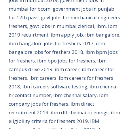
jobs in mumbai 2019
,
government jobs in
mumbai for bcom
,
government jobs in punjab
for 12th pass
,
govt jobs for mechanical engineers
freshers
,
govt jobs in mumbai clerical
,
ibm
,
ibm
2019 recuirtment
,
ibm apply job
,
ibm bangalore
,
ibm bangalore jobs for freshers 2017
,
ibm
bangalore jobs for freshers 2018
,
ibm bpm jobs
for freshers
,
ibm bpo jobs for freshers
,
ibm
campus drive 2019
,
ibm career
,
ibm career for
freshers
,
ibm careers
,
ibm careers for freshers
2018
,
ibm careers software testing
,
ibm chennai
hr contact number
,
ibm chennai salary
,
ibm
company jobs for freshers
,
ibm direct
recruitment 2019
,
ibm dlf chennai openings
,
ibm
eligibility criteria for freshers 2019
,
IBM