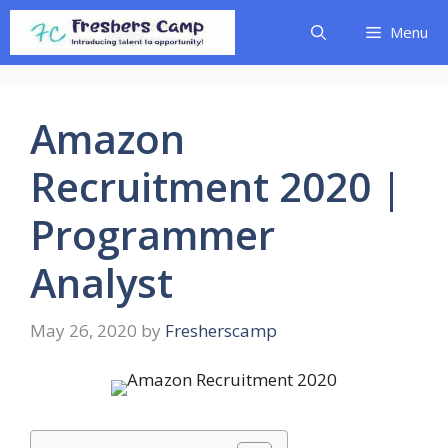
Skip
Menu
to
content
Amazon
Recruitment 2020 |
Programmer
Analyst
May 26, 2020
by
Fresherscamp