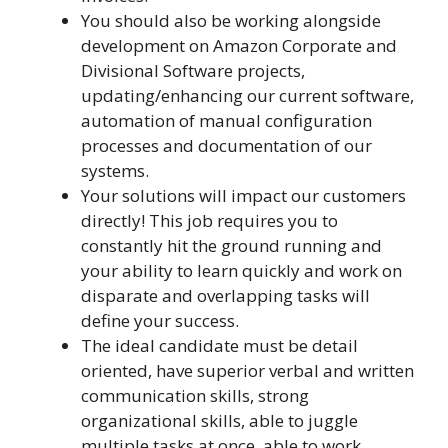
You should also be working alongside
development on Amazon Corporate and
Divisional Software projects,
updating/enhancing our current software,
automation of manual configuration
processes and documentation of our
systems.
Your solutions will impact our customers
directly! This job requires you to
constantly hit the ground running and
your ability to learn quickly and work on
disparate and overlapping tasks will
define your success.
The ideal candidate must be detail
oriented, have superior verbal and written
communication skills, strong
organizational skills, able to juggle
multiple tasks at once, able to work