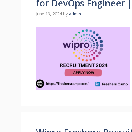
for DevOps Engineer 
June 19, 2024
by
admin