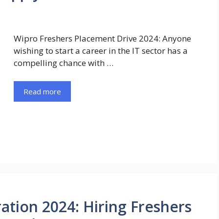
Wipro Freshers Placement Drive 2024: Anyone
wishing to start a career in the IT sector has a
compelling chance with …
Read more
ation 2024: Hiring Freshers