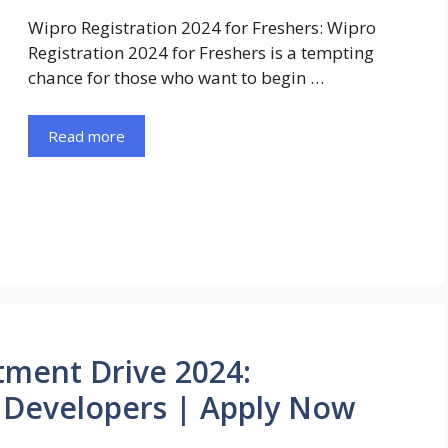
Wipro Registration 2024 for Freshers: Wipro
Registration 2024 for Freshers is a tempting
chance for those who want to begin …
Read more
tment Drive 2024:
s Developers | Apply Now