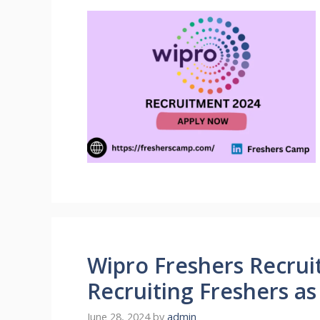
Wipro Freshers Recrui
Recruiting Freshers a
June 28, 2024
by
admin