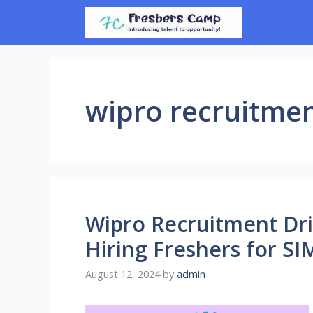
Skip
to
content
wipro recruitme
Wipro Recruitment Dri
Hiring Freshers for 
August 12, 2024
by
admin