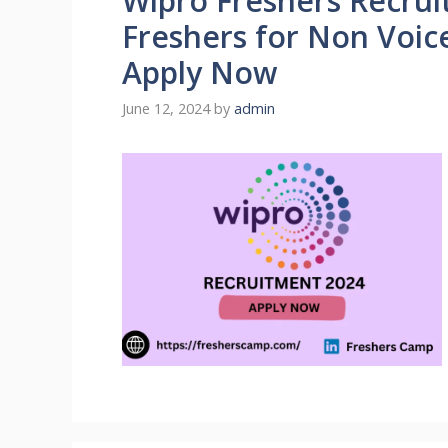
Wipro Freshers Recrui
Freshers for Non Voice
Apply Now
June 12, 2024
by
admin