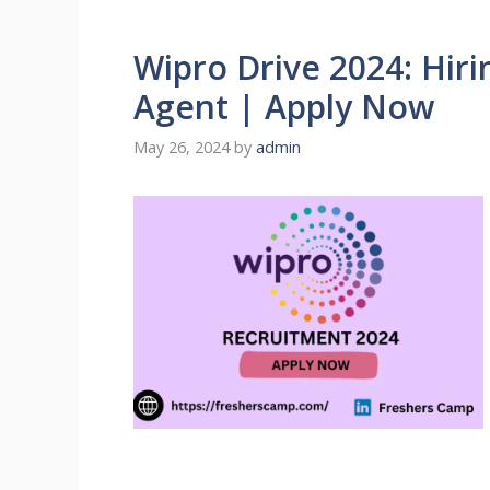
Wipro Drive 2024: Hiri
Agent | Apply Now
May 26, 2024
by
admin