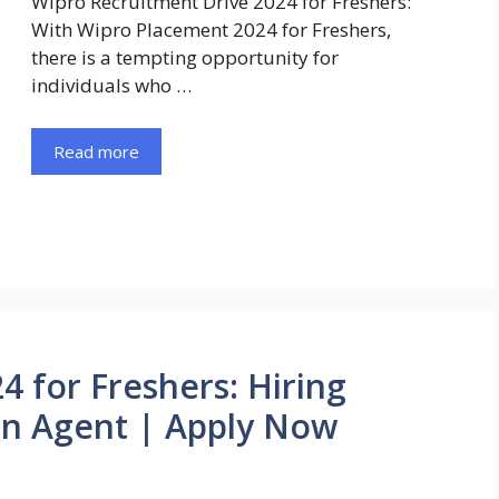
Wipro Recruitment Drive 2024 for Freshers:
With Wipro Placement 2024 for Freshers,
there is a tempting opportunity for
individuals who …
Read more
4 for Freshers: Hiring
on Agent | Apply Now