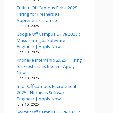
Fujitsu Off Campus Drive 2025 :
Hiring for Freshers as
Apprentices Trainee
June 10, 2025
Google Off Campus Drive 2025 :
Mass Hiring as Software
Engineer | Apply Now
June 10, 2025
PhonePe Internship 2025 : Hiring
for Freshers as Intern | Apply
Now
June 10, 2025
Infor Off Campus Recruitment
2025 : Hiring as Software
Engineer | Apply Now
June 10, 2025
Swiggy Off Campus Drive 2025 :