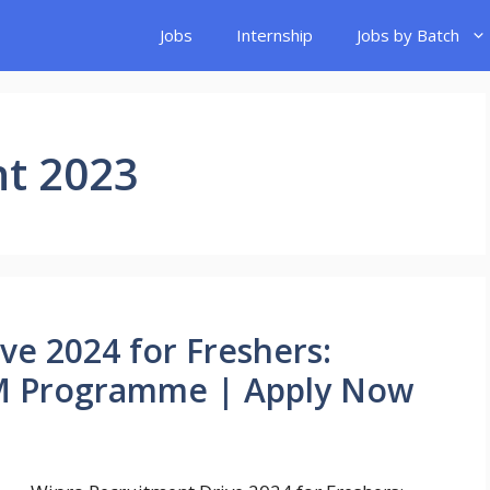
Jobs
Internship
Jobs by Batch
nt 2023
ve 2024 for Freshers:
SIM Programme | Apply Now