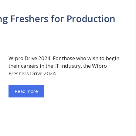
ng Freshers for Production
Wipro Drive 2024: For those who wish to begin
their careers in the IT industry, the Wipro
Freshers Drive 2024 …
Read more