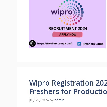
Wipro Registration 202
Freshers for Producti
July 25, 2024
by
admin