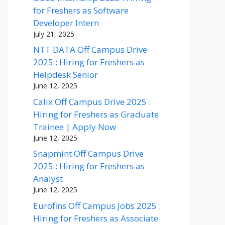
for Freshers as Software
Developer Intern
July 21, 2025
NTT DATA Off Campus Drive
2025 : Hiring for Freshers as
Helpdesk Senior
June 12, 2025
Calix Off Campus Drive 2025 :
Hiring for Freshers as Graduate
Trainee | Apply Now
June 12, 2025
Snapmint Off Campus Drive
2025 : Hiring for Freshers as
Analyst
June 12, 2025
Eurofins Off Campus Jobs 2025 :
Hiring for Freshers as Associate