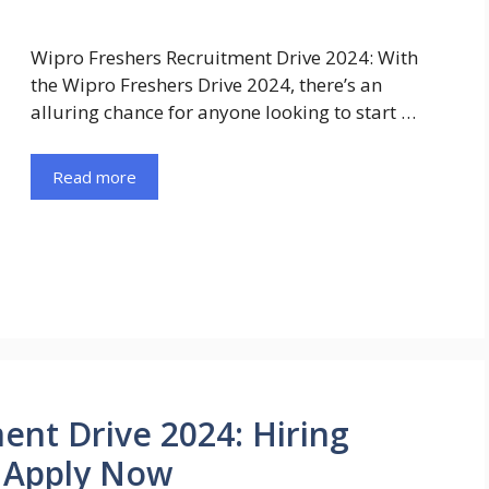
Wipro Freshers Recruitment Drive 2024: With
the Wipro Freshers Drive 2024, there’s an
alluring chance for anyone looking to start …
Read more
ent Drive 2024: Hiring
| Apply Now