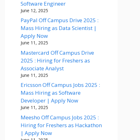
Software Engineer
June 12, 2025
PayPal Off Campus Drive 2025 :
Mass Hiring as Data Scientist |
Apply Now
June 11, 2025
Mastercard Off Campus Drive
2025 : Hiring for Freshers as
Associate Analyst
June 11, 2025
Ericsson Off Campus Jobs 2025 :
Mass Hiring as Software
Developer | Apply Now
June 11, 2025
Meesho Off Campus Jobs 2025 :
Hiring for Freshers as Hackathon
| Apply Now
June 11, 2025