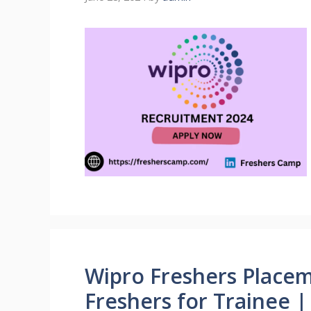
Wipro Freshers Placem
Freshers for Trainee 