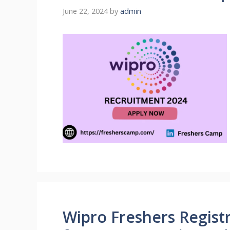
June 22, 2024
by
admin
Wipro Freshers Registr