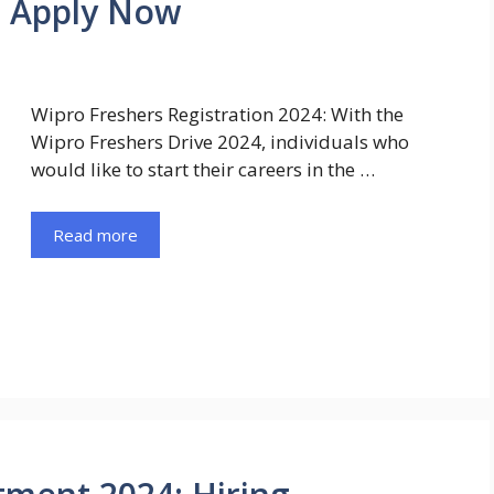
| Apply Now
Wipro Freshers Registration 2024: With the
Wipro Freshers Drive 2024, individuals who
would like to start their careers in the …
Read more