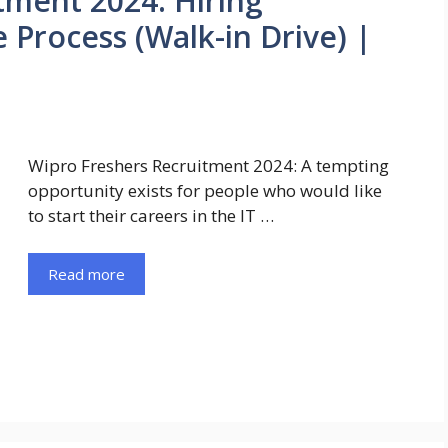
tment 2024: Hiring
 Process (Walk-in Drive) |
Wipro Freshers Recruitment 2024: A tempting
opportunity exists for people who would like
to start their careers in the IT …
Read more