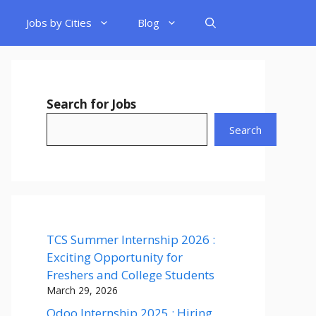
Jobs by Cities
Blog
Search for Jobs
Search
TCS Summer Internship 2026 :
Exciting Opportunity for
Freshers and College Students
March 29, 2026
Odoo Internship 2025 : Hiring