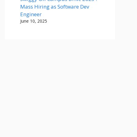
Mass Hiring as Software Dev
Engineer
June 10, 2025