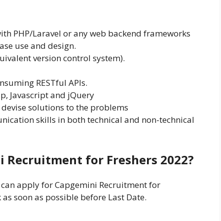
ith PHP/Laravel or any web backend frameworks
base use and design.
uivalent version control system).
onsuming RESTful APIs.
, Javascript and jQuery
 devise solutions to the problems
nication skills in both technical and non-technical
i Recruitment for Freshers 2022?
s can apply for Capgemini Recruitment for
k as soon as possible before Last Date.