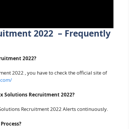
uitment 2022 – Frequently
cruitment 2022?
ent 2022 , you have to check the official site of
.com/
x Solutions Recruitment 2022?
olutions Recruitment 2022 Alerts continuously.
 Process?