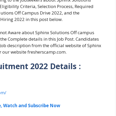
igibility Criteria, Selection Process, Required
lutions Off Campus Drive 2022, and the
 Hiring 2022 in this post below.
e not Aware about Sphinx Solutions Off campus
the Complete details in this Job Post. Candidates
Job description from the official website of Sphinx
r our website fresherscamp.com.
uitment 2022 Details :
om/
ee, Watch and Subscribe Now