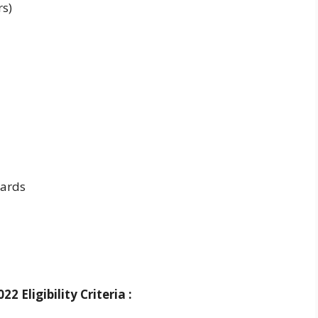
rs)
ards
 Eligibility Criteria :