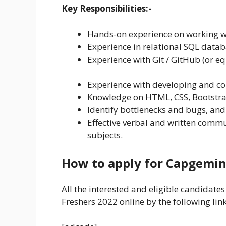
Key Responsibilities:-
Hands-on experience on working w
Experience in relational SQL data
Experience with Git / GitHub (or eq
Experience with developing and c
Knowledge on HTML, CSS, Bootstrap
Identify bottlenecks and bugs, and
Effective verbal and written commu
subjects.
How to apply for Capgemin
All the interested and eligible candidate
Freshers 2022 online by the following lin