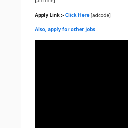
[adcode]
Apply Link :-
Click Here
[adcode]
Also, apply for other jobs