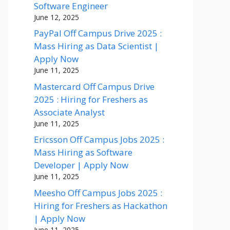
Software Engineer
June 12, 2025
PayPal Off Campus Drive 2025 :
Mass Hiring as Data Scientist |
Apply Now
June 11, 2025
Mastercard Off Campus Drive
2025 : Hiring for Freshers as
Associate Analyst
June 11, 2025
Ericsson Off Campus Jobs 2025 :
Mass Hiring as Software
Developer | Apply Now
June 11, 2025
Meesho Off Campus Jobs 2025 :
Hiring for Freshers as Hackathon
| Apply Now
June 11, 2025