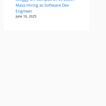
Mass Hiring as Software Dev
Engineer
June 10, 2025