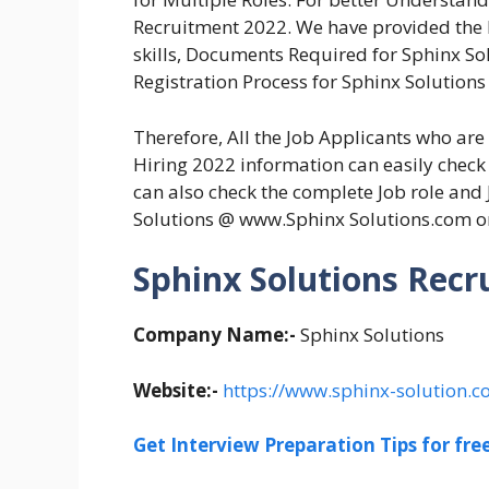
Recruitment 2022. We have provided the El
skills, Documents Required for Sphinx So
Registration Process for Sphinx Solutions
Therefore, All the Job Applicants who ar
Hiring 2022 information can easily check 
can also check the complete Job role and 
Solutions @ www.Sphinx Solutions.com o
Sphinx Solutions Recr
Company Name:-
Sphinx Solutions
Website:-
https://www.sphinx-solution.c
Get Interview Preparation Tips for fr