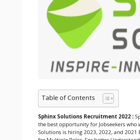
Table of Contents
Sphinx Solutions Recruitment 2022 :
S
the best opportunity for Jobseekers who w
Solutions is hiring 2023, 2022, and 2021
for Multiple Roles. For better Understan