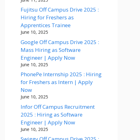
Fujitsu Off Campus Drive 2025 :
Hiring for Freshers as
Apprentices Trainee
June 10, 2025
Google Off Campus Drive 2025 :
Mass Hiring as Software
Engineer | Apply Now
June 10, 2025
PhonePe Internship 2025 : Hiring
for Freshers as Intern | Apply
Now
June 10, 2025
Infor Off Campus Recruitment
2025 : Hiring as Software
Engineer | Apply Now
June 10, 2025
Swiggy Off Campus Drive 2025 :