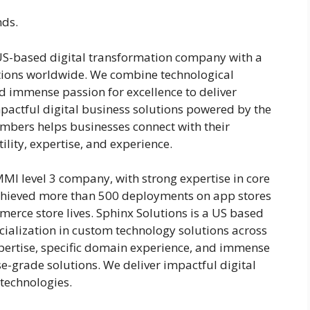
nds.
 US-based digital transformation company with a
utions worldwide. We combine technological
nd immense passion for excellence to deliver
mpactful digital business solutions powered by the
mbers helps businesses connect with their
lity, expertise, and experience.
MI level 3 company, with strong expertise in core
chieved more than 500 deployments on app stores
erce store lives. Sphinx Solutions is a US based
ialization in custom technology solutions across
ertise, specific domain experience, and immense
se-grade solutions. We deliver impactful digital
 technologies.