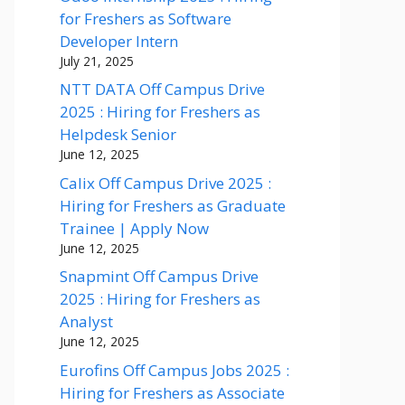
for Freshers as Software
Developer Intern
July 21, 2025
NTT DATA Off Campus Drive
2025 : Hiring for Freshers as
Helpdesk Senior
June 12, 2025
Calix Off Campus Drive 2025 :
Hiring for Freshers as Graduate
Trainee | Apply Now
June 12, 2025
Snapmint Off Campus Drive
2025 : Hiring for Freshers as
Analyst
June 12, 2025
Eurofins Off Campus Jobs 2025 :
Hiring for Freshers as Associate