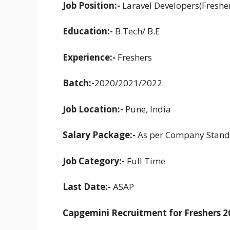
Job Position:-
Laravel Developers(Freshe
Education:-
B.Tech/ B.E
Experience:-
Freshers
Batch:-
2020/2021/2022
Job Location:-
Pune, India
Salary Package:-
As per Company Stand
Job Category:-
Full Time
Last Date:-
ASAP
Capgemini Recruitment for Freshers 2022