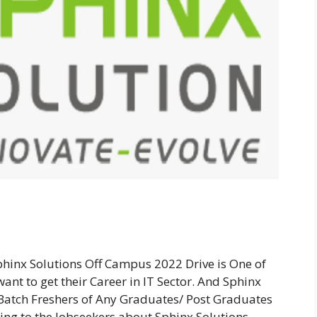
phinx Solutions Off Campus 2022 Drive is One of
ant to get their Career in IT Sector. And Sphinx
 Batch Freshers of Any Graduates/ Post Graduates
ding to the Jobseekers about Sphinx Solutions