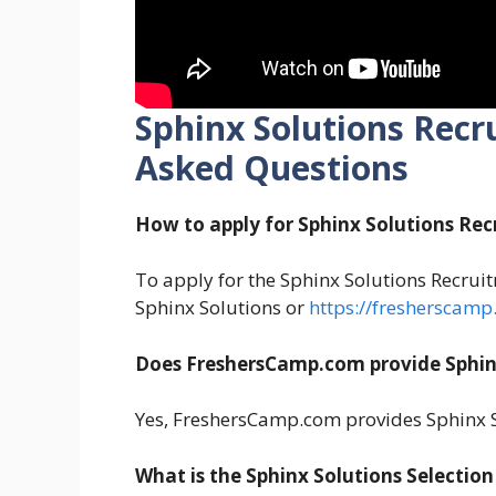
Sphinx Solutions Recr
Asked Questions
How to apply for Sphinx Solutions Re
To apply for the Sphinx Solutions Recruitm
Sphinx Solutions or
https://fresherscamp
Does FreshersCamp.com provide Sphin
Yes, FreshersCamp.com provides Sphinx S
What is the Sphinx Solutions Selection