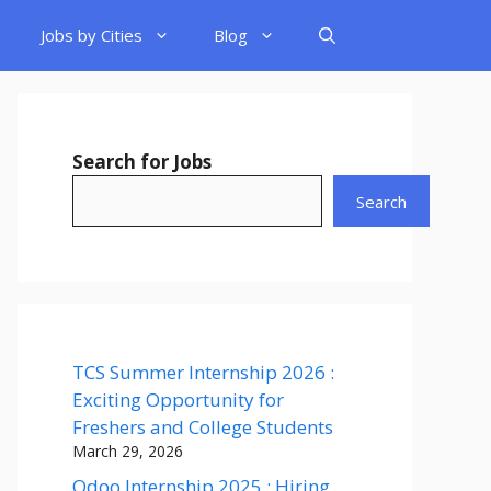
Jobs by Cities
Blog
Search for Jobs
Search
TCS Summer Internship 2026 :
Exciting Opportunity for
Freshers and College Students
March 29, 2026
Odoo Internship 2025 : Hiring