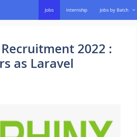
Jobs
Internship
Jobs by Batch
 Recruitment 2022 :
rs as Laravel