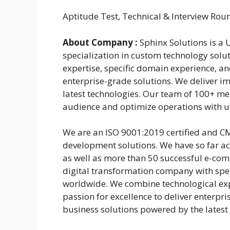
Aptitude Test, Technical & Interview Rou
About Company :
Sphinx Solutions is a
specialization in custom technology sol
expertise, specific domain experience, a
enterprise-grade solutions. We deliver i
latest technologies. Our team of 100+ me
audience and optimize operations with uti
We are an ISO 9001:2019 certified and CM
development solutions. We have so far a
as well as more than 50 successful e-comm
digital transformation company with spec
worldwide. We combine technological exp
passion for excellence to deliver enterpri
business solutions powered by the latest