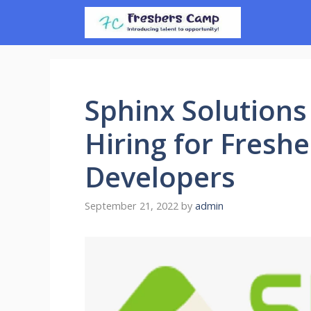
Skip
to
content
Sphinx Solutions
Hiring for Freshe
Developers
September 21, 2022
by
admin