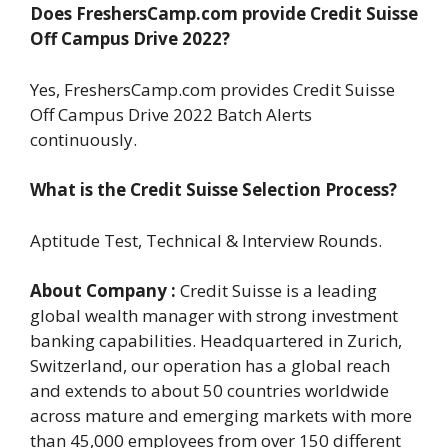
Does FreshersCamp.com provide Credit Suisse
Off Campus Drive 2022?
Yes, FreshersCamp.com provides Credit Suisse
Off Campus Drive 2022 Batch Alerts
continuously.
What is the Credit Suisse Selection Process?
Aptitude Test, Technical & Interview Rounds.
About Company :
Credit Suisse is a leading
global wealth manager with strong investment
banking capabilities. Headquartered in Zurich,
Switzerland, our operation has a global reach
and extends to about 50 countries worldwide
across mature and emerging markets with more
than 45,000 employees from over 150 different