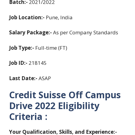
Batch:-
2021/2022
Job Location:-
Pune, India
Salary Package:-
As per Company Standards
Job Type:-
Full-time (FT)
Job ID:-
218145
Last Date:-
ASAP
Credit Suisse Off Campus
Drive 2022
Eligibility
Criteria
:
Your Qualification, Skills, and Experience:-