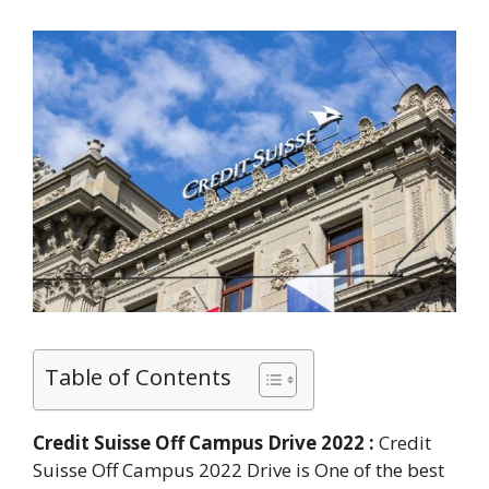
Table of Contents
Credit Suisse Off Campus Drive 2022 :
Credit
Suisse Off Campus 2022 Drive is One of the best