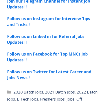
Join our Telegram Channel for Instant job
Updates !!
Follow us on Instagram for Interview Tips
and Tricks!!
Follow us on Linked in for Referral Jobs
Updates !!
Follow us on Facebook for Top MNCs Job
Updates !!
Follow us on Twitter for Latest Career and
Jobs News!!
Categories
2020 Batch Jobs
,
2021 Batch Jobs
,
2022 Batch
Jobs
,
B.Tech Jobs
,
Freshers Jobs
,
Jobs
,
Off