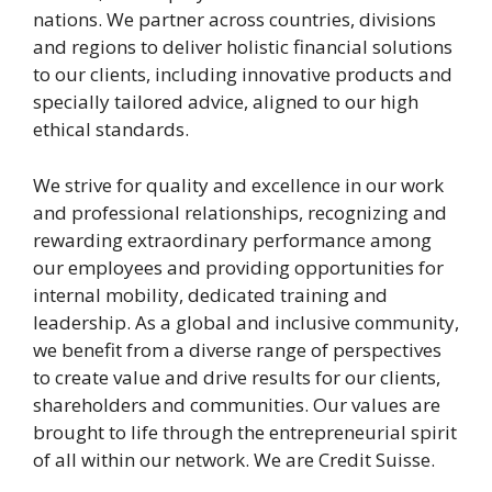
nations. We partner across countries, divisions
and regions to deliver holistic financial solutions
to our clients, including innovative products and
specially tailored advice, aligned to our high
ethical standards.
We strive for quality and excellence in our work
and professional relationships, recognizing and
rewarding extraordinary performance among
our employees and providing opportunities for
internal mobility, dedicated training and
leadership. As a global and inclusive community,
we benefit from a diverse range of perspectives
to create value and drive results for our clients,
shareholders and communities. Our values are
brought to life through the entrepreneurial spirit
of all within our network. We are Credit Suisse.