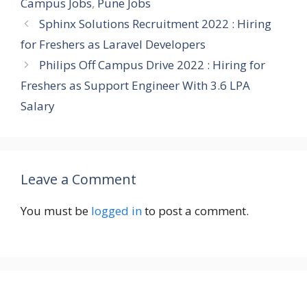
Campus Jobs
,
Pune Jobs
Sphinx Solutions Recruitment 2022 : Hiring
for Freshers as Laravel Developers
Philips Off Campus Drive 2022 : Hiring for
Freshers as Support Engineer With 3.6 LPA
Salary
Leave a Comment
You must be
logged in
to post a comment.