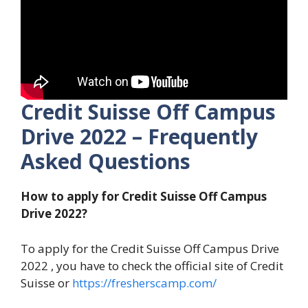
Credit Suisse Off Campus
Drive 2022 – Frequently
Asked Questions
How to apply for Credit Suisse Off Campus
Drive 2022?
To apply for the Credit Suisse Off Campus Drive
2022 , you have to check the official site of Credit
Suisse or
https://fresherscamp.com/