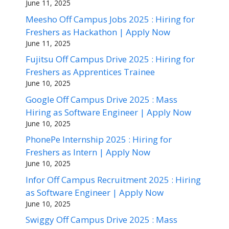
June 11, 2025
Meesho Off Campus Jobs 2025 : Hiring for
Freshers as Hackathon | Apply Now
June 11, 2025
Fujitsu Off Campus Drive 2025 : Hiring for
Freshers as Apprentices Trainee
June 10, 2025
Google Off Campus Drive 2025 : Mass
Hiring as Software Engineer | Apply Now
June 10, 2025
PhonePe Internship 2025 : Hiring for
Freshers as Intern | Apply Now
June 10, 2025
Infor Off Campus Recruitment 2025 : Hiring
as Software Engineer | Apply Now
June 10, 2025
Swiggy Off Campus Drive 2025 : Mass