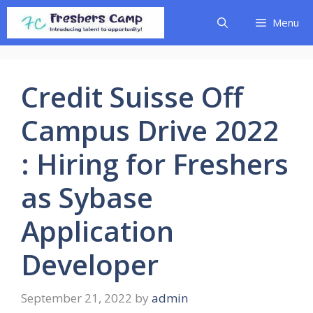
Skip
Menu
to
content
Credit Suisse Off
Campus Drive 2022
: Hiring for Freshers
as Sybase
Application
Developer
September 21, 2022
by
admin