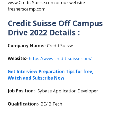
www.Credit Suisse.com or our website
fresherscamp.com.
Credit Suisse Off Campus
Drive 2022 Details :
Company Name:-
Credit Suisse
Website:-
https://www.credit-suisse.com/
Get Interview Preparation Tips for free,
Watch and Subscribe Now
Job Position:-
Sybase Application Developer
Qualification:-
BE/ B.Tech