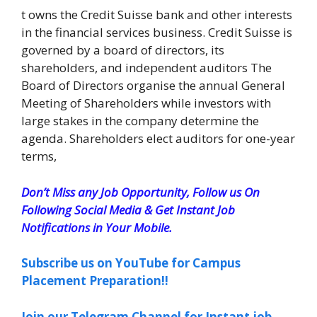
t owns the Credit Suisse bank and other interests
in the financial services business. Credit Suisse is
governed by a board of directors, its
shareholders, and independent auditors The
Board of Directors organise the annual General
Meeting of Shareholders while investors with
large stakes in the company determine the
agenda. Shareholders elect auditors for one-year
terms,
Don’t Miss any Job Opportunity, Follow us On
Following Social Media & Get Instant Job
Notifications in Your Mobile.
Subscribe us on YouTube for Campus
Placement Preparation!!
Join our Telegram Channel for Instant job