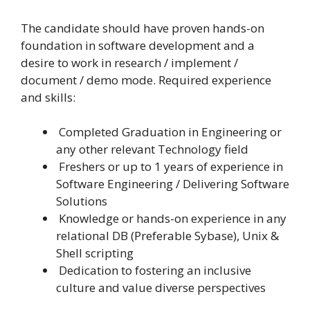
The candidate should have proven hands-on
foundation in software development and a
desire to work in research / implement /
document / demo mode. Required experience
and skills:
Completed Graduation in Engineering or
any other relevant Technology field
Freshers or up to 1 years of experience in
Software Engineering / Delivering Software
Solutions
Knowledge or hands-on experience in any
relational DB (Preferable Sybase), Unix &
Shell scripting
Dedication to fostering an inclusive
culture and value diverse perspectives