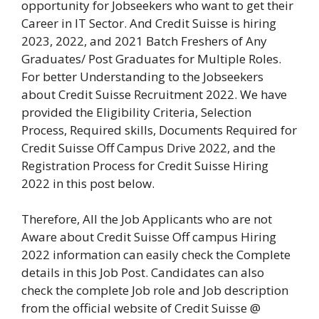
opportunity for Jobseekers who want to get their
Career in IT Sector. And Credit Suisse is hiring
2023, 2022, and 2021 Batch Freshers of Any
Graduates/ Post Graduates for Multiple Roles.
For better Understanding to the Jobseekers
about Credit Suisse Recruitment 2022. We have
provided the Eligibility Criteria, Selection
Process, Required skills, Documents Required for
Credit Suisse Off Campus Drive 2022, and the
Registration Process for Credit Suisse Hiring
2022 in this post below.
Therefore, All the Job Applicants who are not
Aware about Credit Suisse Off campus Hiring
2022 information can easily check the Complete
details in this Job Post. Candidates can also
check the complete Job role and Job description
from the official website of Credit Suisse @