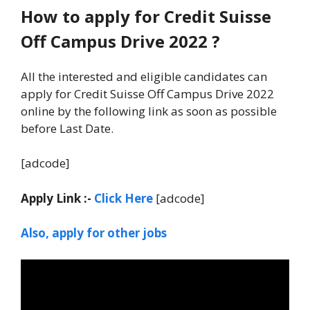
How to apply for Credit Suisse
Off Campus Drive 2022 ?
All the interested and eligible candidates can
apply for Credit Suisse Off Campus Drive 2022
online by the following link as soon as possible
before Last Date.
[adcode]
Apply Link :-
Click Here
[adcode]
Also, apply for other jobs