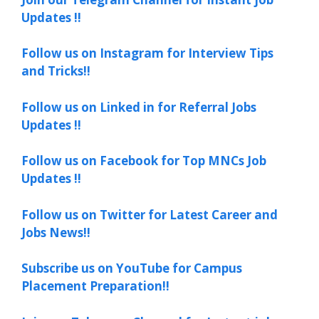
Updates !!
Follow us on Instagram for Interview Tips
and Tricks!!
Follow us on Linked in for Referral Jobs
Updates !!
Follow us on Facebook for Top MNCs Job
Updates !!
Follow us on Twitter for Latest Career and
Jobs News!!
Subscribe us on YouTube for Campus
Placement Preparation!!