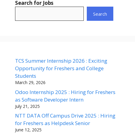
Search for Jobs
Search
TCS Summer Internship 2026 : Exciting
Opportunity for Freshers and College
Students
March 29, 2026
Odoo Internship 2025 : Hiring for Freshers
as Software Developer Intern
July 21, 2025
NTT DATA Off Campus Drive 2025 : Hiring
for Freshers as Helpdesk Senior
June 12, 2025