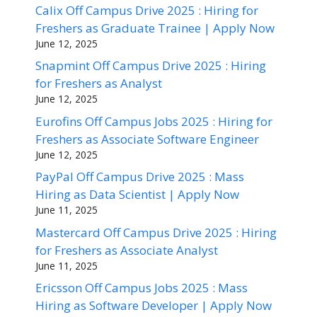
Calix Off Campus Drive 2025 : Hiring for
Freshers as Graduate Trainee | Apply Now
June 12, 2025
Snapmint Off Campus Drive 2025 : Hiring
for Freshers as Analyst
June 12, 2025
Eurofins Off Campus Jobs 2025 : Hiring for
Freshers as Associate Software Engineer
June 12, 2025
PayPal Off Campus Drive 2025 : Mass
Hiring as Data Scientist | Apply Now
June 11, 2025
Mastercard Off Campus Drive 2025 : Hiring
for Freshers as Associate Analyst
June 11, 2025
Ericsson Off Campus Jobs 2025 : Mass
Hiring as Software Developer | Apply Now