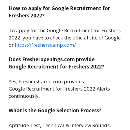
How to apply for Google Recruitment for
Freshers 2022?
To apply for the Google Recruitment for Freshers
2022, you have to check the official site of Google
or
https://fresherscamp.com/
Does Fresheropenings.com provide
Google Recruitment for Freshers 2022?
Yes, FreshersCamp.com provides
Google Recruitment for Freshers 2022 Alerts
continuously.
What is the Google Selection Process?
Aptitude Test, Technical & Interview Rounds.