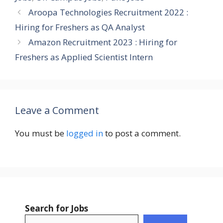
Aroopa Technologies Recruitment 2022 :
Hiring for Freshers as QA Analyst
Amazon Recruitment 2023 : Hiring for
Freshers as Applied Scientist Intern
Leave a Comment
You must be
logged in
to post a comment.
Search for Jobs