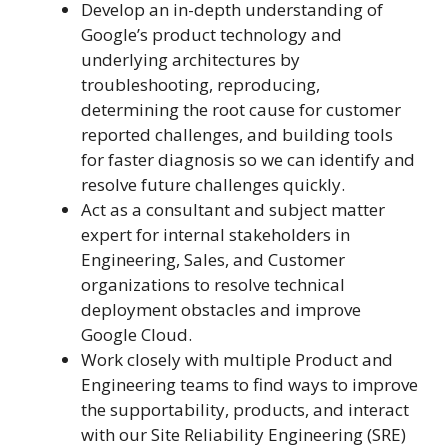
Develop an in-depth understanding of
Google’s product technology and
underlying architectures by
troubleshooting, reproducing,
determining the root cause for customer
reported challenges, and building tools
for faster diagnosis so we can identify and
resolve future challenges quickly.
Act as a consultant and subject matter
expert for internal stakeholders in
Engineering, Sales, and Customer
organizations to resolve technical
deployment obstacles and improve
Google Cloud.
Work closely with multiple Product and
Engineering teams to find ways to improve
the supportability, products, and interact
with our Site Reliability Engineering (SRE)