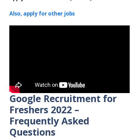
Also, apply for other jobs
Google Recruitment for
Freshers 2022 –
Frequently Asked
Questions