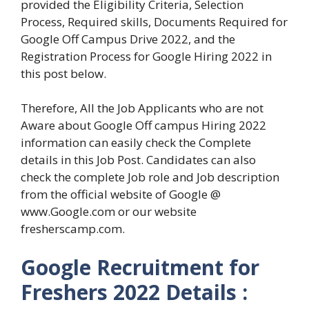
provided the Eligibility Criteria, Selection
Process, Required skills, Documents Required for
Google Off Campus Drive 2022, and the
Registration Process for Google Hiring 2022 in
this post below.
Therefore, All the Job Applicants who are not
Aware about Google Off campus Hiring 2022
information can easily check the Complete
details in this Job Post. Candidates can also
check the complete Job role and Job description
from the official website of Google @
www.Google.com or our website
fresherscamp.com.
Google Recruitment for
Freshers 2022 Details :