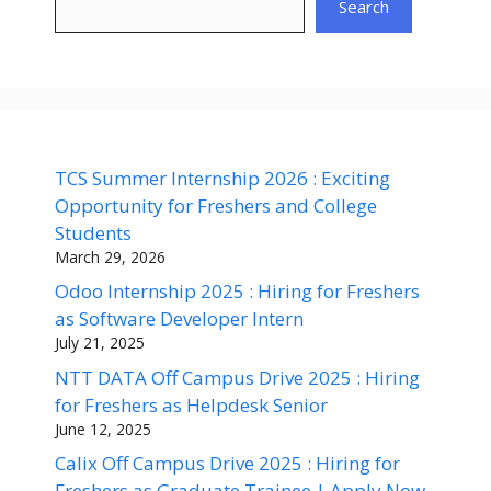
Search
TCS Summer Internship 2026 : Exciting
Opportunity for Freshers and College
Students
March 29, 2026
Odoo Internship 2025 : Hiring for Freshers
as Software Developer Intern
July 21, 2025
NTT DATA Off Campus Drive 2025 : Hiring
for Freshers as Helpdesk Senior
June 12, 2025
Calix Off Campus Drive 2025 : Hiring for
Freshers as Graduate Trainee | Apply Now