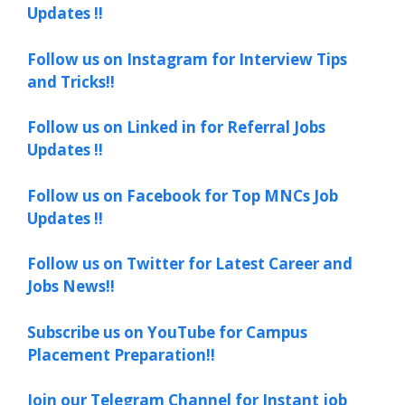
Updates !!
Follow us on Instagram for Interview Tips
and Tricks!!
Follow us on Linked in for Referral Jobs
Updates !!
Follow us on Facebook for Top MNCs Job
Updates !!
Follow us on Twitter for Latest Career and
Jobs News!!
Subscribe us on YouTube for Campus
Placement Preparation!!
Join our Telegram Channel for Instant job