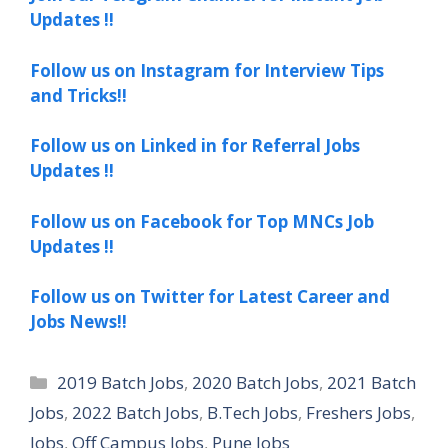
Updates !!
Follow us on Instagram for Interview Tips
and Tricks!!
Follow us on Linked in for Referral Jobs
Updates !!
Follow us on Facebook for Top MNCs Job
Updates !!
Follow us on Twitter for Latest Career and
Jobs News!!
Categories
2019 Batch Jobs
,
2020 Batch Jobs
,
2021 Batch
Jobs
,
2022 Batch Jobs
,
B.Tech Jobs
,
Freshers Jobs
,
Jobs
,
Off Campus Jobs
,
Pune Jobs