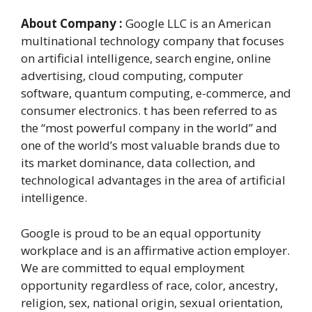
About Company :
Google LLC is an American
multinational technology company that focuses
on artificial intelligence, search engine, online
advertising, cloud computing, computer
software, quantum computing, e-commerce, and
consumer electronics. t has been referred to as
the “most powerful company in the world” and
one of the world’s most valuable brands due to
its market dominance, data collection, and
technological advantages in the area of artificial
intelligence.
Google is proud to be an equal opportunity
workplace and is an affirmative action employer.
We are committed to equal employment
opportunity regardless of race, color, ancestry,
religion, sex, national origin, sexual orientation,