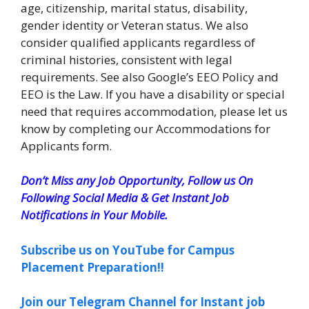
age, citizenship, marital status, disability,
gender identity or Veteran status. We also
consider qualified applicants regardless of
criminal histories, consistent with legal
requirements. See also Google’s EEO Policy and
EEO is the Law. If you have a disability or special
need that requires accommodation, please let us
know by completing our Accommodations for
Applicants form.
Don’t Miss any Job Opportunity, Follow us On
Following Social Media & Get Instant Job
Notifications in Your Mobile.
Subscribe us on YouTube for Campus
Placement Preparation!!
Join our Telegram Channel for Instant job