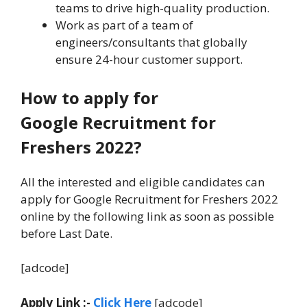
teams to drive high-quality production.
Work as part of a team of
engineers/consultants that globally
ensure 24-hour customer support.
How to apply for
Google Recruitment for
Freshers 2022?
All the interested and eligible candidates can
apply for Google Recruitment for Freshers 2022
online by the following link as soon as possible
before Last Date.
[adcode]
Apply Link :-
Click Here
[adcode]