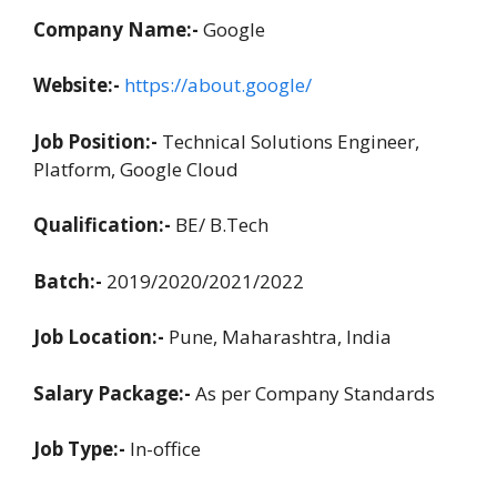
Company Name:-
Google
Website:-
https://about.google/
Job Position:-
Technical Solutions Engineer,
Platform, Google Cloud
Qualification:-
BE/ B.Tech
Batch:-
2019/2020/2021/2022
Job Location:-
Pune, Maharashtra, India
Salary Package:-
As per Company Standards
Job Type:-
In-office