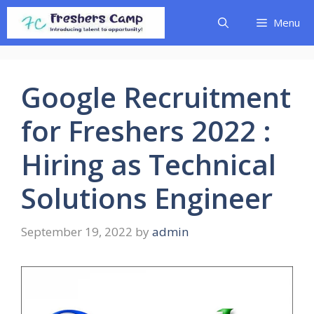
Skip
Menu
to
content
Google Recruitment
for Freshers 2022 :
Hiring as Technical
Solutions Engineer
September 19, 2022
by
admin