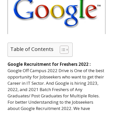
Table of Contents
Google Recruitment for Freshers 2022 :
Google Off Campus 2022 Drive is One of the best
opportunity for Jobseekers who want to get their
Career in IT Sector. And Google is hiring 2023,
2022, and 2021 Batch Freshers of Any
Graduates/ Post Graduates for Multiple Roles.
For better Understanding to the Jobseekers
about Google Recruitment 2022. We have