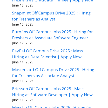
June 12, 2025
Snapmint Off Campus Drive 2025 : Hiring
for Freshers as Analyst
June 12, 2025
Eurofins Off Campus Jobs 2025 : Hiring for
Freshers as Associate Software Engineer
June 12, 2025
PayPal Off Campus Drive 2025 : Mass
Hiring as Data Scientist | Apply Now
June 11, 2025
Mastercard Off Campus Drive 2025 : Hiring
for Freshers as Associate Analyst
June 11, 2025
Ericsson Off Campus Jobs 2025 : Mass
Hiring as Software Developer | Apply Now
June 11, 2025
Meesho Off Campus Jobs 2025 : Hiring for