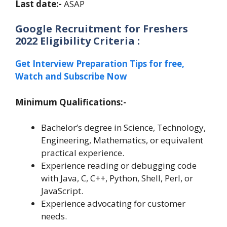
Last date:-
ASAP
Google Recruitment for Freshers
2022 Eligibility Criteria :
Get Interview Preparation Tips for free,
Watch and Subscribe Now
Minimum Qualifications:-
Bachelor’s degree in Science, Technology,
Engineering, Mathematics, or equivalent
practical experience.
Experience reading or debugging code
with Java, C, C++, Python, Shell, Perl, or
JavaScript.
Experience advocating for customer
needs.