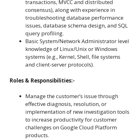
transactions, MVCC and distributed
consensus), along with experience in
troubleshooting database performance
issues, database schema design, and SQL
query profiling.
Basic System/Network Administrator level
knowledge of Linux/Unix or Windows
systems (e.g., Kernel, Shell, file systems
and client-server protocols).
Roles & Responsibilities:-
Manage the customer’s issue through
effective diagnosis, resolution, or
implementation of new investigation tools
to increase productivity for customer
challenges on Google Cloud Platform
products.