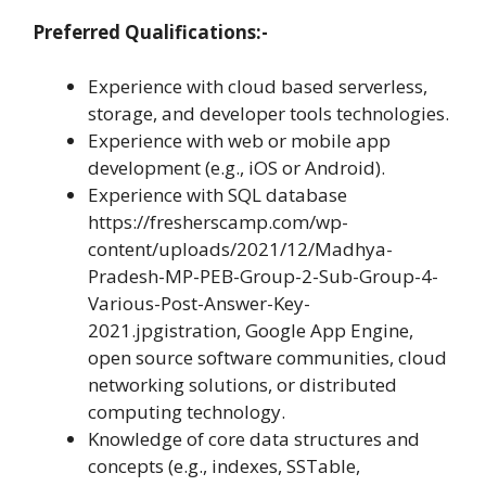
Preferred Qualifications:-
Experience with cloud based serverless,
storage, and developer tools technologies.
Experience with web or mobile app
development (e.g., iOS or Android).
Experience with SQL database
https://fresherscamp.com/wp-
content/uploads/2021/12/Madhya-
Pradesh-MP-PEB-Group-2-Sub-Group-4-
Various-Post-Answer-Key-
2021.jpgistration, Google App Engine,
open source software communities, cloud
networking solutions, or distributed
computing technology.
Knowledge of core data structures and
concepts (e.g., indexes, SSTable,