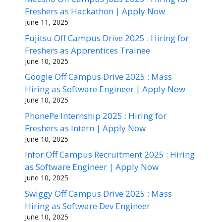
Freshers as Hackathon | Apply Now
June 11, 2025
Fujitsu Off Campus Drive 2025 : Hiring for
Freshers as Apprentices Trainee
June 10, 2025
Google Off Campus Drive 2025 : Mass
Hiring as Software Engineer | Apply Now
June 10, 2025
PhonePe Internship 2025 : Hiring for
Freshers as Intern | Apply Now
June 10, 2025
Infor Off Campus Recruitment 2025 : Hiring
as Software Engineer | Apply Now
June 10, 2025
Swiggy Off Campus Drive 2025 : Mass
Hiring as Software Dev Engineer
June 10, 2025