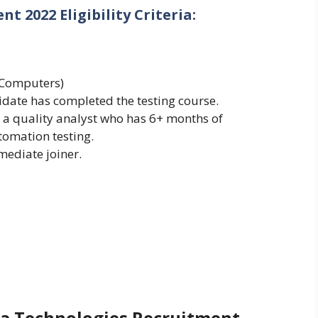
 2022 Eligibility Criteria:
(Computers)
didate has completed the testing course.
 a quality analyst who has 6+ months of
omation testing.
ediate joiner.
pa Technologies Recruitment