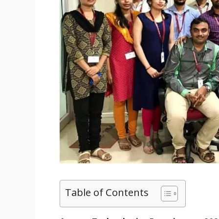
Table of Contents