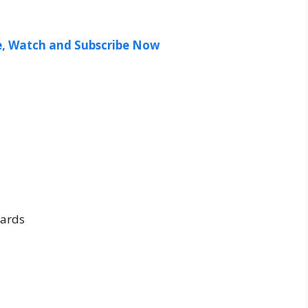
ee, Watch and Subscribe Now
ards