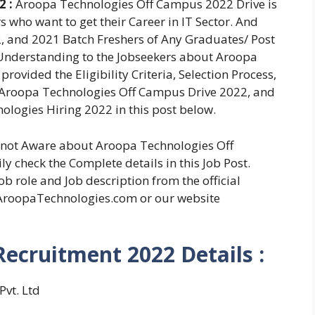
2 :
Aroopa Technologies Off Campus 2022 Drive is
s who want to get their Career in IT Sector. And
, and 2021 Batch Freshers of Any Graduates/ Post
 Understanding to the Jobseekers about Aroopa
ovided the Eligibility Criteria, Selection Process,
 Aroopa Technologies Off Campus Drive 2022, and
ologies Hiring 2022 in this post below.
e not Aware about Aroopa Technologies Off
 check the Complete details in this Job Post.
b role and Job description from the official
AroopaTechnologies.com or our website
ecruitment 2022 Details :
vt. Ltd