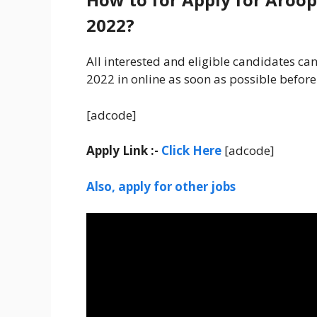
2022?
All interested and eligible candidates c
2022 in online as soon as possible before
[adcode]
Apply Link :-
Click Here
[adcode]
Also, apply for other jobs