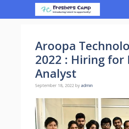
Skip
to
content
Aroopa Technolo
2022 : Hiring for
Analyst
September 18, 2022
by
admin