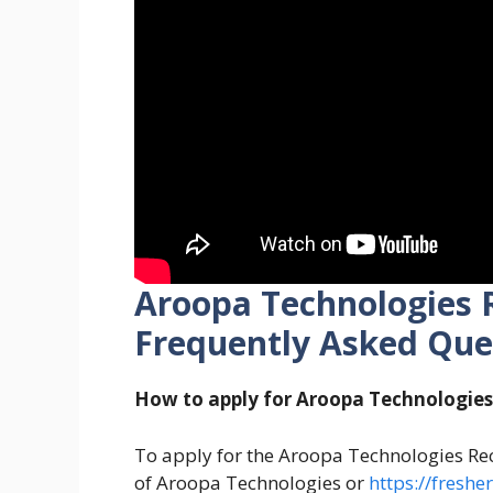
Aroopa Technologies 
Frequently Asked Que
How to apply for Aroopa Technologie
To apply for the Aroopa Technologies Recr
of Aroopa Technologies or
https://fresh