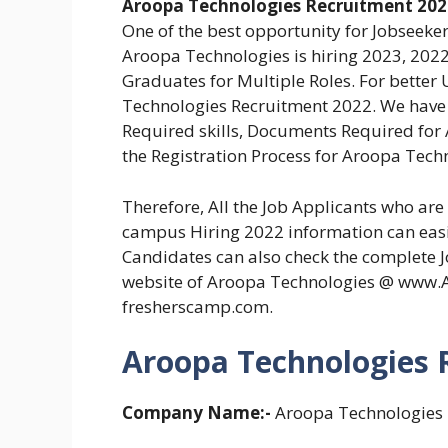
Aroopa Technologies Recruitment 202
One of the best opportunity for Jobseeker
Aroopa Technologies is hiring 2023, 2022
Graduates for Multiple Roles. For better
Technologies Recruitment 2022. We have pr
Required skills, Documents Required for
the Registration Process for Aroopa Techn
Therefore, All the Job Applicants who ar
campus Hiring 2022 information can easily
Candidates can also check the complete Jo
website of Aroopa Technologies @ www.
fresherscamp.com.
Aroopa Technologies R
Company Name:-
Aroopa Technologies P