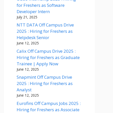
for Freshers as Software
Developer Intern
July 21, 2025
NTT DATA Off Campus Drive
2025 : Hiring for Freshers as
Helpdesk Senior
June 12, 2025
Calix Off Campus Drive 2025 :
Hiring for Freshers as Graduate
Trainee | Apply Now
June 12, 2025
Snapmint Off Campus Drive
2025 : Hiring for Freshers as
Analyst
June 12, 2025
Eurofins Off Campus Jobs 2025 :
Hiring for Freshers as Associate