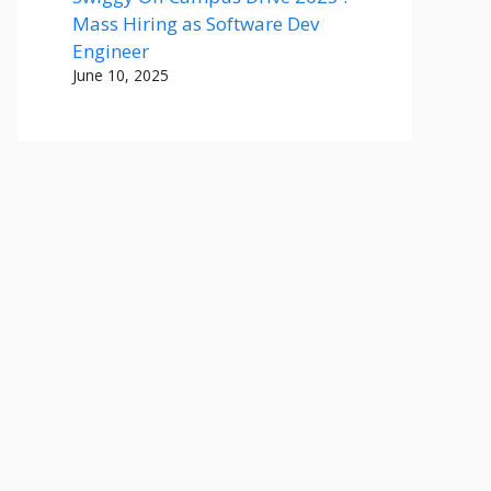
Mass Hiring as Software Dev
Engineer
June 10, 2025