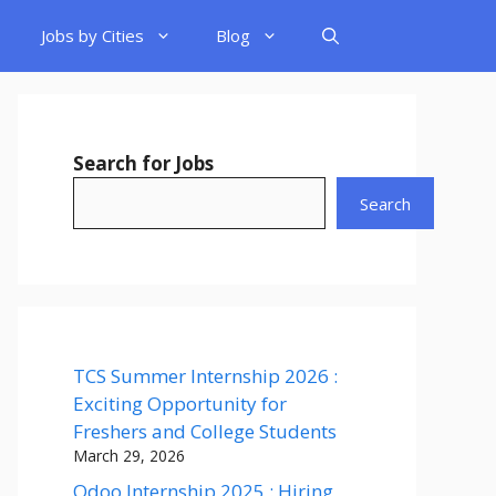
Jobs by Cities
Blog
Search for Jobs
Search
TCS Summer Internship 2026 :
Exciting Opportunity for
Freshers and College Students
March 29, 2026
Odoo Internship 2025 : Hiring