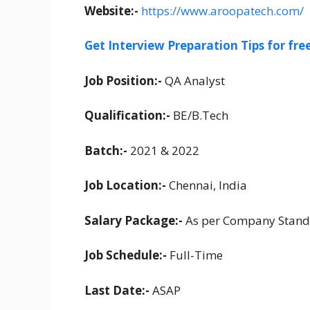
Website:-
https://www.aroopatech.com/
Get Interview Preparation Tips for fr
Job Position:-
QA Analyst
Qualification:-
BE/B.Tech
Batch:-
2021 & 2022
Job Location:-
Chennai, India
Salary Package:-
As per Company Stand
Job Schedule:-
Full-Time
Last Date:-
ASAP