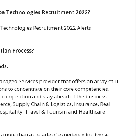
a Technologies Recruitment 2022?
Technologies Recruitment 2022 Alerts
tion Process?
nds.
naged Services provider that offers an array of IT
ons to concentrate on their core competencies.
e competition and stay ahead of the business
erce, Supply Chain & Logistics, Insurance, Real
Hospitality, Travel & Tourism and Healthcare
 more than a decade of experience in diverse