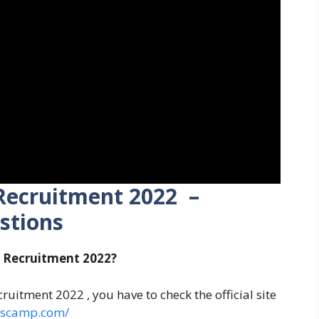
Recruitment 2022 –
stions
s Recruitment 2022?
uitment 2022 , you have to check the official site
erscamp.com/