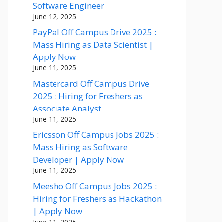
Software Engineer
June 12, 2025
PayPal Off Campus Drive 2025 :
Mass Hiring as Data Scientist |
Apply Now
June 11, 2025
Mastercard Off Campus Drive
2025 : Hiring for Freshers as
Associate Analyst
June 11, 2025
Ericsson Off Campus Jobs 2025 :
Mass Hiring as Software
Developer | Apply Now
June 11, 2025
Meesho Off Campus Jobs 2025 :
Hiring for Freshers as Hackathon
| Apply Now
June 11, 2025