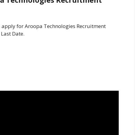
an apply for Aroopa Technologies Recruitment
 Last Date.