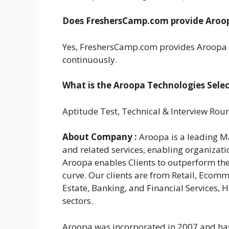
Does FreshersCamp.com provide Aroop
Yes, FreshersCamp.com provides Aroopa 
continuously.
What is the Aroopa Technologies Selec
Aptitude Test, Technical & Interview Rou
About Company :
Aroopa is a leading Ma
and related services, enabling organizati
Aroopa enables Clients to outperform th
curve. Our clients are from Retail, Ecomm
Estate, Banking, and Financial Services, 
sectors.
Aroopa was incorporated in 2007 and has