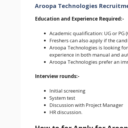
Aroopa Technologies Recruitment
Education and Experience Required:-
Academic qualification: UG or PG 
Freshers can also apply if the can
Aroopa Technologies is looking for
experience in both manual and aut
Aroopa Technologies prefer an imm
Interview rounds:-
Initial screening
System test
Discussion with Project Manager
HR discussion.
How to for Apply for Aroo