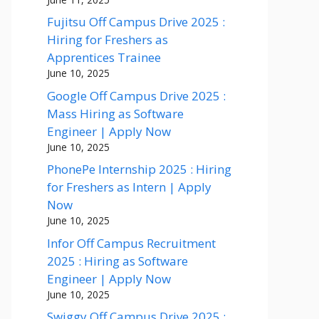
Fujitsu Off Campus Drive 2025 :
Hiring for Freshers as
Apprentices Trainee
June 10, 2025
Google Off Campus Drive 2025 :
Mass Hiring as Software
Engineer | Apply Now
June 10, 2025
PhonePe Internship 2025 : Hiring
for Freshers as Intern | Apply
Now
June 10, 2025
Infor Off Campus Recruitment
2025 : Hiring as Software
Engineer | Apply Now
June 10, 2025
Swiggy Off Campus Drive 2025 :