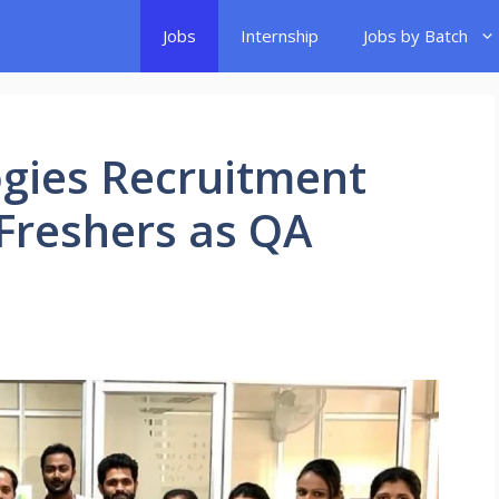
Jobs
Internship
Jobs by Batch
gies Recruitment
 Freshers as QA