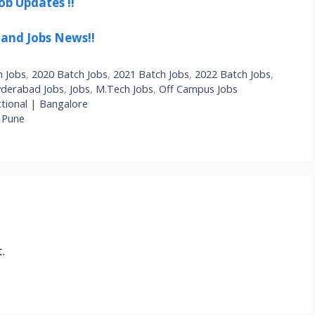
ob Updates !!
 and Jobs News!!
h Jobs
,
2020 Batch Jobs
,
2021 Batch Jobs
,
2022 Batch Jobs
,
derabad Jobs
,
Jobs
,
M.Tech Jobs
,
Off Campus Jobs
tional | Bangalore
| Pune
.