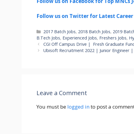
Follow us on Facebook for Top MNCs J
Follow us on Twitter for Latest Career
Categories
2017 Batch Jobs
,
2018 Batch Jobs
,
2019 Batc
B.Tech Jobs
,
Experienced Jobs
,
Freshers Jobs
,
Hy
CGI Off Campus Drive | Fresh Graduate Func
Ubisoft Recruitment 2022 | Junior Engineer 
Leave a Comment
You must be
logged in
to post a comment