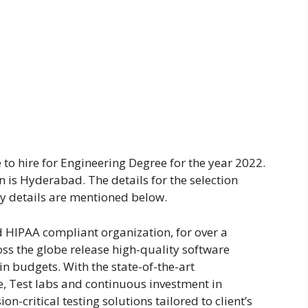
to hire for Engineering Degree for the year 2022.
on is Hyderabad. The details for the selection
y details are mentioned below.
d HIPAA compliant organization, for over a
oss the globe release high-quality software
n budgets. With the state-of-the-art
ce, Test labs and continuous investment in
on-critical testing solutions tailored to client’s