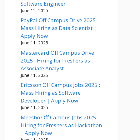
Software Engineer
June 12, 2025
PayPal Off Campus Drive 2025 :
Mass Hiring as Data Scientist |
Apply Now
June 11, 2025
Mastercard Off Campus Drive
2025 : Hiring for Freshers as
Associate Analyst
June 11, 2025
Ericsson Off Campus Jobs 2025 :
Mass Hiring as Software
Developer | Apply Now
June 11, 2025
Meesho Off Campus Jobs 2025 :
Hiring for Freshers as Hackathon
| Apply Now
June 11, 2025