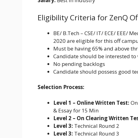
Salary:
Best in Industry
Eligibility Criteria for ZenQ 
BE/ B.Tech – CSE/ IT/ ECE/ EEE/ M
2020 are eligible for this off camp
Must be having 65% and above th
Candidate should be interested to 
No pending backlogs
Candidate should possess good tec
Selection Process:
Level 1 – Online Written Test:
Onl
& Essay for 15 Min
Level 2 – On Clearing Written Tes
Level 3:
Technical Round 2
Level 3:
Technical Round 3