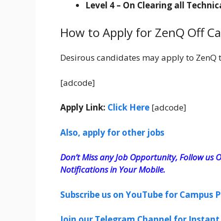
Level 4 – On Clearing all Techni
How to Apply for ZenQ Off C
Desirous candidates may apply to ZenQ 
[adcode]
Apply Link:
Click Here
[adcode]
Also, apply for other jobs
Don’t Miss any Job Opportunity, Follow us O
Notifications in Your Mobile.
Subscribe us on YouTube for Campus P
Join our Telegram Channel for Instant 