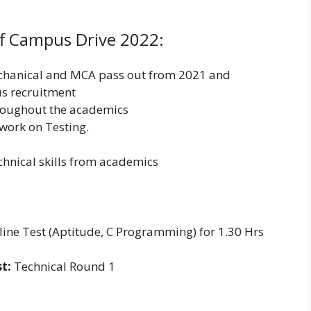
Off Campus Drive 2022:
echanical and MCA pass out from 2021 and
us recruitment
roughout the academics
work on Testing.
hnical skills from academics
ine Test (Aptitude, C Programming) for 1.30 Hrs
t:
Technical Round 1