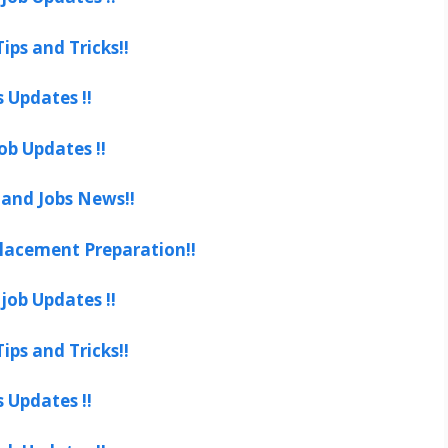
ips and Tricks!!
s Updates !!
ob Updates !!
 and Jobs News!!
lacement Preparation!!
job Updates !!
ips and Tricks!!
s Updates !!