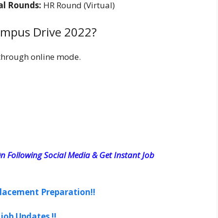
cal Rounds:
HR Round (Virtual)
ampus Drive 2022?
through online mode.
n Following Social Media & Get Instant Job
lacement Preparation!!
job Updates !!