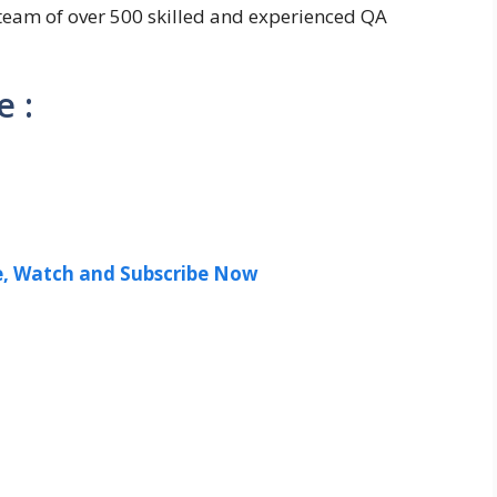
team of over 500 skilled and experienced QA
 :
ee, Watch and Subscribe Now