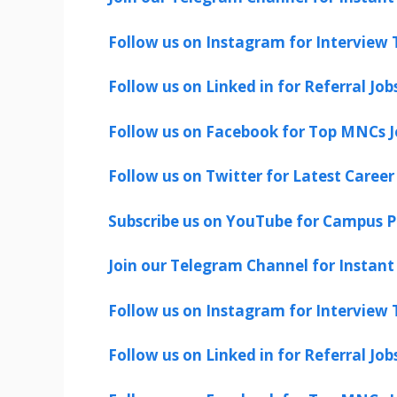
Follow us on Instagram for Interview T
Follow us on Linked in for Referral Job
Follow us on Facebook for Top MNCs J
Follow us on Twitter for Latest Career
Subscribe us on YouTube for Campus P
Join our Telegram Channel for Instant 
Follow us on Instagram for Interview T
Follow us on Linked in for Referral Job