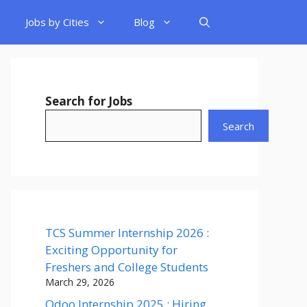
Jobs by Cities
Blog
Search for Jobs
Search
TCS Summer Internship 2026 :
Exciting Opportunity for
Freshers and College Students
March 29, 2026
Odoo Internship 2025 : Hiring