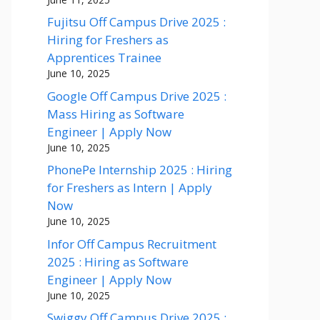
Fujitsu Off Campus Drive 2025 :
Hiring for Freshers as
Apprentices Trainee
June 10, 2025
Google Off Campus Drive 2025 :
Mass Hiring as Software
Engineer | Apply Now
June 10, 2025
PhonePe Internship 2025 : Hiring
for Freshers as Intern | Apply
Now
June 10, 2025
Infor Off Campus Recruitment
2025 : Hiring as Software
Engineer | Apply Now
June 10, 2025
Swiggy Off Campus Drive 2025 :