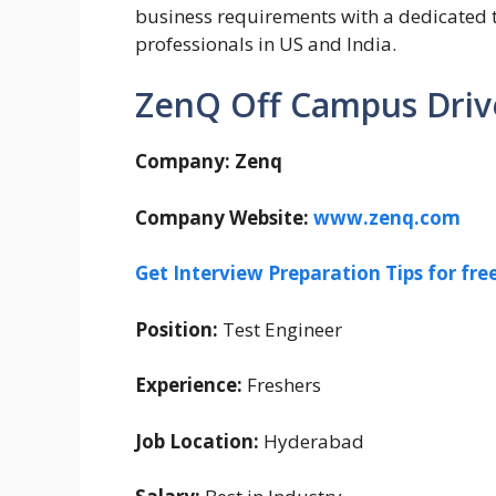
business requirements with a dedicated 
professionals in US and India.
ZenQ Off Campus Drive
Company: Zenq
Company Website:
www.zenq.com
Get Interview Preparation Tips for fr
Position:
Test Engineer
Experience:
Freshers
Job Location:
Hyderabad