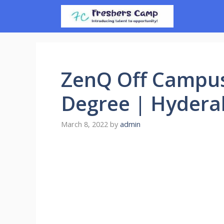
Skip
to
content
ZenQ Off Campus
Degree | Hyder
March 8, 2022
by
admin