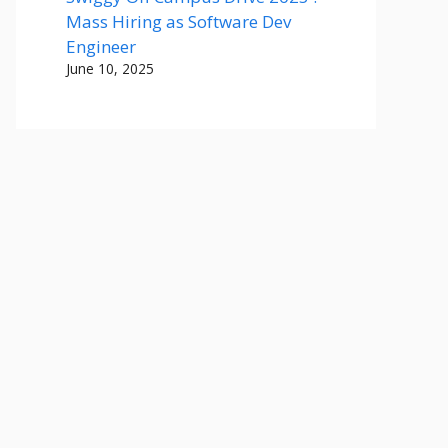
Mass Hiring as Software Dev
Engineer
June 10, 2025