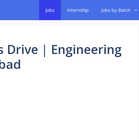
Jobs
Internship
Jobs by Batch
 Drive | Engineering
abad