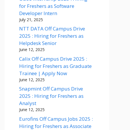
for Freshers as Software
Developer Intern
July 21, 2025
NTT DATA Off Campus Drive
2025 : Hiring for Freshers as
Helpdesk Senior
June 12, 2025
Calix Off Campus Drive 2025 :
Hiring for Freshers as Graduate
Trainee | Apply Now
June 12, 2025
Snapmint Off Campus Drive
2025 : Hiring for Freshers as
Analyst
June 12, 2025
Eurofins Off Campus Jobs 2025 :
Hiring for Freshers as Associate