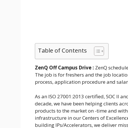
Table of Contents
ZenQ Off Campus Drive :
ZenQ schedule 
The job is for freshers and the job locati
process, application procedure and salar
As an ISO 27001:2013 certified, SOC II an
decade, we have been helping clients acr
products to the market on -time and withi
infrastructure in our Centers of Excellen
building IPs/Accelerators, we deliver missi