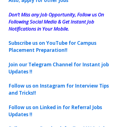
Also, apply for other jobs
Don’t Miss any Job Opportunity, Follow us On
Following Social Media & Get Instant Job
Notifications in Your Mobile.
Subscribe us on YouTube for Campus
Placement Preparation!!
Join our Telegram Channel for Instant job
Updates !!
Follow us on Instagram for Interview Tips
and Tricks!!
Follow us on Linked in for Referral Jobs
Updates !!