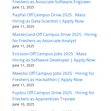
Freshers as Associate Software Engineer
June 12, 2025
PayPal Off Campus Drive 2025 : Mass
Hiring as Data Scientist | Apply Now
June 11, 2025
Mastercard Off Campus Drive 2025 : Hiring
for Freshers as Associate Analyst
June 11, 2025
Ericsson Off Campus Jobs 2025 : Mass
Hiring as Software Developer | Apply Now
June 11, 2025
Meesho Off Campus Jobs 2025 : Hiring for
Freshers as Hackathon | Apply Now
June 11, 2025
Fujitsu Off Campus Drive 2025 : Hiring for
Freshers as Apprentices Trainee
June 10, 2025