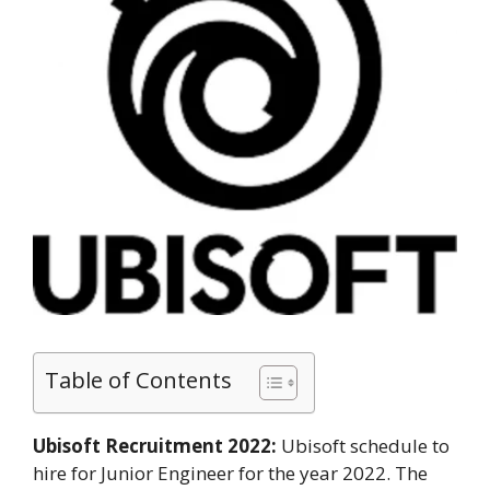
Table of Contents
Ubisoft Recruitment 2022:
Ubisoft schedule to
hire for Junior Engineer for the year 2022. The