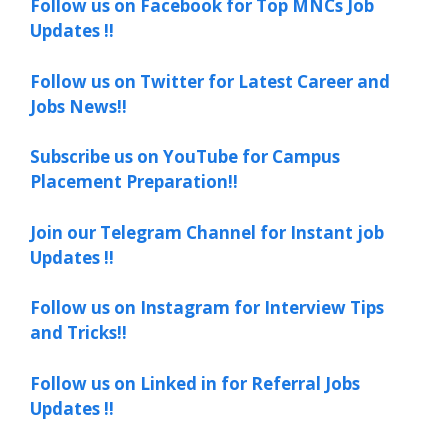
Follow us on Facebook for Top MNCs Job
Updates !!
Follow us on Twitter for Latest Career and
Jobs News!!
Subscribe us on YouTube for Campus
Placement Preparation!!
Join our Telegram Channel for Instant job
Updates !!
Follow us on Instagram for Interview Tips
and Tricks!!
Follow us on Linked in for Referral Jobs
Updates !!