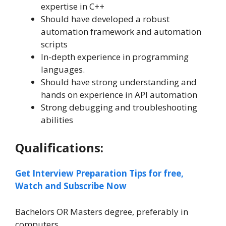
expertise in C++
Should have developed a robust
automation framework and automation
scripts
In-depth experience in programming
languages.
Should have strong understanding and
hands on experience in API automation
Strong debugging and troubleshooting
abilities
Qualifications:
Get Interview Preparation Tips for free,
Watch and Subscribe Now
Bachelors OR Masters degree, preferably in
computers.