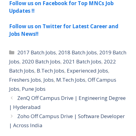
Follow us on Facebook for Top MNCs Job
Updates !!
Follow us on Twitter for Latest Career and
Jobs News!!
Categories
2017 Batch Jobs
,
2018 Batch Jobs
,
2019 Batch
Jobs
,
2020 Batch Jobs
,
2021 Batch Jobs
,
2022
Batch Jobs
,
B.Tech Jobs
,
Experienced Jobs
,
Freshers Jobs
,
Jobs
,
M.Tech Jobs
,
Off Campus
Jobs
,
Pune Jobs
ZenQ Off Campus Drive | Engineering Degree
| Hyderabad
Zoho Off Campus Drive | Software Developer
| Across India