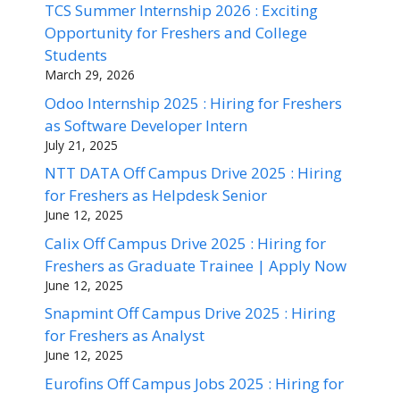
TCS Summer Internship 2026 : Exciting
Opportunity for Freshers and College
Students
March 29, 2026
Odoo Internship 2025 : Hiring for Freshers
as Software Developer Intern
July 21, 2025
NTT DATA Off Campus Drive 2025 : Hiring
for Freshers as Helpdesk Senior
June 12, 2025
Calix Off Campus Drive 2025 : Hiring for
Freshers as Graduate Trainee | Apply Now
June 12, 2025
Snapmint Off Campus Drive 2025 : Hiring
for Freshers as Analyst
June 12, 2025
Eurofins Off Campus Jobs 2025 : Hiring for