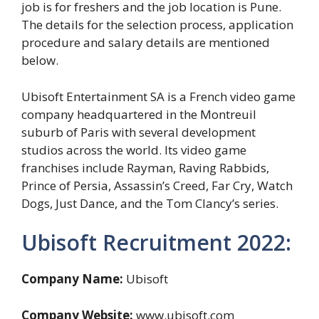
job is for freshers and the job location is Pune.
The details for the selection process, application
procedure and salary details are mentioned
below.
Ubisoft Entertainment SA is a French video game
company headquartered in the Montreuil
suburb of Paris with several development
studios across the world. Its video game
franchises include Rayman, Raving Rabbids,
Prince of Persia, Assassin’s Creed, Far Cry, Watch
Dogs, Just Dance, and the Tom Clancy’s series.
Ubisoft Recruitment 2022:
Company Name:
Ubisoft
Company Website:
www.ubisoft.com