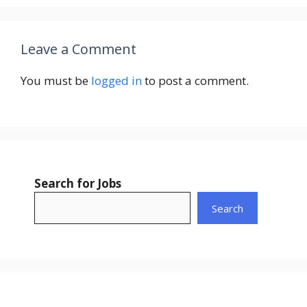
Leave a Comment
You must be
logged in
to post a comment.
Search for Jobs
Search