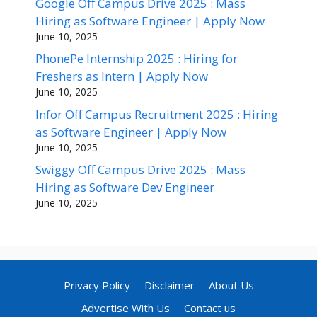
Google Off Campus Drive 2025 : Mass
Hiring as Software Engineer | Apply Now
June 10, 2025
PhonePe Internship 2025 : Hiring for
Freshers as Intern | Apply Now
June 10, 2025
Infor Off Campus Recruitment 2025 : Hiring
as Software Engineer | Apply Now
June 10, 2025
Swiggy Off Campus Drive 2025 : Mass
Hiring as Software Dev Engineer
June 10, 2025
Privacy Policy
Disclaimer
About Us
Advertise With Us
Contact us