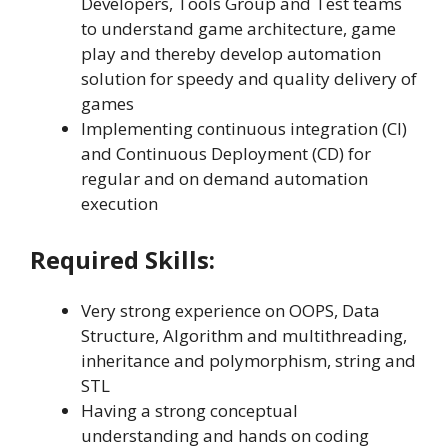
Developers, Tools Group and Test teams
to understand game architecture, game
play and thereby develop automation
solution for speedy and quality delivery of
games
Implementing continuous integration (CI)
and Continuous Deployment (CD) for
regular and on demand automation
execution
Required Skills:
Very strong experience on OOPS, Data
Structure, Algorithm and multithreading,
inheritance and polymorphism, string and
STL
Having a strong conceptual
understanding and hands on coding