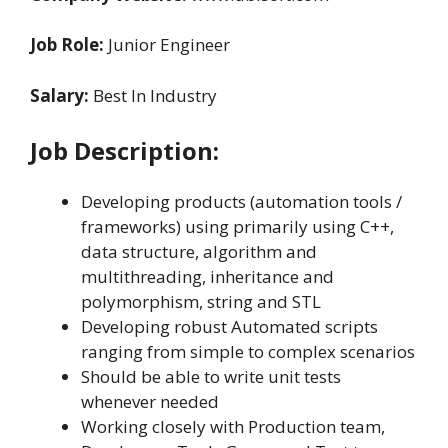
Job Role:
Junior Engineer
Salary:
Best In Industry
Job Description:
Developing products (automation tools /
frameworks) using primarily using C++,
data structure, algorithm and
multithreading, inheritance and
polymorphism, string and STL
Developing robust Automated scripts
ranging from simple to complex scenarios
Should be able to write unit tests
whenever needed
Working closely with Production team,