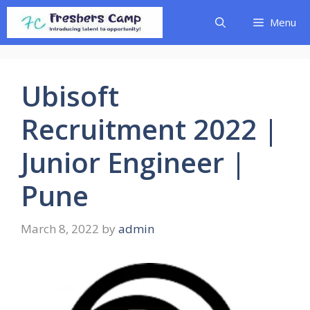
Skip
Menu
to
content
Ubisoft
Recruitment 2022 |
Junior Engineer |
Pune
March 8, 2022
by
admin