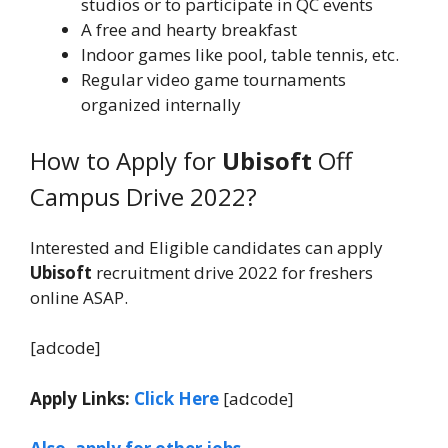
studios or to participate in QC events
A free and hearty breakfast
Indoor games like pool, table tennis, etc.
Regular video game tournaments
organized internally
How to Apply for
Ubisoft
Off
Campus Drive 2022?
Interested and Eligible candidates can apply
Ubisoft
recruitment drive 2022 for freshers
online ASAP.
[adcode]
Apply Links:
Click Here
[adcode]