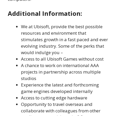
Additional Information:
We at Ubisoft, provide the best possible
resources and environment that
stimulates growth in a fast paced and ever
evolving industry. Some of the perks that
would indulge you –
Access to all Ubisoft Games without cost
A chance to work on international AAA
projects in partnership across multiple
studios
Experience the latest and forthcoming
game engines developed internally
Access to cutting edge hardware
Opportunity to travel overseas and
collaborate with colleagues from other