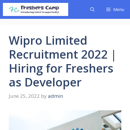
Skip
Menu
to
content
Wipro Limited
Recruitment 2022 |
Hiring for Freshers
as Developer
June 25, 2022
by
admin