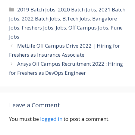
Categories
2019 Batch Jobs
,
2020 Batch Jobs
,
2021 Batch
Jobs
,
2022 Batch Jobs
,
B.Tech Jobs
,
Bangalore
Jobs
,
Freshers Jobs
,
Jobs
,
Off Campus Jobs
,
Pune
Jobs
MetLife Off Campus Drive 2022 | Hiring for
Freshers as Insurance Associate
Ansys Off Campus Recruitment 2022 : Hiring
for Freshers as DevOps Engineer
Leave a Comment
You must be
logged in
to post a comment.