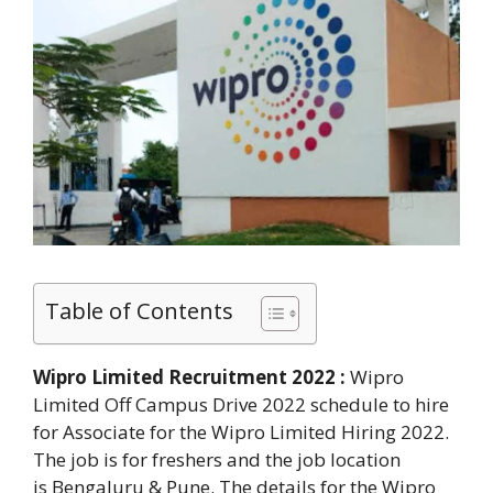
Table of Contents
Wipro Limited Recruitment 2022 :
Wipro
Limited Off Campus Drive 2022 schedule to hire
for Associate for the Wipro Limited Hiring 2022.
The job is for freshers and the job location
is Bengaluru & Pune. The details for the Wipro