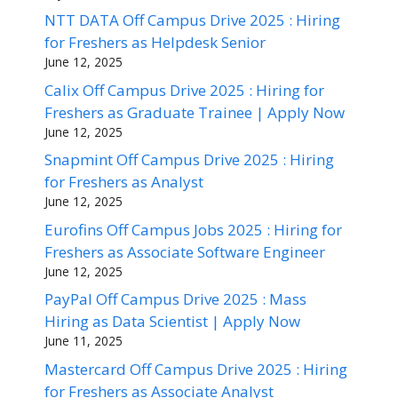
NTT DATA Off Campus Drive 2025 : Hiring
for Freshers as Helpdesk Senior
June 12, 2025
Calix Off Campus Drive 2025 : Hiring for
Freshers as Graduate Trainee | Apply Now
June 12, 2025
Snapmint Off Campus Drive 2025 : Hiring
for Freshers as Analyst
June 12, 2025
Eurofins Off Campus Jobs 2025 : Hiring for
Freshers as Associate Software Engineer
June 12, 2025
PayPal Off Campus Drive 2025 : Mass
Hiring as Data Scientist | Apply Now
June 11, 2025
Mastercard Off Campus Drive 2025 : Hiring
for Freshers as Associate Analyst