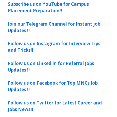
Subscribe us on YouTube for Campus
Placement Preparation!!
Join our Telegram Channel for Instant job
Updates !!
Follow us on Instagram for Interview Tips
and Tricks!!
Follow us on Linked in for Referral Jobs
Updates !!
Follow us on Facebook for Top MNCs Job
Updates !!
Follow us on Twitter for Latest Career and
Jobs News!!