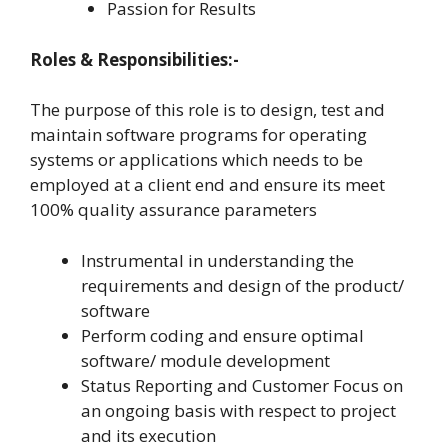
Passion for Results
Roles & Responsibilities:-
The purpose of this role is to design, test and
maintain software programs for operating
systems or applications which needs to be
employed at a client end and ensure its meet
100% quality assurance parameters
Instrumental in understanding the
requirements and design of the product/
software
Perform coding and ensure optimal
software/ module development
Status Reporting and Customer Focus on
an ongoing basis with respect to project
and its execution