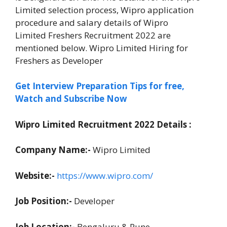
Limited selection process, Wipro application
procedure and salary details of Wipro
Limited Freshers Recruitment 2022 are
mentioned below. Wipro Limited Hiring for
Freshers as Developer
Get Interview Preparation Tips for free,
Watch and Subscribe Now
Wipro Limited Recruitment 2022 Details :
Company Name:-
Wipro Limited
Website:-
https://www.wipro.com/
Job Position:-
Developer
Job Location:-
Bengaluru & Pune