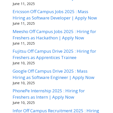
June 11, 2025
Ericsson Off Campus Jobs 2025 : Mass
Hiring as Software Developer | Apply Now
June 11, 2025
Meesho Off Campus Jobs 2025 : Hiring for
Freshers as Hackathon | Apply Now
June 11, 2025
Fujitsu Off Campus Drive 2025 : Hiring for
Freshers as Apprentices Trainee
June 10, 2025
Google Off Campus Drive 2025 : Mass
Hiring as Software Engineer | Apply Now
June 10, 2025
PhonePe Internship 2025 : Hiring for
Freshers as Intern | Apply Now
June 10, 2025
Infor Off Campus Recruitment 2025 : Hiring