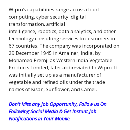
Wipro’s capabilities range across cloud
computing, cyber security, digital
transformation, artificial
intelligence, robotics, data analytics, and other
technology consulting services to customers in
67 countries. The company was incorporated on
29 December 1945 in Amalner, India, by
Mohamed Premji as Western India Vegetable
Products Limited, later abbreviated to Wipro. It
was initially set up as a manufacturer of
vegetable and refined oils under the trade
names of Kisan, Sunflower, and Camel.
Don’t Miss any Job Opportunity, Follow us On
Following Social Media & Get Instant Job
Notifications in Your Mobile.