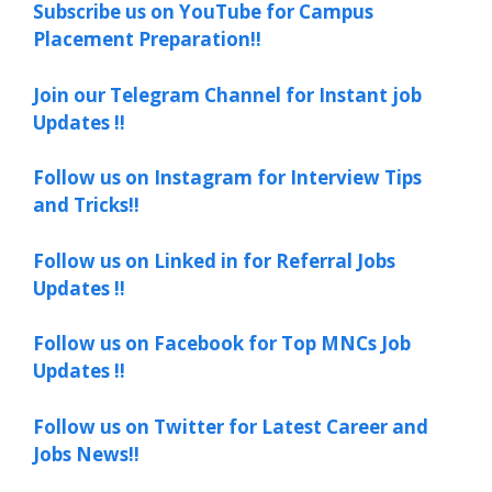
Subscribe us on YouTube for Campus
Placement Preparation!!
Join our Telegram Channel for Instant job
Updates !!
Follow us on Instagram for Interview Tips
and Tricks!!
Follow us on Linked in for Referral Jobs
Updates !!
Follow us on Facebook for Top MNCs Job
Updates !!
Follow us on Twitter for Latest Career and
Jobs News!!