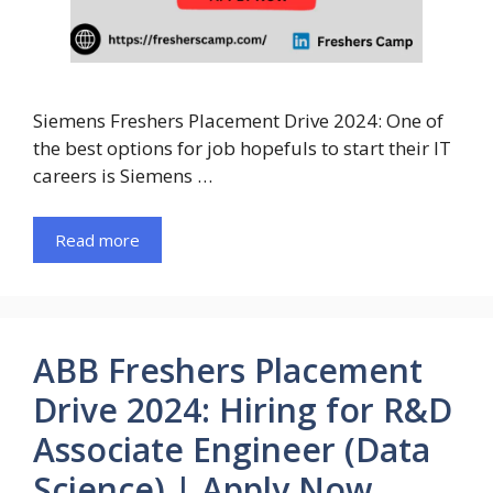
Siemens Freshers Placement Drive 2024: One of
the best options for job hopefuls to start their IT
careers is Siemens …
Read more
ABB Freshers Placement
Drive 2024: Hiring for R&D
Associate Engineer (Data
Science) | Apply Now