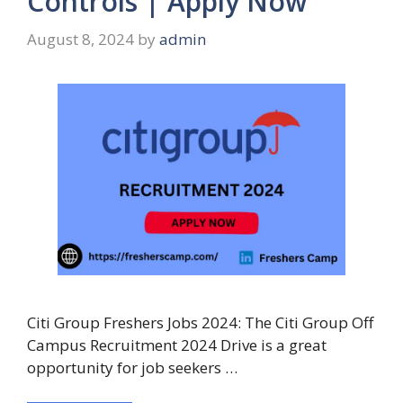
Controls | Apply Now
August 8, 2024
by
admin
Citi Group Freshers Jobs 2024: The Citi Group Off
Campus Recruitment 2024 Drive is a great
opportunity for job seekers …