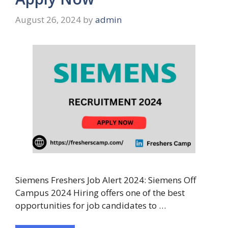
August 26, 2024
by
admin
Siemens Freshers Job Alert 2024: Siemens Off
Campus 2024 Hiring offers one of the best
opportunities for job candidates to …