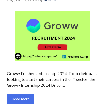
Groww Freshers Internship 2024: For individuals
looking to start their careers in the IT sector, the
Groww Internship 2024 Drive …
Read more