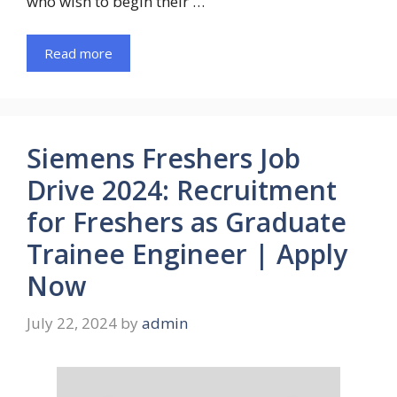
who wish to begin their …
Read more
Siemens Freshers Job
Drive 2024: Recruitment
for Freshers as Graduate
Trainee Engineer | Apply
Now
July 22, 2024
by
admin