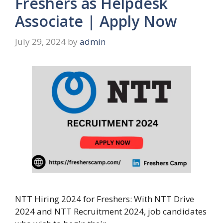
Freshers as Helpdesk
Associate | Apply Now
July 29, 2024
by
admin
NTT Hiring 2024 for Freshers: With NTT Drive
2024 and NTT Recruitment 2024, job candidates