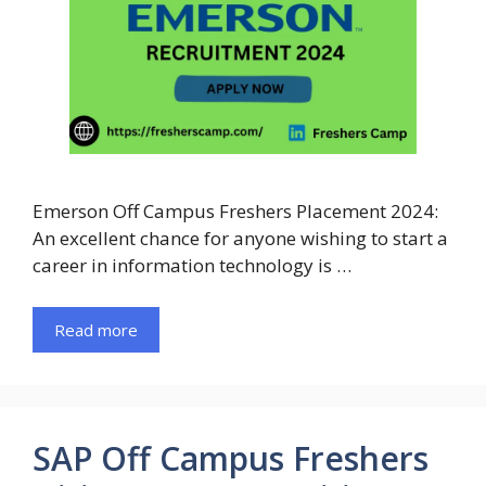
Emerson Off Campus Freshers Placement 2024:
An excellent chance for anyone wishing to start a
career in information technology is …
Read more
SAP Off Campus Freshers