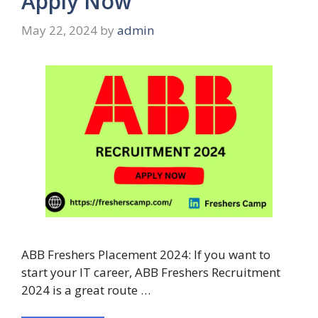
Apply Now
May 22, 2024
by
admin
ABB Freshers Placement 2024: If you want to
start your IT career, ABB Freshers Recruitment
2024 is a great route …