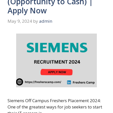
(Opportunity to Cash) |
Apply Now
May 9, 2024
by
admin
Siemens Off Campus Freshers Placement 2024:
One of the greatest ways for job seekers to start