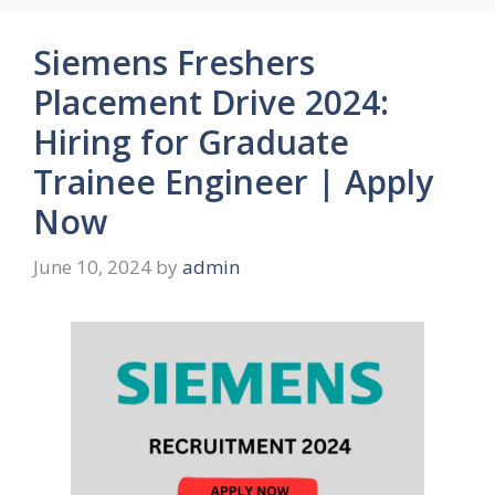
Siemens Freshers
Placement Drive 2024:
Hiring for Graduate
Trainee Engineer | Apply
Now
June 10, 2024
by
admin