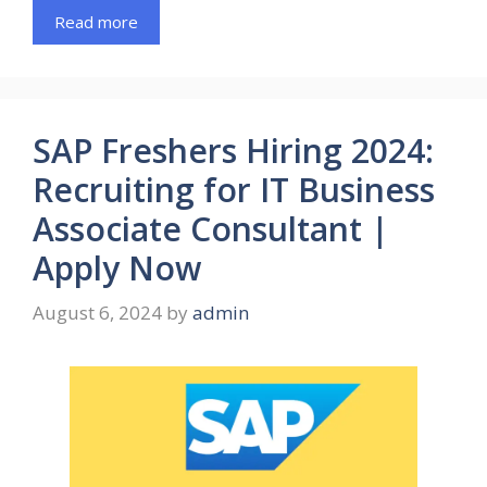
Read more
SAP Freshers Hiring 2024:
Recruiting for IT Business
Associate Consultant |
Apply Now
August 6, 2024
by
admin