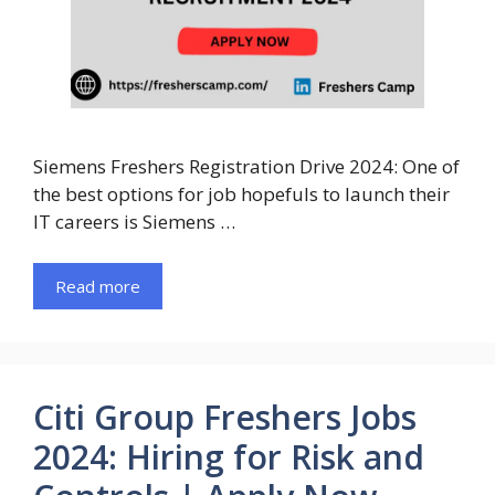
Siemens Freshers Registration Drive 2024: One of
the best options for job hopefuls to launch their
IT careers is Siemens …
Read more
Citi Group Freshers Jobs
2024: Hiring for Risk and