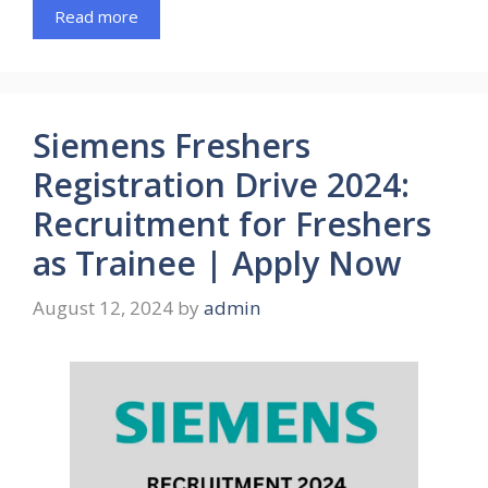
Read more
Siemens Freshers
Registration Drive 2024:
Recruitment for Freshers
as Trainee | Apply Now
August 12, 2024
by
admin