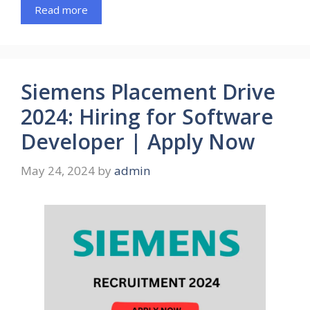
Read more
Siemens Placement Drive
2024: Hiring for Software
Developer | Apply Now
May 24, 2024
by
admin