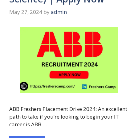
May 27, 2024
by
admin
ABB Freshers Placement Drive 2024: An excellent
path to take if you’re looking to begin your IT
career is ABB …