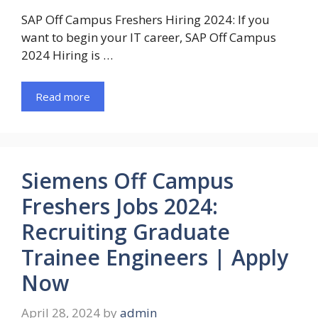
SAP Off Campus Freshers Hiring 2024: If you
want to begin your IT career, SAP Off Campus
2024 Hiring is …
Read more
Siemens Off Campus
Freshers Jobs 2024:
Recruiting Graduate
Trainee Engineers | Apply
Now
April 28, 2024
by
admin