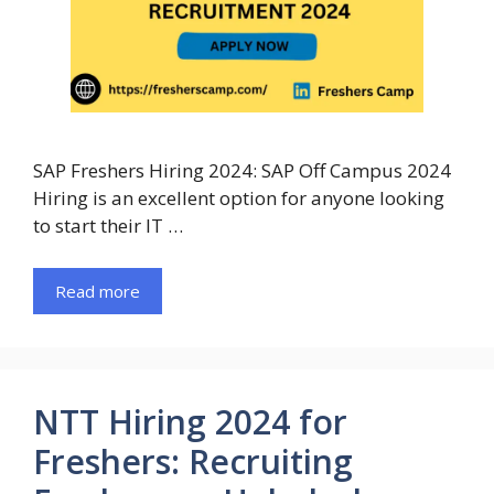
SAP Freshers Hiring 2024: SAP Off Campus 2024
Hiring is an excellent option for anyone looking
to start their IT …
Read more
NTT Hiring 2024 for
Freshers: Recruiting