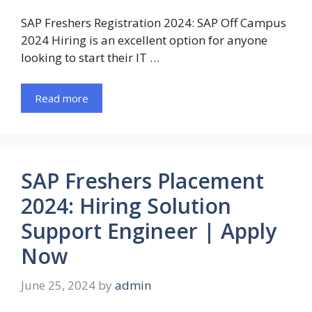
SAP Freshers Registration 2024: SAP Off Campus
2024 Hiring is an excellent option for anyone
looking to start their IT …
Read more
SAP Freshers Placement
2024: Hiring Solution
Support Engineer | Apply
Now
June 25, 2024
by
admin