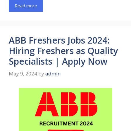
Read more
ABB Freshers Jobs 2024:
Hiring Freshers as Quality
Specialists | Apply Now
May 9, 2024
by
admin