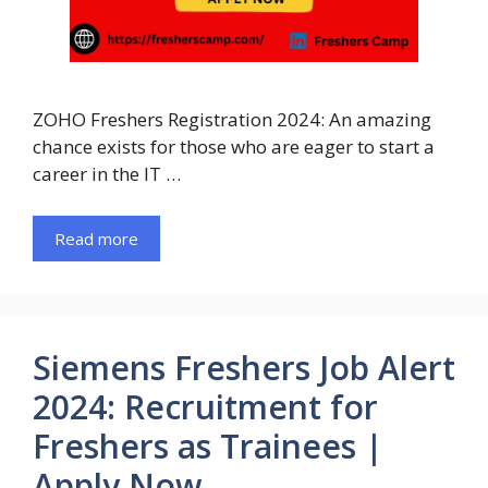
ZOHO Freshers Registration 2024: An amazing
chance exists for those who are eager to start a
career in the IT …
Read more
Siemens Freshers Job Alert
2024: Recruitment for
Freshers as Trainees |
Apply Now