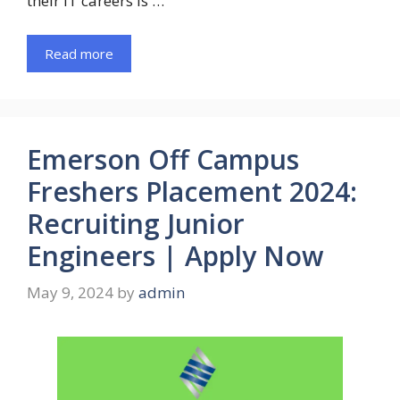
their IT careers is …
Read more
Emerson Off Campus
Freshers Placement 2024:
Recruiting Junior
Engineers | Apply Now
May 9, 2024
by
admin