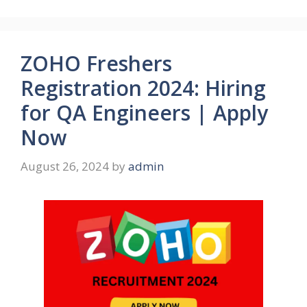
ZOHO Freshers
Registration 2024: Hiring
for QA Engineers | Apply
Now
August 26, 2024
by
admin