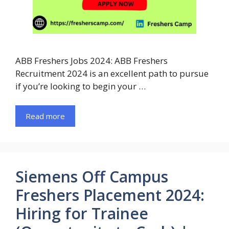
ABB Freshers Jobs 2024: ABB Freshers
Recruitment 2024 is an excellent path to pursue
if you’re looking to begin your …
Read more
Siemens Off Campus
Freshers Placement 2024:
Hiring for Trainee