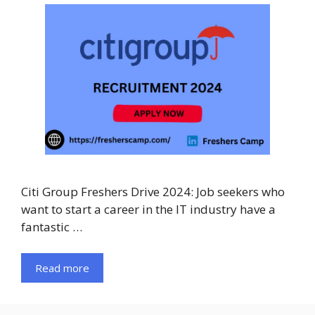
Citi Group Freshers Drive 2024: Job seekers who
want to start a career in the IT industry have a
fantastic …
Read more