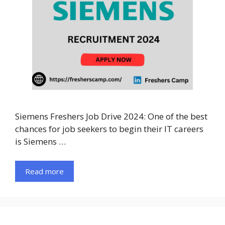
Siemens Freshers Job Drive 2024: One of the best
chances for job seekers to begin their IT careers
is Siemens …
Read more