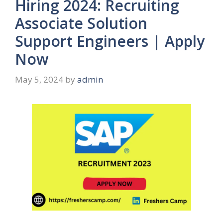
Hiring 2024: Recruiting
Associate Solution
Support Engineers | Apply
Now
May 5, 2024
by
admin