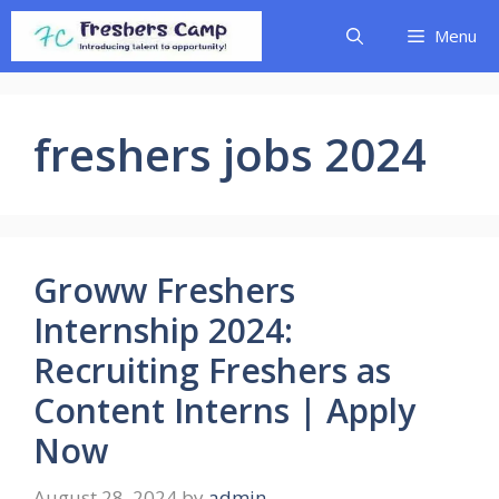
Skip
Menu
to
content
freshers jobs 2024
Groww Freshers
Internship 2024:
Recruiting Freshers as
Content Interns | Apply
Now
August 28, 2024
by
admin