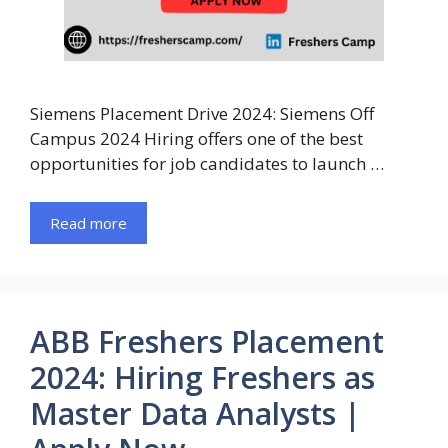
Siemens Placement Drive 2024: Siemens Off
Campus 2024 Hiring offers one of the best
opportunities for job candidates to launch …
Read more
ABB Freshers Placement
2024: Hiring Freshers as
Master Data Analysts |