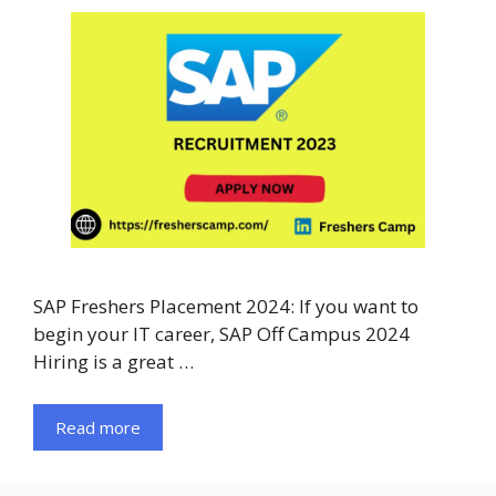
SAP Freshers Placement 2024: If you want to
begin your IT career, SAP Off Campus 2024
Hiring is a great …
Read more