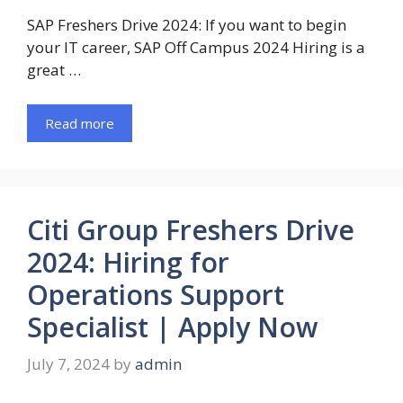
SAP Freshers Drive 2024: If you want to begin
your IT career, SAP Off Campus 2024 Hiring is a
great …
Read more
Citi Group Freshers Drive
2024: Hiring for
Operations Support
Specialist | Apply Now
July 7, 2024
by
admin