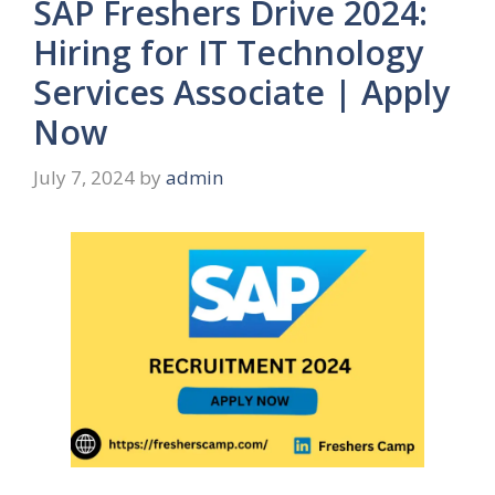
SAP Freshers Drive 2024:
Hiring for IT Technology
Services Associate | Apply
Now
July 7, 2024
by
admin