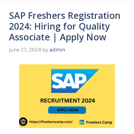
SAP Freshers Registration
2024: Hiring for Quality
Associate | Apply Now
June 27, 2024
by
admin