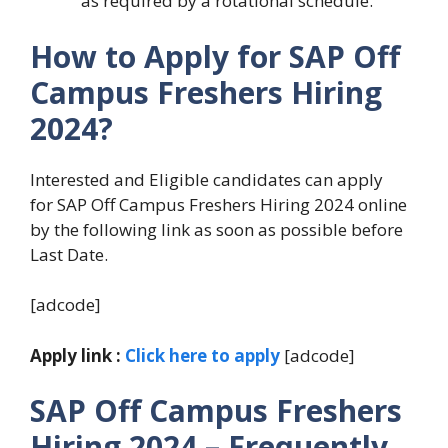
as required by a rotational schedule.
How to Apply for SAP Off
Campus Freshers Hiring
2024?
Interested and Eligible candidates can apply
for SAP Off Campus Freshers Hiring 2024 online
by the following link as soon as possible before
Last Date.
[adcode]
Apply link :
Click here to apply
[adcode]
SAP Off Campus Freshers
Hiring 2024
– Frequently