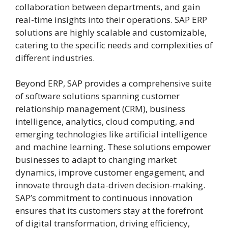
collaboration between departments, and gain
real-time insights into their operations. SAP ERP
solutions are highly scalable and customizable,
catering to the specific needs and complexities of
different industries.
Beyond ERP, SAP provides a comprehensive suite
of software solutions spanning customer
relationship management (CRM), business
intelligence, analytics, cloud computing, and
emerging technologies like artificial intelligence
and machine learning. These solutions empower
businesses to adapt to changing market
dynamics, improve customer engagement, and
innovate through data-driven decision-making.
SAP’s commitment to continuous innovation
ensures that its customers stay at the forefront
of digital transformation, driving efficiency,