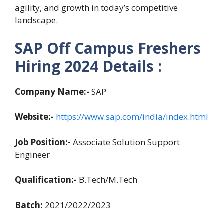
agility, and growth in today’s competitive
landscape.
SAP Off Campus Freshers
Hiring 2024 Details :
Company Name:-
SAP
Website:-
https://www.sap.com/india/index.html
Job Position:-
Associate Solution Support
Engineer
Qualification:-
B.Tech/M.Tech
Batch:
2021/2022/2023