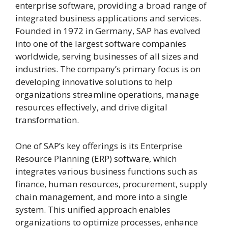
enterprise software, providing a broad range of
integrated business applications and services.
Founded in 1972 in Germany, SAP has evolved
into one of the largest software companies
worldwide, serving businesses of all sizes and
industries. The company’s primary focus is on
developing innovative solutions to help
organizations streamline operations, manage
resources effectively, and drive digital
transformation.
One of SAP’s key offerings is its Enterprise
Resource Planning (ERP) software, which
integrates various business functions such as
finance, human resources, procurement, supply
chain management, and more into a single
system. This unified approach enables
organizations to optimize processes, enhance