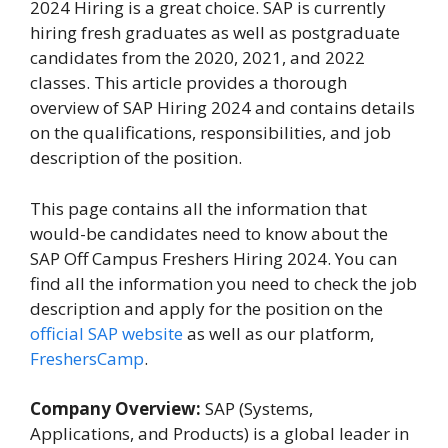
2024 Hiring is a great choice. SAP is currently
hiring fresh graduates as well as postgraduate
candidates from the 2020, 2021, and 2022
classes. This article provides a thorough
overview of SAP Hiring 2024 and contains details
on the qualifications, responsibilities, and job
description of the position.
This page contains all the information that
would-be candidates need to know about the
SAP Off Campus Freshers Hiring 2024. You can
find all the information you need to check the job
description and apply for the position on the
official SAP website
as well as our platform,
FreshersCamp
.
Company Overview:
SAP (Systems,
Applications, and Products) is a global leader in