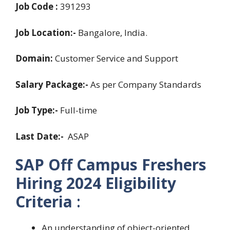
Job Code :
391293
Job Location:-
Bangalore, India.
Domain:
Customer Service and Support
Salary Package:-
As per Company Standards
Job Type:-
Full-time
Last Date:-
ASAP
SAP Off Campus Freshers
Hiring 2024
Eligibility
Criteria
:
An understanding of object-oriented