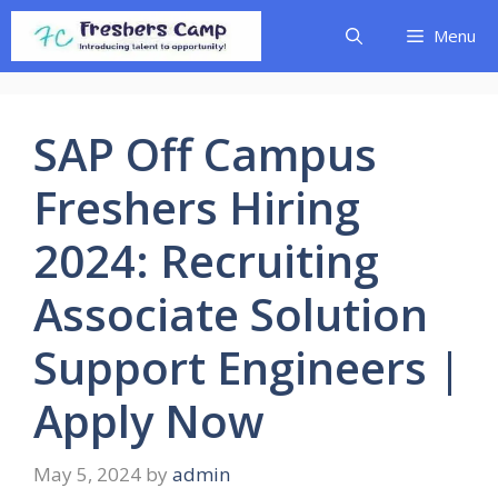
Skip
Menu
to
content
SAP Off Campus
Freshers Hiring
2024: Recruiting
Associate Solution
Support Engineers |
Apply Now
May 5, 2024
by
admin