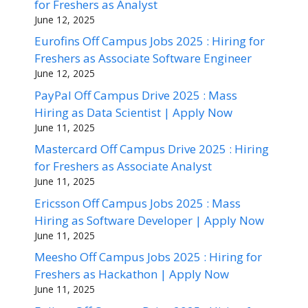
for Freshers as Analyst
June 12, 2025
Eurofins Off Campus Jobs 2025 : Hiring for
Freshers as Associate Software Engineer
June 12, 2025
PayPal Off Campus Drive 2025 : Mass
Hiring as Data Scientist | Apply Now
June 11, 2025
Mastercard Off Campus Drive 2025 : Hiring
for Freshers as Associate Analyst
June 11, 2025
Ericsson Off Campus Jobs 2025 : Mass
Hiring as Software Developer | Apply Now
June 11, 2025
Meesho Off Campus Jobs 2025 : Hiring for
Freshers as Hackathon | Apply Now
June 11, 2025