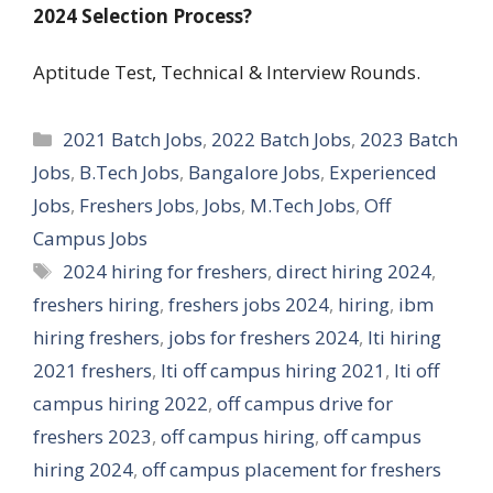
2024
Selection Process?
Aptitude Test, Technical & Interview Rounds.
Categories
2021 Batch Jobs
,
2022 Batch Jobs
,
2023 Batch
Jobs
,
B.Tech Jobs
,
Bangalore Jobs
,
Experienced
Jobs
,
Freshers Jobs
,
Jobs
,
M.Tech Jobs
,
Off
Campus Jobs
Tags
2024 hiring for freshers
,
direct hiring 2024
,
freshers hiring
,
freshers jobs 2024
,
hiring
,
ibm
hiring freshers
,
jobs for freshers 2024
,
lti hiring
2021 freshers
,
lti off campus hiring 2021
,
lti off
campus hiring 2022
,
off campus drive for
freshers 2023
,
off campus hiring
,
off campus
hiring 2024
,
off campus placement for freshers