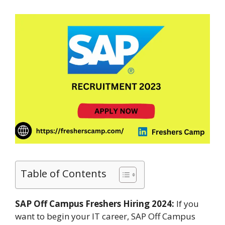
Table of Contents
SAP Off Campus Freshers Hiring 2024:
If you
want to begin your IT career, SAP Off Campus