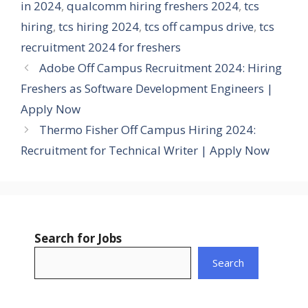
in 2024
,
qualcomm hiring freshers 2024
,
tcs
hiring
,
tcs hiring 2024
,
tcs off campus drive
,
tcs
recruitment 2024 for freshers
Adobe Off Campus Recruitment 2024: Hiring
Freshers as Software Development Engineers |
Apply Now
Thermo Fisher Off Campus Hiring 2024:
Recruitment for Technical Writer | Apply Now
Search for Jobs
Search