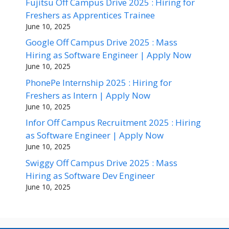
Fujitsu Off Campus Drive 2025 : Hiring for
Freshers as Apprentices Trainee
June 10, 2025
Google Off Campus Drive 2025 : Mass
Hiring as Software Engineer | Apply Now
June 10, 2025
PhonePe Internship 2025 : Hiring for
Freshers as Intern | Apply Now
June 10, 2025
Infor Off Campus Recruitment 2025 : Hiring
as Software Engineer | Apply Now
June 10, 2025
Swiggy Off Campus Drive 2025 : Mass
Hiring as Software Dev Engineer
June 10, 2025