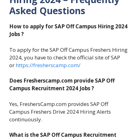
Asked Questions
How to apply for SAP Off Campus Hiring 2024
Jobs ?
To apply for the SAP Off Campus Freshers Hiring
2024, you have to check the official site of SAP
or
https://fresherscamp.com/
Does Fresherscamp.com provide SAP Off
Campus Recruitment 2024
Jobs ?
Yes, FreshersCamp.com provides SAP Off
Campus Freshers Drive 2024 Hiring Alerts
continuously.
What is the SAP Off Campus Recruitment