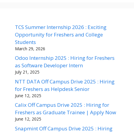
TCS Summer Internship 2026 : Exciting
Opportunity for Freshers and College
Students
March 29, 2026
Odoo Internship 2025 : Hiring for Freshers
as Software Developer Intern
July 21, 2025
NTT DATA Off Campus Drive 2025 : Hiring
for Freshers as Helpdesk Senior
June 12, 2025
Calix Off Campus Drive 2025 : Hiring for
Freshers as Graduate Trainee | Apply Now
June 12, 2025
Snapmint Off Campus Drive 2025 : Hiring