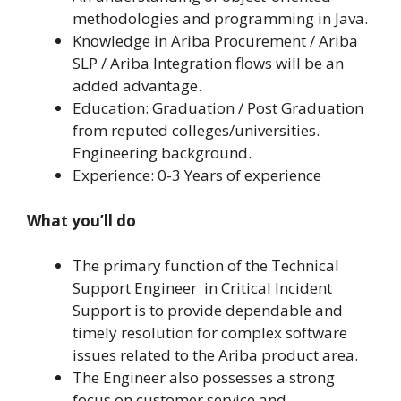
methodologies and programming in Java.
Knowledge in Ariba Procurement / Ariba
SLP / Ariba Integration flows will be an
added advantage.
Education: Graduation / Post Graduation
from reputed colleges/universities.
Engineering background.
Experience: 0-3 Years of experience
What you’ll do
The primary function of the Technical
Support Engineer in Critical Incident
Support is to provide dependable and
timely resolution for complex software
issues related to the Ariba product area.
The Engineer also possesses a strong
focus on customer service and