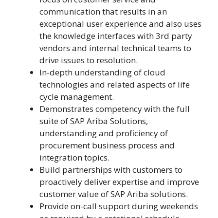
communication that results in an
exceptional user experience and also uses
the knowledge interfaces with 3rd party
vendors and internal technical teams to
drive issues to resolution.
In-depth understanding of cloud
technologies and related aspects of life
cycle management.
Demonstrates competency with the full
suite of SAP Ariba Solutions,
understanding and proficiency of
procurement business process and
integration topics.
Build partnerships with customers to
proactively deliver expertise and improve
customer value of SAP Ariba solutions.
Provide on-call support during weekends