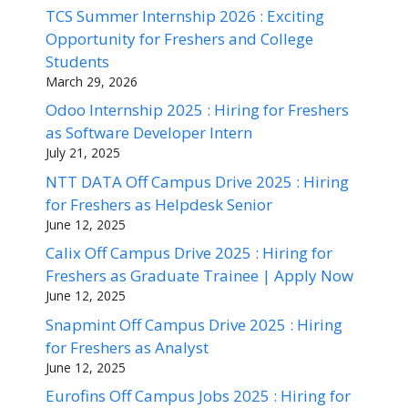
TCS Summer Internship 2026 : Exciting
Opportunity for Freshers and College
Students
March 29, 2026
Odoo Internship 2025 : Hiring for Freshers
as Software Developer Intern
July 21, 2025
NTT DATA Off Campus Drive 2025 : Hiring
for Freshers as Helpdesk Senior
June 12, 2025
Calix Off Campus Drive 2025 : Hiring for
Freshers as Graduate Trainee | Apply Now
June 12, 2025
Snapmint Off Campus Drive 2025 : Hiring
for Freshers as Analyst
June 12, 2025
Eurofins Off Campus Jobs 2025 : Hiring for