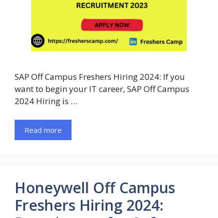
SAP Off Campus Freshers Hiring 2024: If you
want to begin your IT career, SAP Off Campus
2024 Hiring is …
Read more
Honeywell Off Campus
Freshers Hiring 2024: