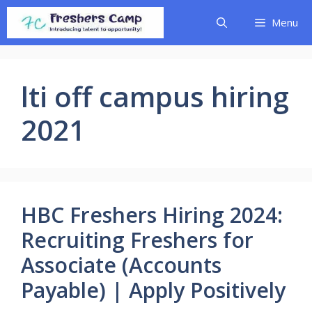
Skip
Menu
to
content
lti off campus hiring
2021
HBC Freshers Hiring 2024:
Recruiting Freshers for
Associate (Accounts
Payable) | Apply Positively