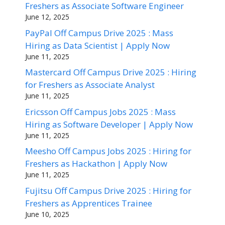
Freshers as Associate Software Engineer
June 12, 2025
PayPal Off Campus Drive 2025 : Mass
Hiring as Data Scientist | Apply Now
June 11, 2025
Mastercard Off Campus Drive 2025 : Hiring
for Freshers as Associate Analyst
June 11, 2025
Ericsson Off Campus Jobs 2025 : Mass
Hiring as Software Developer | Apply Now
June 11, 2025
Meesho Off Campus Jobs 2025 : Hiring for
Freshers as Hackathon | Apply Now
June 11, 2025
Fujitsu Off Campus Drive 2025 : Hiring for
Freshers as Apprentices Trainee
June 10, 2025