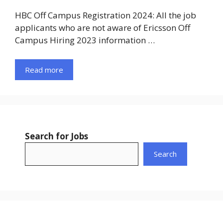
HBC Off Campus Registration 2024: All the job
applicants who are not aware of Ericsson Off
Campus Hiring 2023 information …
Read more
Search for Jobs
Search