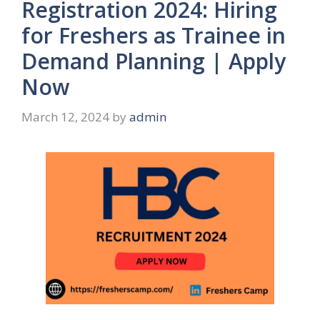
Registration 2024: Hiring
for Freshers as Trainee in
Demand Planning | Apply
Now
March 12, 2024
by
admin