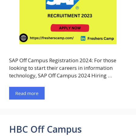
SAP Off Campus Registration 2024: For those
looking to start their careers in information
technology, SAP Off Campus 2024 Hiring …
Read more
HBC Off Campus