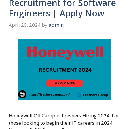
Recruitment for Software
Engineers | Apply Now
April 20, 2024
by
admin
Honeywell Off Campus Freshers Hiring 2024: For
those looking to begin their IT careers in 2024,