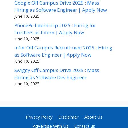
Google Off Campus Drive 2025 : Mass
Hiring as Software Engineer | Apply Now
June 10, 2025
PhonePe Internship 2025 : Hiring for
Freshers as Intern | Apply Now
June 10, 2025
Infor Off Campus Recruitment 2025 : Hiring
as Software Engineer | Apply Now
June 10, 2025
Swiggy Off Campus Drive 2025 : Mass
Hiring as Software Dev Engineer
June 10, 2025
Privacy Policy
Disclaimer
About Us
Advertise With Us
Contact us