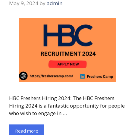
May 9, 2024
by
admin
HBC Freshers Hiring 2024: The HBC Freshers
Hiring 2024 is a fantastic opportunity for people
who wish to engage in …
Read more