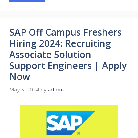
SAP Off Campus Freshers
Hiring 2024: Recruiting
Associate Solution
Support Engineers | Apply
Now
May 5, 2024
by
admin