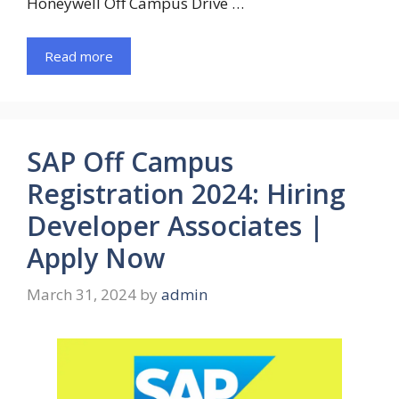
Honeywell Off Campus Drive …
Read more
SAP Off Campus
Registration 2024: Hiring
Developer Associates |
Apply Now
March 31, 2024
by
admin