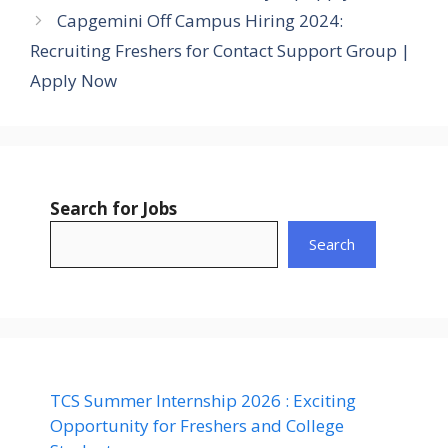
Capgemini Off Campus Hiring 2024:
Recruiting Freshers for Contact Support Group |
Apply Now
Search for Jobs
Search
TCS Summer Internship 2026 : Exciting
Opportunity for Freshers and College