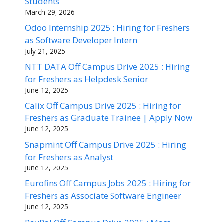
Students
March 29, 2026
Odoo Internship 2025 : Hiring for Freshers
as Software Developer Intern
July 21, 2025
NTT DATA Off Campus Drive 2025 : Hiring
for Freshers as Helpdesk Senior
June 12, 2025
Calix Off Campus Drive 2025 : Hiring for
Freshers as Graduate Trainee | Apply Now
June 12, 2025
Snapmint Off Campus Drive 2025 : Hiring
for Freshers as Analyst
June 12, 2025
Eurofins Off Campus Jobs 2025 : Hiring for
Freshers as Associate Software Engineer
June 12, 2025