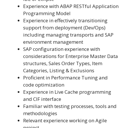
Experience with ABAP RESTful Application
Programming Model
Experience in effectively transitioning
support from deployment (Dev/Ops)
including managing transports and SAP
environment management
SAP configuration experience with
considerations for Enterprise Master Data
structures, Sales Order Types, Item
Categories, Listing & Exclusions
Proficient in Performance Tuning and
code optimization
Experience in Live Cache programming
and CIF interface
Familiar with testing processes, tools and
methodologies
Relevant experience working on Agile
project.