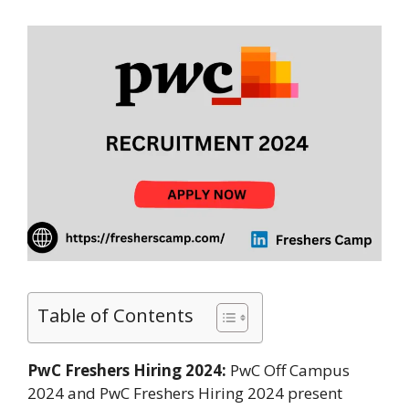
Table of Contents
PwC Freshers Hiring 2024:
PwC Off Campus
2024 and PwC Freshers Hiring 2024 present