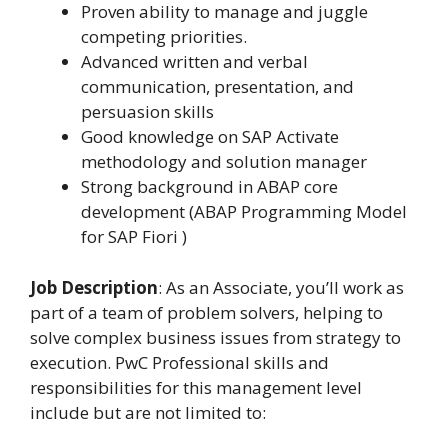
Proven ability to manage and juggle
competing priorities.
Advanced written and verbal
communication, presentation, and
persuasion skills
Good knowledge on SAP Activate
methodology and solution manager
Strong background in ABAP core
development (ABAP Programming Model
for SAP Fiori )
Job Description
: As an Associate, you’ll work as
part of a team of problem solvers, helping to
solve complex business issues from strategy to
execution. PwC Professional skills and
responsibilities for this management level
include but are not limited to: