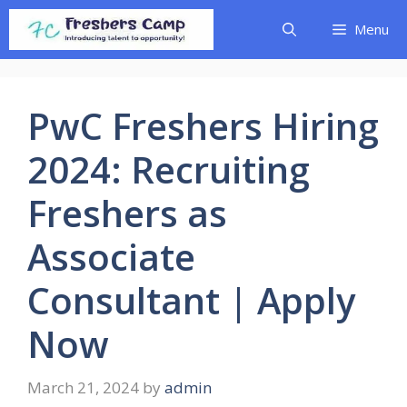
Skip
Menu
to
content
PwC Freshers Hiring
2024: Recruiting
Freshers as
Associate
Consultant | Apply
Now
March 21, 2024
by
admin