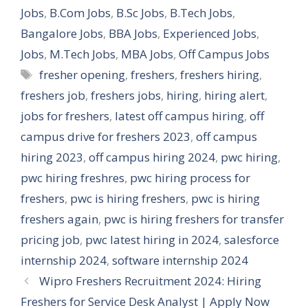
Jobs
,
B.Com Jobs
,
B.Sc Jobs
,
B.Tech Jobs
,
Bangalore Jobs
,
BBA Jobs
,
Experienced Jobs
,
Jobs
,
M.Tech Jobs
,
MBA Jobs
,
Off Campus Jobs
Tags
fresher opening
,
freshers
,
freshers hiring
,
freshers job
,
freshers jobs
,
hiring
,
hiring alert
,
jobs for freshers
,
latest off campus hiring
,
off
campus drive for freshers 2023
,
off campus
hiring 2023
,
off campus hiring 2024
,
pwc hiring
,
pwc hiring freshres
,
pwc hiring process for
freshers
,
pwc is hiring freshers
,
pwc is hiring
freshers again
,
pwc is hiring freshers for transfer
pricing job
,
pwc latest hiring in 2024
,
salesforce
internship 2024
,
software internship 2024
Wipro Freshers Recruitment 2024: Hiring
Freshers for Service Desk Analyst | Apply Now