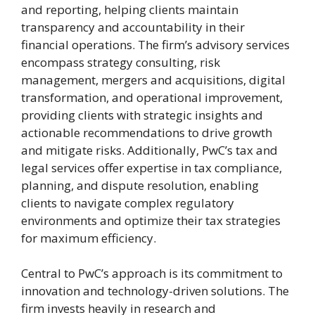
and reporting, helping clients maintain
transparency and accountability in their
financial operations. The firm’s advisory services
encompass strategy consulting, risk
management, mergers and acquisitions, digital
transformation, and operational improvement,
providing clients with strategic insights and
actionable recommendations to drive growth
and mitigate risks. Additionally, PwC’s tax and
legal services offer expertise in tax compliance,
planning, and dispute resolution, enabling
clients to navigate complex regulatory
environments and optimize their tax strategies
for maximum efficiency.
Central to PwC’s approach is its commitment to
innovation and technology-driven solutions. The
firm invests heavily in research and