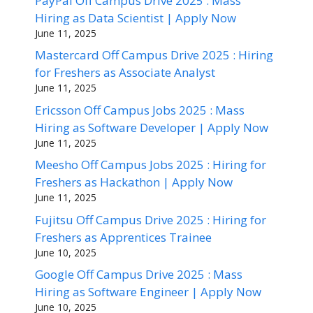
PayPal Off Campus Drive 2025 : Mass
Hiring as Data Scientist | Apply Now
June 11, 2025
Mastercard Off Campus Drive 2025 : Hiring
for Freshers as Associate Analyst
June 11, 2025
Ericsson Off Campus Jobs 2025 : Mass
Hiring as Software Developer | Apply Now
June 11, 2025
Meesho Off Campus Jobs 2025 : Hiring for
Freshers as Hackathon | Apply Now
June 11, 2025
Fujitsu Off Campus Drive 2025 : Hiring for
Freshers as Apprentices Trainee
June 10, 2025
Google Off Campus Drive 2025 : Mass
Hiring as Software Engineer | Apply Now
June 10, 2025