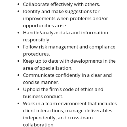
Collaborate effectively with others.
Identify and make suggestions for
improvements when problems and/or
opportunities arise.
Handle/analyze data and information
responsibly.
Follow risk management and compliance
procedures.
Keep up to date with developments in the
area of specialization.
Communicate confidently in a clear and
concise manner.
Uphold the firm’s code of ethics and
business conduct.
Work in a team environment that includes
client interactions, manage deliverables
independently, and cross-team
collaboration.