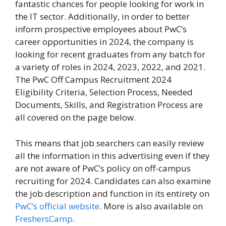
fantastic chances for people looking for work in
the IT sector. Additionally, in order to better
inform prospective employees about PwC’s
career opportunities in 2024, the company is
looking for recent graduates from any batch for
a variety of roles in 2024, 2023, 2022, and 2021.
The PwC Off Campus Recruitment 2024
Eligibility Criteria, Selection Process, Needed
Documents, Skills, and Registration Process are
all covered on the page below.
This means that job searchers can easily review
all the information in this advertising even if they
are not aware of PwC’s policy on off-campus
recruiting for 2024. Candidates can also examine
the job description and function in its entirety on
PwC’s official website
. More is also available on
FreshersCamp
.