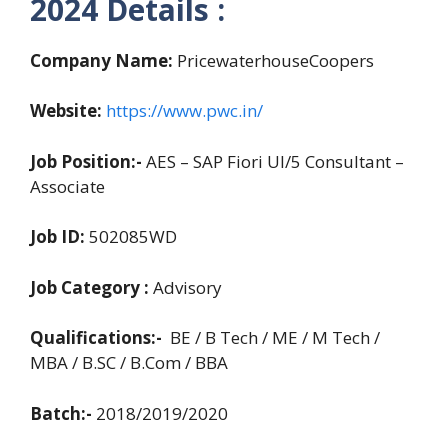
2024
Details :
Company Name:
PricewaterhouseCoopers
Website:
https://www.pwc.in/
Job Position:-
AES – SAP Fiori UI/5 Consultant –
Associate
Job ID:
502085WD
Job Category :
Advisory
Qualifications:-
BE / B Tech / ME / M Tech /
MBA / B.SC / B.Com / BBA
Batch:-
2018/2019/2020