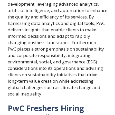
development, leveraging advanced analytics,
artificial intelligence, and automation to enhance
the quality and efficiency of its services. By
harnessing data analytics and digital tools, PwC
delivers insights that enable clients to make
informed decisions and adapt to rapidly
changing business landscapes. Furthermore,
PwC places a strong emphasis on sustainability
and corporate responsibility, integrating
environmental, social, and governance (ESG)
considerations into its operations and advising
clients on sustainability initiatives that drive
long-term value creation while addressing
global challenges such as climate change and
social inequality.
PwC Freshers Hiring