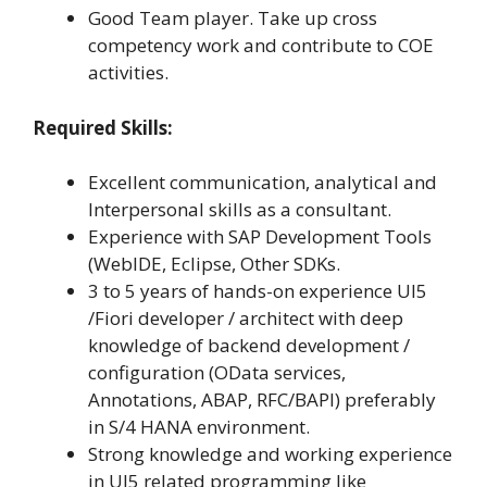
Good Team player. Take up cross
competency work and contribute to COE
activities.
Required Skills:
Excellent communication, analytical and
Interpersonal skills as a consultant.
Experience with SAP Development Tools
(WebIDE, Eclipse, Other SDKs.
3 to 5 years of hands-on experience UI5
/Fiori developer / architect with deep
knowledge of backend development /
configuration (OData services,
Annotations, ABAP, RFC/BAPI) preferably
in S/4 HANA environment.
Strong knowledge and working experience
in UI5 related programming like