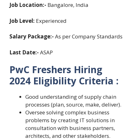
Job Location:-
Bangalore, India
Job Level:
Experienced
Salary Package:-
As per Company Standards
Last Date:-
ASAP
PwC Freshers Hiring
2024
Eligibility Criteria :
Good understanding of supply chain
processes (plan, source, make, deliver).
Oversee solving complex business
problems by creating IT solutions in
consultation with business partners,
architects, and other stakeholders.