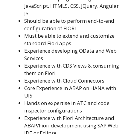
JavaScript, HTML5, CSS, JQuery, Angular
JS.
Should be able to perform end-to-end
configuration of FIORI
Must be able to extend and customize
standard Fiori apps.
Experience developing OData and Web
Services
Experience with CDS Views & consuming
them on Fiori
Experience with Cloud Connectors
Core Experience in ABAP on HANA with
UI5
Hands on expertise in ATC and code
inspector configurations
Experience with Fiori Architecture and
ABAP/Fiori development using SAP Web
IDE or Eclipse