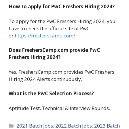
How to apply for PwC Freshers Hiring 2024?
To apply for the PwC Freshers Hiring 2024, you
have to check the official site of PwC
or
https://fresherscamp.com/
Does FreshersCamp.com provide PwC
Freshers Hiring 2024?
Yes, FreshersCamp.com provides PwC Freshers
Hiring 2024 Alerts continuously.
What is the PwC Selection Process?
Aptitude Test, Technical & Interview Rounds.
Categories
2021 Batch Jobs
,
2022 Batch Jobs
,
2023 Batch