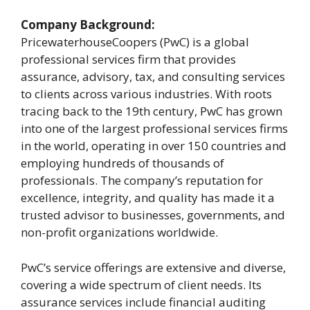
Company Background:
PricewaterhouseCoopers (PwC) is a global
professional services firm that provides
assurance, advisory, tax, and consulting services
to clients across various industries. With roots
tracing back to the 19th century, PwC has grown
into one of the largest professional services firms
in the world, operating in over 150 countries and
employing hundreds of thousands of
professionals. The company’s reputation for
excellence, integrity, and quality has made it a
trusted advisor to businesses, governments, and
non-profit organizations worldwide.
PwC’s service offerings are extensive and diverse,
covering a wide spectrum of client needs. Its
assurance services include financial auditing