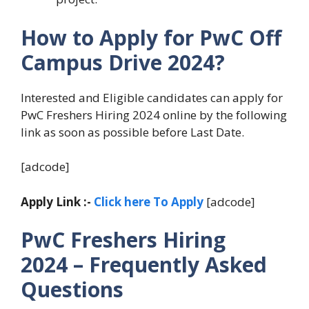
How to Apply for PwC Off
Campus Drive
2024?
Interested and Eligible candidates can apply for
PwC Freshers Hiring 2024 online by the following
link as soon as possible before Last Date.
[adcode]
Apply Link :-
Click here To Apply
[adcode]
PwC Freshers Hiring
2024
– Frequently Asked
Questions