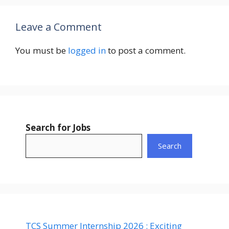
Leave a Comment
You must be
logged in
to post a comment.
Search for Jobs
Search
TCS Summer Internship 2026 : Exciting