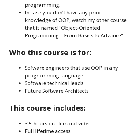
programming.
In case you don’t have any priori
knowledge of OOP, watch my other course
that is named “Object-Oriented
Programming – From Basics to Advance”
Who this course is for:
Sofware engineers that use OOP in any
programming language
Software technical leads
Future Software Architects
This course includes:
3.5 hours on-demand video
Full lifetime access