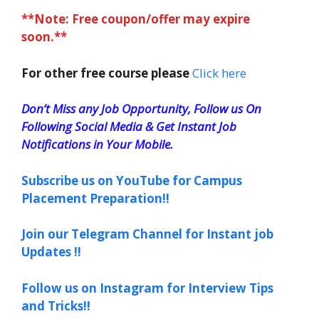
**Note: Free coupon/offer may expire
soon.**
For other free course please
Click here
Don’t Miss any Job Opportunity, Follow us On
Following Social Media & Get Instant Job
Notifications in Your Mobile.
Subscribe us on YouTube for Campus
Placement Preparation!!
Join our Telegram Channel for Instant job
Updates !!
Follow us on Instagram for Interview Tips
and Tricks!!