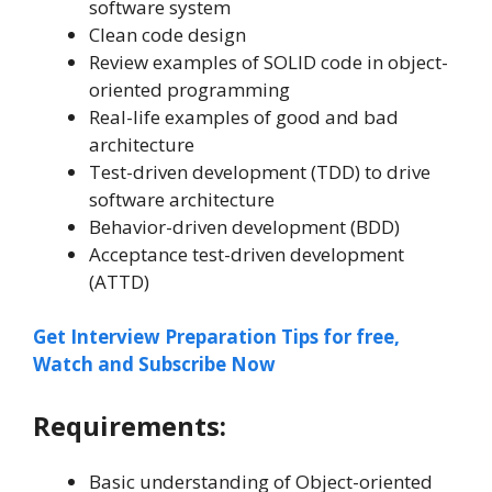
software system
Clean code design
Review examples of SOLID code in object-
oriented programming
Real-life examples of good and bad
architecture
Test-driven development (TDD) to drive
software architecture
Behavior-driven development (BDD)
Acceptance test-driven development
(ATTD)
Get Interview Preparation Tips for free,
Watch and Subscribe Now
Requirements:
Basic understanding of Object-oriented