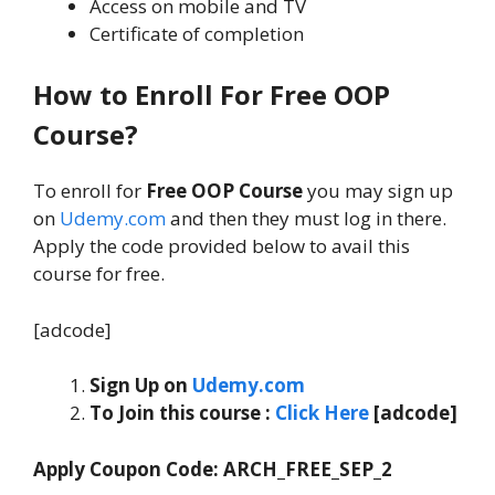
Access on mobile and TV
Certificate of completion
How to Enroll For Free OOP
Course?
To enroll for
Free OOP Course
you may sign up
on
Udemy.com
and then they must log in there.
Apply the code provided below to avail this
course for free.
[adcode]
Sign Up on
Udemy.com
To Join this course
:
Click Here
[adcode]
Apply Coupon Code:
ARCH_FREE_SEP_2