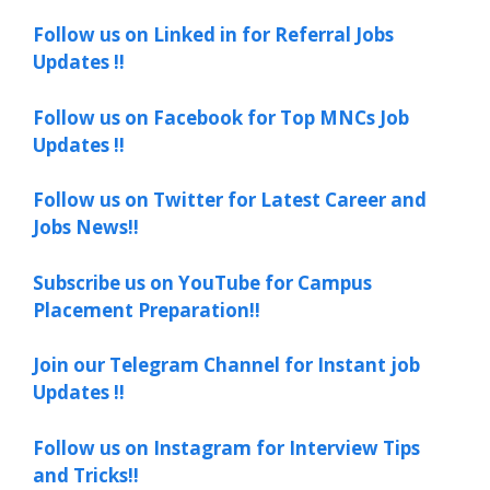
Follow us on Linked in for Referral Jobs
Updates !!
Follow us on Facebook for Top MNCs Job
Updates !!
Follow us on Twitter for Latest Career and
Jobs News!!
Subscribe us on YouTube for Campus
Placement Preparation!!
Join our Telegram Channel for Instant job
Updates !!
Follow us on Instagram for Interview Tips
and Tricks!!