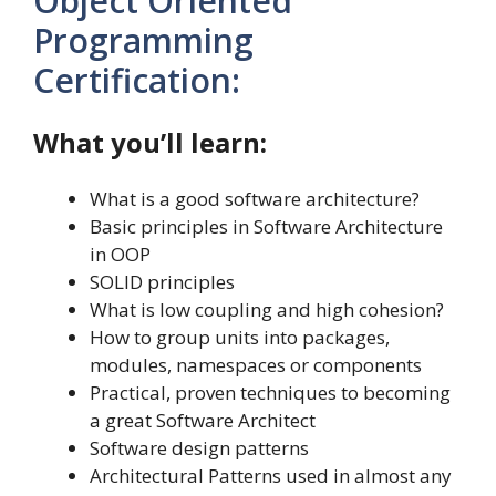
Object Oriented
Programming
Certification:
What you’ll learn:
What is a good software architecture?
Basic principles in Software Architecture
in OOP
SOLID principles
What is low coupling and high cohesion?
How to group units into packages,
modules, namespaces or components
Practical, proven techniques to becoming
a great Software Architect
Software design patterns
Architectural Patterns used in almost any