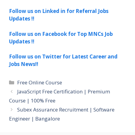
Follow us on Linked in for Referral Jobs
Updates !!
Follow us on Facebook for Top MNCs Job
Updates !!
Follow us on Twitter for Latest Career and
Jobs News!!
Categories
Free Online Course
JavaScript Free Certification | Premium
Course | 100% Free
Subex Assurance Recruitment | Software
Engineer | Bangalore