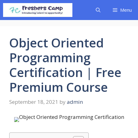
Skip
Menu
to
content
Object Oriented
Programming
Certification | Free
Premium Course
September 18, 2021
by
admin