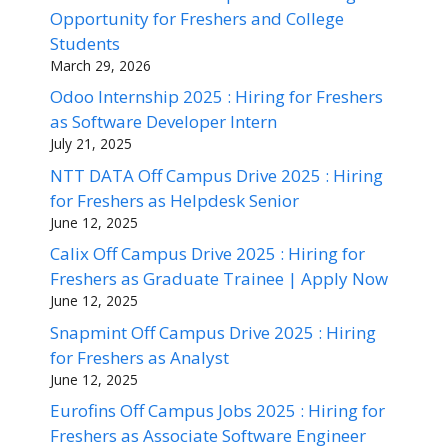
Opportunity for Freshers and College
Students
March 29, 2026
Odoo Internship 2025 : Hiring for Freshers
as Software Developer Intern
July 21, 2025
NTT DATA Off Campus Drive 2025 : Hiring
for Freshers as Helpdesk Senior
June 12, 2025
Calix Off Campus Drive 2025 : Hiring for
Freshers as Graduate Trainee | Apply Now
June 12, 2025
Snapmint Off Campus Drive 2025 : Hiring
for Freshers as Analyst
June 12, 2025
Eurofins Off Campus Jobs 2025 : Hiring for
Freshers as Associate Software Engineer