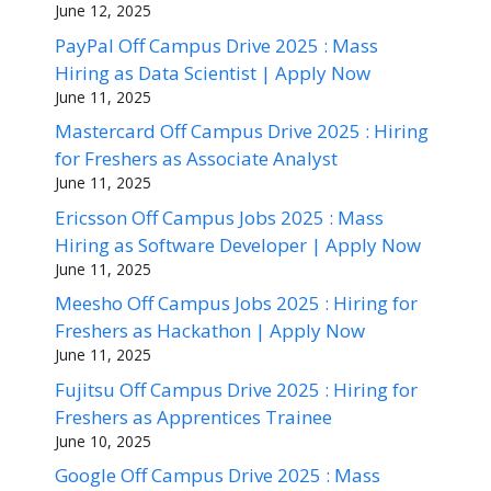
June 12, 2025
PayPal Off Campus Drive 2025 : Mass
Hiring as Data Scientist | Apply Now
June 11, 2025
Mastercard Off Campus Drive 2025 : Hiring
for Freshers as Associate Analyst
June 11, 2025
Ericsson Off Campus Jobs 2025 : Mass
Hiring as Software Developer | Apply Now
June 11, 2025
Meesho Off Campus Jobs 2025 : Hiring for
Freshers as Hackathon | Apply Now
June 11, 2025
Fujitsu Off Campus Drive 2025 : Hiring for
Freshers as Apprentices Trainee
June 10, 2025
Google Off Campus Drive 2025 : Mass