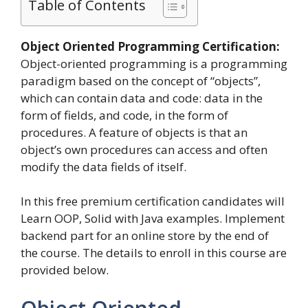
Table of Contents
Object Oriented Programming Certification:
Object-oriented programming is a programming
paradigm based on the concept of “objects”,
which can contain data and code: data in the
form of fields, and code, in the form of
procedures. A feature of objects is that an
object’s own procedures can access and often
modify the data fields of itself.
In this free premium certification candidates will
Learn OOP, Solid with Java examples. Implement
backend part for an online store by the end of
the course. The details to enroll in this course are
provided below.