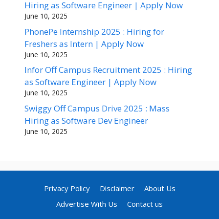
Hiring as Software Engineer | Apply Now
June 10, 2025
PhonePe Internship 2025 : Hiring for
Freshers as Intern | Apply Now
June 10, 2025
Infor Off Campus Recruitment 2025 : Hiring
as Software Engineer | Apply Now
June 10, 2025
Swiggy Off Campus Drive 2025 : Mass
Hiring as Software Dev Engineer
June 10, 2025
Privacy Policy
Disclaimer
About Us
Advertise With Us
Contact us