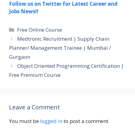
Follow us on Twitter for Latest Career and
Jobs News!!
Categories
Free Online Course
Medtronic Recruitment | Supply Chain
Planner/ Management Trainee | Mumbai /
Gurgaon
Object Oriented Programming Certification |
Free Premium Course
Leave a Comment
You must be
logged in
to post a comment.