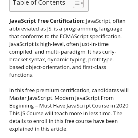
Table of Contents
JavaScript Free Certification:
JavaScript, often
abbreviated as JS, is a programming language
that conforms to the ECMAScript specification.
JavaScript is high-level, often just-in-time
compiled, and multi-paradigm. It has curly-
bracket syntax, dynamic typing, prototype-
based object-orientation, and first-class
functions.
In this free premium certification, candidates will
Master JavaScript. Modern JavaScript From
Beginning – Must Have JavaScript Course in 2020
This JS Course will teach more in less time. The
details to enroll in this free course have been
explained in this article.