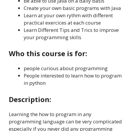
Be able to use Java on a daily basis
Create your own basic programs with Java
Learn at your own rythm with different
practical exercices at each course
Learn Different Tips and Trics to improve
your programming skills
Who this course is for:
people curious about programming
People interested to learn how to program
in python
Description:
Learning the how to program in any
programming language can be very complicated
especially if you never did any programming