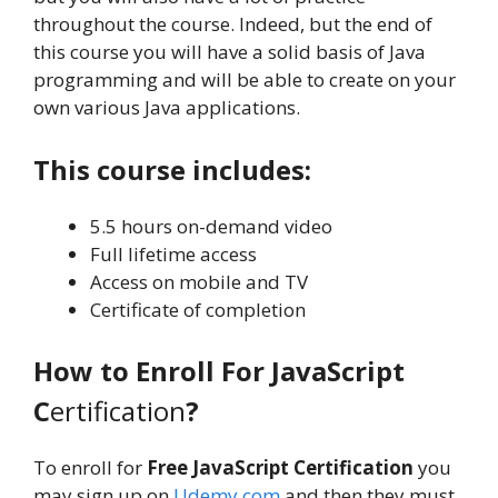
throughout the course. Indeed, but the end of
this course you will have a solid basis of Java
programming and will be able to create on your
own various Java applications.
This course includes:
5.5 hours on-demand video
Full lifetime access
Access on mobile and TV
Certificate of completion
How to Enroll For JavaScript
C
ertification
?
To enroll for
Free JavaScript Certification
you
may sign up on
Udemy.com
and then they must