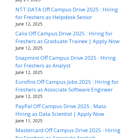
NTT DATA Off Campus Drive 2025 : Hiring
for Freshers as Helpdesk Senior
June 12, 2025
Calix Off Campus Drive 2025 : Hiring for
Freshers as Graduate Trainee | Apply Now
June 12, 2025
Snapmint Off Campus Drive 2025 : Hiring
for Freshers as Analyst
June 12, 2025
Eurofins Off Campus Jobs 2025 : Hiring for
Freshers as Associate Software Engineer
June 12, 2025
PayPal Off Campus Drive 2025 : Mass
Hiring as Data Scientist | Apply Now
June 11, 2025
Mastercard Off Campus Drive 2025 : Hiring
for Freshers as Associate Analyst