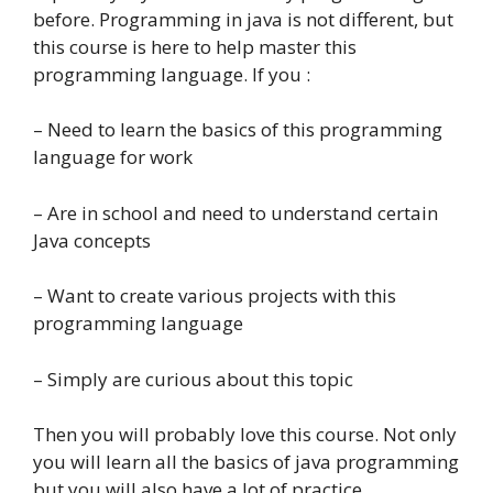
before. Programming in java is not different, but
this course is here to help master this
programming language. If you :
– Need to learn the basics of this programming
language for work
– Are in school and need to understand certain
Java concepts
– Want to create various projects with this
programming language
– Simply are curious about this topic
Then you will probably love this course. Not only
you will learn all the basics of java programming
but you will also have a lot of practice