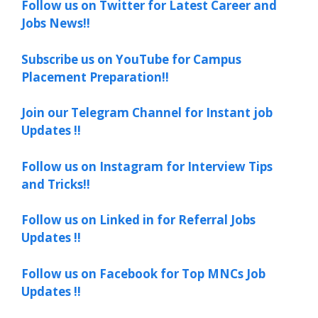
Follow us on Twitter for Latest Career and
Jobs News!!
Subscribe us on YouTube for Campus
Placement Preparation!!
Join our Telegram Channel for Instant job
Updates !!
Follow us on Instagram for Interview Tips
and Tricks!!
Follow us on Linked in for Referral Jobs
Updates !!
Follow us on Facebook for Top MNCs Job
Updates !!