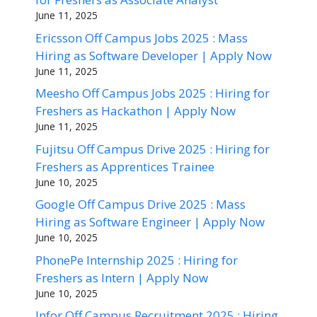
June 11, 2025
Ericsson Off Campus Jobs 2025 : Mass
Hiring as Software Developer | Apply Now
June 11, 2025
Meesho Off Campus Jobs 2025 : Hiring for
Freshers as Hackathon | Apply Now
June 11, 2025
Fujitsu Off Campus Drive 2025 : Hiring for
Freshers as Apprentices Trainee
June 10, 2025
Google Off Campus Drive 2025 : Mass
Hiring as Software Engineer | Apply Now
June 10, 2025
PhonePe Internship 2025 : Hiring for
Freshers as Intern | Apply Now
June 10, 2025
Infor Off Campus Recruitment 2025 : Hiring