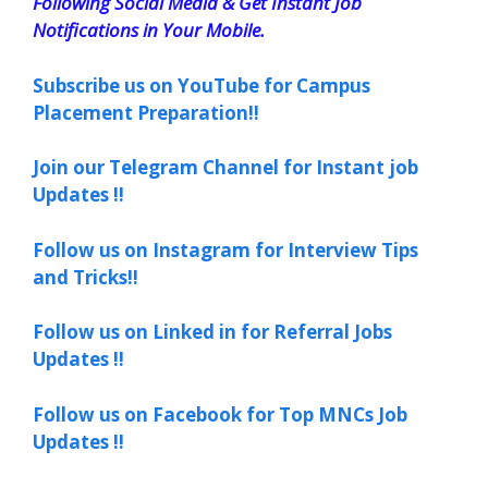
Following Social Media & Get Instant Job
Notifications in Your Mobile.
Subscribe us on YouTube for Campus
Placement Preparation!!
Join our Telegram Channel for Instant job
Updates !!
Follow us on Instagram for Interview Tips
and Tricks!!
Follow us on Linked in for Referral Jobs
Updates !!
Follow us on Facebook for Top MNCs Job
Updates !!