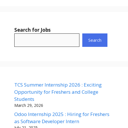
Search for Jobs
Search
TCS Summer Internship 2026 : Exciting
Opportunity for Freshers and College
Students
March 29, 2026
Odoo Internship 2025 : Hiring for Freshers
as Software Developer Intern
July 21, 2025