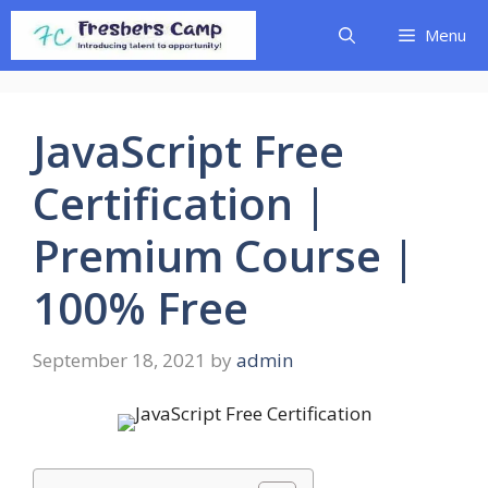
Skip
Menu
to
content
JavaScript Free
Certification |
Premium Course |
100% Free
September 18, 2021
by
admin