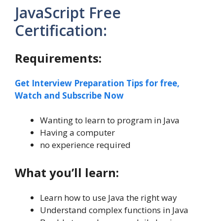
JavaScript Free
Certification:
Requirements:
Get Interview Preparation Tips for free,
Watch and Subscribe Now
Wanting to learn to program in Java
Having a computer
no experience required
What you’ll learn:
Learn how to use Java the right way
Understand complex functions in Java