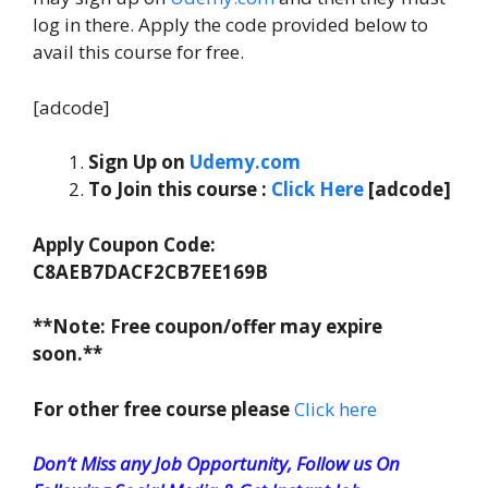
log in there. Apply the code provided below to
avail this course for free.
[adcode]
Sign Up on
Udemy.com
To Join this course
:
C
lick Here
[adcode]
Apply Coupon Code:
C8AEB7DACF2CB7EE169B
**Note: Free coupon/offer may expire
soon.**
For other free course please
Click here
Don’t Miss any Job Opportunity, Follow us On