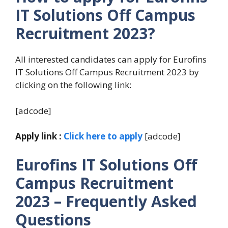
IT Solutions Off Campus
Recruitment 2023?
All interested candidates can apply for Eurofins
IT Solutions Off Campus Recruitment 2023 by
clicking on the following link:
[adcode]
Apply link :
Click here to apply
[adcode]
Eurofins IT Solutions Off
Campus Recruitment
2023 – Frequently Asked
Questions