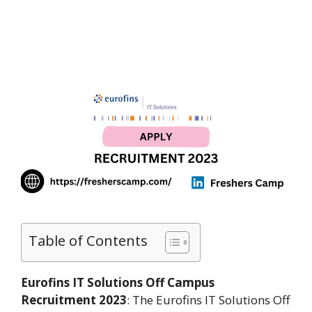
Table of Contents
Eurofins IT Solutions Off Campus
Recruitment 2023
: The Eurofins IT Solutions Off