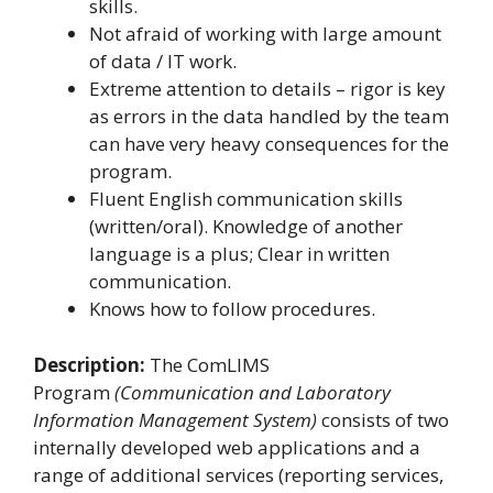
skills.
Not afraid of working with large amount
of data / IT work.
Extreme attention to details – rigor is key
as errors in the data handled by the team
can have very heavy consequences for the
program.
Fluent English communication skills
(written/oral). Knowledge of another
language is a plus; Clear in written
communication.
Knows how to follow procedures.
Description:
The ComLIMS
Program
(Communication and Laboratory
Information Management System)
consists of two
internally developed web applications and a
range of additional services (reporting services,