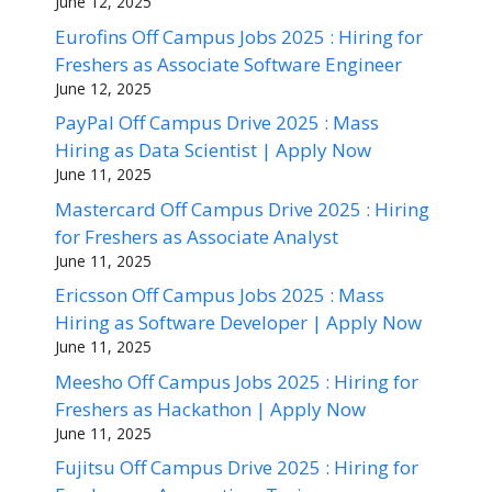
June 12, 2025
Eurofins Off Campus Jobs 2025 : Hiring for
Freshers as Associate Software Engineer
June 12, 2025
PayPal Off Campus Drive 2025 : Mass
Hiring as Data Scientist | Apply Now
June 11, 2025
Mastercard Off Campus Drive 2025 : Hiring
for Freshers as Associate Analyst
June 11, 2025
Ericsson Off Campus Jobs 2025 : Mass
Hiring as Software Developer | Apply Now
June 11, 2025
Meesho Off Campus Jobs 2025 : Hiring for
Freshers as Hackathon | Apply Now
June 11, 2025
Fujitsu Off Campus Drive 2025 : Hiring for