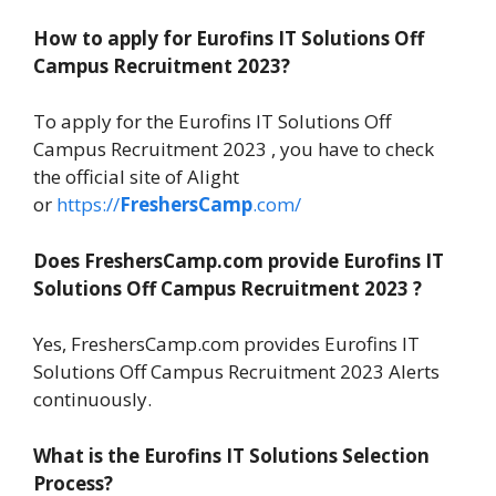
How to apply for Eurofins IT Solutions Off
Campus Recruitment 2023?
To apply for the Eurofins IT Solutions Off
Campus Recruitment 2023 , you have to check
the official site of Alight
or
https://
FreshersCamp
.com/
Does FreshersCamp.com provide Eurofins IT
Solutions Off Campus Recruitment 2023 ?
Yes, FreshersCamp.com provides Eurofins IT
Solutions Off Campus Recruitment 2023 Alerts
continuously.
What is the Eurofins IT Solutions Selection
Process?