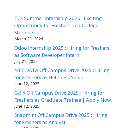
TCS Summer Internship 2026 : Exciting
Opportunity for Freshers and College
Students
March 29, 2026
Odoo Internship 2025 : Hiring for Freshers
as Software Developer Intern
July 21, 2025
NTT DATA Off Campus Drive 2025 : Hiring
for Freshers as Helpdesk Senior
June 12, 2025
Calix Off Campus Drive 2025 : Hiring for
Freshers as Graduate Trainee | Apply Now
June 12, 2025
Snapmint Off Campus Drive 2025 : Hiring
for Freshers as Analyst