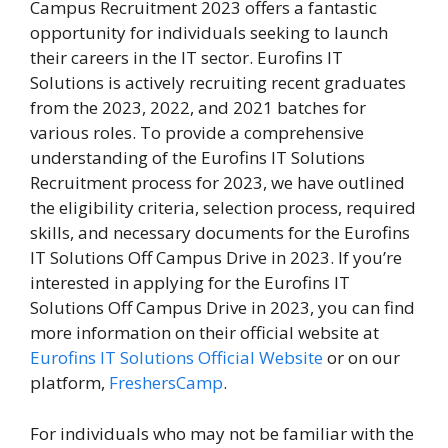
Campus Recruitment 2023 offers a fantastic
opportunity for individuals seeking to launch
their careers in the IT sector. Eurofins IT
Solutions is actively recruiting recent graduates
from the 2023, 2022, and 2021 batches for
various roles. To provide a comprehensive
understanding of the Eurofins IT Solutions
Recruitment process for 2023, we have outlined
the eligibility criteria, selection process, required
skills, and necessary documents for the Eurofins
IT Solutions Off Campus Drive in 2023. If you’re
interested in applying for the Eurofins IT
Solutions Off Campus Drive in 2023, you can find
more information on their official website at
Eurofins IT Solutions Official Website
or on our
platform,
FreshersCamp
.
For individuals who may not be familiar with the