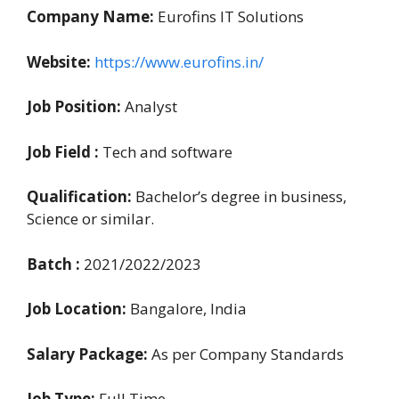
Company Name:
Eurofins IT Solutions
Website:
https://www.eurofins.in/
Job Position:
Analyst
Job Field :
Tech and software
Qualification:
Bachelor’s degree in business,
Science or similar.
Batch :
2021/2022/2023
Job Location:
Bangalore, India
Salary Package:
As per Company Standards
Job Type:
Full Time