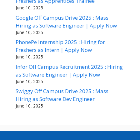
Freshers as Apprentices Trainee
June 10, 2025
Google Off Campus Drive 2025 : Mass
Hiring as Software Engineer | Apply Now
June 10, 2025
PhonePe Internship 2025 : Hiring for
Freshers as Intern | Apply Now
June 10, 2025
Infor Off Campus Recruitment 2025 : Hiring
as Software Engineer | Apply Now
June 10, 2025
Swiggy Off Campus Drive 2025 : Mass
Hiring as Software Dev Engineer
June 10, 2025