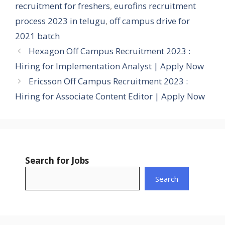
recruitment for freshers
,
eurofins recruitment
process 2023 in telugu
,
off campus drive for
2021 batch
Hexagon Off Campus Recruitment 2023 :
Hiring for Implementation Analyst | Apply Now
Ericsson Off Campus Recruitment 2023 :
Hiring for Associate Content Editor | Apply Now
Search for Jobs
Search