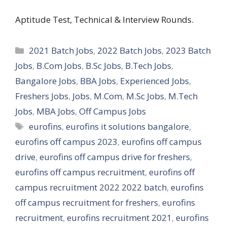
Aptitude Test, Technical & Interview Rounds.
Categories
2021 Batch Jobs
,
2022 Batch Jobs
,
2023 Batch
Jobs
,
B.Com Jobs
,
B.Sc Jobs
,
B.Tech Jobs
,
Bangalore Jobs
,
BBA Jobs
,
Experienced Jobs
,
Freshers Jobs
,
Jobs
,
M.Com
,
M.Sc Jobs
,
M.Tech
Jobs
,
MBA Jobs
,
Off Campus Jobs
Tags
eurofins
,
eurofins it solutions bangalore
,
eurofins off campus 2023
,
eurofins off campus
drive
,
eurofins off campus drive for freshers
,
eurofins off campus recruitment
,
eurofins off
campus recruitment 2022 2022 batch
,
eurofins
off campus recruitment for freshers
,
eurofins
recruitment
,
eurofins recruitment 2021
,
eurofins