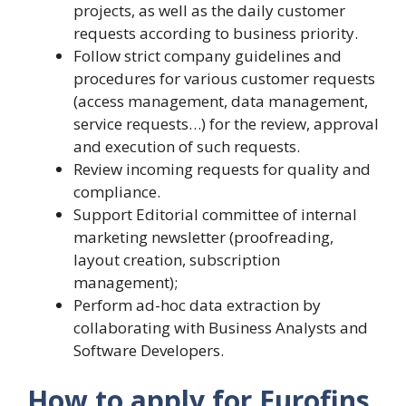
projects, as well as the daily customer
requests according to business priority.
Follow strict company guidelines and
procedures for various customer requests
(access management, data management,
service requests…) for the review, approval
and execution of such requests.
Review incoming requests for quality and
compliance.
Support Editorial committee of internal
marketing newsletter (proofreading,
layout creation, subscription
management);
Perform ad-hoc data extraction by
collaborating with Business Analysts and
Software Developers.
How to apply for Eurofins