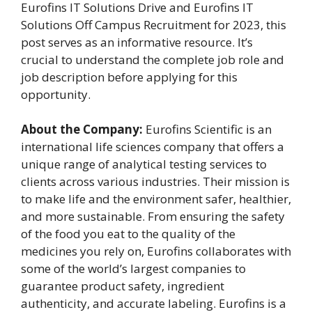
Eurofins IT Solutions Drive and Eurofins IT
Solutions Off Campus Recruitment for 2023, this
post serves as an informative resource. It’s
crucial to understand the complete job role and
job description before applying for this
opportunity.
About the Company:
Eurofins Scientific is an
international life sciences company that offers a
unique range of analytical testing services to
clients across various industries. Their mission is
to make life and the environment safer, healthier,
and more sustainable. From ensuring the safety
of the food you eat to the quality of the
medicines you rely on, Eurofins collaborates with
some of the world’s largest companies to
guarantee product safety, ingredient
authenticity, and accurate labeling. Eurofins is a