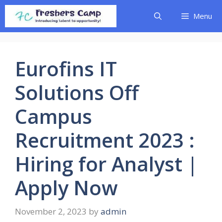
Skip
Menu
to
content
Eurofins IT
Solutions Off
Campus
Recruitment 2023 :
Hiring for Analyst |
Apply Now
November 2, 2023
by
admin