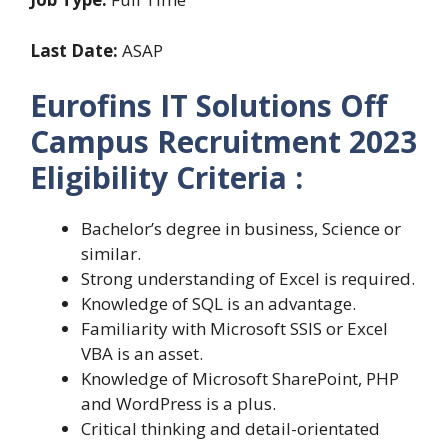
Last Date:
ASAP
Eurofins IT Solutions Off
Campus Recruitment 2023
Eligibility Criteria :
Bachelor’s degree in business, Science or
similar.
Strong understanding of Excel is required.
Knowledge of SQL is an advantage.
Familiarity with Microsoft SSIS or Excel
VBA is an asset.
Knowledge of Microsoft SharePoint, PHP
and WordPress is a plus.
Critical thinking and detail-orientated