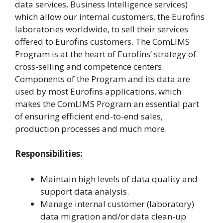
data services, Business Intelligence services)
which allow our internal customers, the Eurofins
laboratories worldwide, to sell their services
offered to Eurofins customers. The ComLIMS
Program is at the heart of Eurofins’ strategy of
cross-selling and competence centers.
Components of the Program and its data are
used by most Eurofins applications, which
makes the ComLIMS Program an essential part
of ensuring efficient end-to-end sales,
production processes and much more.
Responsibilities:
Maintain high levels of data quality and
support data analysis.
Manage internal customer (laboratory)
data migration and/or data clean-up