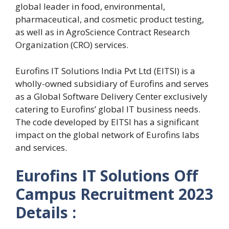
global leader in food, environmental,
pharmaceutical, and cosmetic product testing,
as well as in AgroScience Contract Research
Organization (CRO) services.
Eurofins IT Solutions India Pvt Ltd (EITSI) is a
wholly-owned subsidiary of Eurofins and serves
as a Global Software Delivery Center exclusively
catering to Eurofins’ global IT business needs.
The code developed by EITSI has a significant
impact on the global network of Eurofins labs
and services.
Eurofins IT Solutions Off
Campus Recruitment 2023
Details :