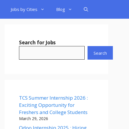
Jobs by Cities
Blog
Search for Jobs
Search
TCS Summer Internship 2026 :
Exciting Opportunity for
Freshers and College Students
March 29, 2026
Odoo Internship 2025 : Hiring