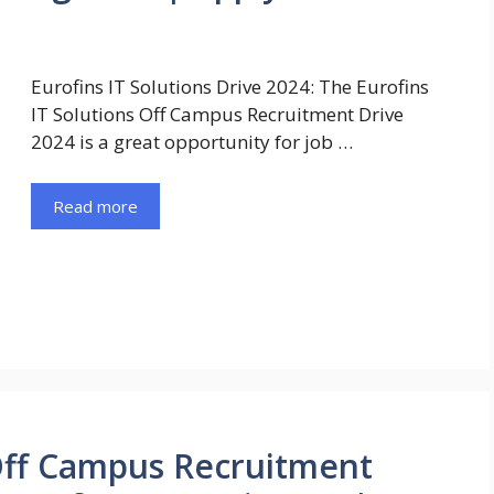
Eurofins IT Solutions Drive 2024: The Eurofins
IT Solutions Off Campus Recruitment Drive
2024 is a great opportunity for job …
Read more
 Off Campus Recruitment