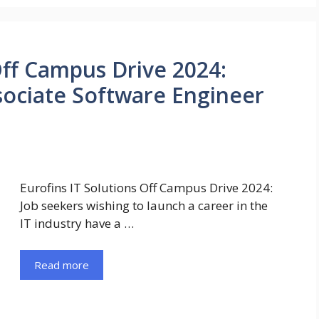
Off Campus Drive 2024:
ssociate Software Engineer
Eurofins IT Solutions Off Campus Drive 2024:
Job seekers wishing to launch a career in the
IT industry have a …
Read more