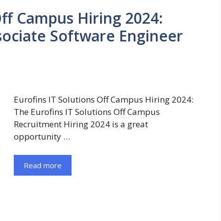
Off Campus Hiring 2024:
ssociate Software Engineer
Eurofins IT Solutions Off Campus Hiring 2024:
The Eurofins IT Solutions Off Campus
Recruitment Hiring 2024 is a great
opportunity …
Read more