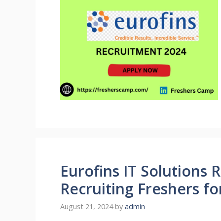
Eurofins IT Solutions 
Recruiting Freshers fo
August 21, 2024
by
admin