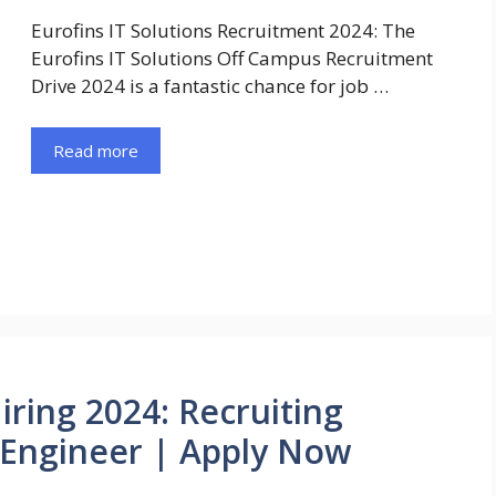
Eurofins IT Solutions Recruitment 2024: The
Eurofins IT Solutions Off Campus Recruitment
Drive 2024 is a fantastic chance for job …
Read more
iring 2024: Recruiting
 Engineer | Apply Now