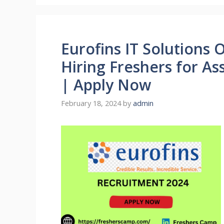
Eurofins IT Solutions 
Hiring Freshers for A
| Apply Now
February 18, 2024
by
admin