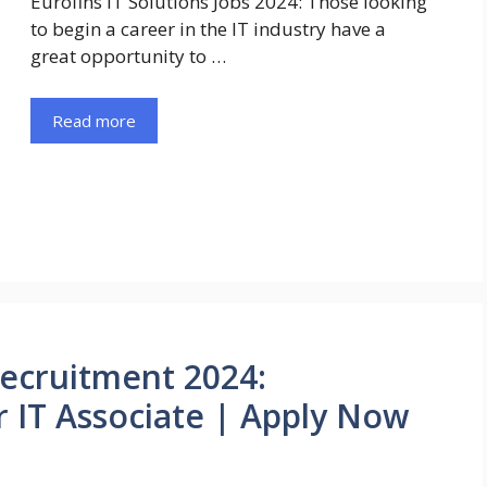
Eurofins IT Solutions Jobs 2024: Those looking
to begin a career in the IT industry have a
great opportunity to …
Read more
Recruitment 2024:
r IT Associate | Apply Now