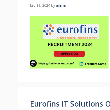
July 11, 2024
by
admin
Eurofins IT Solutions