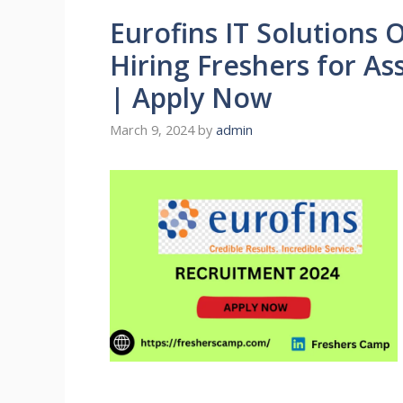
Eurofins IT Solutions 
Hiring Freshers for A
| Apply Now
March 9, 2024
by
admin