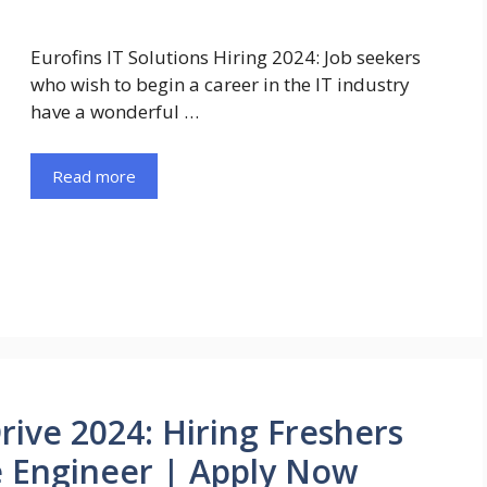
Eurofins IT Solutions Hiring 2024: Job seekers
who wish to begin a career in the IT industry
have a wonderful …
Read more
Drive 2024: Hiring Freshers
e Engineer | Apply Now