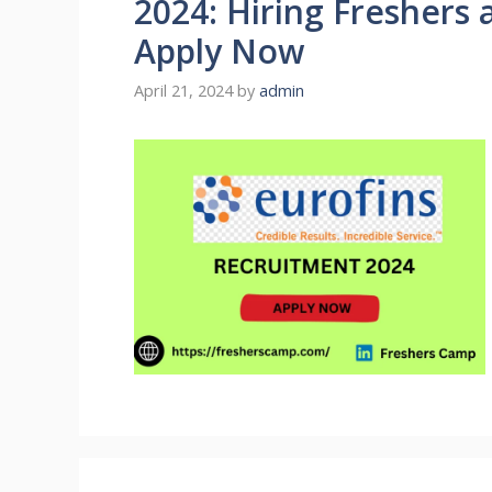
2024: Hiring Freshers 
Apply Now
April 21, 2024
by
admin