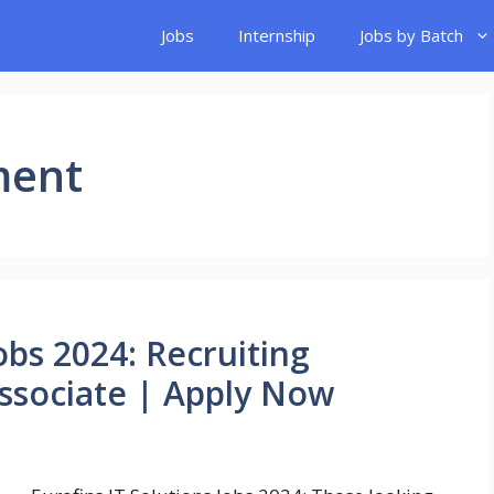
Jobs
Internship
Jobs by Batch
ment
obs 2024: Recruiting
Associate | Apply Now