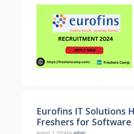
Eurofins IT Solutions H
Freshers for Software
August 7, 2024
by
admin