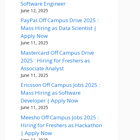
Software Engineer
June 12, 2025
PayPal Off Campus Drive 2025 :
Mass Hiring as Data Scientist |
Apply Now
June 11, 2025
Mastercard Off Campus Drive
2025 : Hiring for Freshers as
Associate Analyst
June 11, 2025
Ericsson Off Campus Jobs 2025 :
Mass Hiring as Software
Developer | Apply Now
June 11, 2025
Meesho Off Campus Jobs 2025 :
Hiring for Freshers as Hackathon
| Apply Now
June 11, 2025