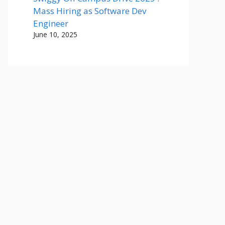
Mass Hiring as Software Dev
Engineer
June 10, 2025