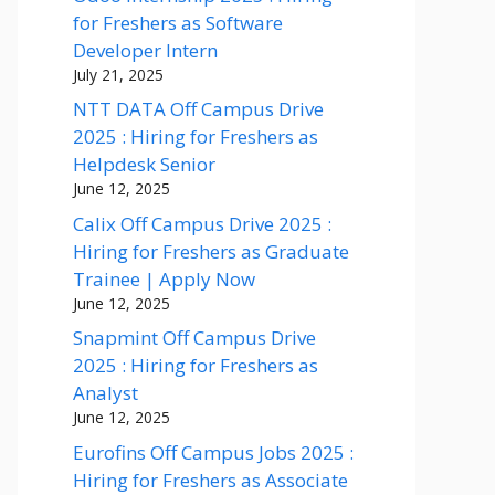
for Freshers as Software
Developer Intern
July 21, 2025
NTT DATA Off Campus Drive
2025 : Hiring for Freshers as
Helpdesk Senior
June 12, 2025
Calix Off Campus Drive 2025 :
Hiring for Freshers as Graduate
Trainee | Apply Now
June 12, 2025
Snapmint Off Campus Drive
2025 : Hiring for Freshers as
Analyst
June 12, 2025
Eurofins Off Campus Jobs 2025 :
Hiring for Freshers as Associate