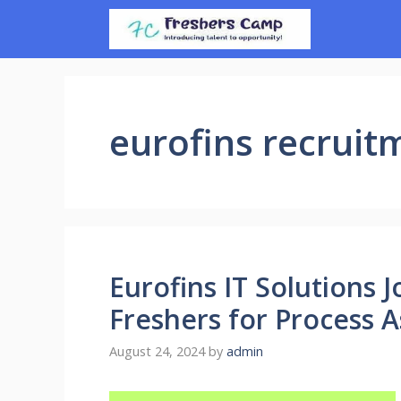
Skip
to
content
eurofins recruit
Eurofins IT Solutions J
Freshers for Process 
August 24, 2024
by
admin