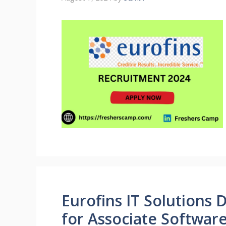
Eurofins IT Solutions 
for Associate Softwar