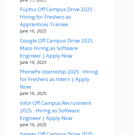
Fujitsu Off Campus Drive 2025 :
Hiring for Freshers as
Apprentices Trainee
June 10, 2025
Google Off Campus Drive 2025 :
Mass Hiring as Software
Engineer | Apply Now
June 10, 2025
PhonePe Internship 2025 : Hiring
for Freshers as Intern | Apply
Now
June 10, 2025
Infor Off Campus Recruitment
2025 : Hiring as Software
Engineer | Apply Now
June 10, 2025
Swiggy Off Campus Drive 2025 :