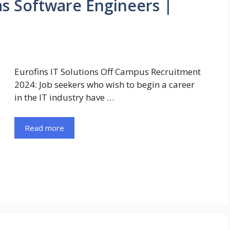
as Software Engineers |
Eurofins IT Solutions Off Campus Recruitment
2024: Job seekers who wish to begin a career
in the IT industry have …
Read more