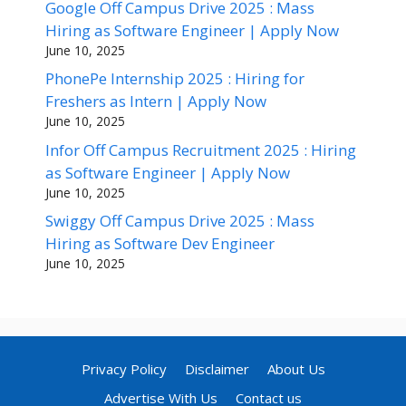
Google Off Campus Drive 2025 : Mass
Hiring as Software Engineer | Apply Now
June 10, 2025
PhonePe Internship 2025 : Hiring for
Freshers as Intern | Apply Now
June 10, 2025
Infor Off Campus Recruitment 2025 : Hiring
as Software Engineer | Apply Now
June 10, 2025
Swiggy Off Campus Drive 2025 : Mass
Hiring as Software Dev Engineer
June 10, 2025
Privacy Policy
Disclaimer
About Us
Advertise With Us
Contact us