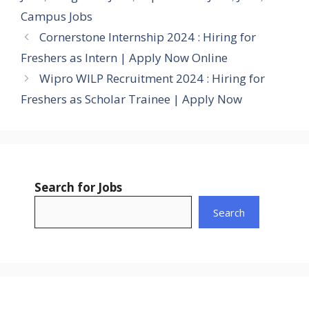
Campus Jobs
Cornerstone Internship 2024 : Hiring for
Freshers as Intern | Apply Now Online
Wipro WILP Recruitment 2024 : Hiring for
Freshers as Scholar Trainee | Apply Now
Search for Jobs
Search