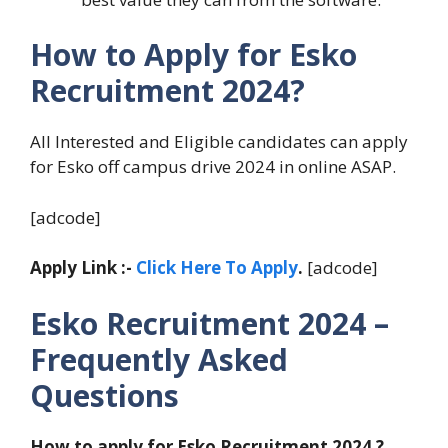
How to Apply for Esko
Recruitment 2024?
All Interested and Eligible candidates can apply
for Esko off campus drive 2024 in online ASAP.
[adcode]
Apply Link :-
Click Here To Apply
.
[adcode]
Esko Recruitment 2024 –
Frequently Asked
Questions
How to apply for Esko Recruitment 2024 ?