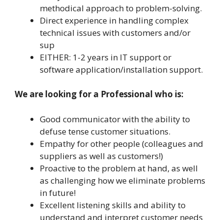
methodical approach to problem-solving.
Direct experience in handling complex
technical issues with customers and/or
sup
EITHER: 1-2 years in IT support or
software application/installation support.
We are looking for a Professional who is:
Good communicator with the ability to
defuse tense customer situations.
Empathy for other people (colleagues and
suppliers as well as customers!)
Proactive to the problem at hand, as well
as challenging how we eliminate problems
in future!
Excellent listening skills and ability to
understand and interpret customer needs