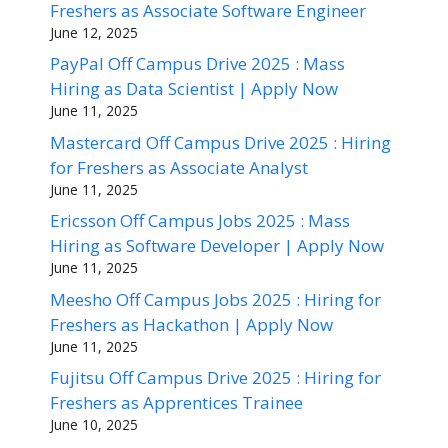
Freshers as Associate Software Engineer
June 12, 2025
PayPal Off Campus Drive 2025 : Mass
Hiring as Data Scientist | Apply Now
June 11, 2025
Mastercard Off Campus Drive 2025 : Hiring
for Freshers as Associate Analyst
June 11, 2025
Ericsson Off Campus Jobs 2025 : Mass
Hiring as Software Developer | Apply Now
June 11, 2025
Meesho Off Campus Jobs 2025 : Hiring for
Freshers as Hackathon | Apply Now
June 11, 2025
Fujitsu Off Campus Drive 2025 : Hiring for
Freshers as Apprentices Trainee
June 10, 2025