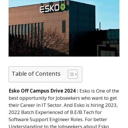
Table of Contents
Esko Off Campus Drive 2024 :
Esko is One of the
best opportunity for Jobseekers who want to get
their Career in IT Sector. And Esko is hiring 2023,
2022 Batch Experienced of B.E/B.Tech for
Software Support Engineer Roles. For better
Understanding to the Jobseekers about Esko