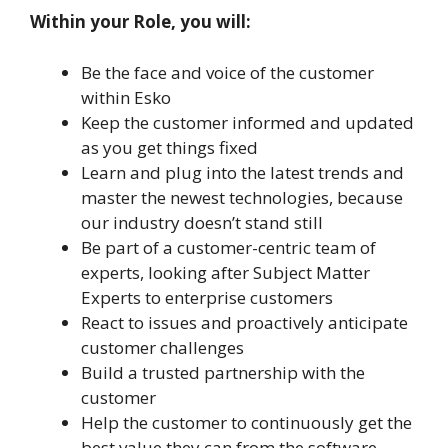
Within your Role, you will:
Be the face and voice of the customer
within Esko
Keep the customer informed and updated
as you get things fixed
Learn and plug into the latest trends and
master the newest technologies, because
our industry doesn’t stand still
Be part of a customer-centric team of
experts, looking after Subject Matter
Experts to enterprise customers
React to issues and proactively anticipate
customer challenges
Build a trusted partnership with the
customer
Help the customer to continuously get the
best value they can from the software.