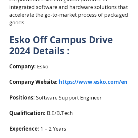
integrated software and hardware solutions that
accelerate the go-to-market process of packaged
goods.
Esko Off Campus Drive
2024 Details :
Company:
Esko
Company Website:
https://www.esko.com/en
Positions:
Software Support Engineer
Qualification:
B.E/B.Tech
Experience:
1 – 2 Years