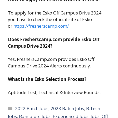
To apply for the Esko Off Campus Drive 2024 ,
you have to check the official site of Esko
or
https://fresherscamp.com/
Does Fresherscamp.com provide Esko Off
Campus Drive 2024?
Yes, FreshersCamp.com provides Esko Off
Campus Drive 2024 Alerts continuously.
What is the Esko Selection Process?
Aptitude Test, Technical & Interview Rounds.
Categories
2022 Batch Jobs
,
2023 Batch Jobs
,
B.Tech
Jobs
,
Bangalore Jobs
,
Experienced Jobs
,
Jobs
,
Off