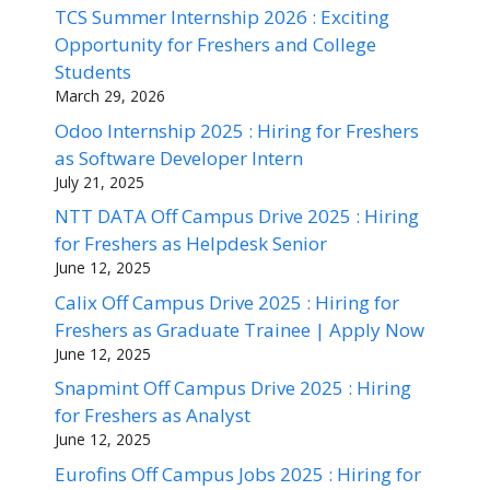
TCS Summer Internship 2026 : Exciting
Opportunity for Freshers and College
Students
March 29, 2026
Odoo Internship 2025 : Hiring for Freshers
as Software Developer Intern
July 21, 2025
NTT DATA Off Campus Drive 2025 : Hiring
for Freshers as Helpdesk Senior
June 12, 2025
Calix Off Campus Drive 2025 : Hiring for
Freshers as Graduate Trainee | Apply Now
June 12, 2025
Snapmint Off Campus Drive 2025 : Hiring
for Freshers as Analyst
June 12, 2025
Eurofins Off Campus Jobs 2025 : Hiring for