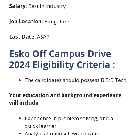
Salary:
Best in Industry
Job Location:
Bangalore
Last Date:
ASAP
Esko Off Campus Drive
2024 Eligibility Criteria :
The candidates should possess B.E/B.Tech
Your education and background experience
will include:
Experience in problem solving, and a
quick learner.
Analytical mindset, with a calm,