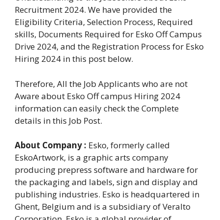
Recruitment 2024. We have provided the
Eligibility Criteria, Selection Process, Required
skills, Documents Required for Esko Off Campus
Drive 2024, and the Registration Process for Esko
Hiring 2024 in this post below.
Therefore, All the Job Applicants who are not
Aware about Esko Off campus Hiring 2024
information can easily check the Complete
details in this Job Post.
About Company :
Esko, formerly called
EskoArtwork, is a graphic arts company
producing prepress software and hardware for
the packaging and labels, sign and display and
publishing industries. Esko is headquartered in
Ghent, Belgium and is a subsidiary of Veralto
Corporation. Esko is a global provider of