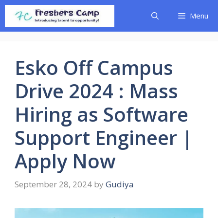
Skip
Menu
to
content
Esko Off Campus
Drive 2024 : Mass
Hiring as Software
Support Engineer |
Apply Now
September 28, 2024
by
Gudiya