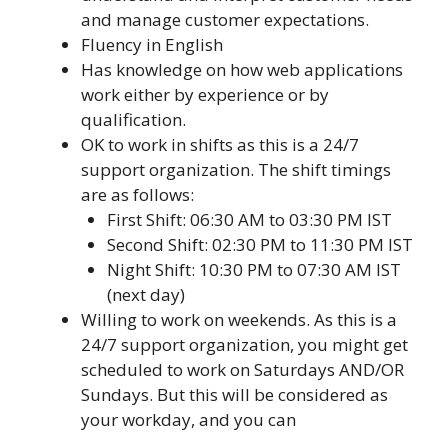
and manage customer expectations.
Fluency in English
Has knowledge on how web applications
work either by experience or by
qualification.
OK to work in shifts as this is a 24/7
support organization. The shift timings
are as follows:
First Shift: 06:30 AM to 03:30 PM IST
Second Shift: 02:30 PM to 11:30 PM IST
Night Shift: 10:30 PM to 07:30 AM IST
(next day)
Willing to work on weekends. As this is a
24/7 support organization, you might get
scheduled to work on Saturdays AND/OR
Sundays. But this will be considered as
your workday, and you can