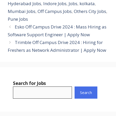
Hyderabad Jobs
,
Indore Jobs
,
Jobs
,
kolkata
,
Mumbai Jobs
,
Off Campus Jobs
,
Others City Jobs
,
Pune Jobs
Esko Off Campus Drive 2024 : Mass Hiring as
Software Support Engineer | Apply Now
Trimble Off Campus Drive 2024 : Hiring for
Freshers as Network Administrator | Apply Now
Search for Jobs
Search