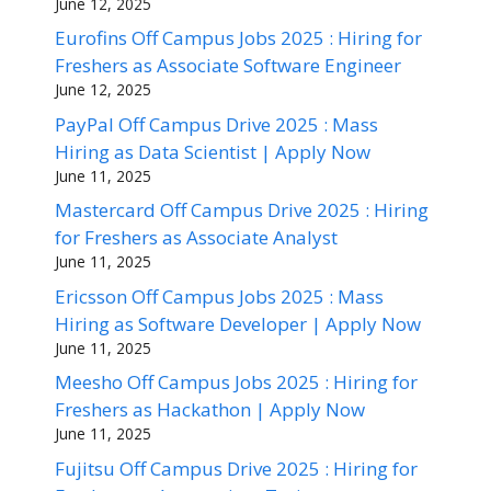
June 12, 2025
Eurofins Off Campus Jobs 2025 : Hiring for
Freshers as Associate Software Engineer
June 12, 2025
PayPal Off Campus Drive 2025 : Mass
Hiring as Data Scientist | Apply Now
June 11, 2025
Mastercard Off Campus Drive 2025 : Hiring
for Freshers as Associate Analyst
June 11, 2025
Ericsson Off Campus Jobs 2025 : Mass
Hiring as Software Developer | Apply Now
June 11, 2025
Meesho Off Campus Jobs 2025 : Hiring for
Freshers as Hackathon | Apply Now
June 11, 2025
Fujitsu Off Campus Drive 2025 : Hiring for