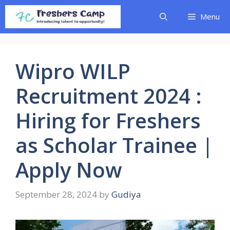
Skip
Menu
to
content
Wipro WILP
Recruitment 2024 :
Hiring for Freshers
as Scholar Trainee |
Apply Now
September 28, 2024
by
Gudiya