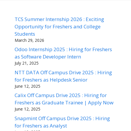
TCS Summer Internship 2026 : Exciting
Opportunity for Freshers and College
Students
March 29, 2026
Odoo Internship 2025 : Hiring for Freshers
as Software Developer Intern
July 21, 2025
NTT DATA Off Campus Drive 2025 : Hiring
for Freshers as Helpdesk Senior
June 12, 2025
Calix Off Campus Drive 2025 : Hiring for
Freshers as Graduate Trainee | Apply Now
June 12, 2025
Snapmint Off Campus Drive 2025 : Hiring
for Freshers as Analyst