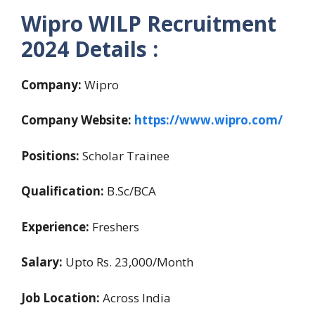
Wipro WILP Recruitment
2024 Details :
Company:
Wipro
Company Website:
https://www.wipro.com/
Positions:
Scholar Trainee
Qualification:
B.Sc/BCA
Experience:
Freshers
Salary:
Upto Rs. 23,000/Month
Job Location:
Across India