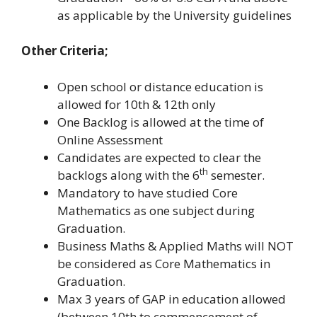
as applicable by the University guidelines
Other Criteria;
Open school or distance education is
allowed for 10th & 12th only
One Backlog is allowed at the time of
Online Assessment
Candidates are expected to clear the
th
backlogs along with the 6
semester.
Mandatory to have studied Core
Mathematics as one subject during
Graduation.
Business Maths & Applied Maths will NOT
be considered as Core Mathematics in
Graduation.
Max 3 years of GAP in education allowed
(between 10th to commencement of