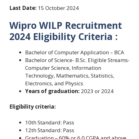
Last Date:
15 October 2024
Wipro WILP Recruitment
2024 Eligibility Criteria :
Bachelor of Computer Application – BCA
Bachelor of Science- B.Sc. Eligible Streams-
Computer Science, Information
Technology, Mathematics, Statistics,
Electronics, and Physics
Years of graduation:
2023 or 2024
Eligibility criteria:
10th Standard: Pass
12th Standard: Pass
Graduation – 60% or 6.0 CGPA and above