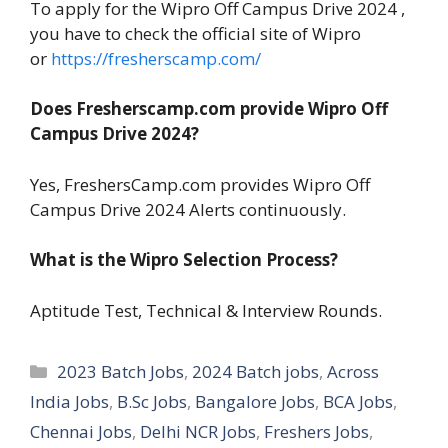
To apply for the Wipro Off Campus Drive 2024 ,
you have to check the official site of Wipro
or
https://fresherscamp.com/
Does Fresherscamp.com provide Wipro Off
Campus Drive 2024?
Yes, FreshersCamp.com provides Wipro Off
Campus Drive 2024 Alerts continuously.
What is the Wipro Selection Process?
Aptitude Test, Technical & Interview Rounds.
Categories
2023 Batch Jobs
,
2024 Batch jobs
,
Across
India Jobs
,
B.Sc Jobs
,
Bangalore Jobs
,
BCA Jobs
,
Chennai Jobs
,
Delhi NCR Jobs
,
Freshers Jobs
,