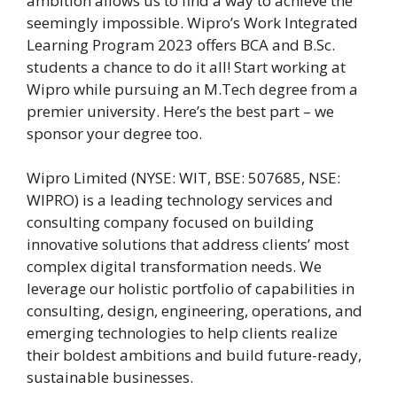
ambition allows us to find a way to achieve the
seemingly impossible. Wipro’s Work Integrated
Learning Program 2023 offers BCA and B.Sc.
students a chance to do it all! Start working at
Wipro while pursuing an M.Tech degree from a
premier university. Here’s the best part – we
sponsor your degree too.
Wipro Limited (NYSE: WIT, BSE: 507685, NSE:
WIPRO) is a leading technology services and
consulting company focused on building
innovative solutions that address clients’ most
complex digital transformation needs. We
leverage our holistic portfolio of capabilities in
consulting, design, engineering, operations, and
emerging technologies to help clients realize
their boldest ambitions and build future-ready,
sustainable businesses.