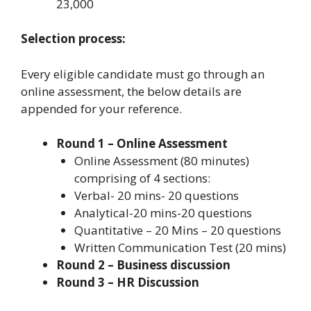
23,000
Selection process:
Every eligible candidate must go through an
online assessment, the below details are
appended for your reference.
Round 1 – Online Assessment
Online Assessment (80 minutes)
comprising of 4 sections:
Verbal- 20 mins- 20 questions
Analytical-20 mins-20 questions
Quantitative – 20 Mins – 20 questions
Written Communication Test (20 mins)
Round 2 – Business discussion
Round 3 – HR Discussion