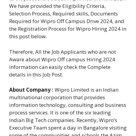
We have provided the Eligibility Criteria,
Selection Process, Required skills, Documents
Required for Wipro Off Campus Drive 2024, and
the Registration Process for Wipro Hiring 2024 in
this post below.
Therefore, All the Job Applicants who are not
Aware about Wipro Off campus Hiring 2024
information can easily check the Complete
details in this Job Post.
About Company :
Wipro Limited is an Indian
multinational corporation that provides
information technology, consulting and business
process services. It is one of the six leading
Indian Big Tech companies. Recently, Wipro’s
Executive Team spent a day in Bangalore visiting
some of the communities and schools the Azim