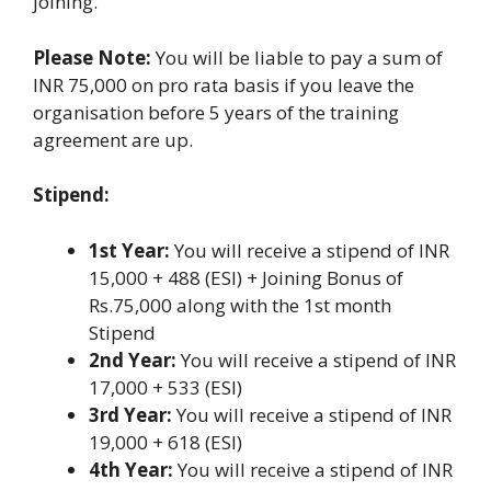
joining.
Please Note:
You will be liable to pay a sum of
INR 75,000 on pro rata basis if you leave the
organisation before 5 years of the training
agreement are up.
Stipend:
1st Year:
You will receive a stipend of INR
15,000 + 488 (ESI) + Joining Bonus of
Rs.75,000 along with the 1st month
Stipend
2nd Year:
You will receive a stipend of INR
17,000 + 533 (ESI)
3rd Year:
You will receive a stipend of INR
19,000 + 618 (ESI)
4th Year:
You will receive a stipend of INR