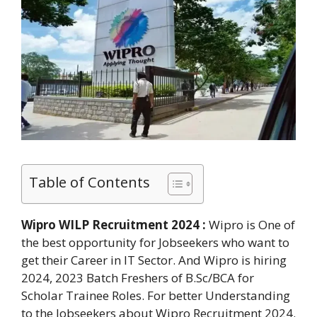
Table of Contents
Wipro WILP Recruitment 2024 :
Wipro is One of
the best opportunity for Jobseekers who want to
get their Career in IT Sector. And Wipro is hiring
2024, 2023 Batch Freshers of B.Sc/BCA for
Scholar Trainee Roles. For better Understanding
to the Jobseekers about Wipro Recruitment 2024.