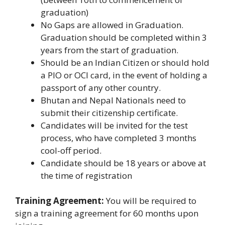
graduation)
No Gaps are allowed in Graduation.
Graduation should be completed within 3
years from the start of graduation.
Should be an Indian Citizen or should hold
a PIO or OCI card, in the event of holding a
passport of any other country.
Bhutan and Nepal Nationals need to
submit their citizenship certificate.
Candidates will be invited for the test
process, who have completed 3 months
cool-off period.
Candidate should be 18 years or above at
the time of registration
Training Agreement:
You will be required to
sign a training agreement for 60 months upon