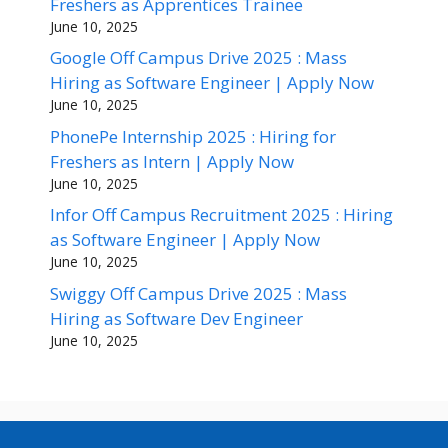
Freshers as Apprentices Trainee
June 10, 2025
Google Off Campus Drive 2025 : Mass
Hiring as Software Engineer | Apply Now
June 10, 2025
PhonePe Internship 2025 : Hiring for
Freshers as Intern | Apply Now
June 10, 2025
Infor Off Campus Recruitment 2025 : Hiring
as Software Engineer | Apply Now
June 10, 2025
Swiggy Off Campus Drive 2025 : Mass
Hiring as Software Dev Engineer
June 10, 2025