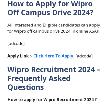
How to Apply for Wipro
Off Campus Drive 2024?
All Interested and Eligible candidates can apply
for Wipro off campus drive 2024 in online ASAP.
[adcode]
Apply Link :-
Click Here To Apply
.
[adcode]
Wipro Recruitment 2024 –
Frequently Asked
Questions
How to apply for Wipro Recruitment 2024 ?