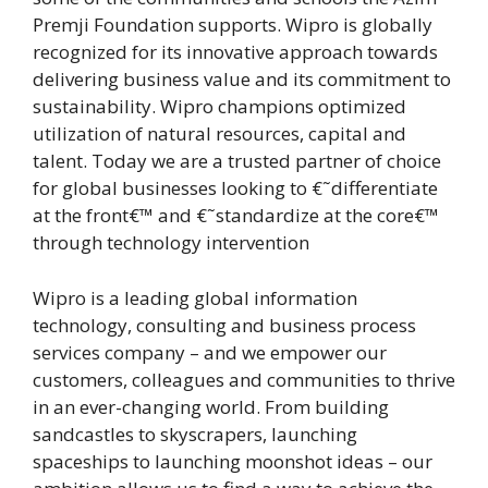
Premji Foundation supports. Wipro is globally
recognized for its innovative approach towards
delivering business value and its commitment to
sustainability. Wipro champions optimized
utilization of natural resources, capital and
talent. Today we are a trusted partner of choice
for global businesses looking to €˜differentiate
at the front€™ and €˜standardize at the core€™
through technology intervention
Wipro is a leading global information
technology, consulting and business process
services company – and we empower our
customers, colleagues and communities to thrive
in an ever-changing world. From building
sandcastles to skyscrapers, launching
spaceships to launching moonshot ideas – our