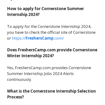
How to apply for Cornerstone Summer
Internship 2024?
To apply for the Cornerstone Internship 2024,
you have to check the official site of Cornerstone
or
https://
FreshersCamp
.com/
Does FreshersCamp.com provide Cornerstone
Winter Internship 2024?
Yes, FreshersCamp.com provides Cornerstone
Summer Internship Jobs 2024 Alerts
continuously.
What is the Cornerstone Internship Selection
Process?