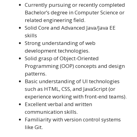
Currently pursuing or recently completed
Bachelor’s degree in Computer Science or
related engineering field.
Solid Core and Advanced Java/Java EE
skills
Strong understanding of web
development technologies.
Solid grasp of Object-Oriented
Programming (OOP) concepts and design
patterns.
Basic understanding of UI technologies
such as HTML, CSS, and JavaScript (or
experience working with front-end teams).
Excellent verbal and written
communication skills.
Familiarity with version control systems
like Git.