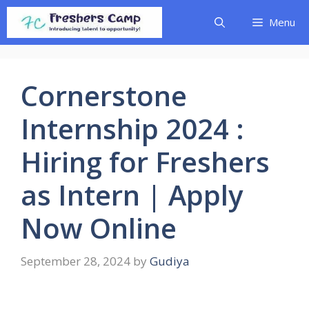
Skip
Menu
to
content
Cornerstone
Internship 2024 :
Hiring for Freshers
as Intern | Apply
Now Online
September 28, 2024
by
Gudiya