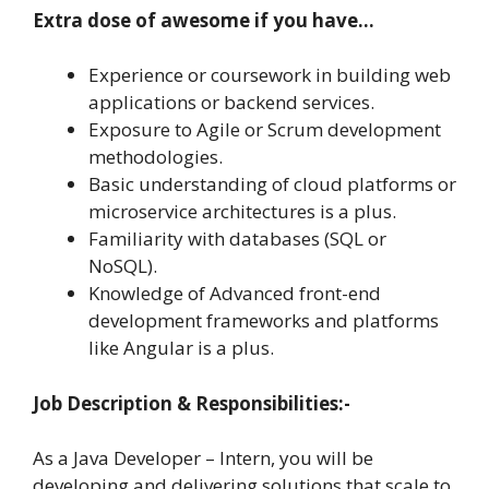
Extra dose of awesome if you have…
Experience or coursework in building web
applications or backend services.
Exposure to Agile or Scrum development
methodologies.
Basic understanding of cloud platforms or
microservice architectures is a plus.
Familiarity with databases (SQL or
NoSQL).
Knowledge of Advanced front-end
development frameworks and platforms
like Angular is a plus.
Job Description & Responsibilities:-
As a Java Developer – Intern, you will be
developing and delivering solutions that scale to