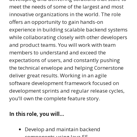
meet the needs of some of the largest and most
innovative organizations in the world. The role
offers an opportunity to gain hands-on
experience in building scalable backend systems
while collaborating closely with other developers
and product teams. You will work with team
members to understand and exceed the
expectations of users, and constantly pushing
the technical envelope and helping Cornerstone
deliver great results. Working in an agile
software development framework focused on
development sprints and regular release cycles,
you’ll own the complete feature story.
In this role, you will…
Develop and maintain backend
components using Java EE.