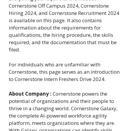
Cornerstone Off Campus 2024, Cornerstone
Hiring 2024, and Cornerstone Recruitment 2024
is available on this page. It also contains
information about the requirements for
qualifications, the hiring procedure, the skills
required, and the documentation that must be
filed.
For individuals who are unfamiliar with
Cornerstone, this page serves as an introduction
to Cornerstone Intern Freshers Drive 2024.
About
Company :
Cornerstone powers the
potential of organizations and their people to
thrive in a changing world. Cornerstone Galaxy,
the complete AI-powered workforce agility
platform, meets organizations where they are.
With Galaxy, organizations can identify skills