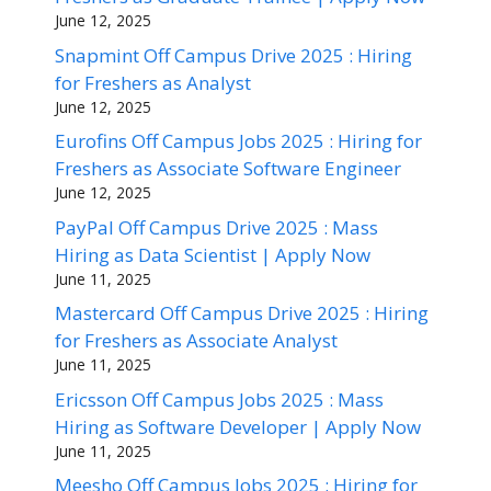
June 12, 2025
Snapmint Off Campus Drive 2025 : Hiring
for Freshers as Analyst
June 12, 2025
Eurofins Off Campus Jobs 2025 : Hiring for
Freshers as Associate Software Engineer
June 12, 2025
PayPal Off Campus Drive 2025 : Mass
Hiring as Data Scientist | Apply Now
June 11, 2025
Mastercard Off Campus Drive 2025 : Hiring
for Freshers as Associate Analyst
June 11, 2025
Ericsson Off Campus Jobs 2025 : Mass
Hiring as Software Developer | Apply Now
June 11, 2025
Meesho Off Campus Jobs 2025 : Hiring for