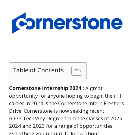
Table of Contents
Cornerstone Internship 2024 :
A great
opportunity for anyone hoping to begin their IT
career in 2024 is the Cornerstone Intern Freshers
Drive. Cornerstone is now seeking recent
B.E/B.Tech/Any Degree from the classes of 2025,
2024 and 2023 for a range of opportunities.
Everything you require to know about