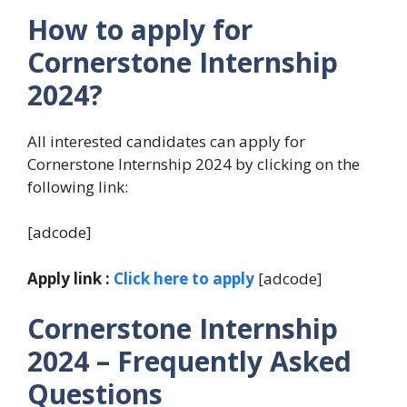
How to apply for
Cornerstone Internship
2024?
All interested candidates can apply for
Cornerstone Internship 2024 by clicking on the
following link:
[adcode]
Apply link :
Click here to apply
[adcode]
Cornerstone Internship
2024
– Frequently Asked
Questions