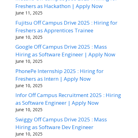
Freshers as Hackathon | Apply Now
June 11, 2025
Fujitsu Off Campus Drive 2025 : Hiring for
Freshers as Apprentices Trainee
June 10, 2025
Google Off Campus Drive 2025 : Mass
Hiring as Software Engineer | Apply Now
June 10, 2025
PhonePe Internship 2025 : Hiring for
Freshers as Intern | Apply Now
June 10, 2025
Infor Off Campus Recruitment 2025 : Hiring
as Software Engineer | Apply Now
June 10, 2025
Swiggy Off Campus Drive 2025 : Mass
Hiring as Software Dev Engineer
June 10, 2025