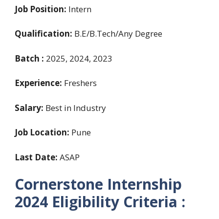
Job Position:
Intern
Qualification:
B.E/B.Tech/Any Degree
Batch :
2025, 2024, 2023
Experience:
Freshers
Salary:
Best in Industry
Job Location:
Pune
Last Date:
ASAP
Cornerstone Internship
2024
Eligibility Criteria :