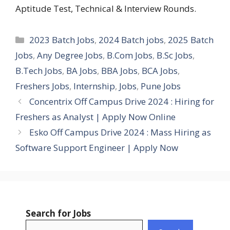
Aptitude Test, Technical & Interview Rounds.
Categories
2023 Batch Jobs
,
2024 Batch jobs
,
2025 Batch
Jobs
,
Any Degree Jobs
,
B.Com Jobs
,
B.Sc Jobs
,
B.Tech Jobs
,
BA Jobs
,
BBA Jobs
,
BCA Jobs
,
Freshers Jobs
,
Internship
,
Jobs
,
Pune Jobs
Concentrix Off Campus Drive 2024 : Hiring for
Freshers as Analyst | Apply Now Online
Esko Off Campus Drive 2024 : Mass Hiring as
Software Support Engineer | Apply Now
Search for Jobs