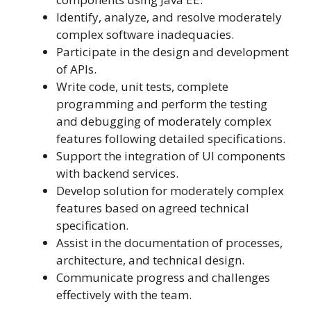
Identify, analyze, and resolve moderately
complex software inadequacies.
Participate in the design and development
of APIs.
Write code, unit tests, complete
programming and perform the testing
and debugging of moderately complex
features following detailed specifications.
Support the integration of UI components
with backend services.
Develop solution for moderately complex
features based on agreed technical
specification.
Assist in the documentation of processes,
architecture, and technical design.
Communicate progress and challenges
effectively with the team.