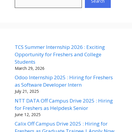
Search
TCS Summer Internship 2026 : Exciting
Opportunity for Freshers and College
Students
March 29, 2026
Odoo Internship 2025 : Hiring for Freshers
as Software Developer Intern
July 21, 2025
NTT DATA Off Campus Drive 2025 : Hiring
for Freshers as Helpdesk Senior
June 12, 2025
Calix Off Campus Drive 2025 : Hiring for
Freshers as Graduate Trainee | Apply Now