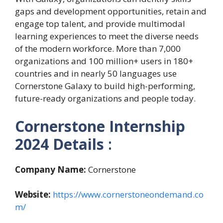
gaps and development opportunities, retain and
engage top talent, and provide multimodal
learning experiences to meet the diverse needs
of the modern workforce. More than 7,000
organizations and 100 million+ users in 180+
countries and in nearly 50 languages use
Cornerstone Galaxy to build high-performing,
future-ready organizations and people today.
Cornerstone Internship
2024
Details
:
Company Name:
Cornerstone
Website:
https://www.cornerstoneondemand.co
m/