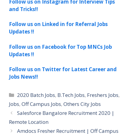
Follow us on Instagram for Interview Tips
and Tricks!!
Follow us on Linked in for Referral Jobs
Updates !!
Follow us on Facebook for Top MNCs Job
Updates !!
Follow us on Twitter for Latest Career and
Jobs News!!
Categories
2020 Batch Jobs
,
B.Tech Jobs
,
Freshers Jobs
,
Jobs
,
Off Campus Jobs
,
Others City Jobs
Salesforce Bangalore Recruitment 2020 |
Remote Location
Amdocs Fresher Recruitment | Off Campus