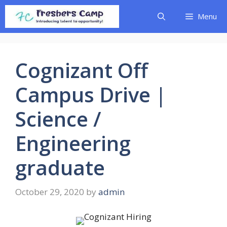
Skip
Menu
to
content
Cognizant Off
Campus Drive |
Science /
Engineering
graduate
October 29, 2020
by
admin