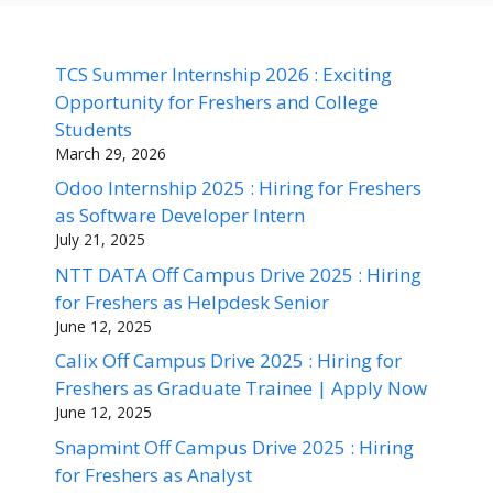
TCS Summer Internship 2026 : Exciting
Opportunity for Freshers and College
Students
March 29, 2026
Odoo Internship 2025 : Hiring for Freshers
as Software Developer Intern
July 21, 2025
NTT DATA Off Campus Drive 2025 : Hiring
for Freshers as Helpdesk Senior
June 12, 2025
Calix Off Campus Drive 2025 : Hiring for
Freshers as Graduate Trainee | Apply Now
June 12, 2025
Snapmint Off Campus Drive 2025 : Hiring
for Freshers as Analyst