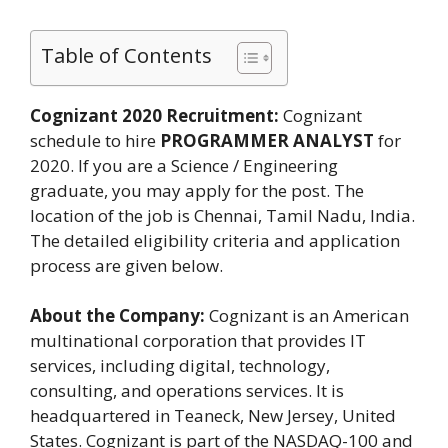
Table of Contents
Cognizant 2020 Recruitment:
Cognizant
schedule to hire
PROGRAMMER ANALYST
for
2020. If you are a Science / Engineering
graduate, you may apply for the post. The
location of the job is Chennai, Tamil Nadu, India.
The detailed eligibility criteria and application
process are given below.
About the Company:
Cognizant is an American
multinational corporation that provides IT
services, including digital, technology,
consulting, and operations services. It is
headquartered in Teaneck, New Jersey, United
States. Cognizant is part of the NASDAQ-100 and