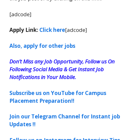
[adcode]
Apply Link:
Click here
[adcode]
Also, apply for other jobs
Don’t Miss any Job Opportunity, Follow us On
Following Social Media & Get Instant Job
Notifications in Your Mobile.
Subscribe us on YouTube for Campus
Placement Preparation!!
Join our Telegram Channel for Instant job
Updates !!