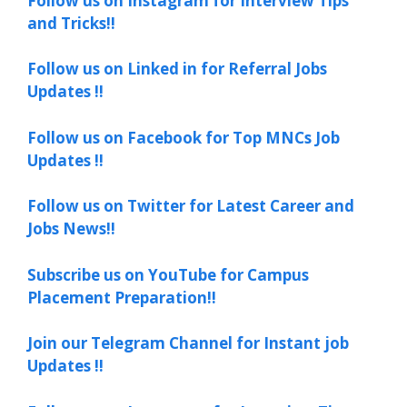
Follow us on Instagram for Interview Tips
and Tricks!!
Follow us on Linked in for Referral Jobs
Updates !!
Follow us on Facebook for Top MNCs Job
Updates !!
Follow us on Twitter for Latest Career and
Jobs News!!
Subscribe us on YouTube for Campus
Placement Preparation!!
Join our Telegram Channel for Instant job
Updates !!