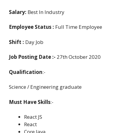
Salary:
Best In Industry
Employee Status :
Full Time Employee
Shift :
Day Job
Job Posting Date :-
27th October 2020
Qualification
:-
Science / Engineering graduate
Must Have Skills
:-
React JS
React
Core Java