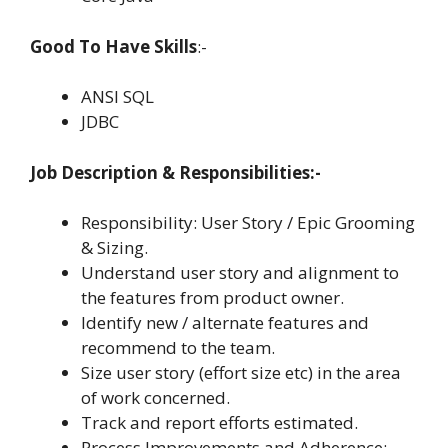
Good To Have Skills
:-
ANSI SQL
JDBC
Job Description & Responsibilities:-
Responsibility: User Story / Epic Grooming
& Sizing.
Understand user story and alignment to
the features from product owner.
Identify new / alternate features and
recommend to the team.
Size user story (effort size etc) in the area
of work concerned.
Track and report efforts estimated.
Process Improvements and Adherence: