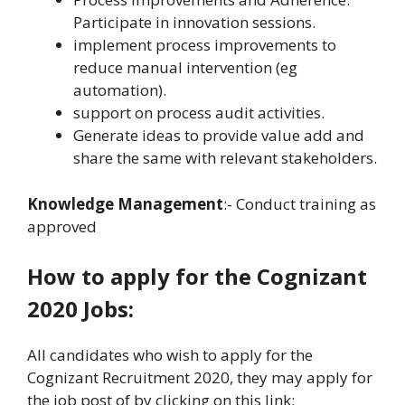
Participate in innovation sessions.
implement process improvements to
reduce manual intervention (eg
automation).
support on process audit activities.
Generate ideas to provide value add and
share the same with relevant stakeholders.
Knowledge Management
:- Conduct training as
approved
How to apply for the Cognizant
2020 Jobs:
All candidates who wish to apply for the
Cognizant Recruitment 2020, they may apply for
the job post of by clicking on this link: