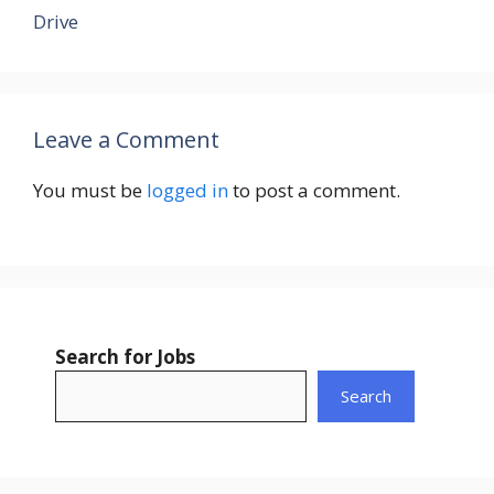
Drive
Leave a Comment
You must be
logged in
to post a comment.
Search for Jobs
Search