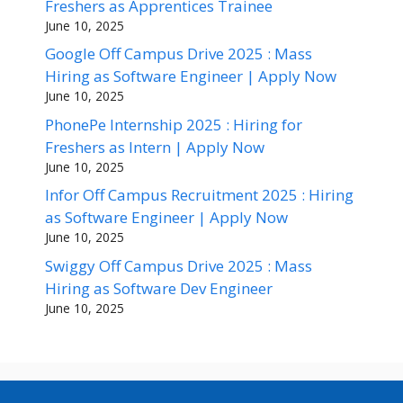
Freshers as Apprentices Trainee
June 10, 2025
Google Off Campus Drive 2025 : Mass
Hiring as Software Engineer | Apply Now
June 10, 2025
PhonePe Internship 2025 : Hiring for
Freshers as Intern | Apply Now
June 10, 2025
Infor Off Campus Recruitment 2025 : Hiring
as Software Engineer | Apply Now
June 10, 2025
Swiggy Off Campus Drive 2025 : Mass
Hiring as Software Dev Engineer
June 10, 2025