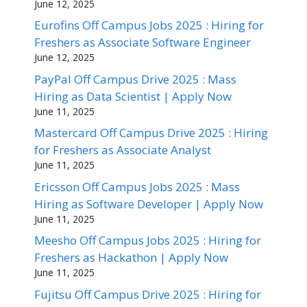
June 12, 2025
Eurofins Off Campus Jobs 2025 : Hiring for
Freshers as Associate Software Engineer
June 12, 2025
PayPal Off Campus Drive 2025 : Mass
Hiring as Data Scientist | Apply Now
June 11, 2025
Mastercard Off Campus Drive 2025 : Hiring
for Freshers as Associate Analyst
June 11, 2025
Ericsson Off Campus Jobs 2025 : Mass
Hiring as Software Developer | Apply Now
June 11, 2025
Meesho Off Campus Jobs 2025 : Hiring for
Freshers as Hackathon | Apply Now
June 11, 2025
Fujitsu Off Campus Drive 2025 : Hiring for