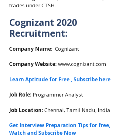
trades under CTSH.
Cognizant
2020
Recruitment:
Company Name:
Cognizant
Company Website:
www.cognizant.com
Learn Aptitude for Free , Subscribe here
Job Role:
Programmer Analyst
Job Location:
Chennai, Tamil Nadu, India
Get Interview Preparation Tips for free,
Watch and Subscribe Now