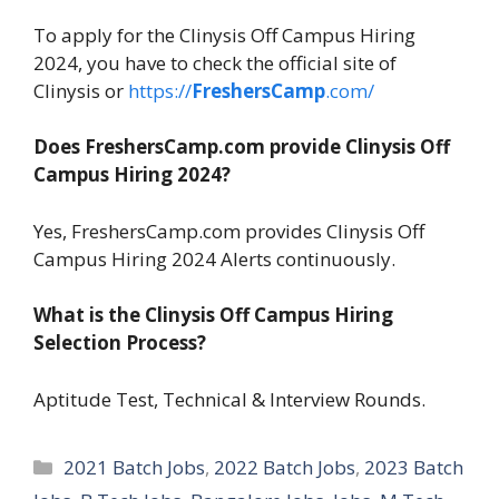
To apply for the Clinysis Off Campus Hiring
2024, you have to check the official site of
Clinysis or
https://
FreshersCamp
.com/
Does FreshersCamp.com provide Clinysis Off
Campus Hiring 2024?
Yes, FreshersCamp.com provides Clinysis Off
Campus Hiring 2024 Alerts continuously.
What is the Clinysis Off Campus Hiring
Selection Process?
Aptitude Test, Technical & Interview Rounds.
Categories
2021 Batch Jobs
,
2022 Batch Jobs
,
2023 Batch