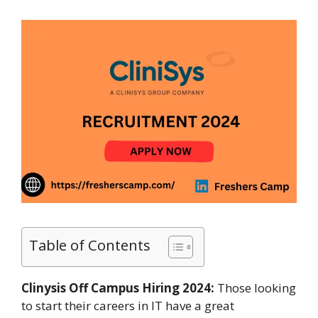
Table of Contents
Clinysis Off Campus Hiring 2024:
Those looking
to start their careers in IT have a great