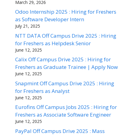
March 29, 2026
Odoo Internship 2025 : Hiring for Freshers
as Software Developer Intern
July 21, 2025
NTT DATA Off Campus Drive 2025 : Hiring
for Freshers as Helpdesk Senior
June 12, 2025
Calix Off Campus Drive 2025 : Hiring for
Freshers as Graduate Trainee | Apply Now
June 12, 2025
Snapmint Off Campus Drive 2025 : Hiring
for Freshers as Analyst
June 12, 2025
Eurofins Off Campus Jobs 2025 : Hiring for
Freshers as Associate Software Engineer
June 12, 2025
PayPal Off Campus Drive 2025 : Mass