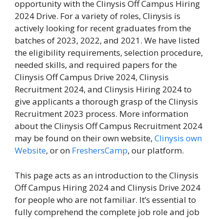
opportunity with the Clinysis Off Campus Hiring
2024 Drive. For a variety of roles, Clinysis is
actively looking for recent graduates from the
batches of 2023, 2022, and 2021. We have listed
the eligibility requirements, selection procedure,
needed skills, and required papers for the
Clinysis Off Campus Drive 2024, Clinysis
Recruitment 2024, and Clinysis Hiring 2024 to
give applicants a thorough grasp of the Clinysis
Recruitment 2023 process. More information
about the Clinysis Off Campus Recruitment 2024
may be found on their own website,
Clinysis own
Website
, or on
FreshersCamp
, our platform.
This page acts as an introduction to the Clinysis
Off Campus Hiring 2024 and Clinysis Drive 2024
for people who are not familiar. It’s essential to
fully comprehend the complete job role and job