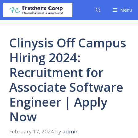
Skip
Menu
to
content
Clinysis Off Campus
Hiring 2024:
Recruitment for
Associate Software
Engineer | Apply
Now
February 17, 2024
by
admin