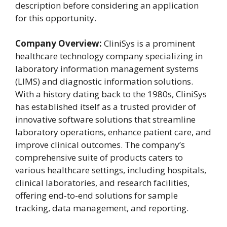
description before considering an application
for this opportunity.
Company Overview:
CliniSys is a prominent
healthcare technology company specializing in
laboratory information management systems
(LIMS) and diagnostic information solutions.
With a history dating back to the 1980s, CliniSys
has established itself as a trusted provider of
innovative software solutions that streamline
laboratory operations, enhance patient care, and
improve clinical outcomes. The company’s
comprehensive suite of products caters to
various healthcare settings, including hospitals,
clinical laboratories, and research facilities,
offering end-to-end solutions for sample
tracking, data management, and reporting.