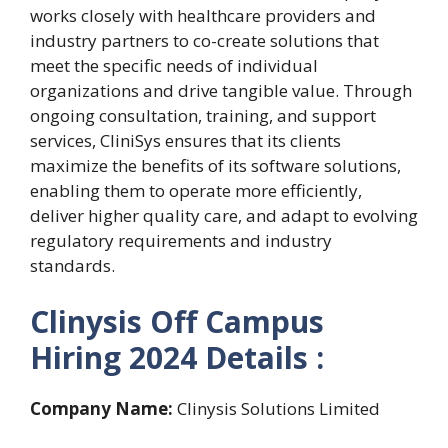
works closely with healthcare providers and
industry partners to co-create solutions that
meet the specific needs of individual
organizations and drive tangible value. Through
ongoing consultation, training, and support
services, CliniSys ensures that its clients
maximize the benefits of its software solutions,
enabling them to operate more efficiently,
deliver higher quality care, and adapt to evolving
regulatory requirements and industry
standards.
Clinysis Off Campus
Hiring 2024 Details :
Company Name:
Clinysis Solutions Limited