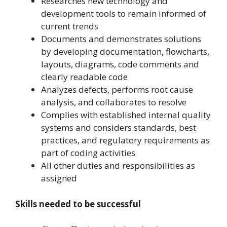
Researches new technology and
development tools to remain informed of
current trends
Documents and demonstrates solutions
by developing documentation, flowcharts,
layouts, diagrams, code comments and
clearly readable code
Analyzes defects, performs root cause
analysis, and collaborates to resolve
Complies with established internal quality
systems and considers standards, best
practices, and regulatory requirements as
part of coding activities
All other duties and responsibilities as
assigned
Skills needed to be successful