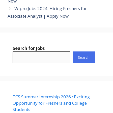
Now
Wipro Jobs 2024: Hiring Freshers for
Associate Analyst | Apply Now
Search for Jobs
Search
TCS Summer Internship 2026 : Exciting
Opportunity for Freshers and College
Students