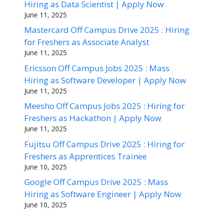
Hiring as Data Scientist | Apply Now
June 11, 2025
Mastercard Off Campus Drive 2025 : Hiring
for Freshers as Associate Analyst
June 11, 2025
Ericsson Off Campus Jobs 2025 : Mass
Hiring as Software Developer | Apply Now
June 11, 2025
Meesho Off Campus Jobs 2025 : Hiring for
Freshers as Hackathon | Apply Now
June 11, 2025
Fujitsu Off Campus Drive 2025 : Hiring for
Freshers as Apprentices Trainee
June 10, 2025
Google Off Campus Drive 2025 : Mass
Hiring as Software Engineer | Apply Now
June 10, 2025