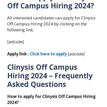
Off Campus Hiring 2024?
All interested candidates can apply for Clinysis
Off Campus Hiring 2024 by clicking on the
following link:
[adcode]
Apply link :
Click here to apply
[adcode]
Clinysis Off Campus
Hiring 2024
– Frequently
Asked Questions
How to apply for Clinysis Off Campus Hiring
2024?