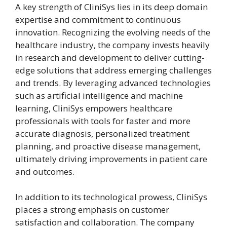
A key strength of CliniSys lies in its deep domain
expertise and commitment to continuous
innovation. Recognizing the evolving needs of the
healthcare industry, the company invests heavily
in research and development to deliver cutting-
edge solutions that address emerging challenges
and trends. By leveraging advanced technologies
such as artificial intelligence and machine
learning, CliniSys empowers healthcare
professionals with tools for faster and more
accurate diagnosis, personalized treatment
planning, and proactive disease management,
ultimately driving improvements in patient care
and outcomes.
In addition to its technological prowess, CliniSys
places a strong emphasis on customer
satisfaction and collaboration. The company