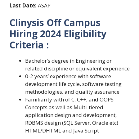
Last Date:
ASAP
Clinysis Off Campus
Hiring 2024 Eligibility
Criteria :
Bachelor’s degree in Engineering or
related discipline or equivalent experience
0-2 years’ experience with software
development life cycle, software testing
methodologies, and quality assurance
Familiarity with of C, C++, and OOPS
Concepts as well as Multi-tiered
application design and development,
RDBMS design (SQL Server, Oracle etc)
HTML/DHTML and Java Script