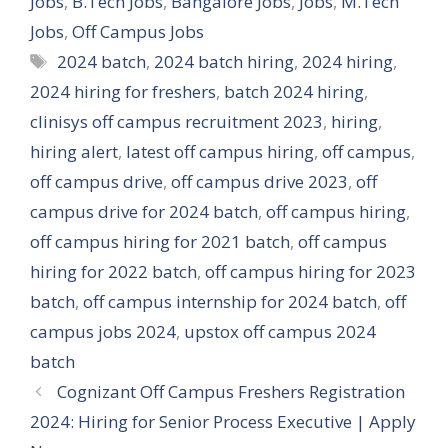
Jobs
,
B.Tech Jobs
,
Bangalore Jobs
,
Jobs
,
M.Tech
Jobs
,
Off Campus Jobs
Tags
2024 batch
,
2024 batch hiring
,
2024 hiring
,
2024 hiring for freshers
,
batch 2024 hiring
,
clinisys off campus recruitment 2023
,
hiring
,
hiring alert
,
latest off campus hiring
,
off campus
,
off campus drive
,
off campus drive 2023
,
off
campus drive for 2024 batch
,
off campus hiring
,
off campus hiring for 2021 batch
,
off campus
hiring for 2022 batch
,
off campus hiring for 2023
batch
,
off campus internship for 2024 batch
,
off
campus jobs 2024
,
upstox off campus 2024
batch
Cognizant Off Campus Freshers Registration
2024: Hiring for Senior Process Executive | Apply