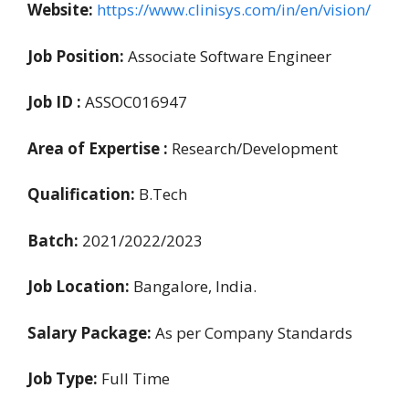
Website:
https://www.clinisys.com/in/en/vision/
Job Position:
Associate Software Engineer
Job ID :
ASSOC016947
Area of Expertise :
Research/Development
Qualification:
B.Tech
Batch:
2021/2022/2023
Job Location:
Bangalore, India.
Salary Package:
As per Company Standards
Job Type:
Full Time