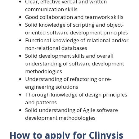
Clear, effective verbal and written
communication skills
Good collaboration and teamwork skills
Solid knowledge of scripting and object-
oriented software development principles
Functional knowledge of relational and/or
non-relational databases
Solid development skills and overall
understanding of software development
methodologies
Understanding of refactoring or re-
engineering solutions
Thorough knowledge of design principles
and patterns
Solid understanding of Agile software
development methodologies
How to apply for Clinysis