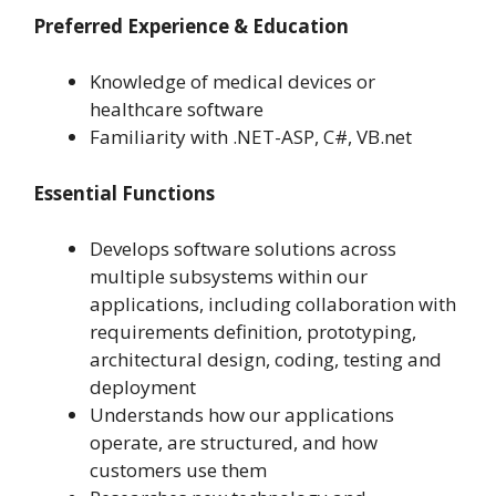
Preferred Experience & Education
Knowledge of medical devices or
healthcare software
Familiarity with .NET-ASP, C#, VB.net
Essential Functions
Develops software solutions across
multiple subsystems within our
applications, including collaboration with
requirements definition, prototyping,
architectural design, coding, testing and
deployment
Understands how our applications
operate, are structured, and how
customers use them