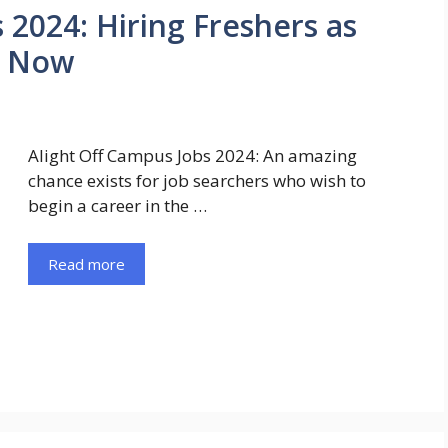
 2024: Hiring Freshers as
y Now
Alight Off Campus Jobs 2024: An amazing
chance exists for job searchers who wish to
begin a career in the …
Read more