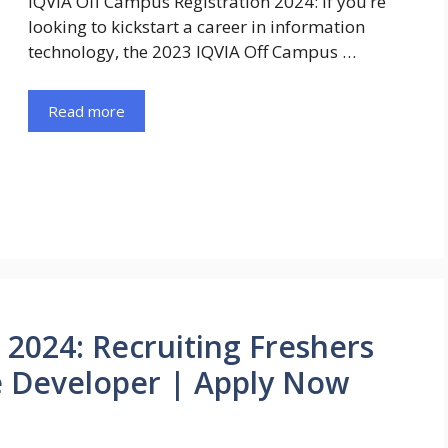
IQVIA Off Campus Registration 2024: If you’re
looking to kickstart a career in information
technology, the 2023 IQVIA Off Campus …
Read more
 2024: Recruiting Freshers
e Developer | Apply Now