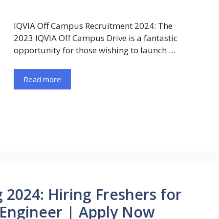
IQVIA Off Campus Recruitment 2024: The
2023 IQVIA Off Campus Drive is a fantastic
opportunity for those wishing to launch …
Read more
 2024: Hiring Freshers for
 Engineer | Apply Now