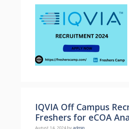
IQVIA Off Campus Recr
Freshers for eCOA Ana
August 14, 2024
by
admin