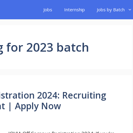
Jobs
Internship
Jobs by Batch
g for 2023 batch
stration 2024: Recruiting
nt | Apply Now