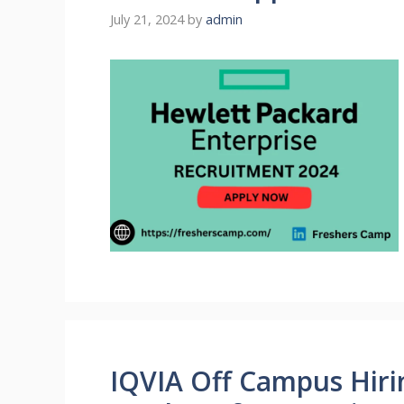
July 21, 2024
by
admin
IQVIA Off Campus Hiri