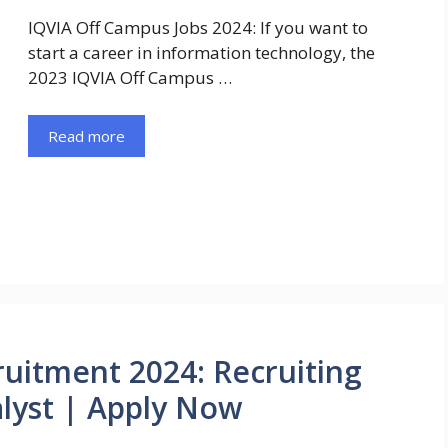
IQVIA Off Campus Jobs 2024: If you want to
start a career in information technology, the
2023 IQVIA Off Campus …
Read more
uitment 2024: Recruiting
lyst | Apply Now