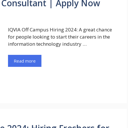
e Consultant | Apply Now
IQVIA Off Campus Hiring 2024: A great chance
for people looking to start their careers in the
information technology industry …
Read more