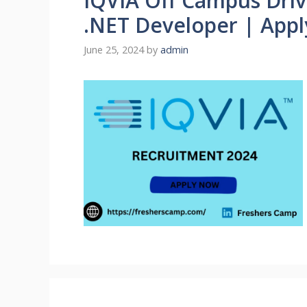
IQVIA Off Campus Drive
.NET Developer | App
June 25, 2024
by
admin