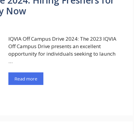
 2024: Hiring Freshers for
ly Now
IQVIA Off Campus Drive 2024: The 2023 IQVIA
Off Campus Drive presents an excellent
opportunity for individuals seeking to launch
…
Read more