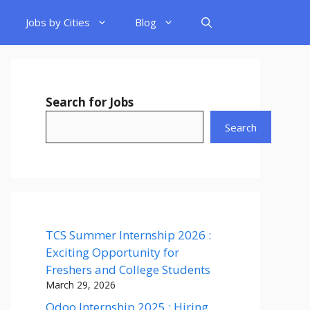
Jobs by Cities
Blog
Search for Jobs
Search
TCS Summer Internship 2026 :
Exciting Opportunity for
Freshers and College Students
March 29, 2026
Odoo Internship 2025 : Hiring