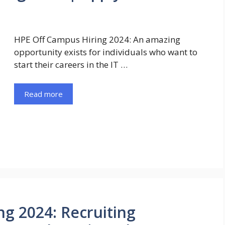
HPE Off Campus Hiring 2024: An amazing
opportunity exists for individuals who want to
start their careers in the IT …
Read more
ng 2024: Recruiting