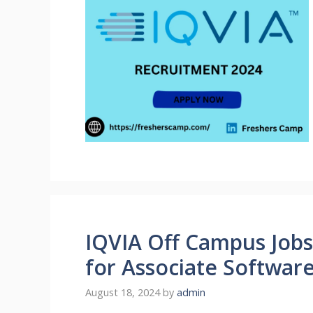
IQVIA Off Campus Jobs
for Associate Softwar
August 18, 2024
by
admin