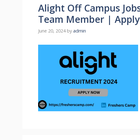
Alight Off Campus Jobs
Team Member | Appl
June 20, 2024
by
admin