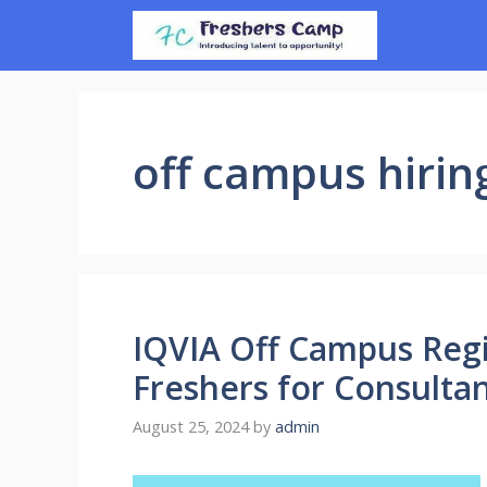
Skip
to
content
off campus hirin
IQVIA Off Campus Regi
Freshers for Consulta
August 25, 2024
by
admin