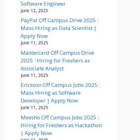
Software Engineer
June 12, 2025
PayPal Off Campus Drive 2025 :
Mass Hiring as Data Scientist |
Apply Now
June 11, 2025
Mastercard Off Campus Drive
2025 : Hiring for Freshers as
Associate Analyst
June 11, 2025
Ericsson Off Campus Jobs 2025 :
Mass Hiring as Software
Developer | Apply Now
June 11, 2025
Meesho Off Campus Jobs 2025 :
Hiring for Freshers as Hackathon
| Apply Now
June 11, 2025