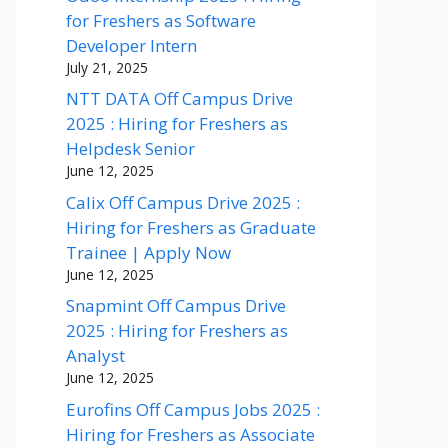
for Freshers as Software
Developer Intern
July 21, 2025
NTT DATA Off Campus Drive
2025 : Hiring for Freshers as
Helpdesk Senior
June 12, 2025
Calix Off Campus Drive 2025 :
Hiring for Freshers as Graduate
Trainee | Apply Now
June 12, 2025
Snapmint Off Campus Drive
2025 : Hiring for Freshers as
Analyst
June 12, 2025
Eurofins Off Campus Jobs 2025 :
Hiring for Freshers as Associate