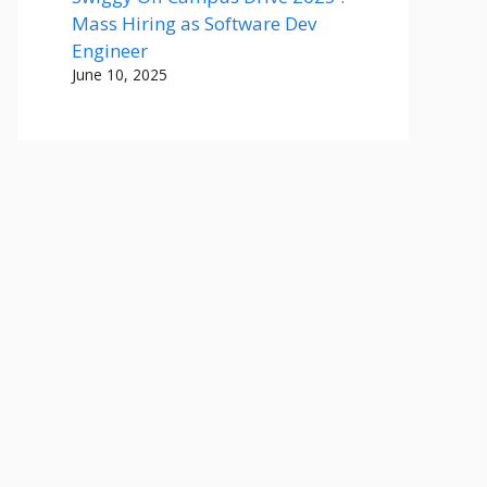
Mass Hiring as Software Dev
Engineer
June 10, 2025