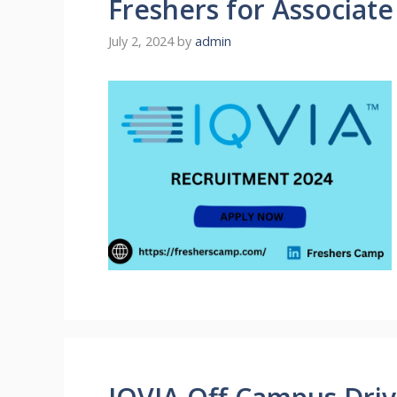
Freshers for Associat
July 2, 2024
by
admin