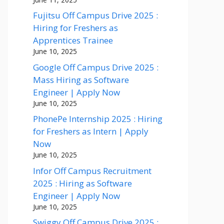
Fujitsu Off Campus Drive 2025 :
Hiring for Freshers as
Apprentices Trainee
June 10, 2025
Google Off Campus Drive 2025 :
Mass Hiring as Software
Engineer | Apply Now
June 10, 2025
PhonePe Internship 2025 : Hiring
for Freshers as Intern | Apply
Now
June 10, 2025
Infor Off Campus Recruitment
2025 : Hiring as Software
Engineer | Apply Now
June 10, 2025
Swiggy Off Campus Drive 2025 :