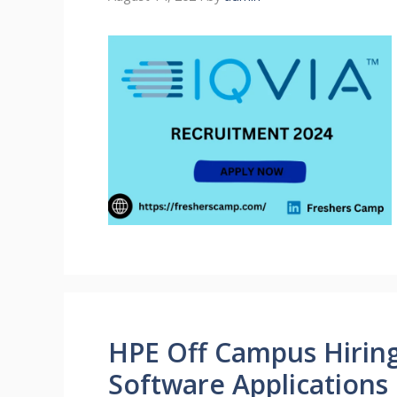
HPE Off Campus Hiring
Software Applications