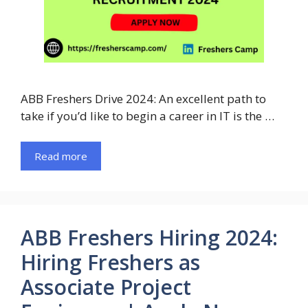
ABB Freshers Drive 2024: An excellent path to
take if you’d like to begin a career in IT is the …
Read more
ABB Freshers Hiring 2024:
Hiring Freshers as
Associate Project