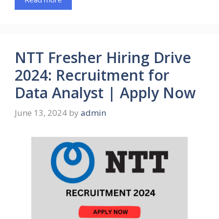
NTT Fresher Hiring Drive
2024: Recruitment for
Data Analyst | Apply Now
June 13, 2024
by
admin