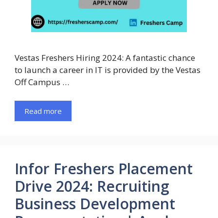
Vestas Freshers Hiring 2024: A fantastic chance
to launch a career in IT is provided by the Vestas
Off Campus …
Read more
Infor Freshers Placement
Drive 2024: Recruiting
Business Development