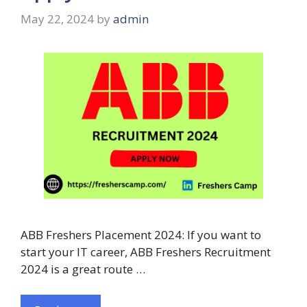
May 22, 2024
by
admin
ABB Freshers Placement 2024: If you want to
start your IT career, ABB Freshers Recruitment
2024 is a great route …