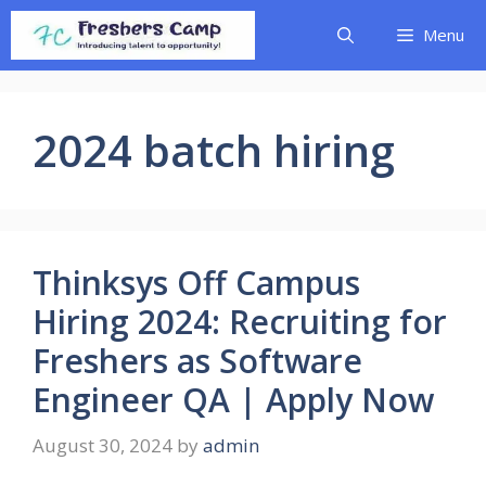
Skip
Menu
to
content
2024 batch hiring
Thinksys Off Campus
Hiring 2024: Recruiting for
Freshers as Software
Engineer QA | Apply Now
August 30, 2024
by
admin