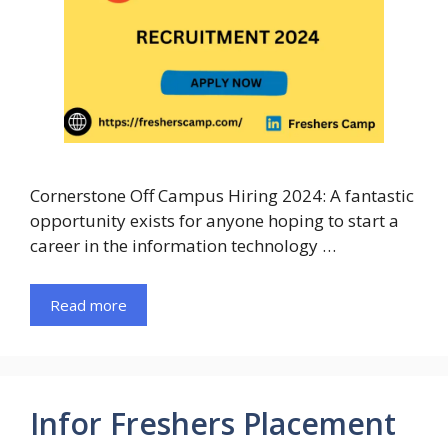
Cornerstone Off Campus Hiring 2024: A fantastic
opportunity exists for anyone hoping to start a
career in the information technology …
Read more
Infor Freshers Placement