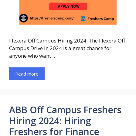
Flexera Off Campus Hiring 2024: The Flexera Off
Campus Drive in 2024 is a great chance for
anyone who want …
Read more
ABB Off Campus Freshers
Hiring 2024: Hiring
Freshers for Finance