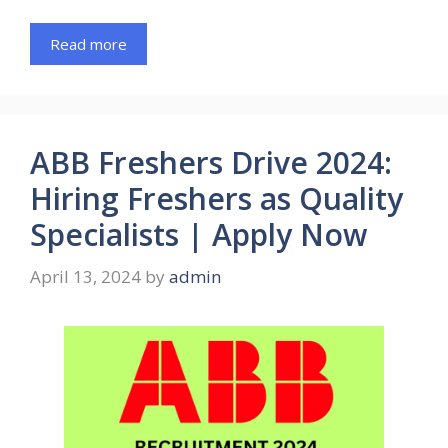
Read more
ABB Freshers Drive 2024:
Hiring Freshers as Quality
Specialists | Apply Now
April 13, 2024
by
admin