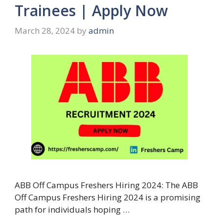
Trainees | Apply Now
March 28, 2024
by
admin
ABB Off Campus Freshers Hiring 2024: The ABB
Off Campus Freshers Hiring 2024 is a promising
path for individuals hoping …