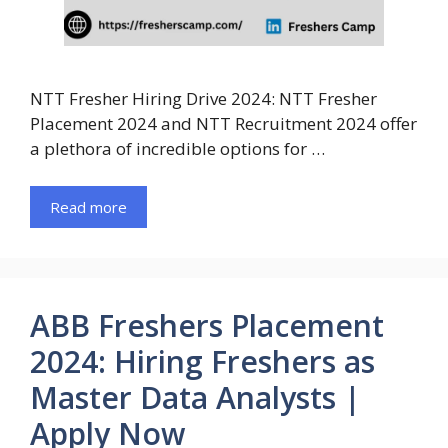
NTT Fresher Hiring Drive 2024: NTT Fresher
Placement 2024 and NTT Recruitment 2024 offer
a plethora of incredible options for …
Read more
ABB Freshers Placement
2024: Hiring Freshers as
Master Data Analysts |
Apply Now