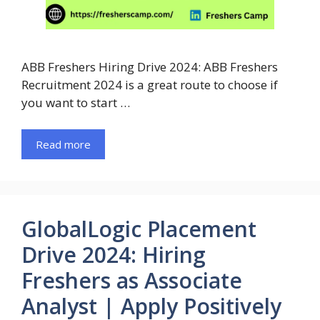
ABB Freshers Hiring Drive 2024: ABB Freshers
Recruitment 2024 is a great route to choose if
you want to start …
Read more
GlobalLogic Placement
Drive 2024: Hiring
Freshers as Associate
Analyst | Apply Positively