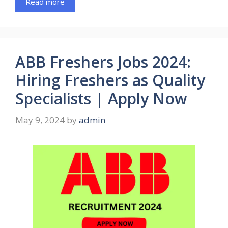
Read more
ABB Freshers Jobs 2024:
Hiring Freshers as Quality
Specialists | Apply Now
May 9, 2024
by
admin