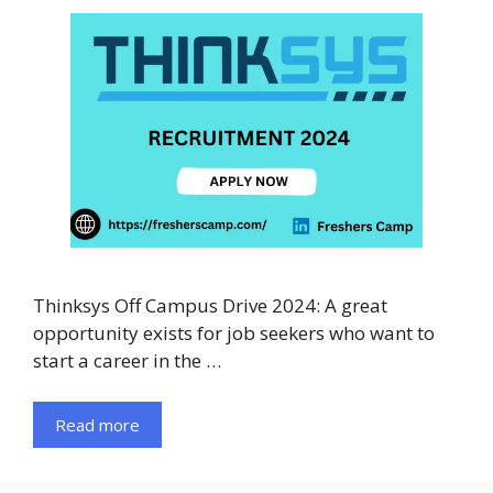
Thinksys Off Campus Drive 2024: A great
opportunity exists for job seekers who want to
start a career in the …
Read more