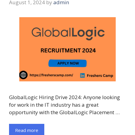
August 1, 2024
by
admin
GlobalLogic Hiring Drive 2024: Anyone looking
for work in the IT industry has a great
opportunity with the GlobalLogic Placement …
Read more