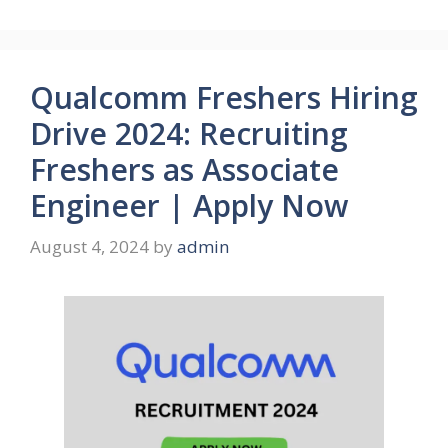
Qualcomm Freshers Hiring
Drive 2024: Recruiting
Freshers as Associate
Engineer | Apply Now
August 4, 2024
by
admin