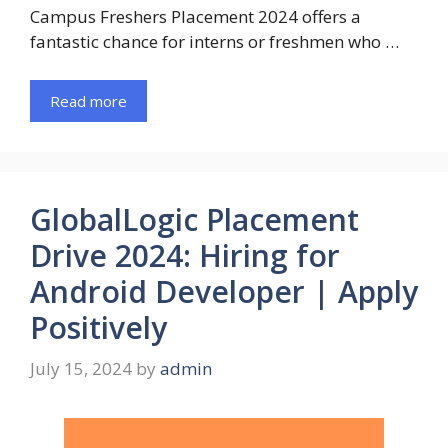
Campus Freshers Placement 2024 offers a
fantastic chance for interns or freshmen who …
Read more
GlobalLogic Placement
Drive 2024: Hiring for
Android Developer | Apply
Positively
July 15, 2024
by
admin