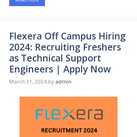
Flexera Off Campus Hiring
2024: Recruiting Freshers
as Technical Support
Engineers | Apply Now
March 31, 2024
by
admin