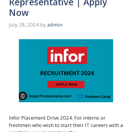
Representative | Apply
Now
July 28, 2024
by
admin
Infor Placement Drive 2024: For interns or
freshmen who wish to start their IT careers with a