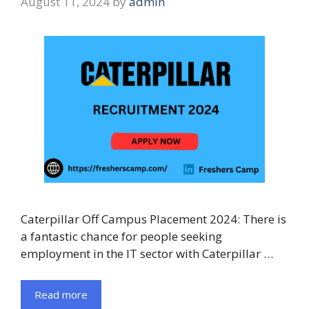
August 11, 2024
by
admin
Caterpillar Off Campus Placement 2024: There is
a fantastic chance for people seeking
employment in the IT sector with Caterpillar …
Read more