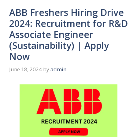
ABB Freshers Hiring Drive
2024: Recruitment for R&D
Associate Engineer
(Sustainability) | Apply
Now
June 18, 2024
by
admin