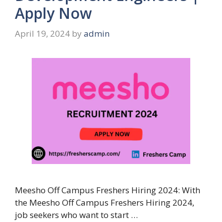
Apply Now
April 19, 2024
by
admin
Meesho Off Campus Freshers Hiring 2024: With
the Meesho Off Campus Freshers Hiring 2024,
job seekers who want to start …