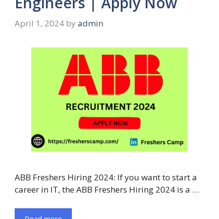
Engineers | Apply Now
April 1, 2024
by
admin
ABB Freshers Hiring 2024: If you want to start a
career in IT, the ABB Freshers Hiring 2024 is a …
Read more