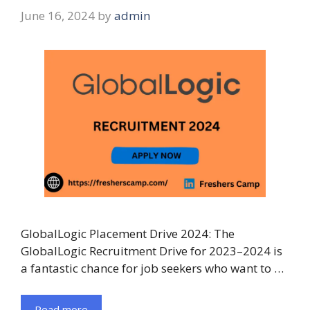
June 16, 2024
by
admin
GlobalLogic Placement Drive 2024: The
GlobalLogic Recruitment Drive for 2023–2024 is
a fantastic chance for job seekers who want to …
Read more