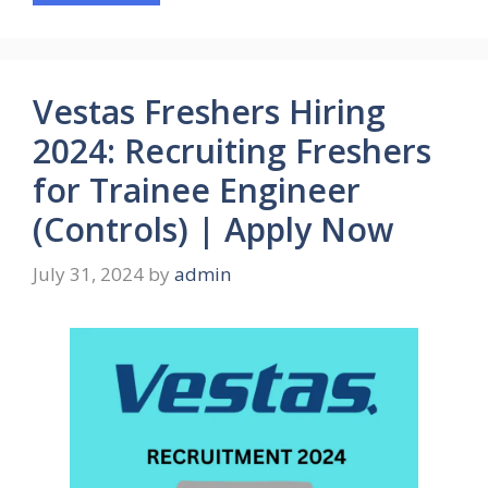
Vestas Freshers Hiring
2024: Recruiting Freshers
for Trainee Engineer
(Controls) | Apply Now
July 31, 2024
by
admin