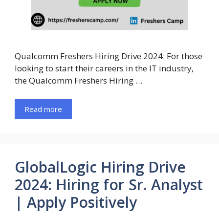
Qualcomm Freshers Hiring Drive 2024: For those
looking to start their careers in the IT industry,
the Qualcomm Freshers Hiring …
Read more
GlobalLogic Hiring Drive
2024: Hiring for Sr. Analyst
| Apply Positively