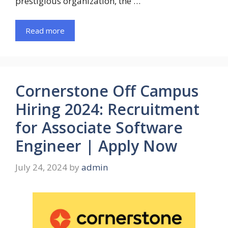
prestigious organization, the …
Read more
Cornerstone Off Campus
Hiring 2024: Recruitment
for Associate Software
Engineer | Apply Now
July 24, 2024
by
admin