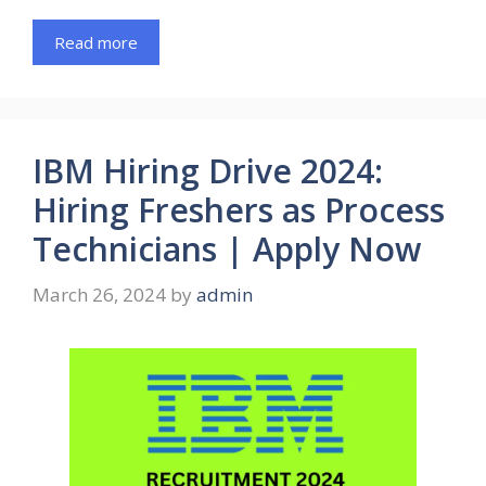
Read more
IBM Hiring Drive 2024:
Hiring Freshers as Process
Technicians | Apply Now
March 26, 2024
by
admin