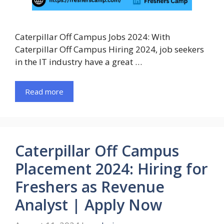
Caterpillar Off Campus Jobs 2024: With
Caterpillar Off Campus Hiring 2024, job seekers
in the IT industry have a great …
Read more
Caterpillar Off Campus
Placement 2024: Hiring for
Freshers as Revenue
Analyst | Apply Now