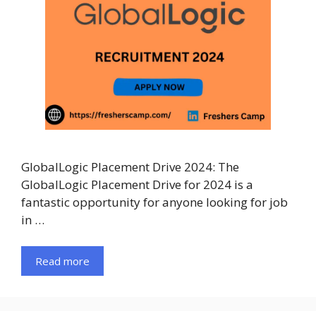
GlobalLogic Placement Drive 2024: The
GlobalLogic Placement Drive for 2024 is a
fantastic opportunity for anyone looking for job
in …
Read more