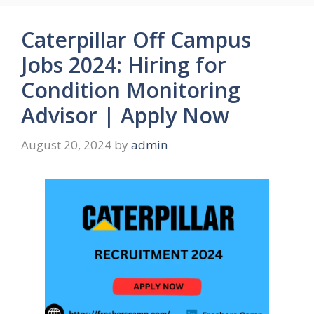
Caterpillar Off Campus
Jobs 2024: Hiring for
Condition Monitoring
Advisor | Apply Now
August 20, 2024
by
admin