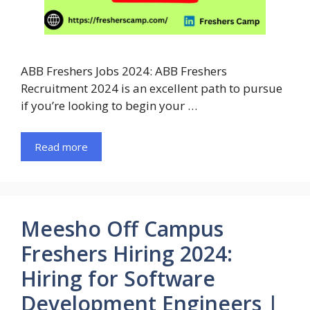
ABB Freshers Jobs 2024: ABB Freshers
Recruitment 2024 is an excellent path to pursue
if you’re looking to begin your …
Read more
Meesho Off Campus
Freshers Hiring 2024:
Hiring for Software
Development Engineers |