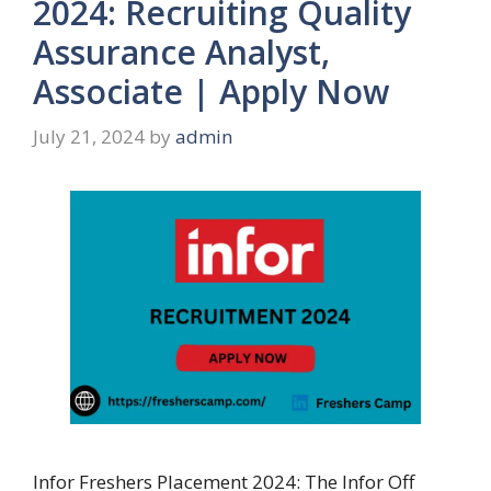
2024: Recruiting Quality
Assurance Analyst,
Associate | Apply Now
July 21, 2024
by
admin
Infor Freshers Placement 2024: The Infor Off