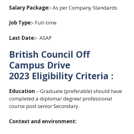
Salary Package:-
As per Company Standards
Job Type:-
Full-time
Last Date:-
ASAP
British Council Off
Campus Drive
2023
Eligibility Criteria :
Education
– Graduate (preferable) should have
completed a diploma/ degree/ professional
course post senior Secondary.
Context and environment: