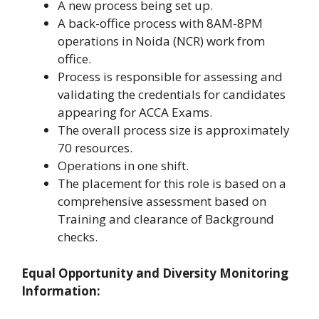
A new process being set up.
A back-office process with 8AM-8PM
operations in Noida (NCR) work from
office.
Process is responsible for assessing and
validating the credentials for candidates
appearing for ACCA Exams.
The overall process size is approximately
70 resources.
Operations in one shift.
The placement for this role is based on a
comprehensive assessment based on
Training and clearance of Background
checks.
Equal Opportunity and Diversity Monitoring
Information: