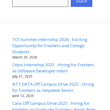
Search
TCS Summer Internship 2026 : Exciting
Opportunity for Freshers and College
Students
March 29, 2026
Odoo Internship 2025 : Hiring for Freshers
as Software Developer Intern
July 21, 2025
NTT DATA Off Campus Drive 2025 : Hiring
for Freshers as Helpdesk Senior
June 12, 2025
Calix Off Campus Drive 2025 : Hiring for
Freshers as Graduate Trainee | Apply Now