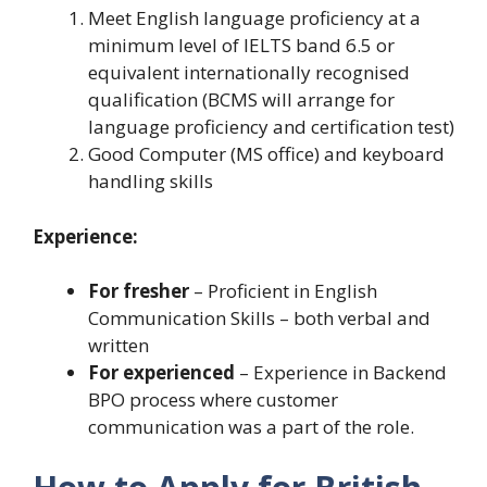
Meet English language proficiency at a
minimum level of IELTS band 6.5 or
equivalent internationally recognised
qualification (BCMS will arrange for
language proficiency and certification test)
Good Computer (MS office) and keyboard
handling skills
Experience:
For fresher
– Proficient in English
Communication Skills – both verbal and
written
For experienced
– Experience in Backend
BPO process where customer
communication was a part of the role.