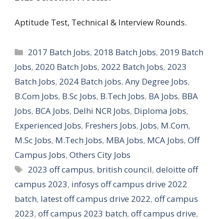
Aptitude Test, Technical & Interview Rounds.
Categories
2017 Batch Jobs
,
2018 Batch Jobs
,
2019 Batch
Jobs
,
2020 Batch Jobs
,
2022 Batch Jobs
,
2023
Batch Jobs
,
2024 Batch jobs
,
Any Degree Jobs
,
B.Com Jobs
,
B.Sc Jobs
,
B.Tech Jobs
,
BA Jobs
,
BBA
Jobs
,
BCA Jobs
,
Delhi NCR Jobs
,
Diploma Jobs
,
Experienced Jobs
,
Freshers Jobs
,
Jobs
,
M.Com
,
M.Sc Jobs
,
M.Tech Jobs
,
MBA Jobs
,
MCA Jobs
,
Off
Campus Jobs
,
Others City Jobs
Tags
2023 off campus
,
british council
,
deloitte off
campus 2023
,
infosys off campus drive 2022
batch
,
latest off campus drive 2022
,
off campus
2023
,
off campus 2023 batch
,
off campus drive
,