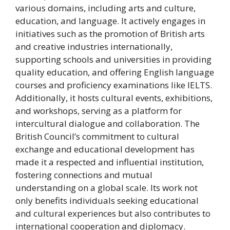
various domains, including arts and culture,
education, and language. It actively engages in
initiatives such as the promotion of British arts
and creative industries internationally,
supporting schools and universities in providing
quality education, and offering English language
courses and proficiency examinations like IELTS.
Additionally, it hosts cultural events, exhibitions,
and workshops, serving as a platform for
intercultural dialogue and collaboration. The
British Council’s commitment to cultural
exchange and educational development has
made it a respected and influential institution,
fostering connections and mutual
understanding on a global scale. Its work not
only benefits individuals seeking educational
and cultural experiences but also contributes to
international cooperation and diplomacy.