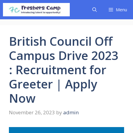
Skip
Menu
to
content
British Council Off
Campus Drive 2023
: Recruitment for
Greeter | Apply
Now
November 26, 2023
by
admin