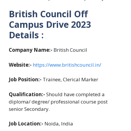
British Council Off
Campus Drive 2023
Details :
Company Name:-
British Council
Website:-
https://www.britishcouncil.in/
Job Position:-
Trainee, Clerical Marker
Qualification:-
Should have completed a
diploma/ degree/ professional course post
senior Secondary.
Job Location:-
Noida, India