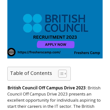
Table of Contents
British Council Off Campus Drive 2023
: British
Council Off Campus Drive 2023 presents an
excellent opportunity for individuals aspiring to
start their careers in the IT sector. The British