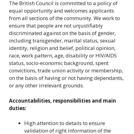
The British Council is committed to a policy of
equal opportunity and welcomes applicants
from all sections of the community. We work to
ensure that people are not unjustifiably
discriminated against on the basis of gender,
including transgender, marital status, sexual
identity, religion and belief, political opinion,
race, work pattern, age, disability or HIV/AIDS
status, socio-economic background, spent
convictions, trade union activity or membership,
on the basis of having or not having dependants,
or any other irrelevant grounds.
Accountabilities, responsibilities and main
duties:
High attention to details to ensure
validation of right information of the