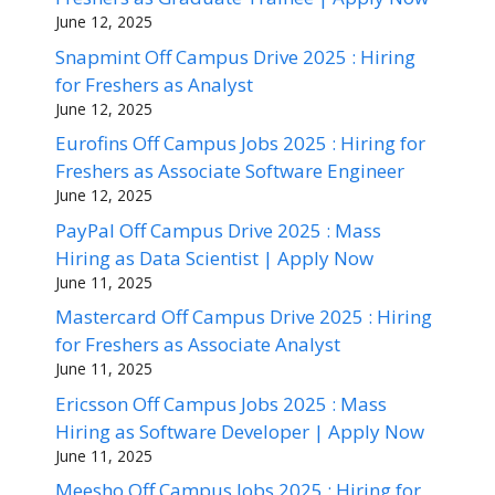
June 12, 2025
Snapmint Off Campus Drive 2025 : Hiring
for Freshers as Analyst
June 12, 2025
Eurofins Off Campus Jobs 2025 : Hiring for
Freshers as Associate Software Engineer
June 12, 2025
PayPal Off Campus Drive 2025 : Mass
Hiring as Data Scientist | Apply Now
June 11, 2025
Mastercard Off Campus Drive 2025 : Hiring
for Freshers as Associate Analyst
June 11, 2025
Ericsson Off Campus Jobs 2025 : Mass
Hiring as Software Developer | Apply Now
June 11, 2025
Meesho Off Campus Jobs 2025 : Hiring for