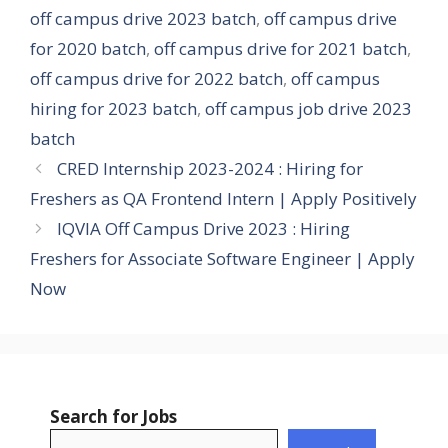
off campus drive 2023 batch
,
off campus drive
for 2020 batch
,
off campus drive for 2021 batch
,
off campus drive for 2022 batch
,
off campus
hiring for 2023 batch
,
off campus job drive 2023
batch
CRED Internship 2023-2024 : Hiring for
Freshers as QA Frontend Intern | Apply Positively
IQVIA Off Campus Drive 2023 : Hiring
Freshers for Associate Software Engineer | Apply
Now
Search for Jobs