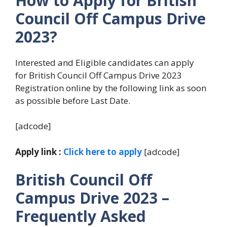
How to Apply for British
Council
Off Campus Drive
2023?
Interested and Eligible candidates can apply
for British Council Off Campus Drive 2023
Registration online by the following link as soon
as possible before Last Date.
[adcode]
Apply link :
Click here to apply
[adcode]
British Council
Off
Campus Drive 2023 –
Frequently Asked