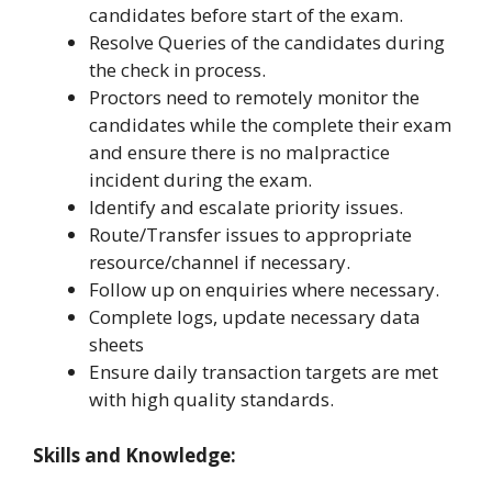
candidates before start of the exam.
Resolve Queries of the candidates during
the check in process.
Proctors need to remotely monitor the
candidates while the complete their exam
and ensure there is no malpractice
incident during the exam.
Identify and escalate priority issues.
Route/Transfer issues to appropriate
resource/channel if necessary.
Follow up on enquiries where necessary.
Complete logs, update necessary data
sheets
Ensure daily transaction targets are met
with high quality standards.
Skills and Knowledge: