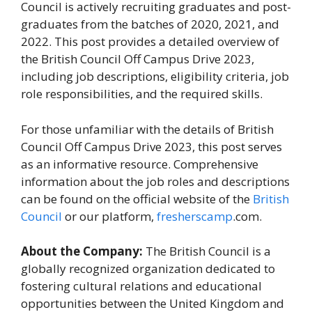
Council is actively recruiting graduates and post-
graduates from the batches of 2020, 2021, and
2022. This post provides a detailed overview of
the British Council Off Campus Drive 2023,
including job descriptions, eligibility criteria, job
role responsibilities, and the required skills.
For those unfamiliar with the details of British
Council Off Campus Drive 2023, this post serves
as an informative resource. Comprehensive
information about the job roles and descriptions
can be found on the official website of the
British
Council
or our platform,
fresherscamp
.com.
About the Company:
The British Council is a
globally recognized organization dedicated to
fostering cultural relations and educational
opportunities between the United Kingdom and