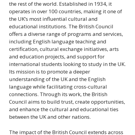
the rest of the world. Established in 1934, it
operates in over 100 countries, making it one of
the UK’s most influential cultural and
educational institutions. The British Council
offers a diverse range of programs and services,
including English language teaching and
certification, cultural exchange initiatives, arts
and education projects, and support for
international students looking to study in the UK.
Its mission is to promote a deeper
understanding of the UK and the English
language while facilitating cross-cultural
connections. Through its work, the British
Council aims to build trust, create opportunities,
and enhance the cultural and educational ties
between the UK and other nations.
The impact of the British Council extends across