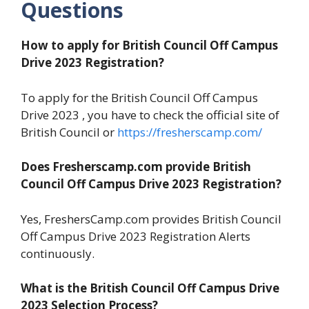
Questions
How to apply for British Council
Off Campus
Drive 2023 Registration?
To apply for the British Council Off Campus
Drive 2023 , you have to check the official site of
British Council or
https://fresherscamp.com/
Does Fresherscamp.com provide British
Council
Off Campus Drive 2023 Registration?
Yes, FreshersCamp.com provides British Council
Off Campus Drive 2023 Registration Alerts
continuously.
What is the British Council
Off Campus Drive
2023 Selection Process?