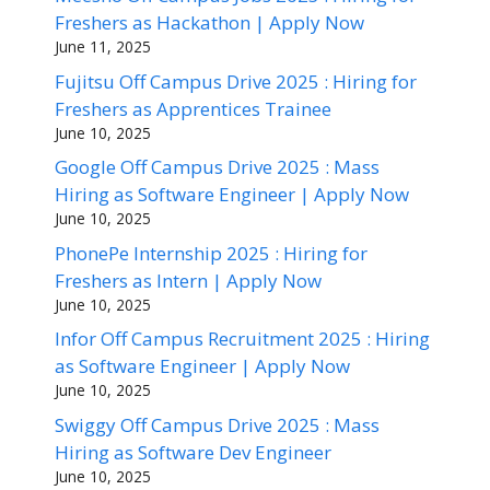
Freshers as Hackathon | Apply Now
June 11, 2025
Fujitsu Off Campus Drive 2025 : Hiring for
Freshers as Apprentices Trainee
June 10, 2025
Google Off Campus Drive 2025 : Mass
Hiring as Software Engineer | Apply Now
June 10, 2025
PhonePe Internship 2025 : Hiring for
Freshers as Intern | Apply Now
June 10, 2025
Infor Off Campus Recruitment 2025 : Hiring
as Software Engineer | Apply Now
June 10, 2025
Swiggy Off Campus Drive 2025 : Mass
Hiring as Software Dev Engineer
June 10, 2025