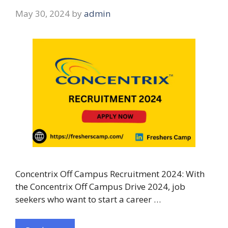
May 30, 2024
by
admin
Concentrix Off Campus Recruitment 2024: With
the Concentrix Off Campus Drive 2024, job
seekers who want to start a career …