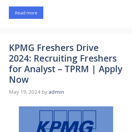
Read more
KPMG Freshers Drive
2024: Recruiting Freshers
for Analyst – TPRM | Apply
Now
May 19, 2024
by
admin