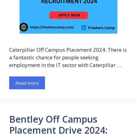
Caterpillar Off Campus Placement 2024: There is
a fantastic chance for people seeking
employment in the IT sector with Caterpillar …
Read more
Bentley Off Campus
Placement Drive 2024: