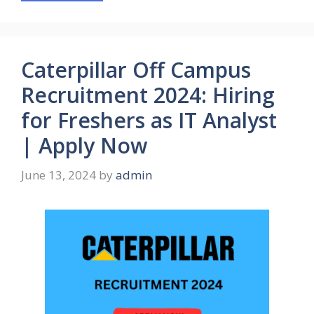
Caterpillar Off Campus
Recruitment 2024: Hiring
for Freshers as IT Analyst
| Apply Now
June 13, 2024
by
admin