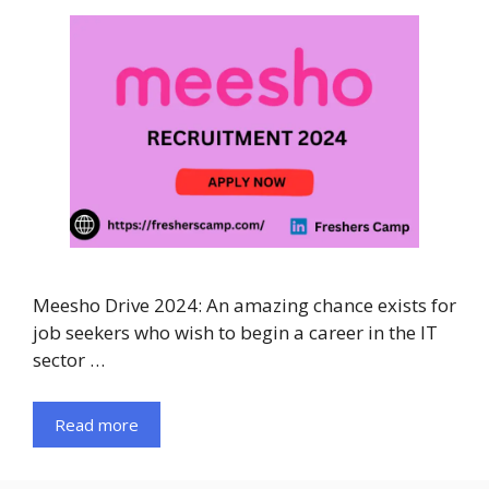
Meesho Drive 2024: An amazing chance exists for
job seekers who wish to begin a career in the IT
sector …
Read more