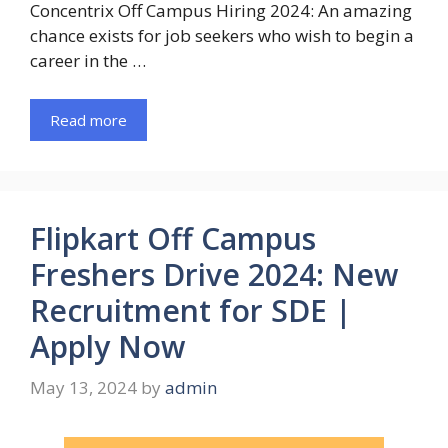
Concentrix Off Campus Hiring 2024: An amazing
chance exists for job seekers who wish to begin a
career in the …
Read more
Flipkart Off Campus
Freshers Drive 2024: New
Recruitment for SDE |
Apply Now
May 13, 2024
by
admin