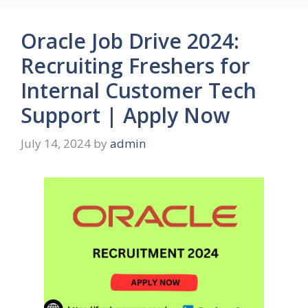
Oracle Job Drive 2024:
Recruiting Freshers for
Internal Customer Tech
Support | Apply Now
July 14, 2024
by
admin