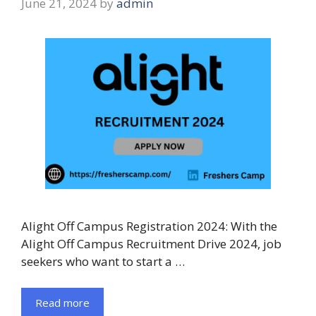
June 21, 2024
by
admin
Alight Off Campus Registration 2024: With the
Alight Off Campus Recruitment Drive 2024, job
seekers who want to start a …
Read more