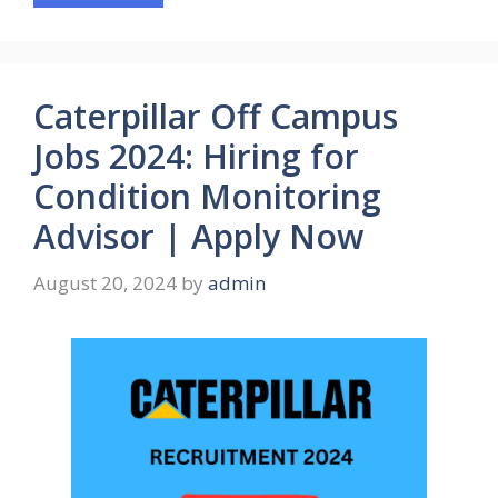
Caterpillar Off Campus
Jobs 2024: Hiring for
Condition Monitoring
Advisor | Apply Now
August 20, 2024
by
admin