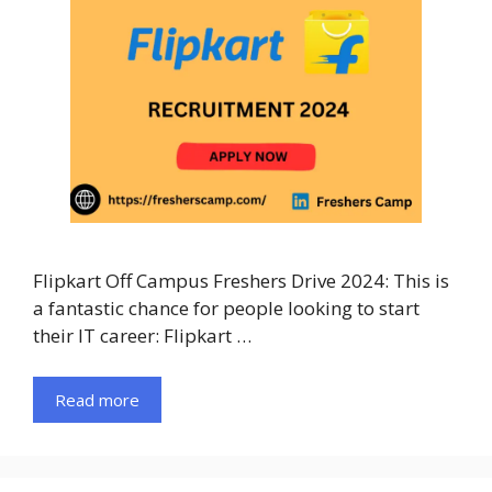
Flipkart Off Campus Freshers Drive 2024: This is
a fantastic chance for people looking to start
their IT career: Flipkart …
Read more