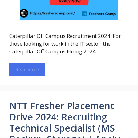
Caterpillar Off Campus Recruitment 2024: For
those looking for work in the IT sector, the
Caterpillar Off Campus Hiring 2024 …
Read more
NTT Fresher Placement
Drive 2024: Recruiting
Technical Specialist (MS