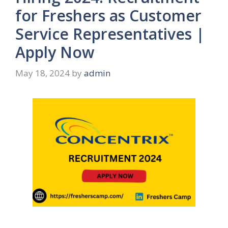
for Freshers as Customer
Service Representatives |
Apply Now
May 18, 2024
by
admin