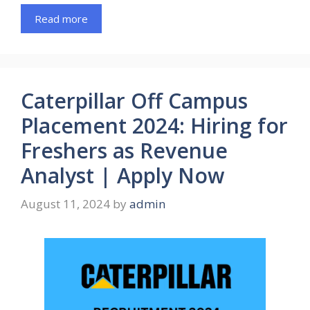
Read more
Caterpillar Off Campus
Placement 2024: Hiring for
Freshers as Revenue
Analyst | Apply Now
August 11, 2024
by
admin