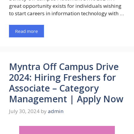
great opportunity exists for individuals wishing
to start careers in information technology with …
Read more
Myntra Off Campus Drive
2024: Hiring Freshers for
Associate – Category
Management | Apply Now
July 30, 2024
by
admin