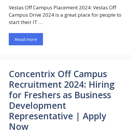
Vestas Off Campus Placement 2024: Vestas Off
Campus Drive 2024 is a great place for people to
start their IT …
Read more
Concentrix Off Campus
Recruitment 2024: Hiring
for Freshers as Business
Development
Representative | Apply
Now