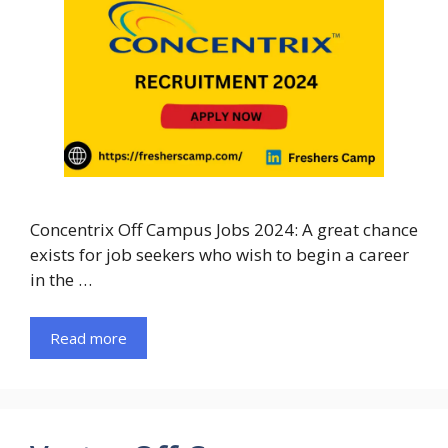
Concentrix Off Campus Jobs 2024: A great chance
exists for job seekers who wish to begin a career
in the …
Read more