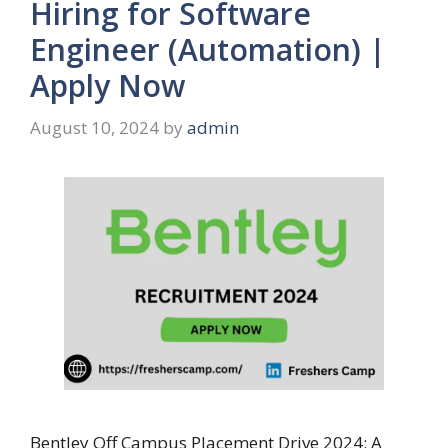
Hiring for Software
Engineer (Automation) |
Apply Now
August 10, 2024
by
admin
Bentley Off Campus Placement Drive 2024: A