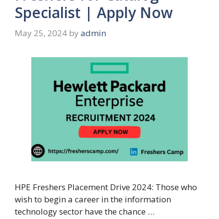
Specialist | Apply Now
May 25, 2024
by
admin
HPE Freshers Placement Drive 2024: Those who
wish to begin a career in the information
technology sector have the chance …