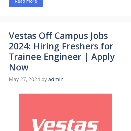
Read more
Vestas Off Campus Jobs
2024: Hiring Freshers for
Trainee Engineer | Apply
Now
May 27, 2024
by
admin