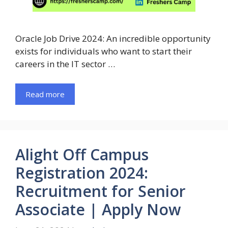
Oracle Job Drive 2024: An incredible opportunity
exists for individuals who want to start their
careers in the IT sector …
Read more
Alight Off Campus
Registration 2024:
Recruitment for Senior
Associate | Apply Now