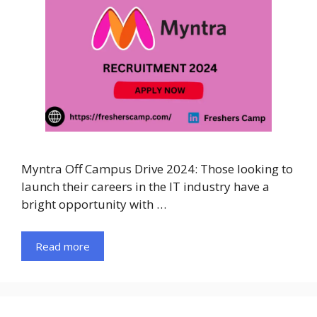
Myntra Off Campus Drive 2024: Those looking to
launch their careers in the IT industry have a
bright opportunity with …
Read more