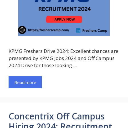
KPMG Freshers Drive 2024: Excellent chances are
presented by KPMG Jobs 2024 and Off Campus
2024 Drive for those looking …
Read more
Concentrix Off Campus
Hiring 2024: Recruitment