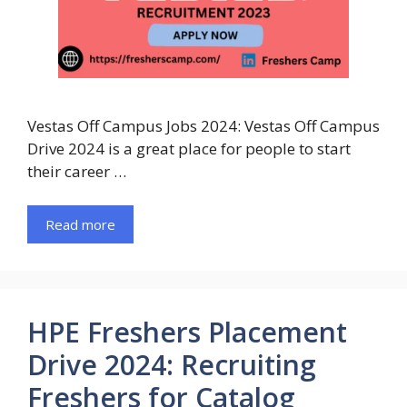
Vestas Off Campus Jobs 2024: Vestas Off Campus
Drive 2024 is a great place for people to start
their career …
Read more
HPE Freshers Placement
Drive 2024: Recruiting
Freshers for Catalog