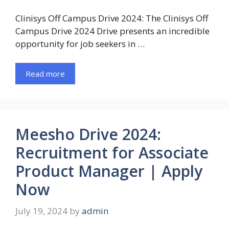
Clinisys Off Campus Drive 2024: The Clinisys Off
Campus Drive 2024 Drive presents an incredible
opportunity for job seekers in …
Read more
Meesho Drive 2024:
Recruitment for Associate
Product Manager | Apply
Now
July 19, 2024
by
admin