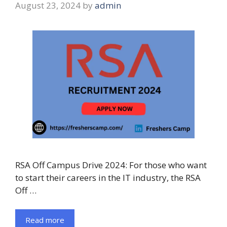
August 23, 2024
by
admin
RSA Off Campus Drive 2024: For those who want
to start their careers in the IT industry, the RSA
Off …
Read more