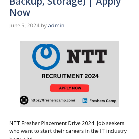
Backup, Storage) | Apply
Now
June 5, 2024
by
admin
NTT Fresher Placement Drive 2024: Job seekers
who want to start their careers in the IT industry
have a lot …