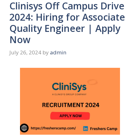
Clinisys Off Campus Drive
2024: Hiring for Associate
Quality Engineer | Apply
Now
July 26, 2024
by
admin