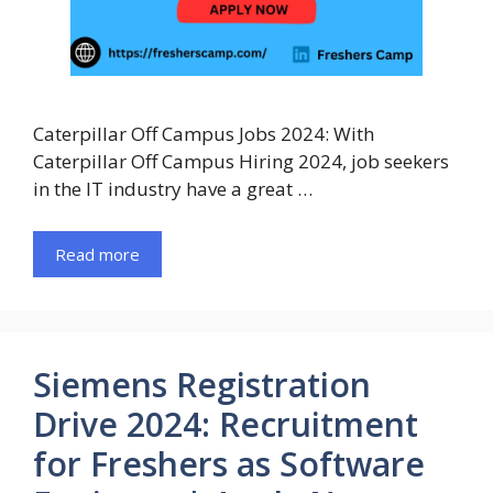
Caterpillar Off Campus Jobs 2024: With
Caterpillar Off Campus Hiring 2024, job seekers
in the IT industry have a great …
Read more
Siemens Registration
Drive 2024: Recruitment
for Freshers as Software