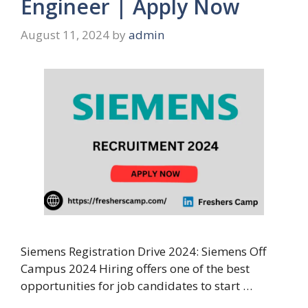
Engineer | Apply Now
August 11, 2024
by
admin
Siemens Registration Drive 2024: Siemens Off
Campus 2024 Hiring offers one of the best
opportunities for job candidates to start …