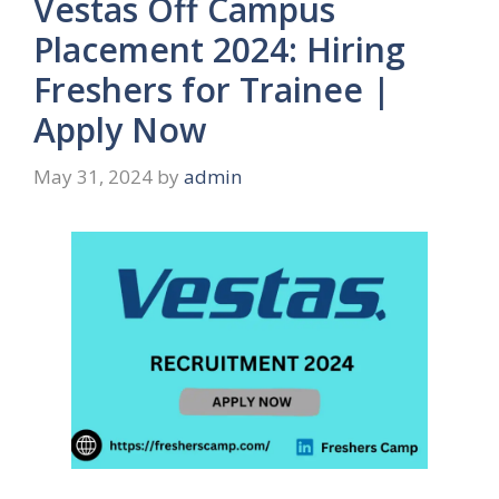
Vestas Off Campus
Placement 2024: Hiring
Freshers for Trainee |
Apply Now
May 31, 2024
by
admin