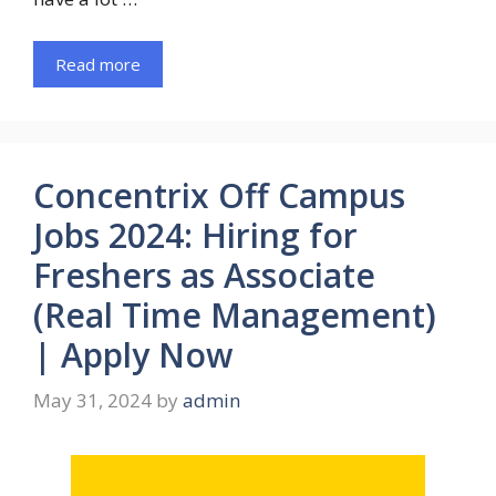
Read more
Concentrix Off Campus
Jobs 2024: Hiring for
Freshers as Associate
(Real Time Management)
| Apply Now
May 31, 2024
by
admin