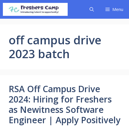
Skip
Menu
to
content
off campus drive
2023 batch
RSA Off Campus Drive
2024: Hiring for Freshers
as Newitness Software
Engineer | Apply Positively