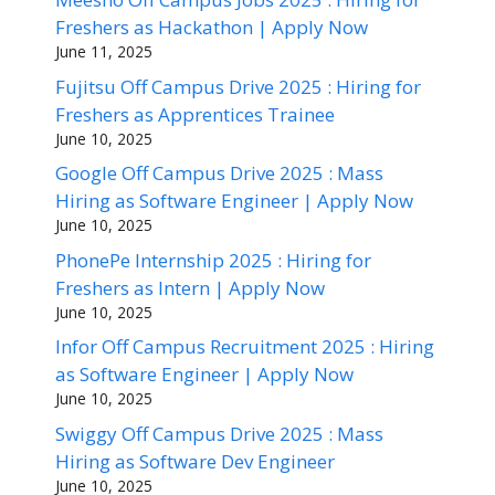
Freshers as Hackathon | Apply Now
June 11, 2025
Fujitsu Off Campus Drive 2025 : Hiring for
Freshers as Apprentices Trainee
June 10, 2025
Google Off Campus Drive 2025 : Mass
Hiring as Software Engineer | Apply Now
June 10, 2025
PhonePe Internship 2025 : Hiring for
Freshers as Intern | Apply Now
June 10, 2025
Infor Off Campus Recruitment 2025 : Hiring
as Software Engineer | Apply Now
June 10, 2025
Swiggy Off Campus Drive 2025 : Mass
Hiring as Software Dev Engineer
June 10, 2025