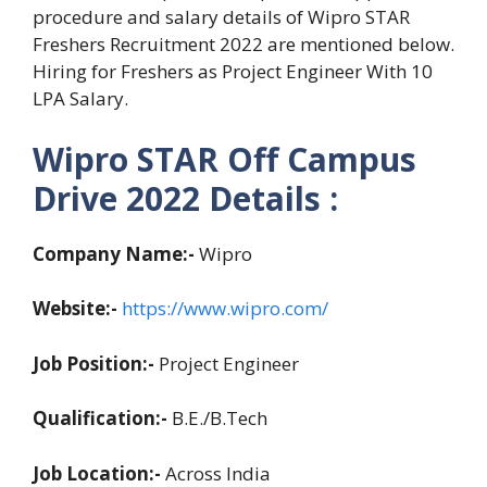
procedure and salary details of Wipro STAR
Freshers Recruitment 2022 are mentioned below.
Hiring for Freshers as Project Engineer With 10
LPA Salary.
Wipro STAR Off Campus
Drive 2022 Details :
Company Name:-
Wipro
Website:-
https://www.wipro.com/
Job Position:-
Project Engineer
Qualification:-
B.E./B.Tech
Job Location:-
Across India