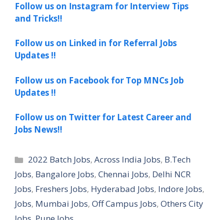
Follow us on Instagram for Interview Tips
and Tricks!!
Follow us on Linked in for Referral Jobs
Updates !!
Follow us on Facebook for Top MNCs Job
Updates !!
Follow us on Twitter for Latest Career and
Jobs News!!
Categories
2022 Batch Jobs
,
Across India Jobs
,
B.Tech
Jobs
,
Bangalore Jobs
,
Chennai Jobs
,
Delhi NCR
Jobs
,
Freshers Jobs
,
Hyderabad Jobs
,
Indore Jobs
,
Jobs
,
Mumbai Jobs
,
Off Campus Jobs
,
Others City
Jobs
,
Pune Jobs