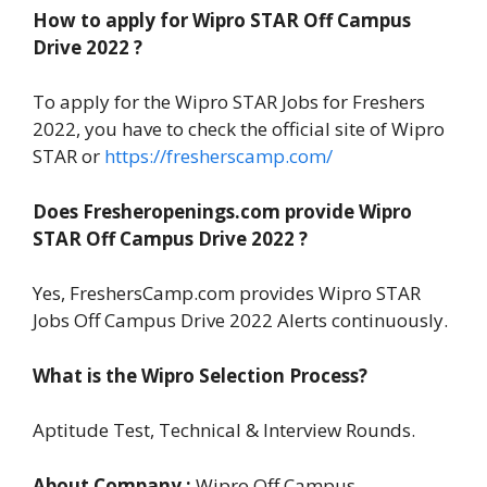
How to apply for Wipro STAR Off Campus
Drive 2022 ?
To apply for the Wipro STAR Jobs for Freshers
2022, you have to check the official site of Wipro
STAR or
https://fresherscamp.com/
Does Fresheropenings.com provide Wipro
STAR
Off Campus Drive 2022 ?
Yes, FreshersCamp.com provides Wipro STAR
Jobs Off Campus Drive 2022 Alerts continuously.
What is the Wipro Selection Process?
Aptitude Test, Technical & Interview Rounds.
About Company :
Wipro Off Campus