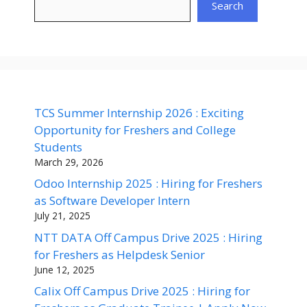
Search
TCS Summer Internship 2026 : Exciting
Opportunity for Freshers and College
Students
March 29, 2026
Odoo Internship 2025 : Hiring for Freshers
as Software Developer Intern
July 21, 2025
NTT DATA Off Campus Drive 2025 : Hiring
for Freshers as Helpdesk Senior
June 12, 2025
Calix Off Campus Drive 2025 : Hiring for