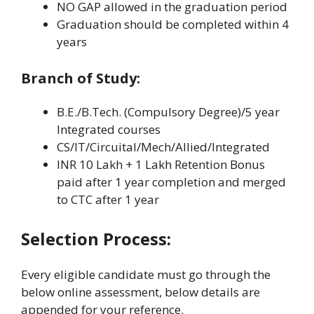
NO GAP allowed in the graduation period
Graduation should be completed within 4
years
Branch of Study:
B.E./B.Tech. (Compulsory Degree)/5 year
Integrated courses
CS/IT/Circuital/Mech/Allied/Integrated
INR 10 Lakh + 1 Lakh Retention Bonus
paid after 1 year completion and merged
to CTC after 1 year
Selection Process:
Every eligible candidate must go through the
below online assessment, below details are
appended for your reference.