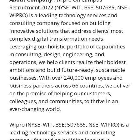
Recruitment 2022 (NYSE: WIT, BSE: 507685, NSE:
WIPRO) is a leading technology services and
consulting company focused on building
innovative solutions that address clients’ most
complex digital transformation needs.
Leveraging our holistic portfolio of capabilities
in consulting, design, engineering, and
operations, we help clients realize their boldest
ambitions and build future-ready, sustainable
businesses. With over 240,000 employees and
business partners across 66 countries, we deliver
on the promise of helping our customers,
colleagues, and communities, to thrive in an
ever-changing world.
Wipro (NYSE: WIT, BSE: 507685, NSE: WIPRO) is a
leading technology services and consulting