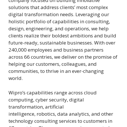
company focused on building innovative
solutions that address clients’ most complex
digital transformation needs. Leveraging our
holistic portfolio of capabilities in consulting,
design, engineering, and operations, we help
clients realize their boldest ambitions and build
future-ready, sustainable businesses. With over
240,000 employees and business partners
across 66 countries, we deliver on the promise of
helping our customers, colleagues, and
communities, to thrive in an ever-changing
world.
Wipro’s capabilities range across cloud
computing, cyber security, digital
transformation, artificial
intelligence, robotics, data analytics, and other
technology consulting services to customers in