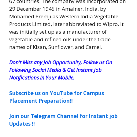
67 countries. The company was incorporated on
29 December 1945 in Amalner, India, by
Mohamed Premji as Western India Vegetable
Products Limited, later abbreviated to Wipro. It
was initially set up as a manufacturer of
vegetable and refined oils under the trade
names of Kisan, Sunflower, and Camel.
Don’t Miss any Job Opportunity, Follow us On
Following Social Media & Get Instant Job
Notifications in Your Mobile.
Subscribe us on YouTube for Campus
Placement Preparation!!
Join our Telegram Channel for Instant job
Updates !!