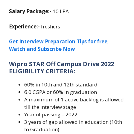
Salary Package:-
10 LPA
Experience:-
freshers
Get Interview Preparation Tips for free,
Watch and Subscribe Now
Wipro STAR Off Campus Drive 2022
ELIGIBILITY CRITERIA:
60% in 10th and 12th standard
6.0 CGPA or 60% in graduation
A maximum of 1 active backlog is allowed
till the interview stage
Year of passing – 2022
3 years of gap allowed in education (10th
to Graduation)