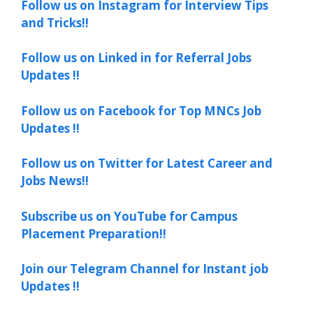
Follow us on Instagram for Interview Tips
and Tricks!!
Follow us on Linked in for Referral Jobs
Updates !!
Follow us on Facebook for Top MNCs Job
Updates !!
Follow us on Twitter for Latest Career and
Jobs News!!
Subscribe us on YouTube for Campus
Placement Preparation!!
Join our Telegram Channel for Instant job
Updates !!