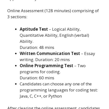
Online Assessment (128 minutes) comprising of
3 sections:
Aptitude Test
– Logical Ability,
Quantitative Ability, English (verbal)
Ability.
Duration: 48 mins
Written Communication Test
– Essay
writing. Duration: 20 mins
Online Programming Test
– Two
programs for coding.
Duration: 60 mins
Candidates can choose any one of the
programming languages for coding test:
Java, C, C++, or Python
After clearing the online assessment, candidates