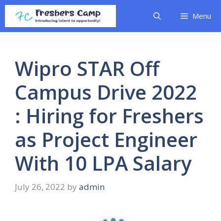
Skip
Menu
to
content
Wipro STAR Off
Campus Drive 2022
: Hiring for Freshers
as Project Engineer
With 10 LPA Salary
July 26, 2022
by
admin