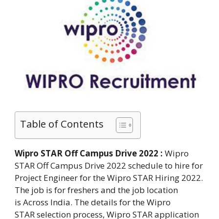
Table of Contents
Wipro STAR Off Campus Drive 2022 :
Wipro
STAR Off Campus Drive 2022 schedule to hire for
Project Engineer for the Wipro STAR Hiring 2022.
The job is for freshers and the job location
is Across India. The details for the Wipro
STAR selection process, Wipro STAR application