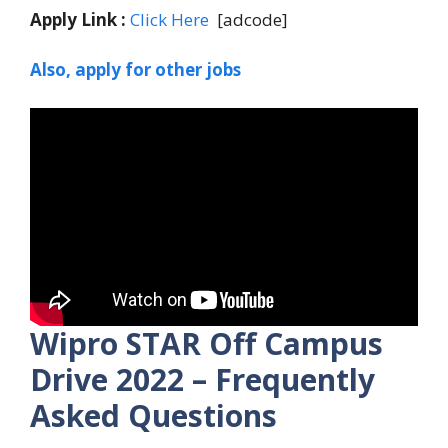
Apply Link :
Click Here
[adcode]
Also, apply for other jobs
Wipro STAR
Off Campus
Drive 2022 – Frequently
Asked Questions