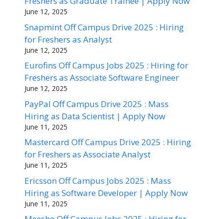
Freshers as Graduate Trainee | Apply Now
June 12, 2025
Snapmint Off Campus Drive 2025 : Hiring
for Freshers as Analyst
June 12, 2025
Eurofins Off Campus Jobs 2025 : Hiring for
Freshers as Associate Software Engineer
June 12, 2025
PayPal Off Campus Drive 2025 : Mass
Hiring as Data Scientist | Apply Now
June 11, 2025
Mastercard Off Campus Drive 2025 : Hiring
for Freshers as Associate Analyst
June 11, 2025
Ericsson Off Campus Jobs 2025 : Mass
Hiring as Software Developer | Apply Now
June 11, 2025
Meesho Off Campus Jobs 2025 : Hiring for