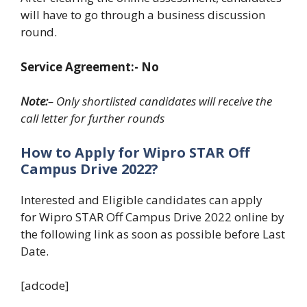
will have to go through a business discussion
round.
Service Agreement:- No
Note:
– Only shortlisted candidates will receive the
call letter for further rounds
How to Apply for Wipro STAR
Off
Campus Drive 2022?
Interested and Eligible candidates can apply
for Wipro STAR Off Campus Drive 2022 online by
the following link as soon as possible before Last
Date.
[adcode]