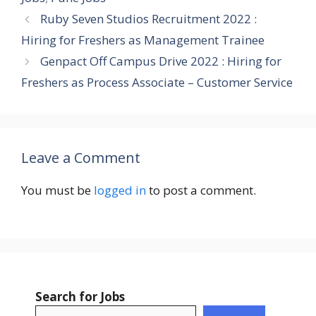
Ruby Seven Studios Recruitment 2022 :
Hiring for Freshers as Management Trainee
Genpact Off Campus Drive 2022 : Hiring for
Freshers as Process Associate – Customer Service
Leave a Comment
You must be
logged in
to post a comment.
Search for Jobs