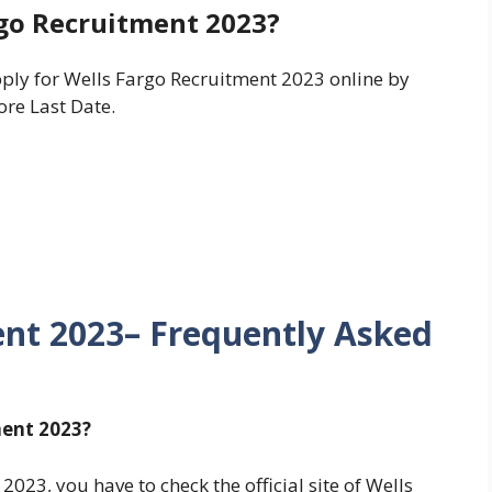
rgo Recruitment 2023?
pply for Wells Fargo Recruitment 2023 online by
ore Last Date.
ent 2023– Frequently Asked
ment 2023?
023, you have to check the official site of Wells