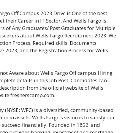
argo Off Campus 2023 Drive is One of the best
t their Career in IT Sector. And Wells Fargo is
rs of Any Graduates/ Post Graduates for Multiple
obseekers about Wells Fargo Recruitment 2023. We
lection Process, Required skills, Documents
e 2023, and the Registration Process for Wells
e not Aware about Wells Fargo Off campus Hiring
plete details in this Job Post. Candidates can
escription from the official website of Wells
site fresherscamp.com.
 (NYSE: WFC) is a diversified, community-based
ion in assets. Wells Fargo’s vision is to satisfy our
 succeed financially. Founded in 1852, and
argo provides banking, investment and mortgage