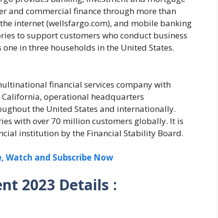
mer and commercial finance through more than
the internet (wellsfargo.com), and mobile banking
itories to support customers who conduct business
 one in three households in the United States.
ltinational financial services company with
California, operational headquarters
ughout the United States and internationally.
s with over 70 million customers globally. It is
ial institution by the Financial Stability Board.
ee, Watch and Subscribe Now
nt 2023 Details :