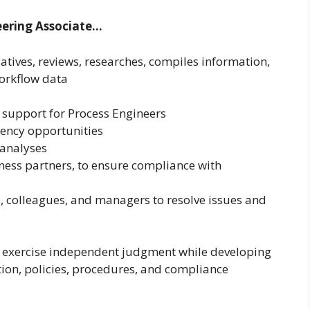
neering Associate…
tives, reviews, researches, compiles information,
workflow data
 support for Process Engineers
ciency opportunities
analyses
ness partners, to ensure compliance with
, colleagues, and managers to resolve issues and
d exercise independent judgment while developing
ion, policies, procedures, and compliance