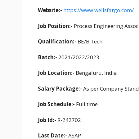
Website:-
https://www.wellsfargo.com/
Job Position:-
Process Engineering Assoc
Qualification:-
BE/B.Tech
Batch:-
2021/2022/2023
Job Location:-
Bengaluru, India
Salary Package:-
As per Company Stand
Job Schedule:-
Full time
Job Id:-
R-242702
Last Date:-
ASAP