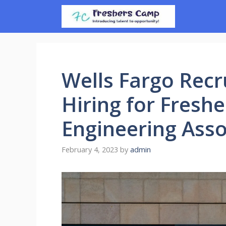
Skip
to
content
Wells Fargo Recr
Hiring for Freshe
Engineering Asso
February 4, 2023
by
admin