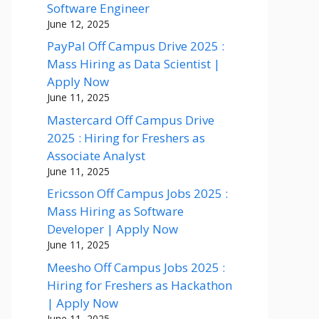
Software Engineer
June 12, 2025
PayPal Off Campus Drive 2025 :
Mass Hiring as Data Scientist |
Apply Now
June 11, 2025
Mastercard Off Campus Drive
2025 : Hiring for Freshers as
Associate Analyst
June 11, 2025
Ericsson Off Campus Jobs 2025 :
Mass Hiring as Software
Developer | Apply Now
June 11, 2025
Meesho Off Campus Jobs 2025 :
Hiring for Freshers as Hackathon
| Apply Now
June 11, 2025