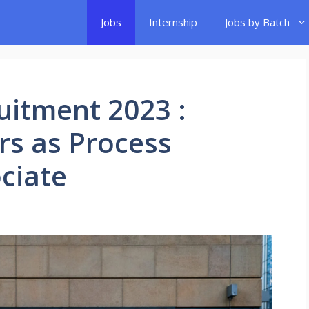
Jobs
Internship
Jobs by Batch
uitment 2023 :
rs as Process
ciate