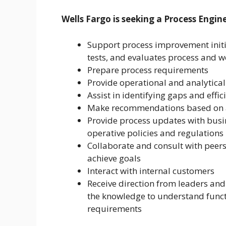
Wells Fargo is seeking a Process Engi
Support process improvement initia
tests, and evaluates process and 
Prepare process requirements
Provide operational and analytical
Assist in identifying gaps and effi
Make recommendations based on 
Provide process updates with busi
operative policies and regulations
Collaborate and consult with peers
achieve goals
Interact with internal customers
Receive direction from leaders an
the knowledge to understand funct
requirements