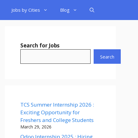
Jobs by Cities
Blog
Search for Jobs
Search
TCS Summer Internship 2026 :
Exciting Opportunity for
Freshers and College Students
March 29, 2026
Odoo Internship 2025 : Hiring