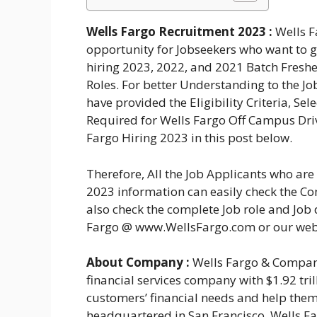
Wells Fargo Recruitment 2023 :
Wells F
opportunity for Jobseekers who want to ge
hiring 2023, 2022, and 2021 Batch Freshe
Roles. For better Understanding to the J
have provided the Eligibility Criteria, Se
Required for Wells Fargo Off Campus Driv
Fargo Hiring 2023 in this post below.
Therefore, All the Job Applicants who ar
2023 information can easily check the Com
also check the complete Job role and Job d
Fargo @ www.WellsFargo.com or our web
About Company :
Wells Fargo & Company
financial services company with $1.92 trill
customers’ financial needs and help them
headquartered in San Francisco, Wells F