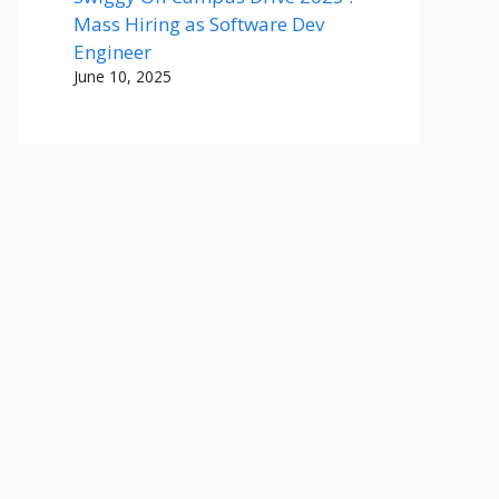
Mass Hiring as Software Dev
Engineer
June 10, 2025