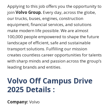
Applying to this job offers you the opportunity to
join
Volvo Group.
Every day, across the globe,
our trucks, buses, engines, construction
equipment, financial services, and solutions
make modern life possible. We are almost
100,000 people empowered to shape the future
landscape of efficient, safe and sustainable
transport solutions. Fulfilling our mission
creates countless career opportunities for talents
with sharp minds and passion across the group’s
leading brands and entities.
Volvo Off Campus Drive
2025 Details :
Company:
Volvo