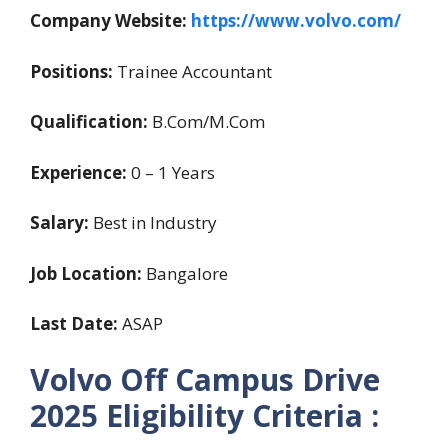
Company Website:
https://www.volvo.com/
Positions:
Trainee Accountant
Qualification:
B.Com/M.Com
Experience:
0 – 1 Years
Salary:
Best in Industry
Job Location:
Bangalore
Last Date:
ASAP
Volvo Off Campus Drive
2025 Eligibility Criteria :