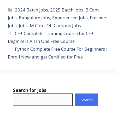
Categories
2024 Batch jobs
,
2025 Batch Jobs
,
B.Com
Jobs
,
Bangalore Jobs
,
Experienced Jobs
,
Freshers
Jobs
,
Jobs
,
M.Com
,
Off Campus Jobs
C++ Complete Training Course for C++
Beginners All In One Free Course
Python Complete Free Course For Beginners :
Enroll Now and get Certified for Free
Search for Jobs
Search