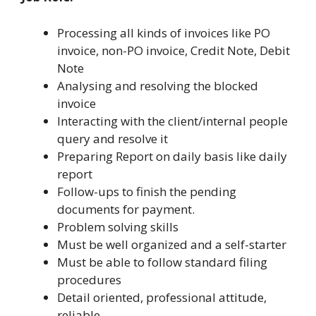
Processing all kinds of invoices like PO
invoice, non-PO invoice, Credit Note, Debit
Note
Analysing and resolving the blocked
invoice
Interacting with the client/internal people
query and resolve it
Preparing Report on daily basis like daily
report
Follow-ups to finish the pending
documents for payment.
Problem solving skills
Must be well organized and a self-starter
Must be able to follow standard filing
procedures
Detail oriented, professional attitude,
reliable