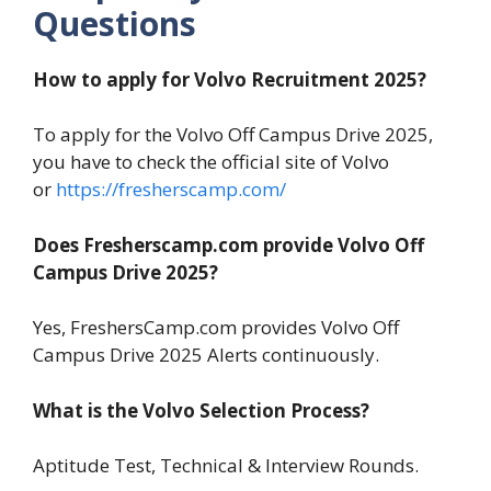
Questions
How to apply for Volvo Recruitment 2025?
To apply for the Volvo Off Campus Drive 2025,
you have to check the official site of Volvo
or
https://fresherscamp.com/
Does Fresherscamp.com provide Volvo Off
Campus Drive 2025?
Yes, FreshersCamp.com provides Volvo Off
Campus Drive 2025 Alerts continuously.
What is the Volvo Selection Process?
Aptitude Test, Technical & Interview Rounds.