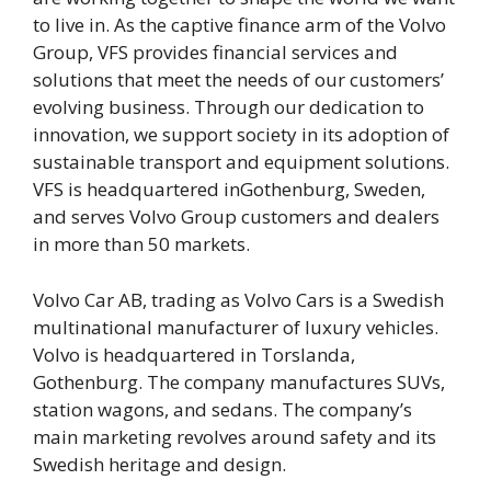
to live in. As the captive finance arm of the Volvo
Group, VFS provides financial services and
solutions that meet the needs of our customers’
evolving business. Through our dedication to
innovation, we support society in its adoption of
sustainable transport and equipment solutions.
VFS is headquartered inGothenburg, Sweden,
and serves Volvo Group customers and dealers
in more than 50 markets.
Volvo Car AB, trading as Volvo Cars is a Swedish
multinational manufacturer of luxury vehicles.
Volvo is headquartered in Torslanda,
Gothenburg. The company manufactures SUVs,
station wagons, and sedans. The company’s
main marketing revolves around safety and its
Swedish heritage and design.