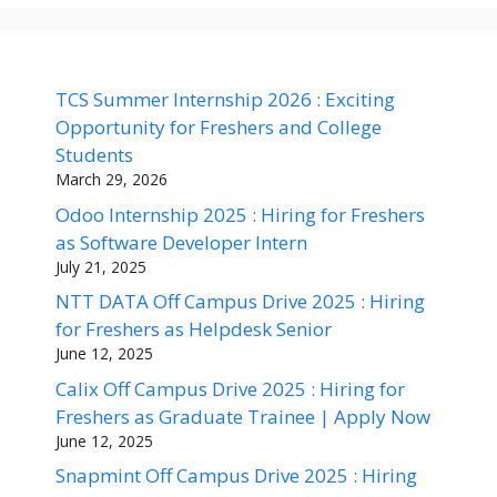
TCS Summer Internship 2026 : Exciting
Opportunity for Freshers and College
Students
March 29, 2026
Odoo Internship 2025 : Hiring for Freshers
as Software Developer Intern
July 21, 2025
NTT DATA Off Campus Drive 2025 : Hiring
for Freshers as Helpdesk Senior
June 12, 2025
Calix Off Campus Drive 2025 : Hiring for
Freshers as Graduate Trainee | Apply Now
June 12, 2025
Snapmint Off Campus Drive 2025 : Hiring