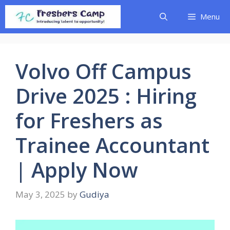
Skip
Menu
to
content
Volvo Off Campus
Drive 2025 : Hiring
for Freshers as
Trainee Accountant
| Apply Now
May 3, 2025
by
Gudiya