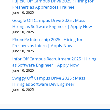
Fujitsu Off Campus Drive 2025 : Hiring for
Freshers as Apprentices Trainee
June 10, 2025
Google Off Campus Drive 2025 : Mass
Hiring as Software Engineer | Apply Now
June 10, 2025
PhonePe Internship 2025 : Hiring for
Freshers as Intern | Apply Now
June 10, 2025
Infor Off Campus Recruitment 2025 : Hiring
as Software Engineer | Apply Now
June 10, 2025
Swiggy Off Campus Drive 2025 : Mass
Hiring as Software Dev Engineer
June 10, 2025