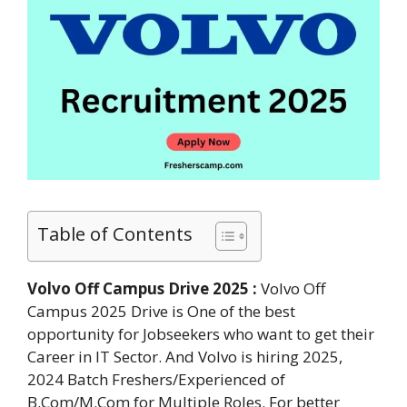
Table of Contents
Volvo Off Campus Drive 2025 :
Volvo Off
Campus 2025 Drive is One of the best
opportunity for Jobseekers who want to get their
Career in IT Sector. And Volvo is hiring 2025,
2024 Batch Freshers/Experienced of
B.Com/M.Com for Multiple Roles. For better