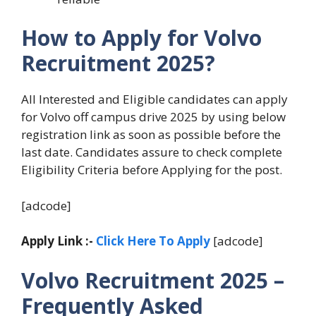
How to Apply for Volvo
Recruitment 2025?
All Interested and Eligible candidates can apply
for Volvo off campus drive 2025 by using below
registration link as soon as possible before the
last date. Candidates assure to check complete
Eligibility Criteria before Applying for the post.
[adcode]
Apply Link :-
Click Here To Apply
[adcode]
Volvo Recruitment 2025 –
Frequently Asked