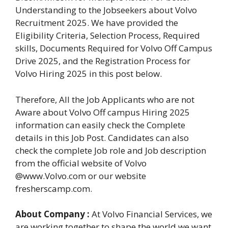
Understanding to the Jobseekers about Volvo
Recruitment 2025. We have provided the
Eligibility Criteria, Selection Process, Required
skills, Documents Required for Volvo Off Campus
Drive 2025, and the Registration Process for
Volvo Hiring 2025 in this post below.
Therefore, All the Job Applicants who are not
Aware about Volvo Off campus Hiring 2025
information can easily check the Complete
details in this Job Post. Candidates can also
check the complete Job role and Job description
from the official website of Volvo
@www.Volvo.com or our website
fresherscamp.com.
About Company :
At Volvo Financial Services, we
are working together to shape the world we want