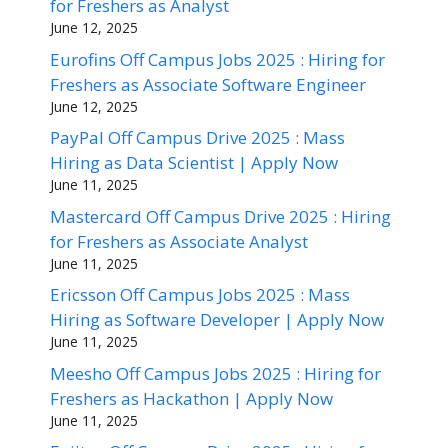
for Freshers as Analyst
June 12, 2025
Eurofins Off Campus Jobs 2025 : Hiring for
Freshers as Associate Software Engineer
June 12, 2025
PayPal Off Campus Drive 2025 : Mass
Hiring as Data Scientist | Apply Now
June 11, 2025
Mastercard Off Campus Drive 2025 : Hiring
for Freshers as Associate Analyst
June 11, 2025
Ericsson Off Campus Jobs 2025 : Mass
Hiring as Software Developer | Apply Now
June 11, 2025
Meesho Off Campus Jobs 2025 : Hiring for
Freshers as Hackathon | Apply Now
June 11, 2025