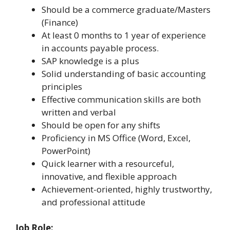
Should be a commerce graduate/Masters
(Finance)
At least 0 months to 1 year of experience
in accounts payable process.
SAP knowledge is a plus
Solid understanding of basic accounting
principles
Effective communication skills are both
written and verbal
Should be open for any shifts
Proficiency in MS Office (Word, Excel,
PowerPoint)
Quick learner with a resourceful,
innovative, and flexible approach
Achievement-oriented, highly trustworthy,
and professional attitude
Job Role: